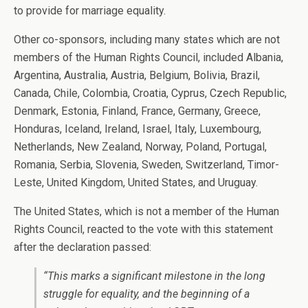
to provide for marriage equality.
Other co-sponsors, including many states which are not
members of the Human Rights Council, included Albania,
Argentina, Australia, Austria, Belgium, Bolivia, Brazil,
Canada, Chile, Colombia, Croatia, Cyprus, Czech Republic,
Denmark, Estonia, Finland, France, Germany, Greece,
Honduras, Iceland, Ireland, Israel, Italy, Luxembourg,
Netherlands, New Zealand, Norway, Poland, Portugal,
Romania, Serbia, Slovenia, Sweden, Switzerland, Timor-
Leste, United Kingdom, United States, and Uruguay.
The United States, which is not a member of the Human
Rights Council, reacted to the vote with this statement
after the declaration passed:
“This marks a significant milestone in the long
struggle for equality, and the beginning of a