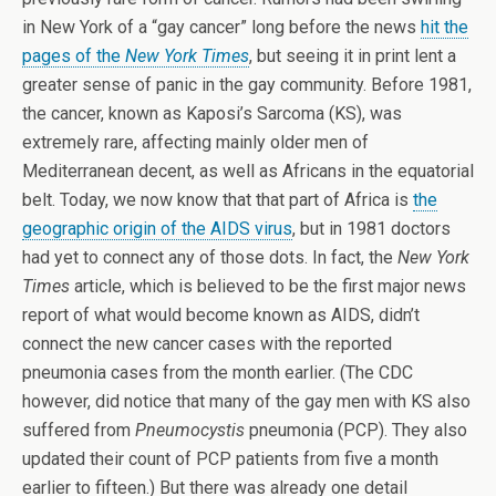
in New York of a “gay cancer” long before the news
hit the
pages of the
New York Times
, but seeing it in print lent a
greater sense of panic in the gay community. Before 1981,
the cancer, known as Kaposi’s Sarcoma (KS), was
extremely rare, affecting mainly older men of
Mediterranean decent, as well as Africans in the equatorial
belt. Today, we now know that that part of Africa is
the
geographic origin of the AIDS virus
, but in 1981 doctors
had yet to connect any of those dots. In fact, the
New York
Times
article, which is believed to be the first major news
report of what would become known as AIDS, didn’t
connect the new cancer cases with the reported
pneumonia cases from the month earlier. (The CDC
however, did notice that many of the gay men with KS also
suffered from
Pneumocystis
pneumonia (PCP). They also
updated their count of PCP patients from five a month
earlier to fifteen.) But there was already one detail