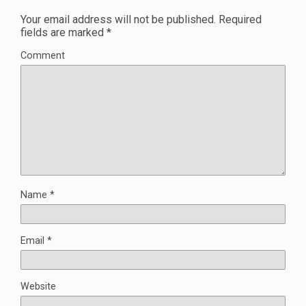
Your email address will not be published.
Required
fields are marked
*
Comment
Name
*
Email
*
Website