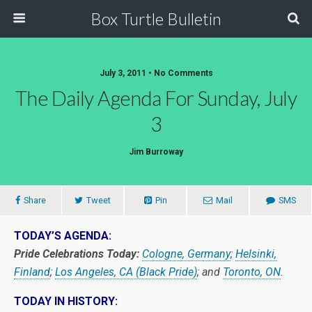
Box Turtle Bulletin
July 3, 2011 • No Comments
The Daily Agenda For Sunday, July
3
Jim Burroway
Share
Tweet
Pin
Mail
SMS
TODAY’S AGENDA:
Pride Celebrations Today:
Cologne, Germany
;
Helsinki,
Finland
;
Los Angeles, CA (Black Pride)
; and
Toronto, ON
.
TODAY IN HISTORY: