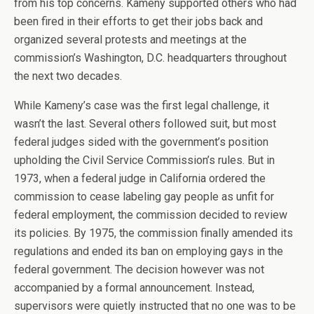
from his top concerns. Kameny supported others who had
been fired in their efforts to get their jobs back and
organized several protests and meetings at the
commission’s Washington, D.C. headquarters throughout
the next two decades.
While Kameny’s case was the first legal challenge, it
wasn’t the last. Several others followed suit, but most
federal judges sided with the government’s position
upholding the Civil Service Commission’s rules. But in
1973, when a federal judge in California ordered the
commission to cease labeling gay people as unfit for
federal employment, the commission decided to review
its policies. By 1975, the commission finally amended its
regulations and ended its ban on employing gays in the
federal government. The decision however was not
accompanied by a formal announcement. Instead,
supervisors were quietly instructed that no one was to be