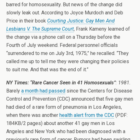
barred for homosexuality. But news of the change did
slowly leak out. According to Joyce Murdoch and Deb
Price in their book
Courting Justice: Gay Men And
Lesbians V. The Supreme Court
, Frank Kameny learned of
the change via a phone call on a Thursday before the
Fourth of July weekend. Federal personnel officials
“surrendered to me on July 3rd, 1975,” he recalled. “They
called me up to tell me they were changing their policies
to suit me. And that was the end of it.”
NY Times: “Rare Cancer Seen in 41 Homosexuals”
: 1981.
Barely
a month had passed
since the Centers for Disease
Control and Prevention (CDC) announced that five gay men
had died of a rare form of pneumonia in Los Angeles,
when there was another
health alert from the CDC
(PDF:
184KB/2 pages) about another 41 gay men in Los
Angeles and New York who had been diagnosed with a
previously rare form of cancer. Rumors had been swirling