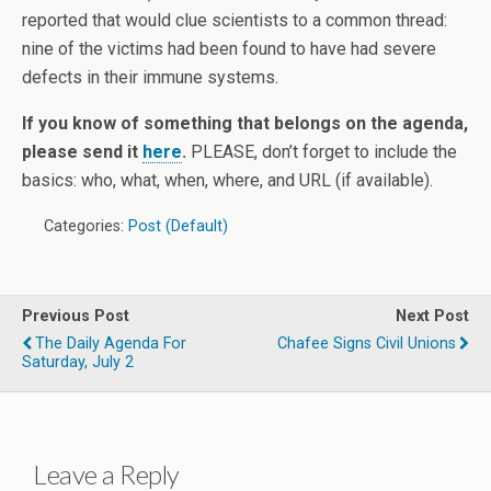
reported that would clue scientists to a common thread:
nine of the victims had been found to have had severe
defects in their immune systems.
If you know of something that belongs on the agenda,
please send it
here
.
PLEASE, don’t forget to include the
basics: who, what, when, where, and URL (if available).
Categories:
Post (Default)
Previous Post
Next Post
The Daily Agenda For
Chafee Signs Civil Unions
Saturday, July 2
Leave a Reply