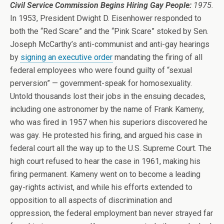
Civil Service Commission Begins Hiring Gay People:
1975.
In 1953, President Dwight D. Eisenhower responded to
both the “Red Scare” and the “Pink Scare” stoked by Sen.
Joseph McCarthy’s anti-communist and anti-gay hearings
by
signing an executive order
mandating the firing of all
federal employees who were found guilty of “sexual
perversion” — government-speak for homosexuality.
Untold thousands lost their jobs in the ensuing decades,
including one astronomer by the name of Frank Kameny,
who was fired in 1957 when his superiors discovered he
was gay. He protested his firing, and argued his case in
federal court all the way up to the U.S. Supreme Court. The
high court refused to hear the case in 1961, making his
firing permanent. Kameny went on to become a leading
gay-rights activist, and while his efforts extended to
opposition to all aspects of discrimination and
oppression, the federal employment ban never strayed far