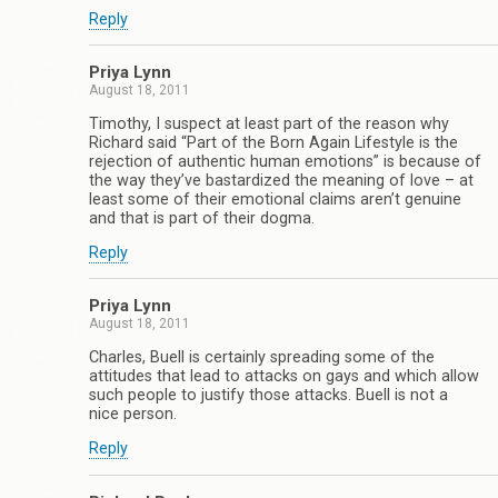
Reply
Priya Lynn
August 18, 2011
Timothy, I suspect at least part of the reason why
Richard said “Part of the Born Again Lifestyle is the
rejection of authentic human emotions” is because of
the way they’ve bastardized the meaning of love – at
least some of their emotional claims aren’t genuine
and that is part of their dogma.
Reply
Priya Lynn
August 18, 2011
Charles, Buell is certainly spreading some of the
attitudes that lead to attacks on gays and which allow
such people to justify those attacks. Buell is not a
nice person.
Reply