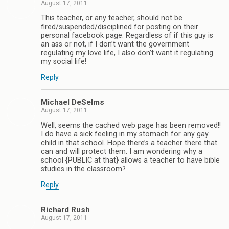
August 17, 2011
This teacher, or any teacher, should not be
fired/suspended/disciplined for posting on their
personal facebook page. Regardless of if this guy is
an ass or not, if I don’t want the government
regulating my love life, I also don’t want it regulating
my social life!
Reply
Michael DeSelms
August 17, 2011
Well, seems the cached web page has been removed!!
I do have a sick feeling in my stomach for any gay
child in that school. Hope there’s a teacher there that
can and will protect them. I am wondering why a
school {PUBLIC at that} allows a teacher to have bible
studies in the classroom?
Reply
Richard Rush
August 17, 2011