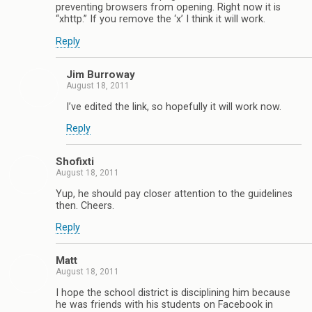
preventing browsers from opening. Right now it is
“xhttp.” If you remove the ‘x’ I think it will work.
Reply
Jim Burroway
August 18, 2011
I’ve edited the link, so hopefully it will work now.
Reply
Shofixti
August 18, 2011
Yup, he should pay closer attention to the guidelines
then. Cheers.
Reply
Matt
August 18, 2011
I hope the school district is disciplining him because
he was friends with his students on Facebook in