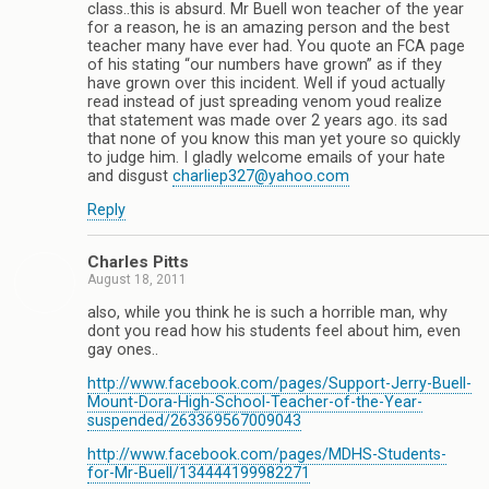
class..this is absurd. Mr Buell won teacher of the year
for a reason, he is an amazing person and the best
teacher many have ever had. You quote an FCA page
of his stating “our numbers have grown” as if they
have grown over this incident. Well if youd actually
read instead of just spreading venom youd realize
that statement was made over 2 years ago. its sad
that none of you know this man yet youre so quickly
to judge him. I gladly welcome emails of your hate
and disgust
charliep327@yahoo.com
Reply
Charles Pitts
August 18, 2011
also, while you think he is such a horrible man, why
dont you read how his students feel about him, even
gay ones..
http://www.facebook.com/pages/Support-Jerry-Buell-
Mount-Dora-High-School-Teacher-of-the-Year-
suspended/263369567009043
http://www.facebook.com/pages/MDHS-Students-
for-Mr-Buell/134444199982271