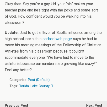
Okay then. Say you’re a gay kid, your “sin” makes your
teacher puke and he’s tight with the jocks and some sort
of God. How confident would you be walking into his
classroom?
Update:
Just to get a flavor of Buell’s influence among the
high school jocks, this
cached web page
says he had to
move his morning meetings of the Fellowship of Christian
Athletes from his classroom because it couldn’t
accommodate everyone. “We have had to move to the
cafeteria because our numbers are growing like crazy!”
Feel any better?
Categories:
Post (Default)
Tags:
Florida
,
Lake County FL
Previous Post
Next Post