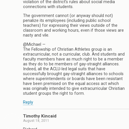
violation of the district’s rules about social media
connections with students.
The government cannot (or anyway should not)
penalize its employees (including public school
teachers) for expressing their views outside of the
classroom and working hours, even if those views are
nasty and vile.
@Michael —
The Fellowship of Christian Athletes group is an
extracurricular, not a curricular, club. And students and
faculty members have as much right to be a member
as they do to be members of gay-straight alliances.
Indeed, all the ACLU-led legal suits that have
successfully brought gay-straight alliances to schools
where superintendents or boards have been resistant
have been premised on the equal access act which
was originally intended to give extracurricular Christian
student groups the right to form.
Reply
Timothy Kincaid
August 18, 2011