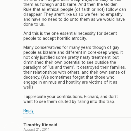
them as foreign and bizarre. And then the Golden
Rule that all ethical people (of faith or not) follow can
disappear. They aren’t like us so we feel no empathy
and have no need to do unto them as we would have
done to us.
And this is the one essential necessity for decent
people to accept horrific atrocity.
Many conservatives for many years though of gay
people as bizarre and different in core-deep ways. It
not only justified some pretty nasty treatment, but
diminished their own potential to see outside the
paradigm of “us and them”. It destroyed their families,
their relationships with others, and their own sense of
decency. (We sometimes forget that those who
engage in animus and hostility are victims of it as
well.)
I appreciate your contributions, Richard, and don’t
want to see them diluted by falling into this trap.
Reply
Timothy Kincaid
August 21, 2011