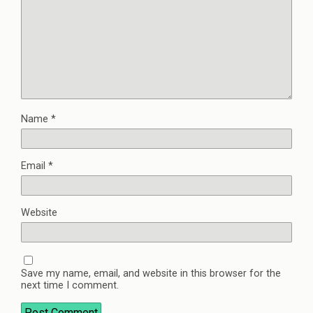
Name
*
Email
*
Website
Save my name, email, and website in this browser for the
next time I comment.