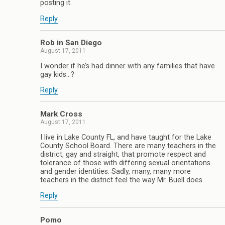
posting it.
Reply
Rob in San Diego
August 17, 2011
I wonder if he’s had dinner with any families that have
gay kids…?
Reply
Mark Cross
August 17, 2011
I live in Lake County FL, and have taught for the Lake
County School Board. There are many teachers in the
district, gay and straight, that promote respect and
tolerance of those with differing sexual orientations
and gender identities. Sadly, many, many more
teachers in the district feel the way Mr. Buell does.
Reply
Pomo