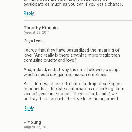
participate as much as you can if you get a chance.
Reply
Timothy Kincaid
August 23, 2011
Priya Lynn,
I agree that they have bastardized the meaning of
love. (And really is there anything more tragic than
confusing cruelty and love?)
And, indeed, in that way they are following a script
which rejects
our
genuine human emotions.
But I don’t want us to fall into the trap of seeing our
opponents as lockstep automatons or thinking them
void of genuine emotion. They are not; and if we
portray them as such, then we lose the argument.
Reply
F Young
August 27, 2011