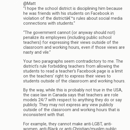
@Matt
“I hope the school district is disciplining him because
he was friends with his students on Facebook in
violation of the districtâ€™s rules about social media
connections with students.”
“The government cannot (or anyway should not)
penalize its employees (including public school
teachers) for expressing their views outside of the
classroom and working hours, even if those views are
nasty and vile.”
Your two paragraphs seem contradictory to me. The
district’s rule forbidding teachers from allowing the
students to read a teacher’s Facebook page is a limit
on the teachers’ right to express their views to
students outside of the classroom and working hours.
By the way, while this is probably not true in the USA,
the case law in Canada says that teachers are role
models 24/7 with respect to anything they do or say
publicly. They may not express any view publicly
outside of the classroom and working hours that is
inconsistent with that.
For example, they cannot make anti-LGBT, anti-
women, anti-Black or anti-Christian/muslim public