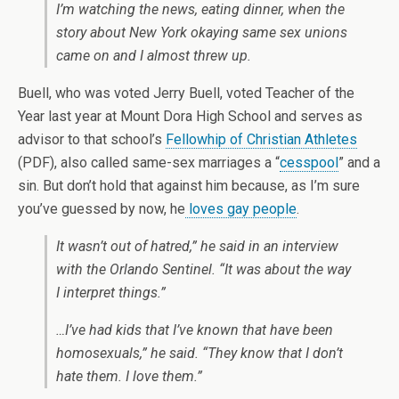
I’m watching the news, eating dinner, when the
story about New York okaying same sex unions
came on and I almost threw up.
Buell, who was voted Jerry Buell, voted Teacher of the
Year last year at Mount Dora High School and serves as
advisor to that school’s
Fellowhip of Christian Athletes
(PDF), also called same-sex marriages a “
cesspool
” and a
sin. But don’t hold that against him because, as I’m sure
you’ve guessed by now, he
loves gay people
.
It wasn’t out of hatred,” he said in an interview
with the
Orlando Sentinel
. “It was about the way
I interpret things.”
…I’ve had kids that I’ve known that have been
homosexuals,” he said. “They know that I don’t
hate them. I love them.”