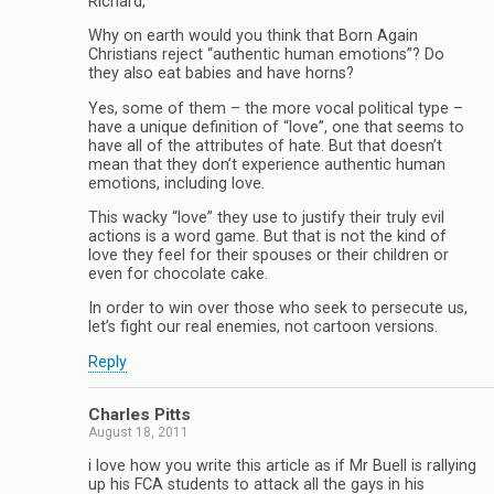
Richard,
Why on earth would you think that Born Again
Christians reject “authentic human emotions”? Do
they also eat babies and have horns?
Yes, some of them – the more vocal political type –
have a unique definition of “love”, one that seems to
have all of the attributes of hate. But that doesn’t
mean that they don’t experience authentic human
emotions, including love.
This wacky “love” they use to justify their truly evil
actions is a word game. But that is not the kind of
love they feel for their spouses or their children or
even for chocolate cake.
In order to win over those who seek to persecute us,
let’s fight our real enemies, not cartoon versions.
Reply
Charles Pitts
August 18, 2011
i love how you write this article as if Mr Buell is rallying
up his FCA students to attack all the gays in his