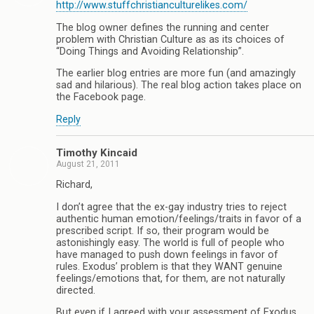
http://www.stuffchristianculturelikes.com/
The blog owner defines the running and center
problem with Christian Culture as as its choices of
“Doing Things and Avoiding Relationship”.
The earlier blog entries are more fun (and amazingly
sad and hilarious). The real blog action takes place on
the Facebook page.
Reply
Timothy Kincaid
August 21, 2011
Richard,
I don’t agree that the ex-gay industry tries to reject
authentic human emotion/feelings/traits in favor of a
prescribed script. If so, their program would be
astonishingly easy. The world is full of people who
have managed to push down feelings in favor of
rules. Exodus’ problem is that they WANT genuine
feelings/emotions that, for them, are not naturally
directed.
But even if I agreed with your assessment of Exodus,