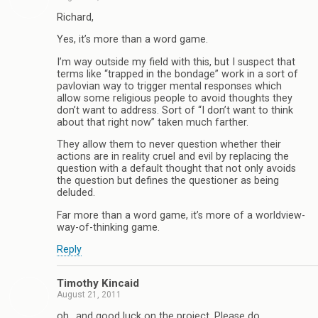
Richard,
Yes, it’s more than a word game.
I’m way outside my field with this, but I suspect that
terms like “trapped in the bondage” work in a sort of
pavlovian way to trigger mental responses which
allow some religious people to avoid thoughts they
don’t want to address. Sort of “I don’t want to think
about that right now” taken much farther.
They allow them to never question whether their
actions are in reality cruel and evil by replacing the
question with a default thought that not only avoids
the question but defines the questioner as being
deluded.
Far more than a word game, it’s more of a worldview-
way-of-thinking game.
Reply
Timothy Kincaid
August 21, 2011
oh.. and good luck on the project. Please do