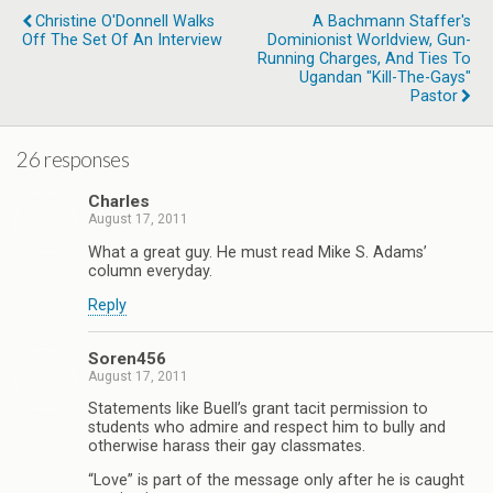
Christine O'Donnell Walks
A Bachmann Staffer's
Off The Set Of An Interview
Dominionist Worldview, Gun-
Running Charges, And Ties To
Ugandan "Kill-The-Gays"
Pastor
26 responses
Charles
August 17, 2011
What a great guy. He must read Mike S. Adams’
column everyday.
Reply
Soren456
August 17, 2011
Statements like Buell’s grant tacit permission to
students who admire and respect him to bully and
otherwise harass their gay classmates.
“Love” is part of the message only after he is caught