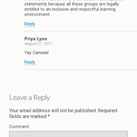
statements because all these groups are legally
entitled to an inclusive and respectful learning
environment.
Reply
Priya Lynn
August 27, 2011
Yay Canada!
Reply
Leave a Reply
Your email address will not be published.
Required
fields are marked
*
Comment