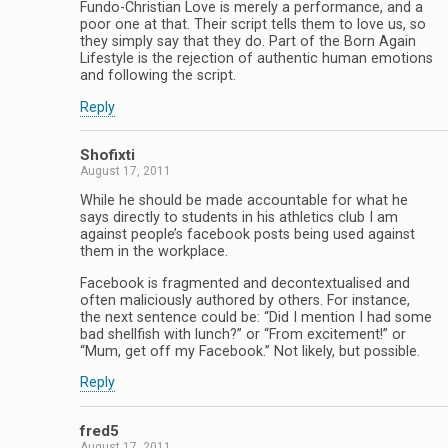
Fundo-Christian Love is merely a performance, and a
poor one at that. Their script tells them to love us, so
they simply say that they do. Part of the Born Again
Lifestyle is the rejection of authentic human emotions
and following the script.
Reply
Shofixti
August 17, 2011
While he should be made accountable for what he
says directly to students in his athletics club I am
against people’s facebook posts being used against
them in the workplace.
Facebook is fragmented and decontextualised and
often maliciously authored by others. For instance,
the next sentence could be: “Did I mention I had some
bad shellfish with lunch?” or “From excitement!” or
“Mum, get off my Facebook.” Not likely, but possible.
Reply
fred5
August 17, 2011