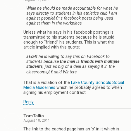
While he should be made accountable for what he
says directly to students in his athletics club I am
against peopleâ€™s facebook posts being used
against them in the workplace.
Unless what he says in his facebook postings is
transmitted to his students because he is stupid
enough to “friend” his students. This is what the
article implied with this quote:
â€œIf he is willing to say this on Facebook to
students because
the man is friends with multiple
students
, just as big of a deal as saying it in the
classrooms,â€ said Winters.
That is a violation of the
Lake County Schools Social
Media Guidelines
which he probably agreed to when
signing his employment contract.
Reply
TomTallis
August 18, 2011
The link to the cached page has an ‘x’ in it which is