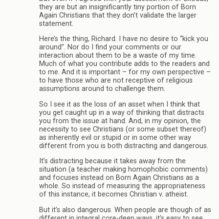
they are but an insignificantly tiny portion of Born
Again Christians that they don’t validate the larger
statement.
Here’s the thing, Richard. I have no desire to “kick you
around”. Nor do I find your comments or our
interaction about them to be a waste of my time.
Much of what you contribute adds to the readers and
to me. And it is important – for my own perspective –
to have those who are not receptive of religious
assumptions around to challenge them.
So I see it as the loss of an asset when I think that
you get caught up in a way of thinking that distracts
you from the issue at hand. And, in my opinion, the
necessity to see Christians (or some subset thereof)
as inherently evil or stupid or in some other way
different from you is both distracting and dangerous.
It’s distracting because it takes away from the
situation (a teacher making homophobic comments)
and focuses instead on Born Again Christians as a
whole. So instead of measuring the appropriateness
of this instance, it becomes Christian v. atheist.
But it’s also dangerous. When people are though of as
different in integral core-deep ways, it’s easy to see