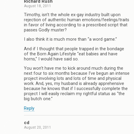
Richard Rush
August 18, 2011
Timothy, isn’t the whole ex-gay industry built upon
rejection of authentic human emotions/feelings/traits
in favor of living according to a prescribed script that
passes Godly muster?
I also think it is much more than “a word game.”
And if I thought that people trapped in the bondage
of the Born Again Lifestyle “eat babies and have
horns,” I would have said so.
You won’t have me to kick around much during the
next four to six months because I’ve begun an intense
project involving lots and lots of time and physical
work. And, yes, my husband is already apprehensive
because he knows that if I successfully complete the
project I will easily reclaim my rightful status as “the
big butch one.”
Reply
cd
August 20, 2011