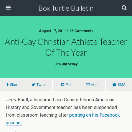
Box Turtle Bulletin
August 17, 2011 • 26 Comments
Anti-Gay Christian Athlete Teacher
Of The Year
Jim Burroway
Share
Tweet
Pin
Mail
SMS
Jerry Buell, a longtime Lake County, Florida American
History and Government teacher, has been suspended
from classroom teaching after
posting on his Facebook
account
: