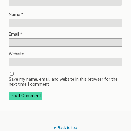
Name
*
Email
*
Website
Save my name, email, and website in this browser for the
next time I comment.
Back to top