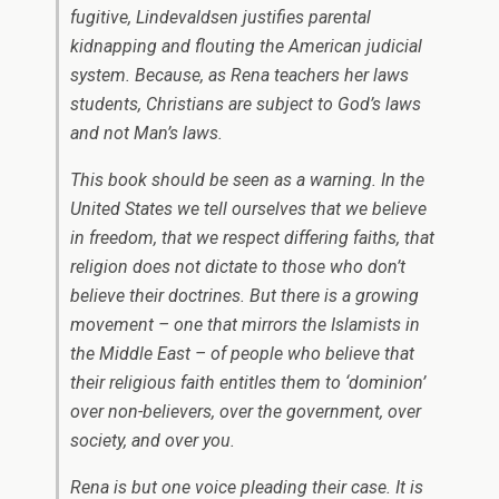
fugitive, Lindevaldsen justifies parental
kidnapping and flouting the American judicial
system. Because, as Rena teachers her laws
students, Christians are subject to God’s laws
and not Man’s laws.
This book should be seen as a warning. In the
United States we tell ourselves that we believe
in freedom, that we respect differing faiths, that
religion does not dictate to those who don’t
believe their doctrines. But there is a growing
movement – one that mirrors the Islamists in
the Middle East – of people who believe that
their religious faith entitles them to ‘dominion’
over non-believers, over the government, over
society, and over you.
Rena is but one voice pleading their case. It is