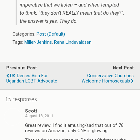
imperative that we listen – and when tempted
to think, “they don’t REALLY mean that do they?”,
the answer is yes. They do.
Categories:
Post (Default)
Tags:
Miller-Jenkins
,
Rena Lindevaldsen
Previous Post
Next Post
UK Denies Visa For
Conservative Churches
Ugandan LGBT Advocate
Welcome Homosexuals
15 responses
Scott
August 18, 2011
Great review. I find it amusing/sad that out of 76
reviews on Amazon, only ONE is glowing.