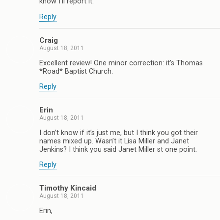
know I’ll report it.
Reply
Craig
August 18, 2011
Excellent review! One minor correction: it’s Thomas
*Road* Baptist Church.
Reply
Erin
August 18, 2011
I don’t know if it’s just me, but I think you got their
names mixed up. Wasn’t it Lisa Miller and Janet
Jenkins? I think you said Janet Miller st one point.
Reply
Timothy Kincaid
August 18, 2011
Erin,