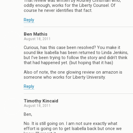
That review was written by Rodney Chrisman who,
oddly enough, works for the Liberty Counsel. Of
course he never identifies that fact.
Reply
Ben Mathis
August 18, 2011
Curious, has this case been resolved? You make it
sound like Isabella has been returned to Linda Jenkins,
but I’ve been trying to follow the story and didn’t think
that had happened yet. (but hoping that it has)
Also of note, the one glowing review on amazon is
someone who works for Liberty University.
Reply
Timothy Kincaid
August 18, 2011
Ben,
No. It is still going on. I am not sure exactly what
effort is going on to get Isabella back but once we