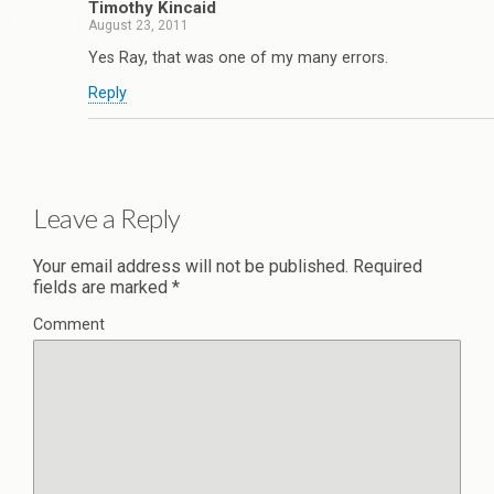
Timothy Kincaid
August 23, 2011
Yes Ray, that was one of my many errors.
Reply
Leave a Reply
Your email address will not be published.
Required
fields are marked
*
Comment