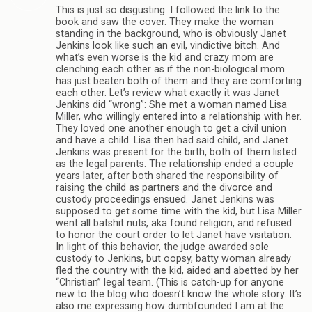
This is just so disgusting. I followed the link to the
book and saw the cover. They make the woman
standing in the background, who is obviously Janet
Jenkins look like such an evil, vindictive bitch. And
what’s even worse is the kid and crazy mom are
clenching each other as if the non-biological mom
has just beaten both of them and they are comforting
each other. Let’s review what exactly it was Janet
Jenkins did “wrong”: She met a woman named Lisa
Miller, who willingly entered into a relationship with her.
They loved one another enough to get a civil union
and have a child. Lisa then had said child, and Janet
Jenkins was present for the birth, both of them listed
as the legal parents. The relationship ended a couple
years later, after both shared the responsibility of
raising the child as partners and the divorce and
custody proceedings ensued. Janet Jenkins was
supposed to get some time with the kid, but Lisa Miller
went all batshit nuts, aka found religion, and refused
to honor the court order to let Janet have visitation.
In light of this behavior, the judge awarded sole
custody to Jenkins, but oopsy, batty woman already
fled the country with the kid, aided and abetted by her
“Christian” legal team. (This is catch-up for anyone
new to the blog who doesn’t know the whole story. It’s
also me expressing how dumbfounded I am at the