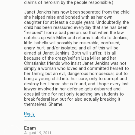
claims of heroism by the people responsible.)
Janet Jenkins has now been separated from the child
she helped raise and bonded with as her own
daughter for at least a couple years. Undoubtedly, the
child has been reassured everyday that she has been
“rescued” from a bad person, so that when the law
catches up with Miller and returns Isabella to Jenkins,
little Isabella will possibly be miserable, confused,
angry, hurt, and/or isolated, and all of this will be
aimed at Janet Jenkins. Both will suffer. It is all
because of the crazy/selfish Lisa Miller and her
Christianist friends who insist Janet Jenkins was not
simply a woman who loved and committed herself to
her family, but an evil, dangerous homosexual, out to
bring a young child into her care, only to corrupt and
destroy her. I hope she is found, and I hope every last
lawyer involved in her defense gets disbarred and
does jail time for not only teaching law students to
break federal law, but for also actually breaking it
themselves. Shame.
Reply
Ezam
August 19, 2011