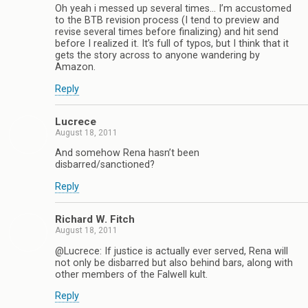
Oh yeah i messed up several times… I’m accustomed
to the BTB revision process (I tend to preview and
revise several times before finalizing) and hit send
before I realized it. It’s full of typos, but I think that it
gets the story across to anyone wandering by
Amazon.
Reply
Lucrece
August 18, 2011
And somehow Rena hasn’t been
disbarred/sanctioned?
Reply
Richard W. Fitch
August 18, 2011
@Lucrece: If justice is actually ever served, Rena will
not only be disbarred but also behind bars, along with
other members of the Falwell kult.
Reply