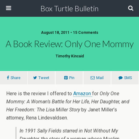
Box Turtle Bulletin
August 18, 2011 • 15 Comments
A Book Review: Only One Mommy
Timothy Kincaid
Share
Tweet
Pin
Mail
SMS
Here is the review I offered to
Amazon
for
Only One
Mommy: A Woman’s Battle for Her Life, Her Daughter, and
Her Freedom: The Lisa Miller Story
by Janet Miller’s
attorney, Rena Lindevaldsen.
In 1991 Sally Fields starred in Not Without My
Daughter, the story of a woman whose Muslim