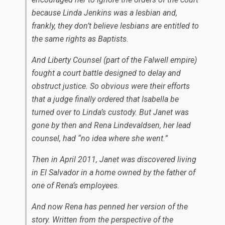
because Linda Jenkins was a lesbian and,
frankly, they don’t believe lesbians are entitled to
the same rights as Baptists.
And Liberty Counsel (part of the Falwell empire)
fought a court battle designed to delay and
obstruct justice. So obvious were their efforts
that a judge finally ordered that Isabella be
turned over to Linda’s custody. But Janet was
gone by then and Rena Lindevaldsen, her lead
counsel, had “no idea where she went.”
Then in April 2011, Janet was discovered living
in El Salvador in a home owned by the father of
one of Rena’s employees.
And now Rena has penned her version of the
story. Written from the perspective of the