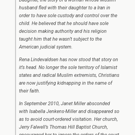
husband fled with their daughter to a Iran in
order to have sole custody and control over the
child. He believed that he should have sole
decision making authority and his religion
taught him that he wasn’t subject to the
American judicial system.
Rena Lindevaldsen has now stood that story on
it’s head. No longer the sole territory of Islamist
states and radical Muslim extremists, Christians
are now justifying kidnapping in the name of
their faith.
In September 2010, Janet Miller absconded
with Isabella Jenkens-Miller and disappeared so
as to avoid court-ordered visitation. Her church,
Jerry Falwell’s Thomas Hill Baptist Church,
encouraged her to ignore the orders of the court