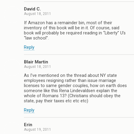
David C.
August 18, 2011
If Amazon has a remainder bin, most of their
inventory of this book will be in it. Of course, said
book will probably be required reading in “Liberty” U’s
“law school”.
Reply
Blair Martin
August 18, 2011
As I’ve mentioned on the thread about NY state
employees resigning rather than issue marriage
licenses to same gender couples, how on earth does
someone like this Rena Lindevaldsen explain the
whole of Romans 13? (Christians should obey the
state, pay their taxes etc etc etc)
Reply
Erin
August 19, 2011