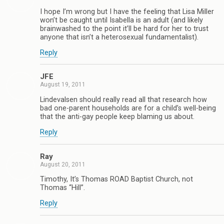
I hope I’m wrong but I have the feeling that Lisa Miller
won’t be caught until Isabella is an adult (and likely
brainwashed to the point it’ll be hard for her to trust
anyone that isn’t a heterosexual fundamentalist).
Reply
JFE
August 19, 2011
Lindevalsen should really read all that research how
bad one-parent households are for a child’s well-being
that the anti-gay people keep blaming us about.
Reply
Ray
August 20, 2011
Timothy, It’s Thomas ROAD Baptist Church, not
Thomas “Hill”.
Reply