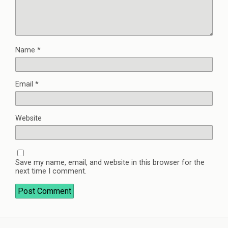
Name
*
Email
*
Website
Save my name, email, and website in this browser for the
next time I comment.