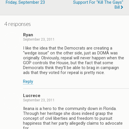
Friday, September 23
Support For "Kill The Gays"
Bill
4 responses
Ryan
September 23, 2011
I like the idea that the Democrats are creating a
“wedge issue” on the other side, just as DOMA was
originally. Obviously, repeal will never happen when the
GOP controls the House, but the fact that some
Democrats think they’ll be able to brag in campaign
ads that they voted for repeal is pretty nice.
Reply
Lucrece
September 23, 2011
Ileana is a hero to the community down in Florida.
Through her heritage she does indeed grasp the
concept of civil liberties and freedom to pursuit
happiness that her party allegedly claims to advocate
for.