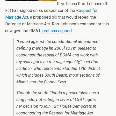
Rep. Ileana Ros-Lehtinen (R-
FL) has signed on as cosponsor of the
Respect for
Marriage Act
, a proposed bill that would repeal the
Defense of Marriage Act. Ros-Lehtinen’s consponsorship
now give the RMA
bipartisan support
:
“I voted against the constitutional amendment
defining marriage [in 2006] so I’m pleased to
cosponsor the repeal of DOMA and work with
my colleagues on marriage equality,” said Ros-
Lehtinen, who represents Florida’s 18th district,
which includes South Beach, most sections of
Miami, and the Florida Keys.
Though the south Florida representative has a
long history of voting in favor of LGBT rights,
her decision to join 124 House Democrats in
cosponsoring the Respect for Marriage Act