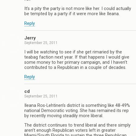
It’s a pity the party is not more like her. I could actually
be tempted by a party if it were more like Ileana.
Reply
Jerry
September 25, 2011
I will be watching to see if she get rimaried by the
teabag faction next year. If that happens I would give
some money to her primary campaign, and I haven’t
contributed to a Republican in a couple of decades.
Reply
cd
September 25, 2011
Ileana Ros-Lehtinen’s district is something like 48-49%
national Democratic voting. She has remained its rep
by recently moving steadily more liberal.
The district continues to trend liberal and there simply
aren’t enough Republican voters left in greater
Miami/South Florida to sustain the three Republican