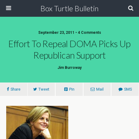
Box Turtle Bulletin
September 23, 2011 • 4 Comments
Effort To Repeal DOMA Picks Up
Republican Support
Jim Burroway
Share
Tweet
Pin
Mail
SMS