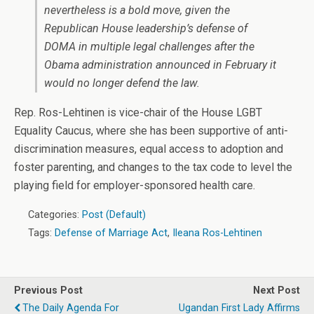
nevertheless is a bold move, given the
Republican House leadership’s defense of
DOMA in multiple legal challenges after the
Obama administration announced in February it
would no longer defend the law.
Rep. Ros-Lehtinen is vice-chair of the House LGBT
Equality Caucus, where she has been supportive of anti-
discrimination measures, equal access to adoption and
foster parenting, and changes to the tax code to level the
playing field for employer-sponsored health care.
Categories:
Post (Default)
Tags:
Defense of Marriage Act
,
Ileana Ros-Lehtinen
Previous Post
Next Post
The Daily Agenda For
Ugandan First Lady Affirms