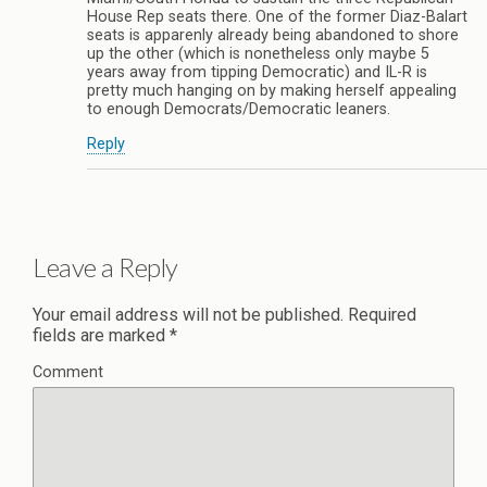
House Rep seats there. One of the former Diaz-Balart
seats is apparenly already being abandoned to shore
up the other (which is nonetheless only maybe 5
years away from tipping Democratic) and IL-R is
pretty much hanging on by making herself appealing
to enough Democrats/Democratic leaners.
Reply
Leave a Reply
Your email address will not be published.
Required
fields are marked
*
Comment