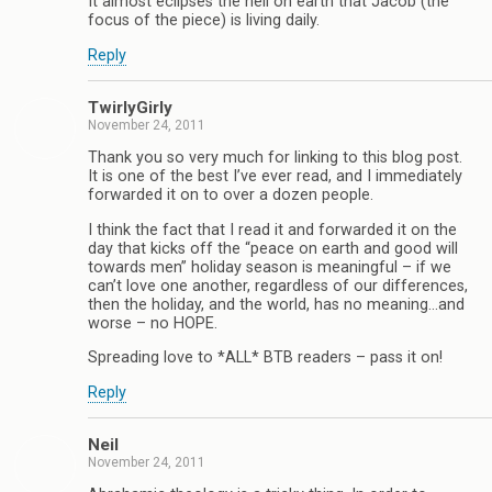
It almost eclipses the hell on earth that Jacob (the
focus of the piece) is living daily.
Reply
TwirlyGirly
November 24, 2011
Thank you so very much for linking to this blog post.
It is one of the best I’ve ever read, and I immediately
forwarded it on to over a dozen people.
I think the fact that I read it and forwarded it on the
day that kicks off the “peace on earth and good will
towards men” holiday season is meaningful – if we
can’t love one another, regardless of our differences,
then the holiday, and the world, has no meaning…and
worse – no HOPE.
Spreading love to *ALL* BTB readers – pass it on!
Reply
Neil
November 24, 2011