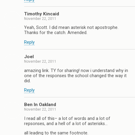
Timothy Kincaid
November 22, 2011
Yeah, Scott. I did mean asterisk not apostrophe.
Thanks for the catch. Amended.
Reply
Joel
November 22, 2011
amazing link. TY for sharing! now i understand why in
one of the responses the school changed the way it
did.
Reply
Ben In Oakland
November 22, 2011
I read all of this– a lot of words and a lot of
repsonses, and a hell of a lot of asterisks…
all leading to the same footnote.