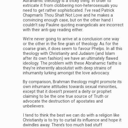
Abrahamic theology is a tricky thing. In order to
extricate it from clobbering non-heterosexuals you
need to get rather sophisticated. I’ve read Patrick
Chapman’s Thou Shalt Not Love and he makes a
convincing enough case, but on the other hand I
couldn’t say Pauline quoting evangelicals are incorrect
with their anti-gay reading either.
We’re never going to arrive at a conclusion one way
or the other in the fine grain of theology. As for the
coarse grain, it does seem to favour Phelps. In all this
theology with Christianity and Judaism (and Islam
after its own fashion) we have an ultimately flawed
ideology. The problem with these Abrahamic faiths is
they’re inherently absolutist with deep strains of
inhumanity lurking amongst the love advocacy.
By comparison, Brahman theology might promote its
own inhumane attitudes towards sexual minorities,
except that it doesn’t present a deity or prophet
claiming to be the one true source of Truth or
advocate the destruction of apostates and
unbelievers.
I tend to think the best we can do with a religion like
Christianity is to try to curtail its influence and hope it
dwindles away. There’s too much bad stuff