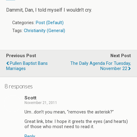
Dammit, Dan, I told myself I wouldn’t cry.
Categories:
Post (Default)
Tags:
Christianity (General)
Previous Post
Next Post
Pullen Baptist Bans
The Daily Agenda For Tuesday,
Marriages
November 22
8 responses
Scott
November 21, 2011
Um…don’t you mean, “removes the asterisk?”
Great link, btw. I hope it greets the eyes (and hearts)
of those who most need to read it.
Reply