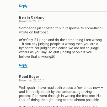
Reply
Ben In Oakland
November 22, 2011
Somneone just posted this in response to something i
wrote on huffpost:
â€œOnly if I judge and do the same thing I am wrong
….If you say judging people is wrong then you are a
hypocrite for judging me cause we are not to judge
others as you say…so quit judging people if you
believe that is wrongâ€
Reply
Reed Boyer
November 23, 2011
Well, gosh. I have read both pieces a few times now –
and I’m really struck by the tortuous, agonizing
process Dan went through in writing the first one. His
fear of doing the right thing seems almost palpable.