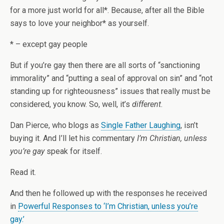
for a more just world for all*. Because, after all the Bible
says to love your neighbor* as yourself.
* – except gay people
But if you’re gay then there are all sorts of “sanctioning
immorality” and “putting a seal of approval on sin” and “not
standing up for righteousness” issues that really must be
considered, you know. So, well, it’s
different
.
Dan Pierce, who blogs as
Single Father Laughing
, isn’t
buying it. And I’ll let his commentary
I’m Christian, unless
you’re gay
speak for itself.
Read it.
And then he followed up with the responses he received
in
Powerful Responses to ‘I’m Christian, unless you’re
gay.’