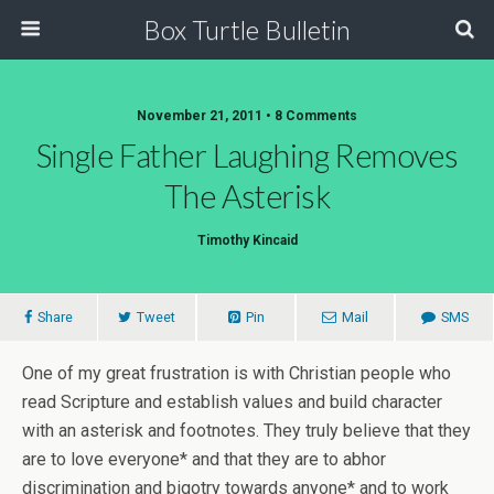
Box Turtle Bulletin
November 21, 2011 • 8 Comments
Single Father Laughing Removes
The Asterisk
Timothy Kincaid
Share
Tweet
Pin
Mail
SMS
One of my great frustration is with Christian people who
read Scripture and establish values and build character
with an asterisk and footnotes. They truly believe that they
are to love everyone* and that they are to abhor
discrimination and bigotry towards anyone* and to work