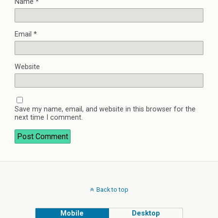
Name
*
Email
*
Website
Save my name, email, and website in this browser for the
next time I comment.
Back to top
Mobile
Desktop