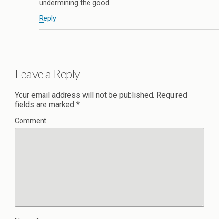
undermining the good.
Reply
Leave a Reply
Your email address will not be published.
Required
fields are marked
*
Comment