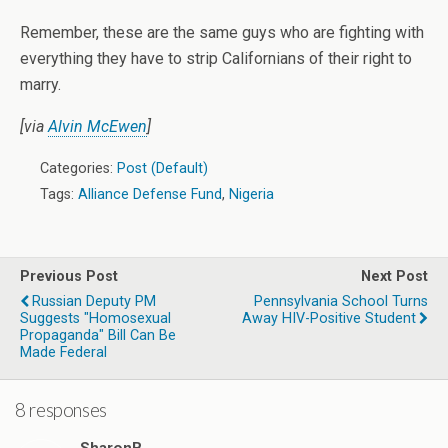
Remember, these are the same guys who are fighting with
everything they have to strip Californians of their right to
marry.
[via
Alvin McEwen
]
Categories:
Post (Default)
Tags:
Alliance Defense Fund
,
Nigeria
Previous Post
Next Post
Russian Deputy PM
Pennsylvania School Turns
Suggests "Homosexual
Away HIV-Positive Student
Propaganda" Bill Can Be
Made Federal
8 responses