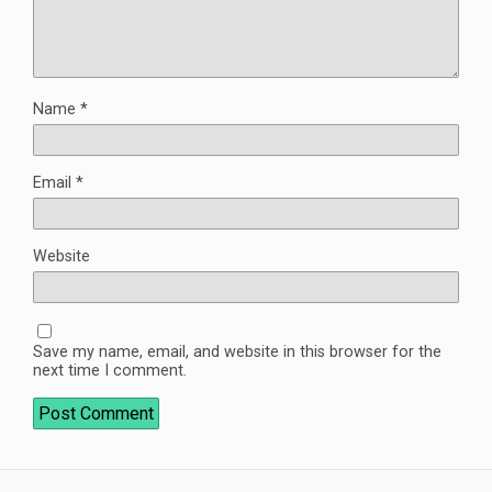
Name
*
Email
*
Website
Save my name, email, and website in this browser for the
next time I comment.