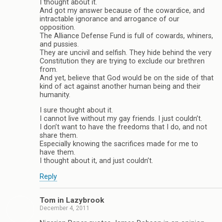
I thought about it.
And got my answer because of the cowardice, and
intractable ignorance and arrogance of our
opposition.
The Alliance Defense Fund is full of cowards, whiners,
and pussies.
They are uncivil and selfish. They hide behind the very
Constitution they are trying to exclude our brethren
from.
And yet, believe that God would be on the side of that
kind of act against another human being and their
humanity.
I sure thought about it.
I cannot live without my gay friends. I just couldn’t.
I don’t want to have the freedoms that I do, and not
share them.
Especially knowing the sacrifices made for me to
have them.
I thought about it, and just couldn’t.
Reply
Tom in Lazybrook
December 4, 2011