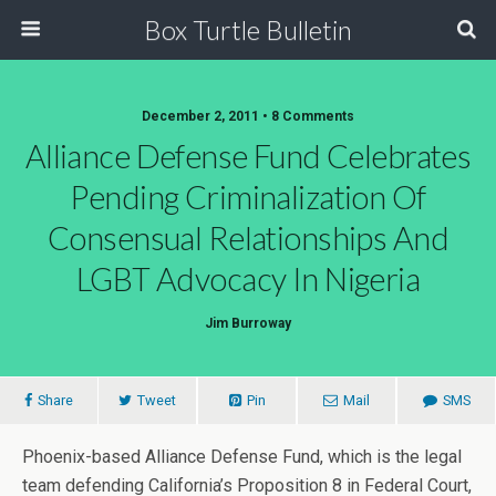
Box Turtle Bulletin
December 2, 2011 • 8 Comments
Alliance Defense Fund Celebrates
Pending Criminalization Of
Consensual Relationships And
LGBT Advocacy In Nigeria
Jim Burroway
Share
Tweet
Pin
Mail
SMS
Phoenix-based Alliance Defense Fund, which is the legal
team defending California’s Proposition 8 in Federal Court,