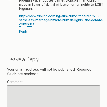
Nigerian Paper quotes James Dobson in an opinion
piece in favor of denial of basic human rights to LGBT
Nigerians
http://www.tribune.com.ng/sun/crime-features/5753-
same-sex-marriage-bizarre-human-rights–the-debate-
continues
Reply
Leave a Reply
Your email address will not be published.
Required
fields are marked
*
Comment