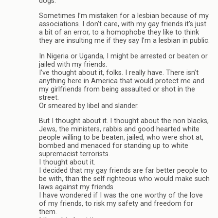
dogs.
Sometimes I’m mistaken for a lesbian because of my
associations. I don’t care, with my gay friends it’s just
a bit of an error, to a homophobe they like to think
they are insulting me if they say I’m a lesbian in public.
In Nigeria or Uganda, I might be arrested or beaten or
jailed with my friends.
I’ve thought about it, folks. I really have. There isn’t
anything here in America that would protect me and
my girlfriends from being assaulted or shot in the
street.
Or smeared by libel and slander.
But I thought about it. I thought about the non blacks,
Jews, the ministers, rabbis and good hearted white
people willing to be beaten, jailed, who were shot at,
bombed and menaced for standing up to white
supremacist terrorists.
I thought about it.
I decided that my gay friends are far better people to
be with, than the self righteous who would make such
laws against my friends.
I have wondered if I was the one worthy of the love
of my friends, to risk my safety and freedom for
them.