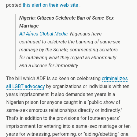
posted
this alert on their web site
:
Nigeria: Citizens Celebrate Ban of Same-Sex
Marriage
All Africa Global Media
: Nigerians have
continued to celebrate the banning of same-sex
marriage by the Senate, commending senators
for outlawing what they regard as abnormality
and a licence for immorality.
The bill which ADF is so keen on celebrating
criminalizes
all LGBT advocacy
by organizations or individuals with ten
years imprisonment. It also demands ten years in a
Nigerian prison for anyone caught in a “public show of
same-sex amorous relationships directly or indirectly.”
That’s in addition to the provisions for fourteen years’
imprisonment for entering into a same-sex marriage or ten
years for witnessing, performing, or “aiding/abetting” one.