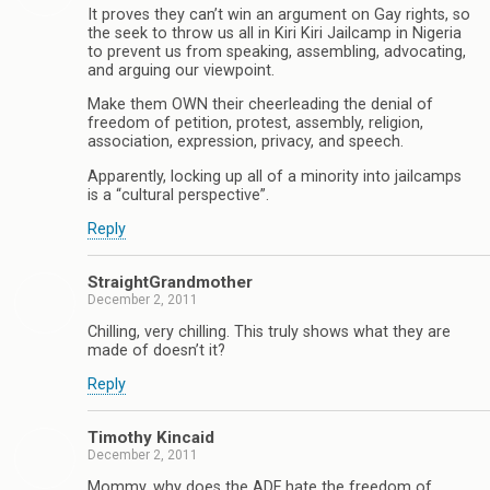
It proves they can’t win an argument on Gay rights, so
the seek to throw us all in Kiri Kiri Jailcamp in Nigeria
to prevent us from speaking, assembling, advocating,
and arguing our viewpoint.
Make them OWN their cheerleading the denial of
freedom of petition, protest, assembly, religion,
association, expression, privacy, and speech.
Apparently, locking up all of a minority into jailcamps
is a “cultural perspective”.
Reply
StraightGrandmother
December 2, 2011
Chilling, very chilling. This truly shows what they are
made of doesn’t it?
Reply
Timothy Kincaid
December 2, 2011
Mommy, why does the ADF hate the freedom of