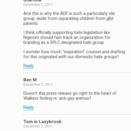
SharonB
December 2, 2011
And this is why the ADF is such a particularly vile
group; aside from separating children from glbt
parents.
I think officially supporting hate legislation like
Nigeria’s should fast track an organization for
branding as a SPLC designated hate group.
I wonder how much “inspiration” counsel and drafting
for this originated with our domestic hate groups?
Reply
Ben M
December 2, 2011
Doesn’t this press release go right to the heart of
Walkers finding re: anti-gay animus?
Reply
Tom in Lazybrook
December 2, 2011