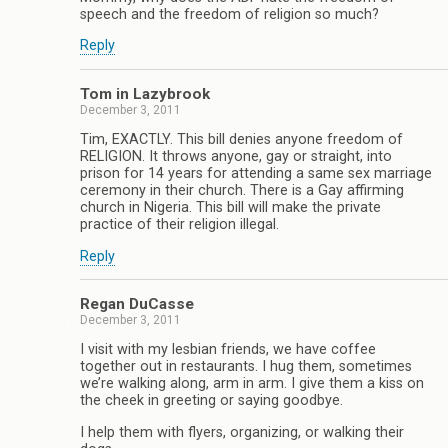
speech and the freedom of religion so much?
Reply
Tom in Lazybrook
December 3, 2011
Tim, EXACTLY. This bill denies anyone freedom of
RELIGION. It throws anyone, gay or straight, into
prison for 14 years for attending a same sex marriage
ceremony in their church. There is a Gay affirming
church in Nigeria. This bill will make the private
practice of their religion illegal.
Reply
Regan DuCasse
December 3, 2011
I visit with my lesbian friends, we have coffee
together out in restaurants. I hug them, sometimes
we’re walking along, arm in arm. I give them a kiss on
the cheek in greeting or saying goodbye.
I help them with flyers, organizing, or walking their