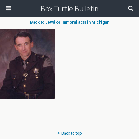
Box Turtle Bulletin
Back to Lewd or immoral acts in Michigan
Back to top