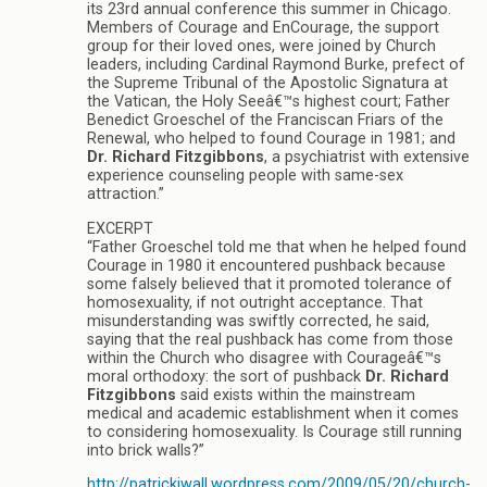
its 23rd annual conference this summer in Chicago.
Members of Courage and EnCourage, the support
group for their loved ones, were joined by Church
leaders, including Cardinal Raymond Burke, prefect of
the Supreme Tribunal of the Apostolic Signatura at
the Vatican, the Holy Seeâ€™s highest court; Father
Benedict Groeschel of the Franciscan Friars of the
Renewal, who helped to found Courage in 1981; and
Dr. Richard Fitzgibbons
, a psychiatrist with extensive
experience counseling people with same-sex
attraction.”
EXCERPT
“Father Groeschel told me that when he helped found
Courage in 1980 it encountered pushback because
some falsely believed that it promoted tolerance of
homosexuality, if not outright acceptance. That
misunderstanding was swiftly corrected, he said,
saying that the real pushback has come from those
within the Church who disagree with Courageâ€™s
moral orthodoxy: the sort of pushback
Dr. Richard
Fitzgibbons
said exists within the mainstream
medical and academic establishment when it comes
to considering homosexuality. Is Courage still running
into brick walls?”
http://patrickjwall.wordpress.com/2009/05/20/church-