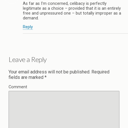
As far as I’m concerned, celibacy is perfectly
legitimate as a choice – provided that it is an entirely
free and unpressured one – but totally improper as a
demand.
Reply
Leave a Reply
Your email address will not be published.
Required
fields are marked
*
Comment