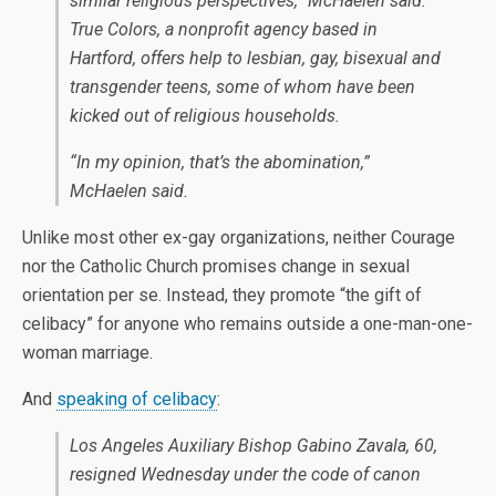
similar religious perspectives,” McHaelen said.
True Colors, a nonprofit agency based in
Hartford, offers help to lesbian, gay, bisexual and
transgender teens, some of whom have been
kicked out of religious households.
“In my opinion, that’s the abomination,”
McHaelen said.
Unlike most other ex-gay organizations, neither Courage
nor the Catholic Church promises change in sexual
orientation per se. Instead, they promote “the gift of
celibacy” for anyone who remains outside a one-man-one-
woman marriage.
And
speaking of celibacy
:
Los Angeles Auxiliary Bishop Gabino Zavala, 60,
resigned Wednesday under the code of canon