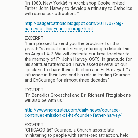
“In 1980, New Yorkâ€™s Archbishop Cooke invited
Father John Harvey to develop a ministry to Catholics
with same-sex attractions.”
http://badgercatholic.blogspot.com/2011/07/big-
names-at-this-years-courage.html
EXCERPT
“I am pleased to send you the brochure for this
yearâ€™s annual conference, returning to Mundelein
on August 4-7. We will dedicate our time together to
the memory of Fr. John Harvey, OSFS, in gratitude for
his spiritual fatherhood. I have asked several of our
speakers to share their reflections on Fr. Harveyâ€™s
influence in their lives and his role in leading Courage
and EnCourage for almost three decades.”
EXCERPT
“Fr. Benedict Groeschel and
Dr. Richard Fitzgibbons
will also be with us.”
http://www.ncregister.com/daily-news/courage-
continues-mission-of-its-founder-father-harvey/
EXCERPT
“CHICAGO â€” Courage, a Church apostolate
ministering to people with same-sex attraction, held