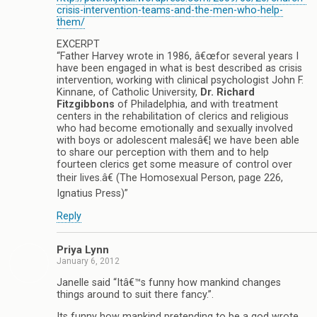
crisis-intervention-teams-and-the-men-who-help-
them/
EXCERPT
“Father Harvey wrote in 1986, â€œfor several years I
have been engaged in what is best described as crisis
intervention, working with clinical psychologist John F.
Kinnane, of Catholic University,
Dr. Richard
Fitzgibbons
of Philadelphia, and with treatment
centers in the rehabilitation of clerics and religious
who had become emotionally and sexually involved
with boys or adolescent malesâ€¦ we have been able
to share our perception with them and to help
fourteen clerics get some measure of control over
their lives.â€ (The Homosexual Person, page 226,
Ignatius Press)”
Reply
Priya Lynn
January 6, 2012
Janelle said “Itâ€™s funny how mankind changes
things around to suit there fancy.”.
Its funny how mankind pretending to be a god wrote