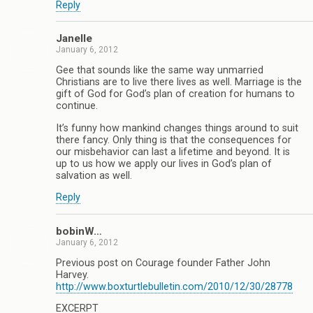
Reply
Janelle
January 6, 2012
Gee that sounds like the same way unmarried
Christians are to live there lives as well. Marriage is the
gift of God for God’s plan of creation for humans to
continue.
It’s funny how mankind changes things around to suit
there fancy. Only thing is that the consequences for
our misbehavior can last a lifetime and beyond. It is
up to us how we apply our lives in God’s plan of
salvation as well.
Reply
bobinW…
January 6, 2012
Previous post on Courage founder Father John
Harvey.
http://www.boxturtlebulletin.com/2010/12/30/28778
EXCERPT