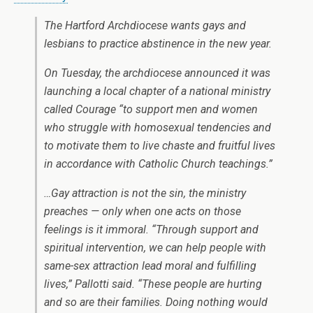
The Hartford Archdiocese wants gays and
lesbians to practice abstinence in the new year.
On Tuesday, the archdiocese announced it was
launching a local chapter of a national ministry
called Courage “to support men and women
who struggle with homosexual tendencies and
to motivate them to live chaste and fruitful lives
in accordance with Catholic Church teachings.”
…Gay attraction is not the sin, the ministry
preaches — only when one acts on those
feelings is it immoral. “Through support and
spiritual intervention, we can help people with
same-sex attraction lead moral and fulfilling
lives,” Pallotti said. “These people are hurting
and so are their families. Doing nothing would