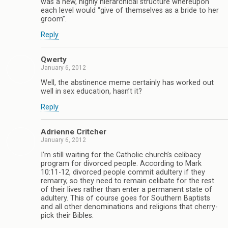
was a new, highly hierarchical structure whereupon
each level would “give of themselves as a bride to her
groom”.
Reply
Qwerty
January 6, 2012
Well, the abstinence meme certainly has worked out
well in sex education, hasn’t it?
Reply
Adrienne Critcher
January 6, 2012
I’m still waiting for the Catholic church’s celibacy
program for divorced people. According to Mark
10:11-12, divorced people commit adultery if they
remarry, so they need to remain celibate for the rest
of their lives rather than enter a permanent state of
adultery. This of course goes for Southern Baptists
and all other denominations and religions that cherry-
pick their Bibles.