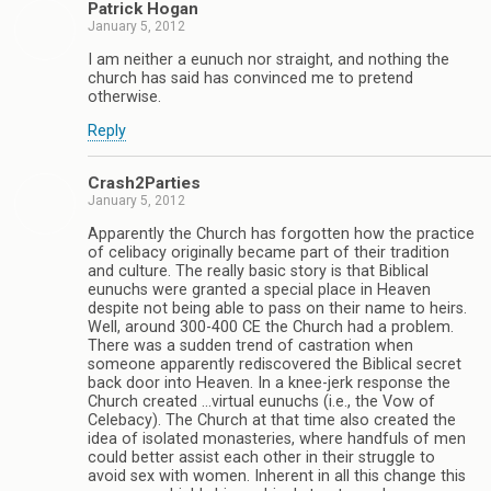
Patrick Hogan
January 5, 2012
I am neither a eunuch nor straight, and nothing the
church has said has convinced me to pretend
otherwise.
Reply
Crash2Parties
January 5, 2012
Apparently the Church has forgotten how the practice
of celibacy originally became part of their tradition
and culture. The really basic story is that Biblical
eunuchs were granted a special place in Heaven
despite not being able to pass on their name to heirs.
Well, around 300-400 CE the Church had a problem.
There was a sudden trend of castration when
someone apparently rediscovered the Biblical secret
back door into Heaven. In a knee-jerk response the
Church created …virtual eunuchs (i.e., the Vow of
Celebacy). The Church at that time also created the
idea of isolated monasteries, where handfuls of men
could better assist each other in their struggle to
avoid sex with women. Inherent in all this change this