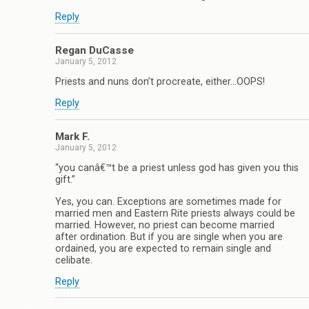
Reply
Regan DuCasse
January 5, 2012
Priests and nuns don’t procreate, either…OOPS!
Reply
Mark F.
January 5, 2012
“you canâ€™t be a priest unless god has given you this
gift.”
Yes, you can. Exceptions are sometimes made for
married men and Eastern Rite priests always could be
married. However, no priest can become married
after ordination. But if you are single when you are
ordained, you are expected to remain single and
celibate.
Reply