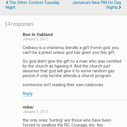
The Other Contest Tuesday
Jamaica's New PM On Gay
Night
Rights
14 responses
Ben In Oakland
January 5, 2012
Celibacy is a charisma, literally a gift fromn god. you
can’t be a priest unless god has given you this gift.
So god didn’t give the gift to a man who was certified
by the church as hgaving it. And the church just
assumes that god iwll give it to some random gay
person if only he/she attends a church program.
somneone isn’t reading their own rulebooks.
Reply
mike/
January 5, 2012
the only ones ‘hurting’ are those who have been
forced to swallow the RC, Courage, etc. lies