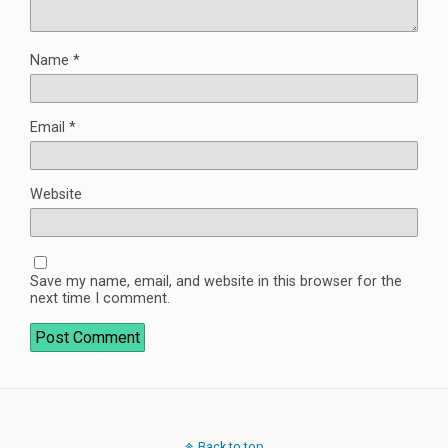
Name
*
Email
*
Website
Save my name, email, and website in this browser for the
next time I comment.
Back to top