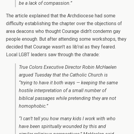
be a lack of compassion.”
The article explained that the Archdiocese had some
difficulty establishing the chapter over the objections of
area deacons who thought Courage didn’t condemn gay
people enough. But after attending some workshops, they
decided that Courage wasn’t as lib’ral as they feared.
Local LGBT leaders saw through the charade:
True Colors Executive Director Robin McHaelen
argued Tuesday that the Catholic Church is
“trying to have it both ways — keeping the same
hostile interpretation of a small number of
biblical passages while pretending they are not
homophobic.”
“I can’t tell you how many kids I work with who
have been spiritually wounded by this and