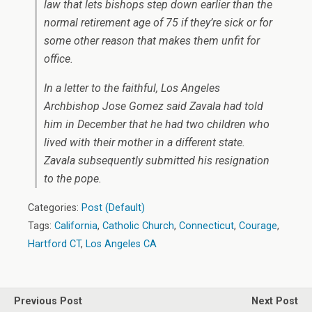
law that lets bishops step down earlier than the
normal retirement age of 75 if they’re sick or for
some other reason that makes them unfit for
office.
In a letter to the faithful, Los Angeles
Archbishop Jose Gomez said Zavala had told
him in December that he had two children who
lived with their mother in a different state.
Zavala subsequently submitted his resignation
to the pope.
Categories:
Post (Default)
Tags:
California
,
Catholic Church
,
Connecticut
,
Courage
,
Hartford CT
,
Los Angeles CA
Previous Post
Next Post