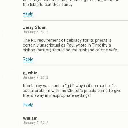
the bible to suit their fancy.
Reply
Jerry Sloan
January 6, 2012
The RC requirement of cebilacy for its priests is
certainly unscriptual as Paul wrote in Timothy a
bishop (pastor) should be the husband of one wife.
Reply
g_whiz
January 7, 2012
If celebicy was such a “gift” why is it so much of a
social problem with the Church’s priests trying to give
theirs away in inappropriate settings?
Reply
William
January 7, 2012