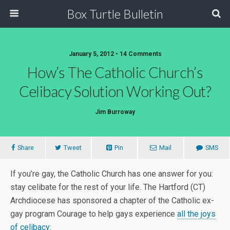
Box Turtle Bulletin
January 5, 2012 • 14 Comments
How’s The Catholic Church’s
Celibacy Solution Working Out?
Jim Burroway
Share
Tweet
Pin
Mail
SMS
If you’re gay, the Catholic Church has one answer for you:
stay celibate for the rest of your life. The Hartford (CT)
Archdiocese has sponsored a chapter of the Catholic ex-
gay program Courage to help gays experience
all the joys
of celibacy
: