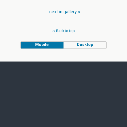
next in gallery »
Back to top
Mobile
Desktop