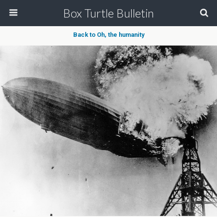
Box Turtle Bulletin
Back to Oh, the humanity