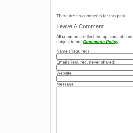
There are no comments for this post.
Leave A Comment
All comments reflect the opinions of com
subject to our
Comments Policy
.
Name
(Required)
Email
(Required, never shared)
Website
Message