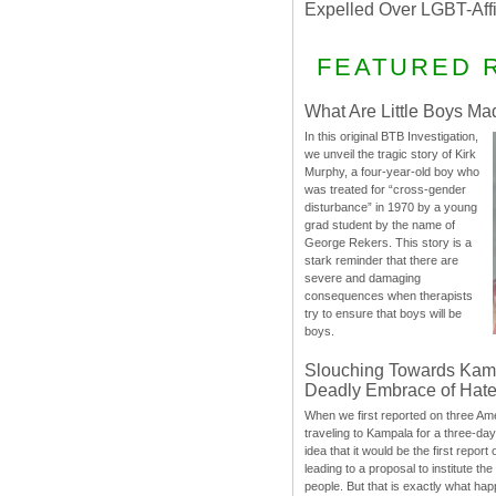
Expelled Over LGBT-Aff
FEATURED 
What Are Little Boys Ma
In this original BTB Investigation,
we unveil the tragic story of Kirk
Murphy, a four-year-old boy who
was treated for “cross-gender
disturbance” in 1970 by a young
grad student by the name of
George Rekers. This story is a
stark reminder that there are
severe and damaging
consequences when therapists
try to ensure that boys will be
boys.
Slouching Towards Kam
Deadly Embrace of Hat
When we first reported on three Ame
traveling to Kampala for a three-d
idea that it would be the first report 
leading to a proposal to institute t
people. But that is exactly what hap