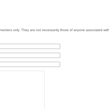
menters only. They are not necessarily those of anyone associated wit