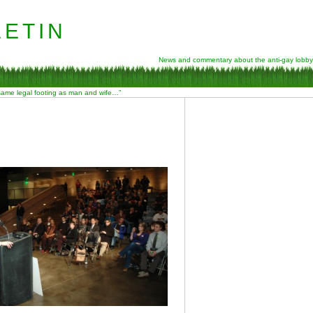
etin
News and commentary about the anti-gay lobby
 same legal footing as man and wife…”