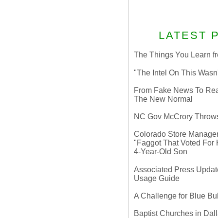
LATEST 
The Things You Learn fr
"The Intel On This Wasn
From Fake News To Real 
The New Normal
NC Gov McCrory Throws
Colorado Store Manager 
"Faggot That Voted For Hi
4-Year-Old Son
Associated Press Update
Usage Guide
A Challenge for Blue B
Baptist Churches in Dall