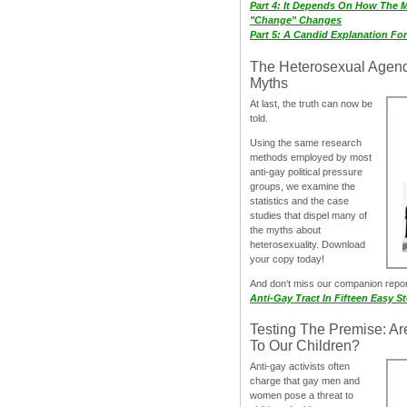
Part 4: It Depends On How The 
"Change" Changes
Part 5: A Candid Explanation Fo
The Heterosexual Agen
Myths
At last, the truth can now be
told.
Using the same research
methods employed by most
anti-gay political pressure
groups, we examine the
statistics and the case
studies that dispel many of
the myths about
heterosexuality. Download
your copy today!
And don‘t miss our companion repo
Anti-Gay Tract In Fifteen Easy S
Testing The Premise: Ar
To Our Children?
Anti-gay activists often
charge that gay men and
women pose a threat to