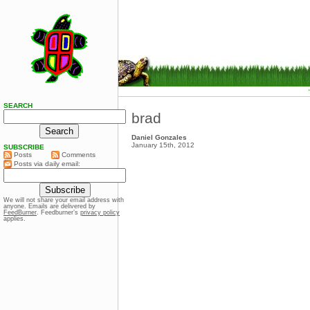
SEARCH
brad
Daniel Gonzales
January 15th, 2012
SUBSCRIBE
Posts
Comments
Posts via daily email:
We will not share your email address with
anyone. Emails are delivered by
FeedBurner
. Feedburner’s
privacy policy
applies.