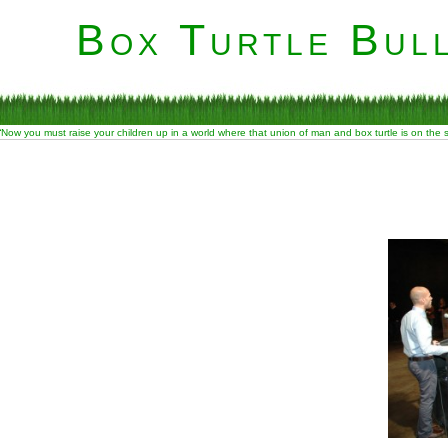
Box Turtle Bull
“Now you must raise your children up in a world where that union of man and box turtle is on the