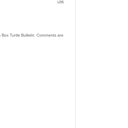
LINK
h Box Turtle Bulletin. Comments are