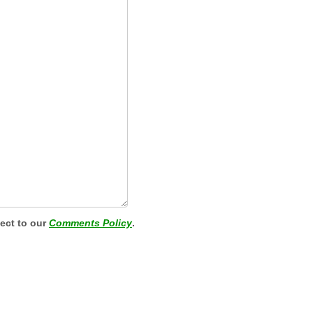
ject to our
Comments Policy
.