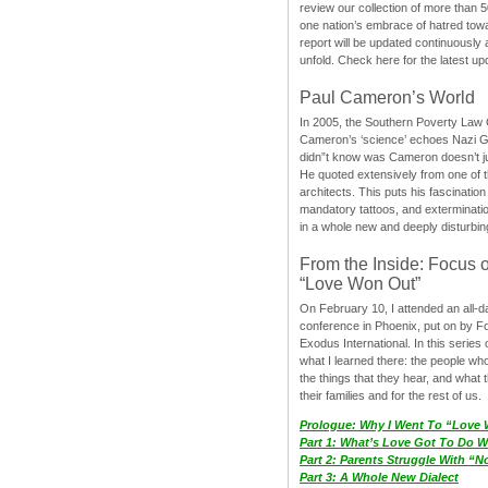
review our collection of more than 50
one nation’s embrace of hatred tow
report will be updated continuously
unfold. Check here for the latest up
Paul Cameron’s World
In 2005, the Southern Poverty Law C
Cameron’s ‘science’ echoes Nazi 
didn”t know was Cameron doesn’t j
He quoted extensively from one of th
architects. This puts his fascination
mandatory tattoos, and exterminatio
in a whole new and deeply disturbing
From the Inside: Focus 
“Love Won Out”
On February 10, I attended an all-
conference in Phoenix, put on by F
Exodus International. In this series o
what I learned there: the people wh
the things that they hear, and what 
their families and for the rest of us.
Prologue: Why I Went To “Love
Part 1: What’s Love Got To Do Wi
Part 2: Parents Struggle With “
Part 3: A Whole New Dialect