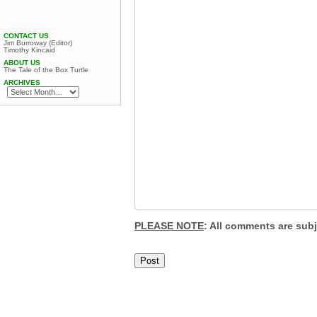
CONTACT US
Jim Burroway (Editor)
Timothy Kincaid
ABOUT US
The Tale of the Box Turtle
ARCHIVES
PLEASE NOTE
: All comments are sub