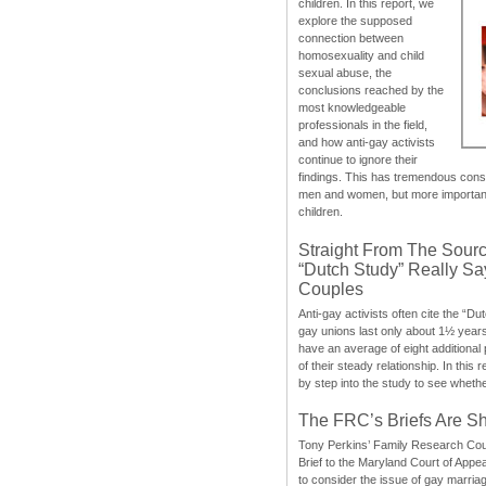
children. In this report, we
explore the supposed
connection between
homosexuality and child
sexual abuse, the
conclusions reached by the
most knowledgeable
professionals in the field,
and how anti-gay activists
continue to ignore their
findings. This has tremendous cons
men and women, but more importantly
children.
Straight From The Sourc
“Dutch Study” Really S
Couples
Anti-gay activists often cite the “Du
gay unions last only about 1½ year
have an average of eight additional
of their steady relationship. In this 
by step into the study to see whethe
The FRC’s Briefs Are S
Tony Perkins’ Family Research Cou
Brief to the Maryland Court of Appe
to consider the issue of gay marri