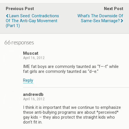
Previous Post
Next Post
Lawn Seed: Contradictions
What's The Downside Of
Of The Anti-Gay Movement
Same-Sex Marriage?
(part 1)
66 responses
Muscat
April 16, 2012
IME fat boys are commonly taunted as “f—-t” while
fat girls are commonly taunted as “d–e.”
Reply
andrewdb
April 16, 2012
I think it is important that we continue to emphasize
these anti-bullying programs are about *perceived*
gay kids – they also protect the straight kids who
don’t fit in.