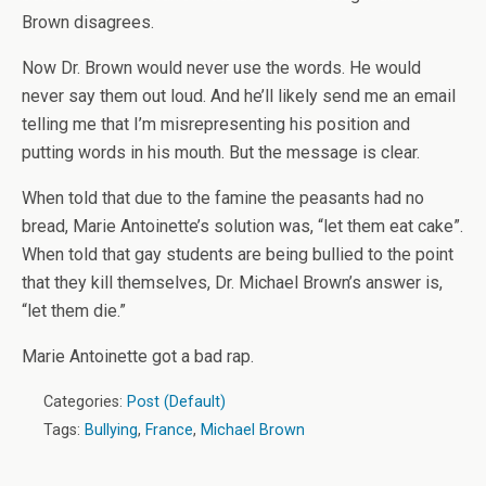
Brown disagrees.
Now Dr. Brown would never use the words. He would
never say them out loud. And he’ll likely send me an email
telling me that I’m misrepresenting his position and
putting words in his mouth. But the message is clear.
When told that due to the famine the peasants had no
bread, Marie Antoinette’s solution was, “let them eat cake”.
When told that gay students are being bullied to the point
that they kill themselves, Dr. Michael Brown’s answer is,
“let them die.”
Marie Antoinette got a bad rap.
Categories:
Post (Default)
Tags:
Bullying
,
France
,
Michael Brown