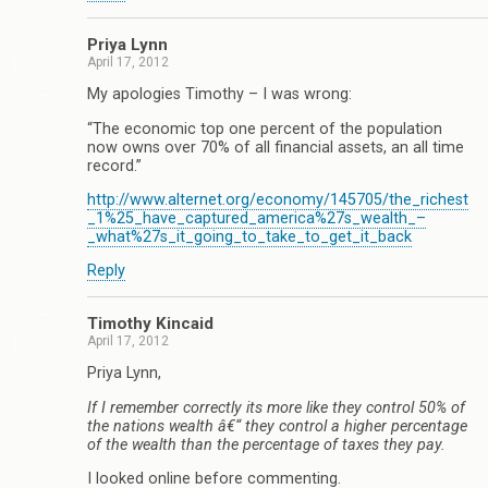
Priya Lynn
April 17, 2012
My apologies Timothy – I was wrong:
“The economic top one percent of the population
now owns over 70% of all financial assets, an all time
record.”
http://www.alternet.org/economy/145705/the_richest
_1%25_have_captured_america%27s_wealth_–
_what%27s_it_going_to_take_to_get_it_back
Reply
Timothy Kincaid
April 17, 2012
Priya Lynn,
If I remember correctly its more like they control 50% of
the nations wealth â€“ they control a higher percentage
of the wealth than the percentage of taxes they pay.
I looked online before commenting.