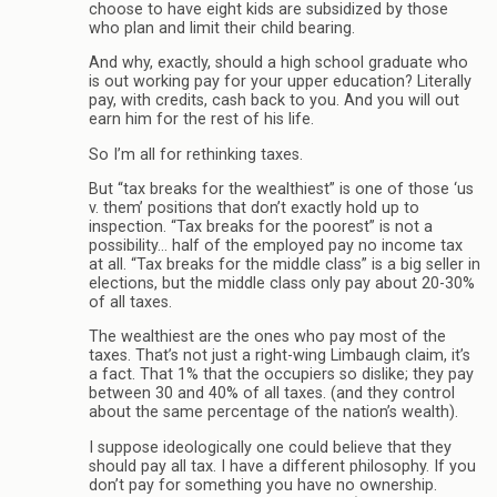
choose to have eight kids are subsidized by those
who plan and limit their child bearing.
And why, exactly, should a high school graduate who
is out working pay for your upper education? Literally
pay, with credits, cash back to you. And you will out
earn him for the rest of his life.
So I’m all for rethinking taxes.
But “tax breaks for the wealthiest” is one of those ‘us
v. them’ positions that don’t exactly hold up to
inspection. “Tax breaks for the poorest” is not a
possibility… half of the employed pay no income tax
at all. “Tax breaks for the middle class” is a big seller in
elections, but the middle class only pay about 20-30%
of all taxes.
The wealthiest are the ones who pay most of the
taxes. That’s not just a right-wing Limbaugh claim, it’s
a fact. That 1% that the occupiers so dislike; they pay
between 30 and 40% of all taxes. (and they control
about the same percentage of the nation’s wealth).
I suppose ideologically one could believe that they
should pay all tax. I have a different philosophy. If you
don’t pay for something you have no ownership.