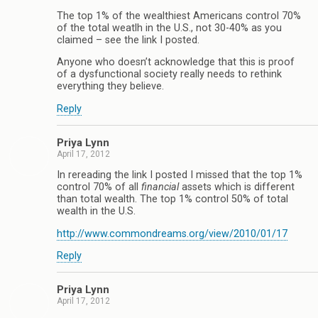
The top 1% of the wealthiest Americans control 70%
of the total weatlh in the U.S., not 30-40% as you
claimed – see the link I posted.
Anyone who doesn’t acknowledge that this is proof
of a dysfunctional society really needs to rethink
everything they believe.
Reply
Priya Lynn
April 17, 2012
In rereading the link I posted I missed that the top 1%
control 70% of all
financial
assets which is different
than total wealth. The top 1% control 50% of total
wealth in the U.S.
http://www.commondreams.org/view/2010/01/17
Reply
Priya Lynn
April 17, 2012