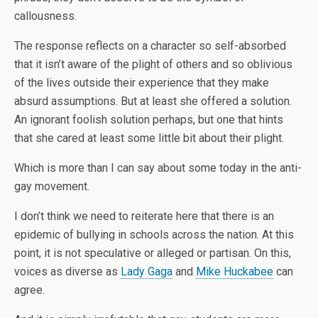
callousness.
The response reflects on a character so self-absorbed
that it isn’t aware of the plight of others and so oblivious
of the lives outside their experience that they make
absurd assumptions. But at least she offered a solution.
An ignorant foolish solution perhaps, but one that hints
that she cared at least some little bit about their plight.
Which is more than I can say about some today in the anti-
gay movement.
I don’t think we need to reiterate here that there is an
epidemic of bullying in schools across the nation. At this
point, it is not speculative or alleged or partisan. On this,
voices as diverse as
Lady Gaga
and
Mike Huckabee
can
agree.