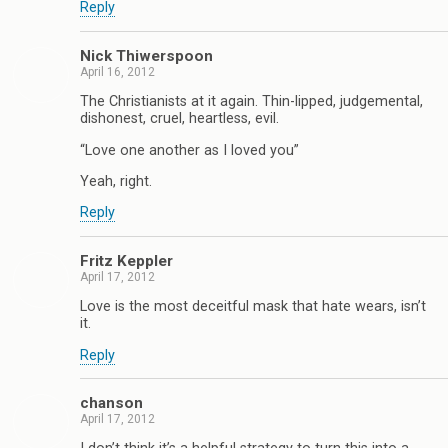
Reply
Nick Thiwerspoon
April 16, 2012
The Christianists at it again. Thin-lipped, judgemental,
dishonest, cruel, heartless, evil.
“Love one another as I loved you”
Yeah, right.
Reply
Fritz Keppler
April 17, 2012
Love is the most deceitful mask that hate wears, isn’t
it.
Reply
chanson
April 17, 2012