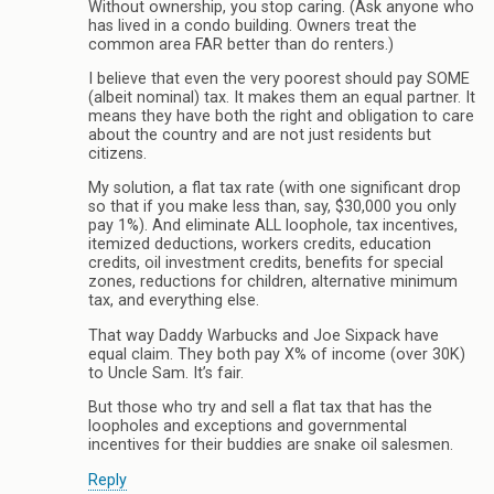
Without ownership, you stop caring. (Ask anyone who
has lived in a condo building. Owners treat the
common area FAR better than do renters.)
I believe that even the very poorest should pay SOME
(albeit nominal) tax. It makes them an equal partner. It
means they have both the right and obligation to care
about the country and are not just residents but
citizens.
My solution, a flat tax rate (with one significant drop
so that if you make less than, say, $30,000 you only
pay 1%). And eliminate ALL loophole, tax incentives,
itemized deductions, workers credits, education
credits, oil investment credits, benefits for special
zones, reductions for children, alternative minimum
tax, and everything else.
That way Daddy Warbucks and Joe Sixpack have
equal claim. They both pay X% of income (over 30K)
to Uncle Sam. It’s fair.
But those who try and sell a flat tax that has the
loopholes and exceptions and governmental
incentives for their buddies are snake oil salesmen.
Reply