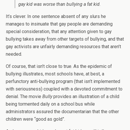
gay kid was worse than bullying a fat kid.
It’s clever. In one sentence absent of any slurs he
manages to insinuate that gay people are demanding
special consideration, that any attention given to gay
bullying takes away from other targets of bullying, and that
gay activists are unfairly demanding resources that aren’t
needed.
Of course, that isn’t close to true. As the epidemic of
bullying illustrates, most schools have, at best, a
perfunctory anti-bullying program (that isn’t implemented
with seriousness) coupled with a devoted commitment to
denial. The movie
Bully
provides an illustration of a child
being tormented daily on a school bus while
administrators assured the documentarian that the other
children were “good as gold”.