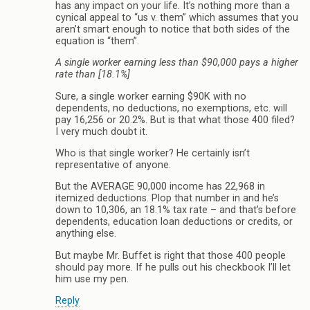
has any impact on your life. It’s nothing more than a
cynical appeal to “us v. them” which assumes that you
aren’t smart enough to notice that both sides of the
equation is “them”.
A single worker earning less than $90,000 pays a higher
rate than [18.1%]
Sure, a single worker earning $90K with no
dependents, no deductions, no exemptions, etc. will
pay 16,256 or 20.2%. But is that what those 400 filed?
I very much doubt it.
Who is that single worker? He certainly isn’t
representative of anyone.
But the AVERAGE 90,000 income has 22,968 in
itemized deductions. Plop that number in and he’s
down to 10,306, an 18.1% tax rate – and that’s before
dependents, education loan deductions or credits, or
anything else.
But maybe Mr. Buffet is right that those 400 people
should pay more. If he pulls out his checkbook I’ll let
him use my pen.
Reply