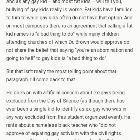
And as any gay kid – and most fat kids – will tell you,
bullying of gay kids really is worse. Fat kids have families
to turn to while gay kids often do not have that option. And
on most campuses there is an agreement that calling a fat
kid names is “a bad thing to do” while many children
attending churches of which Dr. Brown would approve do
not share the belief that saying “you’re an abomination and
going to hell” to gay kids is “a bad thing to do”.
But that isn’t really the most telling point about that
paragraph. I’ll come back to that.
He goes on with artificial concern about ex-gays being
excluded from the Day of Silence (as though there has
ever been a single kid to identify as ex-gay who was in
any way excluded from this student organized event). He
rants about a nameless black teacher who “did not
approve of equating gay activism with the civil rights