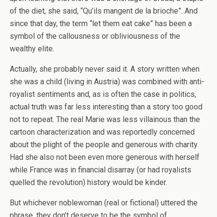
of the diet, she said, “Qu’ils mangent de la brioche”. And
since that day, the term “let them eat cake” has been a
symbol of the callousness or obliviousness of the
wealthy elite.
Actually, she probably never said it. A story written when
she was a child (living in Austria) was combined with anti-
royalist sentiments and, as is often the case in politics,
actual truth was far less interesting than a story too good
not to repeat. The real Marie was less villainous than the
cartoon characterization and was reportedly concerned
about the plight of the people and generous with charity.
Had she also not been even more generous with herself
while France was in financial disarray (or had royalists
quelled the revolution) history would be kinder.
But whichever noblewoman (real or fictional) uttered the
phrase, they don’t deserve to be the symbol of