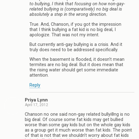
to bullying, I think that focusing on how non-gay-
related bullying is (comparatively) no big deal is
absolutely a step in the wrong direction.
True. And, Chanson, if you got the impression
that I think bullying a fat kid is no big deal, I
apologize. That was not my intent.
But currently anti-gay bullying is a crisis. And it
truly does need to be addressed specifically.
When the basement is flooded, it doesn’t mean
termites are no big deal. But it does mean that
the rising water should get some immediate
attention.
Reply
Priya Lynn
April 17, 2012
Chanson no one said non-gay related bullyi8ng is no
big deal. Of course some fat kids may get bullied
worse than some gay kids but on the whole gay kids
as a group get it much worse than fat kids. The point
of that is not that we shouldn’t worry about fat kids