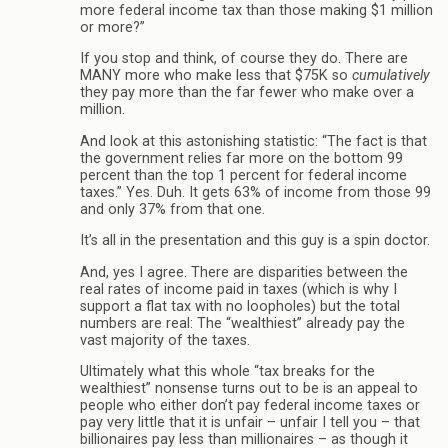
more federal income tax than those making $1 million
or more?”
If you stop and think, of course they do. There are
MANY more who make less that $75K so
cumulatively
they pay more than the far fewer who make over a
million.
And look at this astonishing statistic: “The fact is that
the government relies far more on the bottom 99
percent than the top 1 percent for federal income
taxes.” Yes. Duh. It gets 63% of income from those 99
and only 37% from that one.
It’s all in the presentation and this guy is a spin doctor.
And, yes I agree. There are disparities between the
real rates of income paid in taxes (which is why I
support a flat tax with no loopholes) but the total
numbers are real: The “wealthiest” already pay the
vast majority of the taxes.
Ultimately what this whole “tax breaks for the
wealthiest” nonsense turns out to be is an appeal to
people who either don’t pay federal income taxes or
pay very little that it is unfair – unfair I tell you – that
billionaires pay less than millionaires – as though it