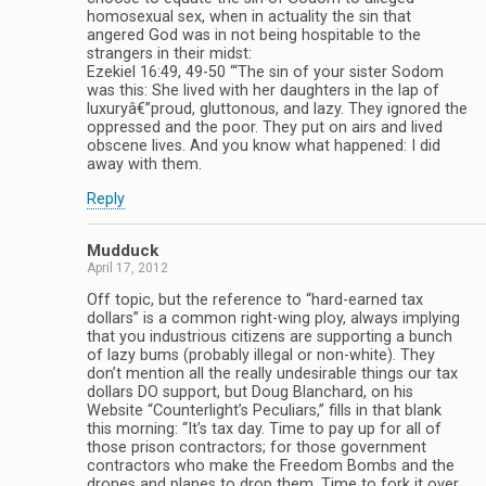
homosexual sex, when in actuality the sin that
angered God was in not being hospitable to the
strangers in their midst:
Ezekiel 16:49, 49-50 “‘The sin of your sister Sodom
was this: She lived with her daughters in the lap of
luxuryâ€”proud, gluttonous, and lazy. They ignored the
oppressed and the poor. They put on airs and lived
obscene lives. And you know what happened: I did
away with them.
Reply
Mudduck
April 17, 2012
Off topic, but the reference to “hard-earned tax
dollars” is a common right-wing ploy, always implying
that you industrious citizens are supporting a bunch
of lazy bums (probably illegal or non-white). They
don’t mention all the really undesirable things our tax
dollars DO support, but Doug Blanchard, on his
Website “Counterlight’s Peculiars,” fills in that blank
this morning: “It’s tax day. Time to pay up for all of
those prison contractors; for those government
contractors who make the Freedom Bombs and the
drones and planes to drop them. Time to fork it over