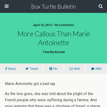
Box Turtle Bulletin
April 16, 2012 • 66 Comments
More Callous Than Marie
Antoinette
Timothy Kincaid
Share
Tweet
Pin
Mail
SMS
Marie Antoinette got a bad rap.
As the lore goes, she was told about the plight of the
French people who were suffering during a famine. And
upon learning that there was a shortage of bread, a staple