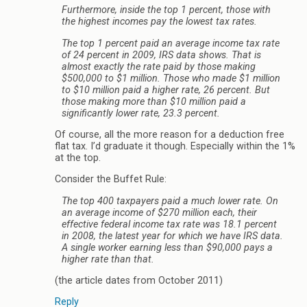
Furthermore, inside the top 1 percent, those with
the highest incomes pay the lowest tax rates.
The top 1 percent paid an average income tax rate
of 24 percent in 2009, IRS data shows. That is
almost exactly the rate paid by those making
$500,000 to $1 million. Those who made $1 million
to $10 million paid a higher rate, 26 percent. But
those making more than $10 million paid a
significantly lower rate, 23.3 percent.
Of course, all the more reason for a deduction free
flat tax. I’d graduate it though. Especially within the 1%
at the top.
Consider the Buffet Rule:
The top 400 taxpayers paid a much lower rate. On
an average income of $270 million each, their
effective federal income tax rate was 18.1 percent
in 2008, the latest year for which we have IRS data.
A single worker earning less than $90,000 pays a
higher rate than that.
(the article dates from October 2011)
Reply