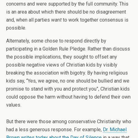
concerns and were supported by the full community. This
is an area about which there should be no disagreement
and, when all parties
want
to work together consensus is
possible.
Alternately, some chose to respond directly by
participating in a Golden Rule Pledge. Rather than discuss
the possible implications, they sought to offset any
possible negative views of Christian kids by visibly
breaking the association with bigotry. By having religious
kids say, “Yes, we agree, no one should be bullied and we
promise to stand with you and protect you”, Christian kids
could oppose the harm without having to defend their own
values.
But there were those among conservative Christianity who
had a less generous response. For example,
Dr. Michael
Brown writes today about the Day of Silence
in a way that