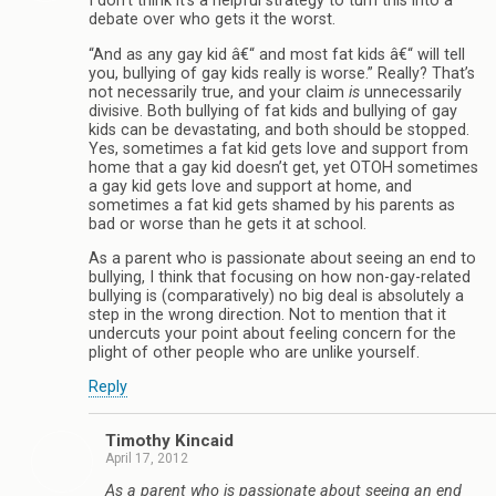
I don’t think it’s a helpful strategy to turn this into a
debate over who gets it the worst.
“And as any gay kid â€“ and most fat kids â€“ will tell
you, bullying of gay kids really is worse.” Really? That’s
not necessarily true, and your claim
is
unnecessarily
divisive. Both bullying of fat kids and bullying of gay
kids can be devastating, and both should be stopped.
Yes, sometimes a fat kid gets love and support from
home that a gay kid doesn’t get, yet OTOH sometimes
a gay kid gets love and support at home, and
sometimes a fat kid gets shamed by his parents as
bad or worse than he gets it at school.
As a parent who is passionate about seeing an end to
bullying, I think that focusing on how non-gay-related
bullying is (comparatively) no big deal is absolutely a
step in the wrong direction. Not to mention that it
undercuts your point about feeling concern for the
plight of other people who are unlike yourself.
Reply
Timothy Kincaid
April 17, 2012
As a parent who is passionate about seeing an end