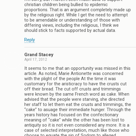
christian children being bullied to epidemic
proportions. That is an argument completely made up
by the religious right. While I get the need to attempt
to be amendable or understanding of those with
differing views, including the religious, I think we
should stick to facts supported by actual data.
Reply
Grand Stacey
April 17, 2012
It seems to me that an opportunity was missed in this
article. As noted, Marie Antionette was concerned
with the plight of the people At the time it was
customary for the aristicracy to have the crusts cut
off their bread. The cut off crusts and trimmings
were known by the same French word as cake. When
advised that the people were starving, she directed
her staff to let them eat the crusts and trimmings, the
“cake” to asuage their immediate hunger. Through the
years history has focused on the confectionary
meaning of “cake” while the other has been lost to
antiquity so it is not even considered any more. It is a
case of selected interpretatiion, much like those who
choose to equate the sin of Sodom to alleged