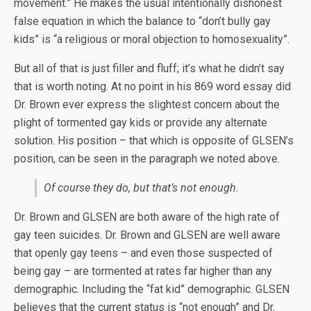
movement.” He makes the usual intentionally dishonest
false equation in which the balance to “don’t bully gay
kids” is “a religious or moral objection to homosexuality”.
But all of that is just filler and fluff; it’s what he didn’t say
that is worth noting. At no point in his 869 word essay did
Dr. Brown ever express the slightest concern about the
plight of tormented gay kids or provide any alternate
solution. His position – that which is opposite of GLSEN’s
position, can be seen in the paragraph we noted above.
Of course they do, but that’s not enough.
Dr. Brown and GLSEN are both aware of the high rate of
gay teen suicides. Dr. Brown and GLSEN are well aware
that openly gay teens – and even those suspected of
being gay – are tormented at rates far higher than any
demographic. Including the “fat kid” demographic. GLSEN
believes that the current status is “not enough” and Dr.