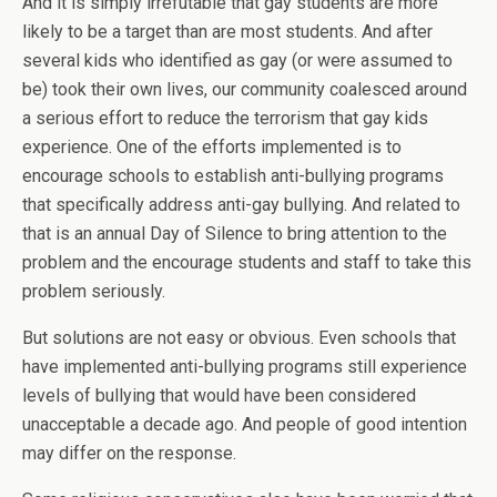
And it is simply irrefutable that gay students are more
likely to be a target than are most students. And after
several kids who identified as gay (or were assumed to
be) took their own lives, our community coalesced around
a serious effort to reduce the terrorism that gay kids
experience. One of the efforts implemented is to
encourage schools to establish anti-bullying programs
that specifically address anti-gay bullying. And related to
that is an annual Day of Silence to bring attention to the
problem and the encourage students and staff to take this
problem seriously.
But solutions are not easy or obvious. Even schools that
have implemented anti-bullying programs still experience
levels of bullying that would have been considered
unacceptable a decade ago. And people of good intention
may differ on the response.