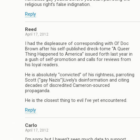
religious right’s false indignation.
Reply
Reed
April 17, 2012
I had the displeasure of corresponding with Ol’ Doc
Brown after his self-published dreck-tome “A Queer
Thing Happened to America” issued forth last year in
a gush of self-promotion and calls for reviews from
his loyal readers.
He is absolutely “convicted” of his rightness, parroting
Scott (“gay Nazis”)Lively’s disinformation and citing
decades of discredited Cameron-sourced
propaganda.
He is the closest thing to evil I’ve yet encountered.
Reply
Carlo
April 17, 2012
I’m sorry, but I haven’t seen much data to support