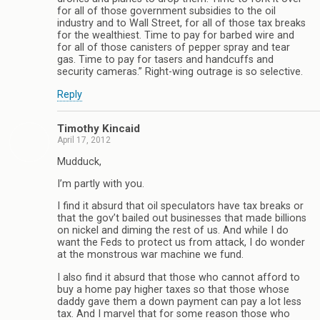
for all of those government subsidies to the oil
industry and to Wall Street, for all of those tax breaks
for the wealthiest. Time to pay for barbed wire and
for all of those canisters of pepper spray and tear
gas. Time to pay for tasers and handcuffs and
security cameras.” Right-wing outrage is so selective.
Reply
Timothy Kincaid
April 17, 2012
Mudduck,
I’m partly with you.
I find it absurd that oil speculators have tax breaks or
that the gov’t bailed out businesses that made billions
on nickel and diming the rest of us. And while I do
want the Feds to protect us from attack, I do wonder
at the monstrous war machine we fund.
I also find it absurd that those who cannot afford to
buy a home pay higher taxes so that those whose
daddy gave them a down payment can pay a lot less
tax. And I marvel that for some reason those who