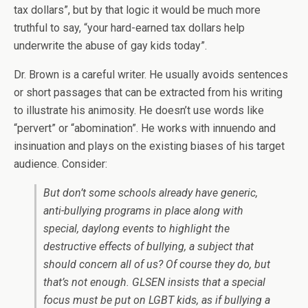
tax dollars”, but by that logic it would be much more
truthful to say, “your hard-earned tax dollars help
underwrite the abuse of gay kids today”.
Dr. Brown is a careful writer. He usually avoids sentences
or short passages that can be extracted from his writing
to illustrate his animosity. He doesn’t use words like
“pervert” or “abomination”. He works with innuendo and
insinuation and plays on the existing biases of his target
audience. Consider:
But don’t some schools already have generic,
anti-bullying programs in place along with
special, daylong events to highlight the
destructive effects of bullying, a subject that
should concern all of us? Of course they do, but
that’s not enough. GLSEN insists that a special
focus must be put on LGBT kids, as if bullying a