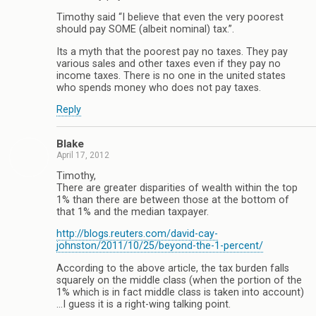
Timothy said “I believe that even the very poorest
should pay SOME (albeit nominal) tax.”.
Its a myth that the poorest pay no taxes. They pay
various sales and other taxes even if they pay no
income taxes. There is no one in the united states
who spends money who does not pay taxes.
Reply
Blake
April 17, 2012
Timothy,
There are greater disparities of wealth within the top
1% than there are between those at the bottom of
that 1% and the median taxpayer.
http://blogs.reuters.com/david-cay-
johnston/2011/10/25/beyond-the-1-percent/
According to the above article, the tax burden falls
squarely on the middle class (when the portion of the
1% which is in fact middle class is taken into account)
…I guess it is a right-wing talking point.