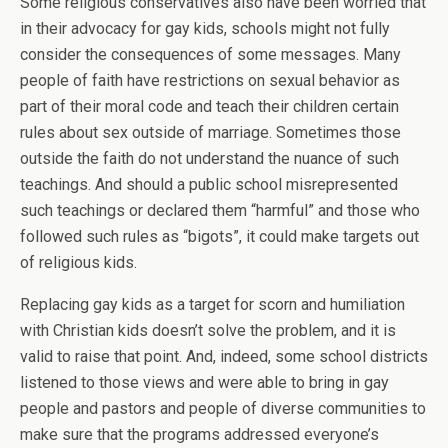
Some religious conservatives also have been worried that
in their advocacy for gay kids, schools might not fully
consider the consequences of some messages. Many
people of faith have restrictions on sexual behavior as
part of their moral code and teach their children certain
rules about sex outside of marriage. Sometimes those
outside the faith do not understand the nuance of such
teachings. And should a public school misrepresented
such teachings or declared them “harmful” and those who
followed such rules as “bigots”, it could make targets out
of religious kids.
Replacing gay kids as a target for scorn and humiliation
with Christian kids doesn’t solve the problem, and it is
valid to raise that point. And, indeed, some school districts
listened to those views and were able to bring in gay
people and pastors and people of diverse communities to
make sure that the programs addressed everyone’s