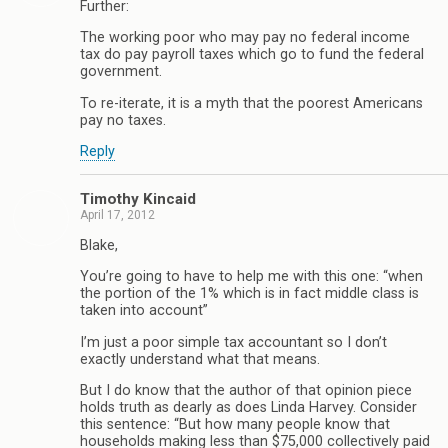
Further:
The working poor who may pay no federal income
tax do pay payroll taxes which go to fund the federal
government.
To re-iterate, it is a myth that the poorest Americans
pay no taxes.
Reply
Timothy Kincaid
April 17, 2012
Blake,
You’re going to have to help me with this one: “when
the portion of the 1% which is in fact middle class is
taken into account”
I’m just a poor simple tax accountant so I don’t
exactly understand what that means.
But I do know that the author of that opinion piece
holds truth as dearly as does Linda Harvey. Consider
this sentence: “But how many people know that
households making less than $75,000 collectively paid