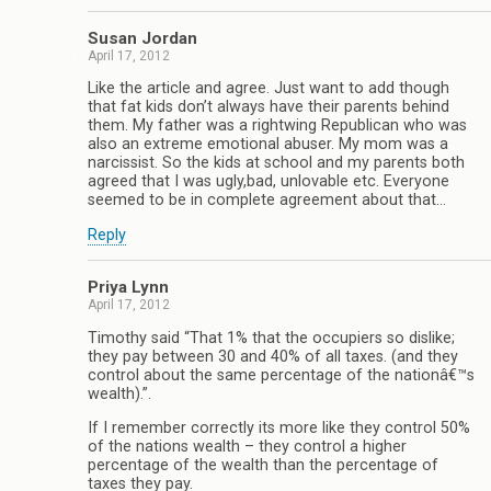
Susan Jordan
April 17, 2012
Like the article and agree. Just want to add though
that fat kids don’t always have their parents behind
them. My father was a rightwing Republican who was
also an extreme emotional abuser. My mom was a
narcissist. So the kids at school and my parents both
agreed that I was ugly,bad, unlovable etc. Everyone
seemed to be in complete agreement about that…
Reply
Priya Lynn
April 17, 2012
Timothy said “That 1% that the occupiers so dislike;
they pay between 30 and 40% of all taxes. (and they
control about the same percentage of the nationâ€™s
wealth).”.
If I remember correctly its more like they control 50%
of the nations wealth – they control a higher
percentage of the wealth than the percentage of
taxes they pay.