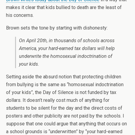
makes it clear that kids bullied to death are the least of
his concerns.
Brown sets the tone by starting with dishonesty:
On April 20th, in thousands of schools across
America, your hard-earned tax dollars will help
underwrite the homosexual indoctrination of
your kids.
Setting aside the absurd notion that protecting children
from bullying is the same as “homosexual indoctrination
of your kids”, the Day of Silence is not funded by tax
dollars. It doesn’t really cost much of anything for
students to be silent for the day and the direct costs of
posters and other publicity are not paid by the schools. I
suppose that one could argue that anything that occurs on
a school grounds is “underwritten” by “your hard-earned