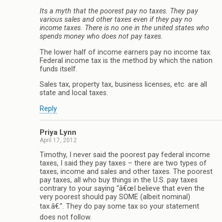
Its a myth that the poorest pay no taxes. They pay
various sales and other taxes even if they pay no
income taxes. There is no one in the united states who
spends money who does not pay taxes.
The lower half of income earners pay no income tax.
Federal income tax is the method by which the nation
funds itself.
Sales tax, property tax, business licenses, etc. are all
state and local taxes.
Reply
Priya Lynn
April 17, 2012
Timothy, I never said the poorest pay federal income
taxes, I said they pay taxes – there are two types of
taxes, income and sales and other taxes. The poorest
pay taxes, all who buy things in the U.S. pay taxes
contrary to your saying “â€œI believe that even the
very poorest should pay SOME (albeit nominal)
tax.â€.”. They do pay some tax so your statement
does not follow.