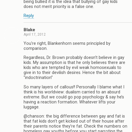
being bullied it is the idea that bullying of gay kids
does not merit priority is a false one.
Reply
Blake
April 17, 2012
You’re right, Blankenhorn seems principled by
comparison.
Regardless, Dr. Brown probably doesn’t believe in gay
kids. My assumption is that he only believes there are
kids who are tempted by evil weak homosexuals to
give in to their devilish desires. Hence the bit about
“indoctrination”
So many layers of callous!! Personally I blame what I
think is his worldview: dualism carried to an absurd
extreme. But we could go pop psychology & say he’s
having a reaction formation. Whatever lifts your
luggage.
@chanson: the big difference between gay and fat is
that fat kids don’t get kicked out of their house after
their parents notice they’re fat. Check the numbers on
homeless gay youths before you start parroting the