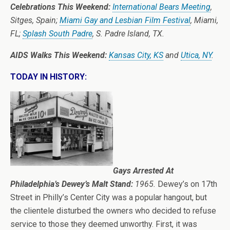
Celebrations This Weekend:
International Bears Meeting
,
Sitges, Spain;
Miami Gay and Lesbian Film Festival
, Miami,
FL;
Splash South Padre
, S. Padre Island, TX.
AIDS Walks This Weekend:
Kansas City, KS
and
Utica, NY
.
TODAY IN HISTORY:
Gays Arrested At
Philadelphia’s Dewey’s Malt Stand:
1965.
Dewey’s on 17th
Street in Philly’s Center City was a popular hangout, but
the clientele disturbed the owners who decided to refuse
service to those they deemed unworthy. First, it was