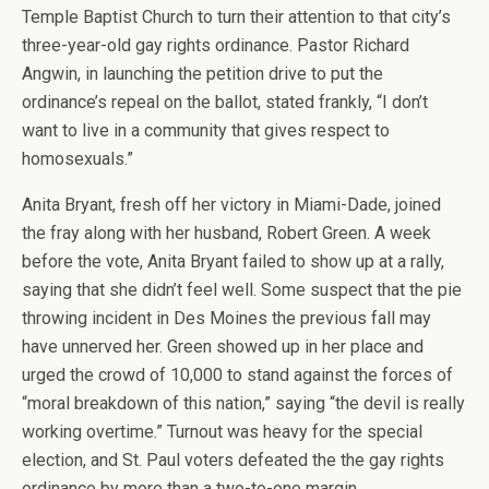
Temple Baptist Church to turn their attention to that city’s
three-year-old gay rights ordinance. Pastor Richard
Angwin, in launching the petition drive to put the
ordinance’s repeal on the ballot, stated frankly, “I don’t
want to live in a community that gives respect to
homosexuals.”
Anita Bryant, fresh off her victory in Miami-Dade, joined
the fray along with her husband, Robert Green. A week
before the vote, Anita Bryant failed to show up at a rally,
saying that she didn’t feel well. Some suspect that the pie
throwing incident in Des Moines the previous fall may
have unnerved her. Green showed up in her place and
urged the crowd of 10,000 to stand against the forces of
“moral breakdown of this nation,” saying “the devil is really
working overtime.” Turnout was heavy for the special
election, and St. Paul voters defeated the the gay rights
ordinance by more than a two-to-one margin.