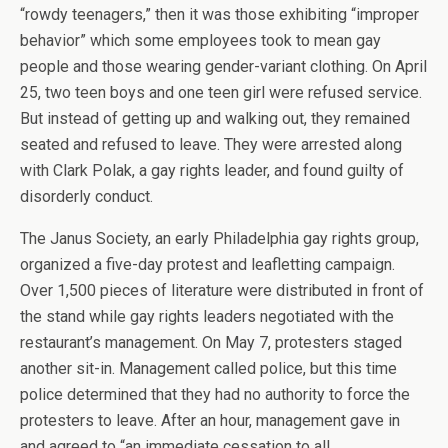
“rowdy teenagers,” then it was those exhibiting “improper
behavior” which some employees took to mean gay
people and those wearing gender-variant clothing. On April
25, two teen boys and one teen girl were refused service.
But instead of getting up and walking out, they remained
seated and refused to leave. They were arrested along
with Clark Polak, a gay rights leader, and found guilty of
disorderly conduct.
The Janus Society, an early Philadelphia gay rights group,
organized a five-day protest and leafletting campaign.
Over 1,500 pieces of literature were distributed in front of
the stand while gay rights leaders negotiated with the
restaurant’s management. On May 7, protesters staged
another sit-in. Management called police, but this time
police determined that they had no authority to force the
protesters to leave. After an hour, management gave in
and agreed to “an immediate cessation to all