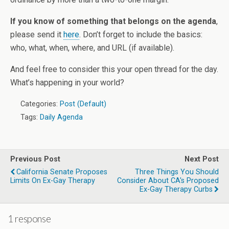
If you know of something that belongs on the agenda
,
please send it
here
. Don’t forget to include the basics:
who, what, when, where, and URL (if available).
And feel free to consider this your open thread for the day.
What’s happening in your world?
Categories:
Post (Default)
Tags:
Daily Agenda
Previous Post
Next Post
California Senate Proposes
Three Things You Should
Limits On Ex-Gay Therapy
Consider About CA's Proposed
Ex-Gay Therapy Curbs
1 response