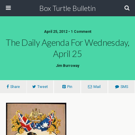
Box Turtle Bulletin
April 25, 2012 • 1 Comment
The Daily Agenda For Wednesday,
April 25
Jim Burroway
Share
Tweet
Pin
Mail
SMS