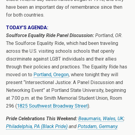
have been an important day of remembrance since then
for both countries.
TODAY’S AGENDA:
Soulforce Equality Ride Panel Discussion:
Portland, OR
.
The Soulforce Equality Ride, which had been traveling
across the U.S. visiting schools schools that openly
discriminate against LGBT individuals and their allies
through their policies and practices. The Equality Ride has
moved on to
Portland, Oregon
, where tonight they will
present “Intersectional Justice: A Panel Discussion and
Networking Event” at Portland State University, beginning
at 7:00 p.m. at the Smith Memorial Student Union, Room
296 (
1825 Southwest Broadway Street
).
Pride Celebrations This Weekend:
Beaumaris, Wales, UK
;
Philadelphia, PA (Black Pride)
and
Potsdam, Germany
.