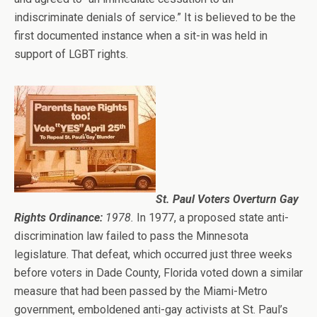
indiscriminate denials of service.” It is believed to be the
first documented instance when a sit-in was held in
support of LGBT rights.
St. Paul Voters Overturn Gay
Rights Ordinance:
1978.
In 1977, a proposed state anti-
discrimination law failed to pass the Minnesota
legislature. That defeat, which occurred just three weeks
before voters in Dade County, Florida voted down a similar
measure that had been passed by the Miami-Metro
government, emboldened anti-gay activists at St. Paul’s