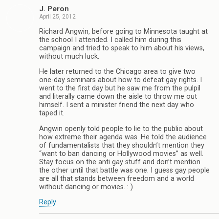
J. Peron
April 25, 2012
Richard Angwin, before going to Minnesota taught at
the school I attended. I called him during this
campaign and tried to speak to him about his views,
without much luck.
He later returned to the Chicago area to give two
one-day seminars about how to defeat gay rights. I
went to the first day but he saw me from the pulpil
and literally came down the aisle to throw me out
himself. I sent a minister friend the next day who
taped it.
Angwin openly told people to lie to the public about
how extreme their agenda was. He told the audience
of fundamentalists that they shouldn’t mention they
“want to ban dancing or Hollywood movies” as well.
Stay focus on the anti gay stuff and don’t mention
the other until that battle was one. I guess gay people
are all that stands between freedom and a world
without dancing or movies. : )
Reply