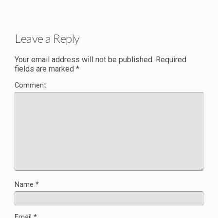
Leave a Reply
Your email address will not be published.
Required
fields are marked
*
Comment
Name
*
Email
*