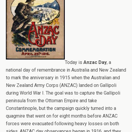
Today is
Anzac Day
, a
national day of remembrance in Australia and New Zealand
to mark the anniversary in 1915 when the Australian and
New Zealand Army Corps (ANZAC) landed on Gallipoli
during World War I. The goal was to capture the Gallipoli
peninsula from the Ottoman Empire and take
Constantinople, but the campaign quickly turned into a
quagmire that went on for eight months before ANZAC
forces were evacuated following heavy losses on both
sides. ANZAC day observances began in 1916, and they