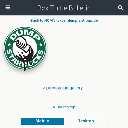
Box Turtle Bulletin
Back to NOM’s takes ‘dump’ nationwide
« previous in gallery
Back to top
Mobile
Desktop