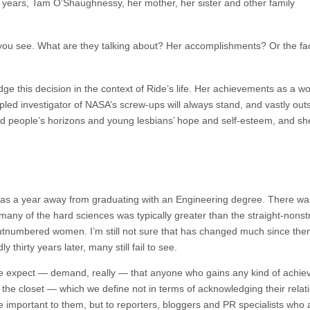
7 years, Tam O’Shaughnessy, her mother, her sister and other family
you see. What are they talking about? Her accomplishments? Or the fact
ge this decision in the context of Ride’s life. Her achievements as a w
cipled investigator of NASA’s screw-ups will always stand, and vastly out
 people’s horizons and young lesbians’ hope and self-esteem, and she
 I was a year away from graduating with an Engineering degree. There 
ny of the hard sciences was typically greater than the straight-nonstra
utnumbered women. I’m still not sure that has changed much since the
y thirty years later, many still fail to see.
 we expect — demand, really — that anyone who gains any kind of achiev
e closet — which we define not in terms of acknowledging their relation
important to them, but to reporters, bloggers and PR specialists who a