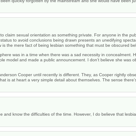
e been quickly forgotten by the mainstream and she would have been ju
 to claim sexual orientation as something private. For anyone in the p
c status to avoid conclusions being drawn presents an unedifying specta
 the mere fact of being lesbian something that must be obscured behin
ic sphere was in a time when there was a sad necessity in concealment. H
le model and made a public announcement. I don’t believe she was obl
nderson Cooper until recently is different. They, as Cooper rightly obse
at is at heart a very simple detail about themselves. The sense there’s
e and know the difficulties of the time. However, I do believe that lesbi