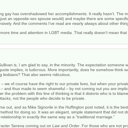
being gay has overshadowed her accomplishments. It really hasn’t. The m
 (just an opposite-sex spouse would) and maybe there are some specific 
nsively. And the comments I’ve read are nearly always about other thin
etting more time and attention in LGBT media. That really doesn’t mean th
llivan is, I am glad to say, in the minority. The expectation someone w
n quote implies, is ludicrous. More importantly, does he somehow think w
ng lesbians? That also seems ridiculous.
 – we of course have the right to our private lives, but when your private
s – and thus made to seem shameful – by not coming out you are implicit
r the problem with this line of thinking is that it distorts who is to bla
l attacks, not the people who decide to be private.
ome out, and as Mike Signorile in the Huffington post noted, it is the b
thod for doing so. It was an elegant, simple statement that did not draw
 relationship in exactly the same way as a “traditional marriage.”
haracter Serena coming out on
Law and Order
. For those who are not pr