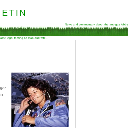
etin
News and commentary about the anti-gay lobby
 same legal footing as man and wife…”
nger
in