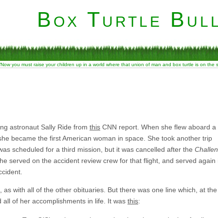
Box Turtle Bull
“Now you must raise your children up in a world where that union of man and box turtle is on the
ring astronaut Sally Ride from
this
CNN report. When she flew aboard a
 she became the first American woman in space. She took another trip
was scheduled for a third mission, but it was cancelled after the
Challe
She served on the accident review crew for that flight, and served again 
cident.
 as with all of the other obituaries. But there was one line which, at the
ll of her accomplishments in life. It was
this
: