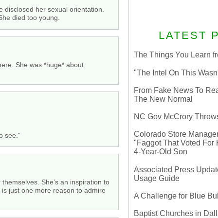
 disclosed her sexual orientation.
 She died too young.
LATEST 
The Things You Learn fr
ewhere. She was *huge* about
"The Intel On This Wasn
From Fake News To Real 
The New Normal
NC Gov McCrory Throws
Colorado Store Manager 
o see.”
"Faggot That Voted For Hi
4-Year-Old Son
Associated Press Update
Usage Guide
r themselves. She’s an inspiration to
an is just one more reason to admire
A Challenge for Blue B
Baptist Churches in Dall