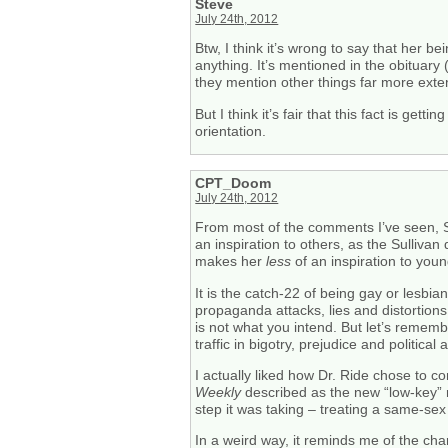
Steve
July 24th, 2012
Btw, I think it’s wrong to say that her 
anything. It’s mentioned in the obituary
they mention other things far more exte
But I think it’s fair that this fact is g
orientation.
CPT_Doom
July 24th, 2012
From most of the comments I’ve seen, Su
an inspiration to others, as the Sulliva
makes her
less
of an inspiration to you
It is the catch-22 of being gay or lesbian
propaganda attacks, lies and distortion
is not what you intend. But let’s remembe
traffic in bigotry, prejudice and politica
I actually liked how Dr. Ride chose to c
Weekly
described as the new “low-key” me
step it was taking – treating a same-sex
In a weird way, it reminds me of the c