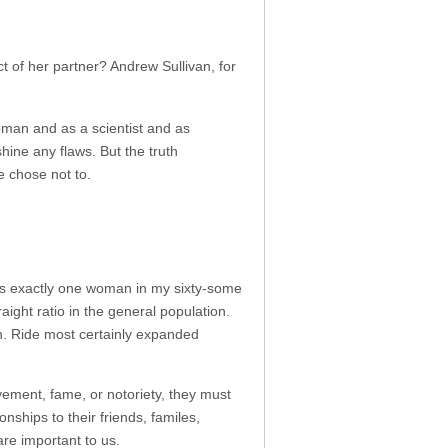
 of her partner? Andrew Sullivan, for
oman and as a scientist and as
shine any flaws. But the truth
 chose not to.
was exactly one woman in my sixty-some
ight ratio in the general population.
n. Ride most certainly expanded
ement, fame, or notoriety, they must
ships to their friends, familes,
re important to us.