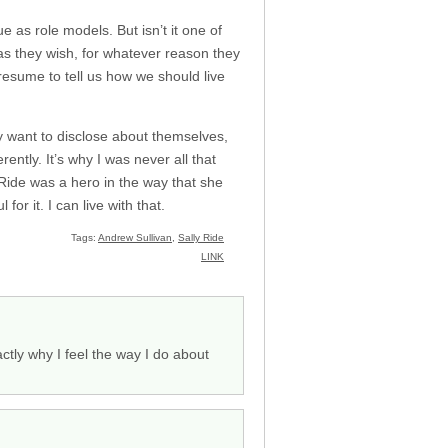
e as role models. But isn’t it one of
 as they wish, for whatever reason they
presume to tell us how we should live
 want to disclose about themselves,
rently. It’s why I was never all that
 Ride was a hero in the way that she
r it. I can live with that.
Tags:
Andrew Sullivan
,
Sally Ride
LINK
tly why I feel the way I do about