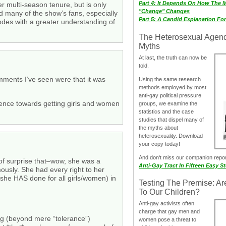
Part 4: It Depends On How The 
er multi-season tenure, but is only
"Change" Changes
d many of the show’s fans, especially
Part 5: A Candid Explanation Fo
odes with a greater understanding of
The Heterosexual Agen
Myths
At last, the truth can now be
told.
omments I’ve seen were that it was
Using the same research
methods employed by most
anti-gay political pressure
fluence towards getting girls and women
groups, we examine the
statistics and the case
studies that dispel many of
the myths about
heterosexuality. Download
your copy today!
And don‘t miss our companion repo
 of surprise that–wow, she was a
Anti-Gay Tract In Fifteen Easy S
ously. She had every right to her
 she HAS done for all girls/women) in
Testing The Premise: Ar
To Our Children?
Anti-gay activists often
charge that gay men and
ing (beyond mere “tolerance”)
women pose a threat to