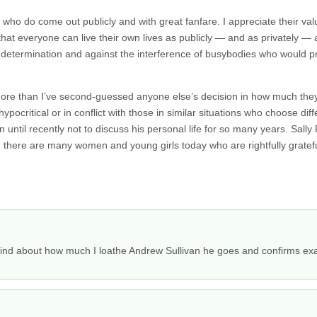
 who do come out publicly and with great fanfare. I appreciate their valu
 that everyone can live their own lives as publicly — and as privately —
self-determination and against the interference of busybodies who would 
ore than I’ve second-guessed anyone else’s decision in how much they
hypocritical or in conflict with those in similar situations who choose diffe
until recently not to discuss his personal life for so many years. Sally
ere are many women and young girls today who are rightfully grateful fo
ind about how much I loathe Andrew Sullivan he goes and confirms exac