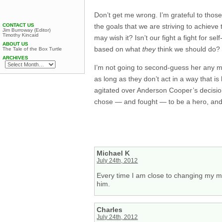
Don’t get me wrong. I’m grateful to those
the goals that we are striving to achieve
CONTACT US
Jim Burroway (Editor)
Timothy Kincaid
may wish it? Isn’t our fight a fight for 
ABOUT US
based on what
they
think we should do?
The Tale of the Box Turtle
ARCHIVES
I’m not going to second-guess her any m
as long as they don’t act in a way that is 
agitated over Anderson Cooper’s decision 
chose — and fought — to be a hero, and th
Michael K
July 24th, 2012
Every time I am close to changing my m
him.
Charles
July 24th, 2012