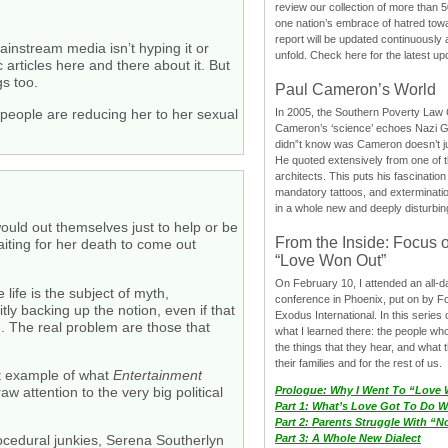
review our collection of more than 50
one nation’s embrace of hatred tow
report will be updated continuously
ainstream media isn’t hyping it or
unfold. Check here for the latest up
articles here and there about it. But
gs too.
Paul Cameron’s World
at people are reducing her to her sexual
In 2005, the Southern Poverty Law C
Cameron’s ‘science’ echoes Nazi 
didn”t know was Cameron doesn’t j
He quoted extensively from one of th
architects. This puts his fascination
mandatory tattoos, and exterminatio
in a whole new and deeply disturbing
ould out themselves just to help or be
From the Inside: Focus 
aiting for her death to come out
“Love Won Out”
On February 10, I attended an all-
 life is the subject of myth,
conference in Phoenix, put on by F
ly backing up the notion, even if that
Exodus International. In this series o
me. The real problem are those that
what I learned there: the people wh
the things that they hear, and what 
their families and for the rest of us.
est example of what
Entertainment
 attention to the very big political
Prologue: Why I Went To “Love
Part 1: What’s Love Got To Do Wi
Part 2: Parents Struggle With “
ocedural junkies, Serena Southerlyn
Part 3: A Whole New Dialect