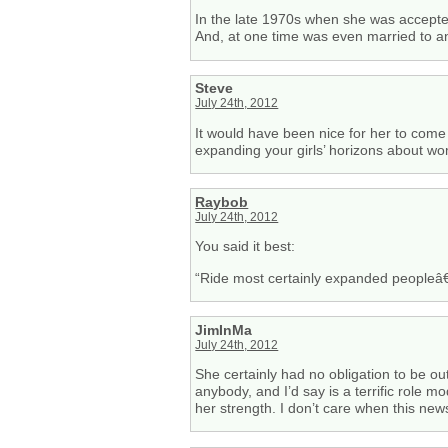
In the late 1970s when she was accepted
And, at one time was even married to an
Steve
July 24th, 2012
It would have been nice for her to come
expanding your girls’ horizons about wo
Raybob
July 24th, 2012
You said it best:
“Ride most certainly expanded peopleâ€™s 
JimInMa
July 24th, 2012
She certainly had no obligation to be ou
anybody, and I’d say is a terrific role m
her strength. I don’t care when this ne