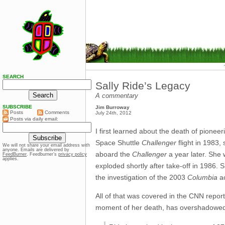
SEARCH
Sally Ride’s Legacy
A commentary
SUBSCRIBE
Jim Burroway
Posts
Comments
July 24th, 2012
Posts via daily email:
I first learned about the death of pionee
Space Shuttle
Challenger
flight in 1983,
We will not share your email address with
anyone. Emails are delivered by
aboard the
Challenger
a year later. She 
FeedBurner
. Feedburner’s
privacy policy
applies.
exploded shortly after take-off in 1986. 
the investigation of the 2003
Columbia
ac
All of that was covered in the CNN report,
moment of her death, has overshadowed a