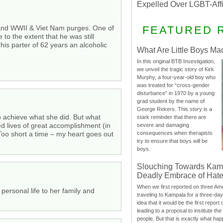
Expelled Over LGBT-Aff
FEATURED 
DT and WWII & Viet Nam purges. One of
to the extent that he was still
is parter of 62 years an alcoholic
What Are Little Boys Ma
In this original BTB Investigation,
we unveil the tragic story of Kirk
Murphy, a four-year-old boy who
was treated for “cross-gender
disturbance” in 1970 by a young
grad student by the name of
George Rekers. This story is a
o achieve what she did. But what
stark reminder that there are
ed lives of great accomplishment (in
severe and damaging
 Too short a time – my heart goes out
consequences when therapists
try to ensure that boys will be
boys.
Slouching Towards Kam
Deadly Embrace of Hat
When we first reported on three Ame
personal life to her family and
traveling to Kampala for a three-d
idea that it would be the first report 
leading to a proposal to institute t
people. But that is exactly what hap