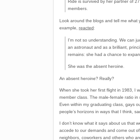
Ride is survived by her partner of 2
members.
Look around the blogs and tell me what 
example,
reacted
:
I’m not so understanding. We can jud
an astronaut and as a brilliant, prin
remains: she had a chance to expand
She was the absent heroine.
An absent heroine? Really?
When she took her first flight in 1983,
member class. The male-female ratio in ma
Even within my graduating class, gays o
people’s horizons in ways that I think, sadl
I don’t know what it says about us that
accede to our demands and come out of th
neighbors, coworkers and others who are 