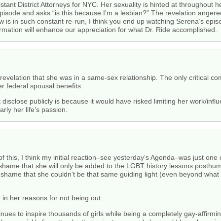
tant District Attorneys for NYC. Her sexuality is hinted at throughout h
episode and asks “is this because I’m a lesbian?” The revelation angere
 is in such constant re-run, I think you end up watching Serena’s epis
ormation will enhance our appreciation for what Dr. Ride accomplished.
 revelation that she was in a same-sex relationship. The only critical c
r federal spousal benefits.
t disclose publicly is because it would have risked limiting her work/in
rly her life’s passion.
of this, I think my initial reaction–see yesterday’s Agenda–was just one
a shame that she will only be added to the LGBT history lessons posthum
s a shame that she couldn’t be that same guiding light (even beyond what
 in her reasons for not being out.
inues to inspire thousands of girls while being a completely gay-affirm