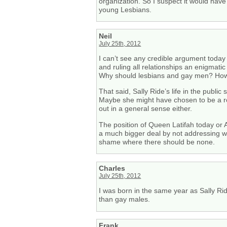
organization. So I suspect it would hav
young Lesbians.
Neil
July 25th, 2012
I can’t see any credible argument today
and ruling all relationships an enigmati
Why should lesbians and gay men? How is
That said, Sally Ride’s life in the publ
Maybe she might have chosen to be a ro
out in a general sense either.
The position of Queen Latifah today or A
a much bigger deal by not addressing wh
shame where there should be none.
Charles
July 25th, 2012
I was born in the same year as Sally Rid
than gay males.
Frank