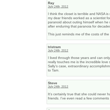
Ray
July 24th, 2012
I think the closet is terrible and NASA
my dear friends worked as a scientist fo
paranoid about outing himself when he w
after enduring that paranoia for decade
This just reminds me of the costs of the 
tristram
July 24th, 2012
I lived through those years and can onl
really touches me is the incredible love
Sally’s case, extraordinary accomplishme
to Tam.
Steve
July 24th, 2012
It’s certainly true that she could never
friends. I’ve even read a few comments 