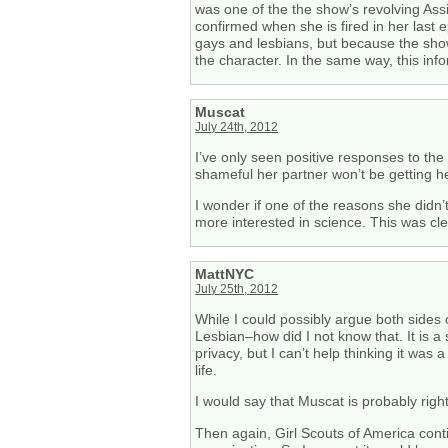
was one of the the show’s revolving Assis
confirmed when she is fired in her last 
gays and lesbians, but because the show
the character. In the same way, this inf
Muscat
July 24th, 2012
I’ve only seen positive responses to the
shameful her partner won’t be getting he
I wonder if one of the reasons she didn’
more interested in science. This was clea
MattNYC
July 25th, 2012
While I could possibly argue both sides 
Lesbian–how did I not know that. It is 
privacy, but I can’t help thinking it wa
life.
I would say that Muscat is probably right
Then again, Girl Scouts of America cont