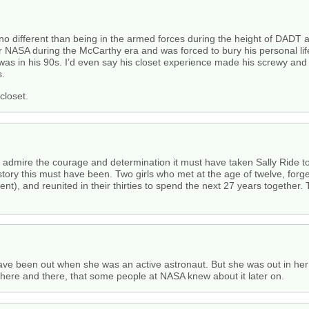
 is no different than being in the armed forces during the height of DA
r NASA during the McCarthy era and was forced to bury his personal life 
as in his 90s. I’d even say his closet experience made his screwy and h
s.
closet.
y admire the courage and determination it must have taken Sally Ride t
 story this must have been. Two girls who met at the age of twelve, forg
nt), and reunited in their thirties to spend the next 27 years together.
 have been out when she was an active astronaut. But she was out in her 
here and there, that some people at NASA knew about it later on.