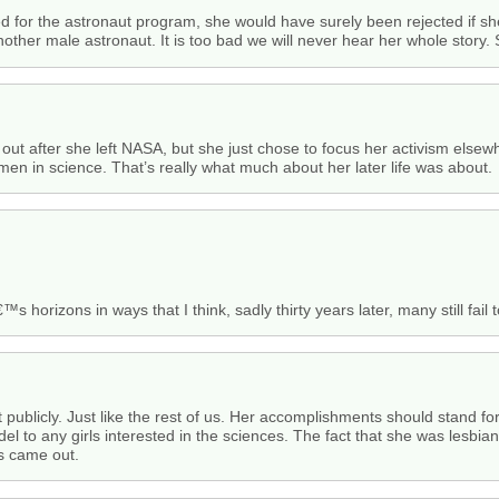
 for the astronaut program, she would have surely been rejected if she
other male astronaut. It is too bad we will never hear her whole story.
 out after she left NASA, but she just chose to focus her activism els
men in science. That’s really what much about her later life was about.
horizons in ways that I think, sadly thirty years later, many still fail t
t publicly. Just like the rest of us. Her accomplishments should stand fo
odel to any girls interested in the sciences. The fact that she was lesbi
ws came out.