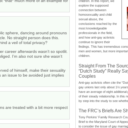
st *that* much more of an example for
children. In this report, we
explore the supposed
connection between
homosexuality and child
sexual abuse, the
conclusions reached by the
most knowledgeable
ublic sphere, dancing around pronouns
professionals in the field,
cle. No straight person does this.
and how anti-gay activists
d a veil of total privacy?
continue to ignore their
findings. This has tremendous cons
er career afterwards wasn’t so spotlit.
men and women, but more importantly
children.
iged. I’m also not sure she wasn’t
Straight From The Sourc
rved of himself, make their sexuality
“Dutch Study” Really S
 an issue to be avoided just implies
Couples
Anti-gay activists often cite the “Du
gay unions last only about 1½ year
have an average of eight additional
of their steady relationship. In this 
by step into the study to see whethe
ans are treated with a bit more respect
The FRC’s Briefs Are S
Tony Perkins’ Family Research Cou
Brief to the Maryland Court of Appe
to consider the issue of gay marri