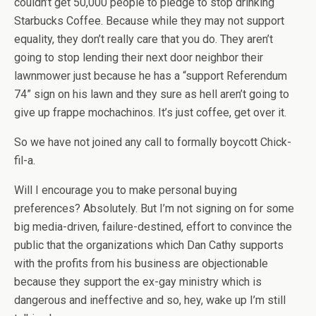
couldn’t get 50,000 people to pledge to stop drinking
Starbucks Coffee. Because while they may not support
equality, they don’t really care that you do. They aren’t
going to stop lending their next door neighbor their
lawnmower just because he has a “support Referendum
74” sign on his lawn and they sure as hell aren’t going to
give up frappe mochachinos. It’s just coffee, get over it.
So we have not joined any call to formally boycott Chick-
fil-a.
Will I encourage you to make personal buying
preferences? Absolutely. But I’m not signing on for some
big media-driven, failure-destined, effort to convince the
public that the organizations which Dan Cathy supports
with the profits from his business are objectionable
because they support the ex-gay ministry which is
dangerous and ineffective and so, hey, wake up I’m still