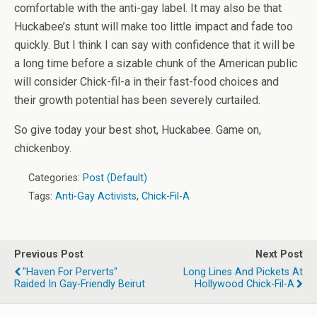
comfortable with the anti-gay label. It may also be that
Huckabee’s stunt will make too little impact and fade too
quickly. But I think I can say with confidence that it will be
a long time before a sizable chunk of the American public
will consider Chick-fil-a in their fast-food choices and
their growth potential has been severely curtailed.
So give today your best shot, Huckabee. Game on,
chickenboy.
Categories:
Post (Default)
Tags:
Anti-Gay Activists
,
Chick-Fil-A
Previous Post
Next Post
"Haven For Perverts"
Long Lines And Pickets At
Raided In Gay-Friendly Beirut
Hollywood Chick-Fil-A