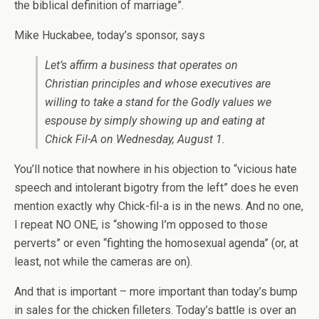
the biblical definition of marriage”.
Mike Huckabee, today’s sponsor, says
Let’s affirm a business that operates on
Christian principles and whose executives are
willing to take a stand for the Godly values we
espouse by simply showing up and eating at
Chick Fil-A on Wednesday, August 1.
You’ll notice that nowhere in his objection to “vicious hate
speech and intolerant bigotry from the left” does he even
mention exactly why Chick-fil-a is in the news. And no one,
I repeat NO ONE, is “showing I’m opposed to those
perverts” or even “fighting the homosexual agenda” (or, at
least, not while the cameras are on).
And that is important – more important than today’s bump
in sales for the chicken filleters. Today’s battle is over an