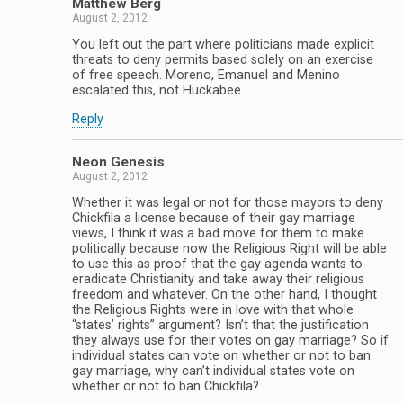
Matthew Berg
August 2, 2012
You left out the part where politicians made explicit
threats to deny permits based solely on an exercise
of free speech. Moreno, Emanuel and Menino
escalated this, not Huckabee.
Reply
Neon Genesis
August 2, 2012
Whether it was legal or not for those mayors to deny
Chickfila a license because of their gay marriage
views, I think it was a bad move for them to make
politically because now the Religious Right will be able
to use this as proof that the gay agenda wants to
eradicate Christianity and take away their religious
freedom and whatever. On the other hand, I thought
the Religious Rights were in love with that whole
“states’ rights” argument? Isn’t that the justification
they always use for their votes on gay marriage? So if
individual states can vote on whether or not to ban
gay marriage, why can’t individual states vote on
whether or not to ban Chickfila?