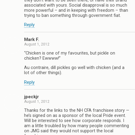
they don’t want to be seen there, or have their brand
associated with yours. Social disapproval is so much
more powerful – and in keeping with freedom – than
trying to ban something through government fiat.
Reply
Mark F.
August 1, 2012
“Chicken is one of my favourites, but pickle on
chicken? Ewwww!”
Au contraire, dill pickles go well with chicken (and a
lot of other things).
Reply
jpeckjr
August 1, 2012
Thanks for the links to the NH CFA franchisee story —
he’s signed on as a sponsor of the local Pride event.
Will be interested to see how corporate responds. I
am a little troubled by how many people commenting
on JMG said they would not support the local