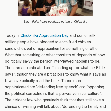
Sarah Palin helps politicize eating at Chick-fil-a
Today is
Chick-fil-a Appreciation Day
and some half-
million people have pledged to each fried chicken
sandwiches out of appreciation for something or other.
What that something or other consists of depends of how
politically savvy the person interviewed happens to be.
The less sophisticated are “standing up for what the Bible
says”, though they are a bit at loss to know what it says as
few have actually read the book. Those more
sophisticated are “defending free speech” and “opposing
the political correctness that is pervasive in our culture”.
The strident few who genuinely think that they still have a
chance of winning will talk about “defending the family and