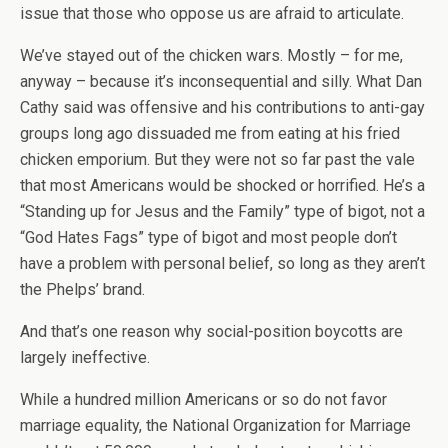
issue that those who oppose us are afraid to articulate.
We’ve stayed out of the chicken wars. Mostly – for me,
anyway – because it’s inconsequential and silly. What Dan
Cathy said was offensive and his contributions to anti-gay
groups long ago dissuaded me from eating at his fried
chicken emporium. But they were not so far past the vale
that most Americans would be shocked or horrified. He’s a
“Standing up for Jesus and the Family” type of bigot, not a
“God Hates Fags” type of bigot and most people don’t
have a problem with personal belief, so long as they aren’t
the Phelps’ brand.
And that’s one reason why social-position boycotts are
largely ineffective.
While a hundred million Americans or so do not favor
marriage equality, the National Organization for Marriage