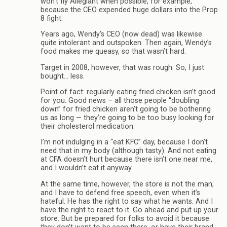
won’t fly Allegiant when possible, for example,
because the CEO expended huge dollars into the Prop
8 fight.
Years ago, Wendy’s CEO (now dead) was likewise
quite intolerant and outspoken. Then again, Wendy’s
food makes me queasy, so that wasn’t hard.
Target in 2008, however, that was rough. So, I just
bought… less.
Point of fact: regularly eating fried chicken isn’t good
for you. Good news – all those people “doubling
down” for fried chicken aren’t going to be bothering
us as long — they’re going to be too busy looking for
their cholesterol medication.
I’m not indulging in a “eat KFC” day, because I don’t
need that in my body (although tasty). And not eating
at CFA doesn’t hurt because there isn’t one near me,
and I wouldn’t eat it anyway
At the same time, however, the store is not the man,
and I have to defend free speech, even when it’s
hateful. He has the right to say what he wants. And I
have the right to react to it. Go ahead and put up your
store. But be prepared for folks to avoid it because