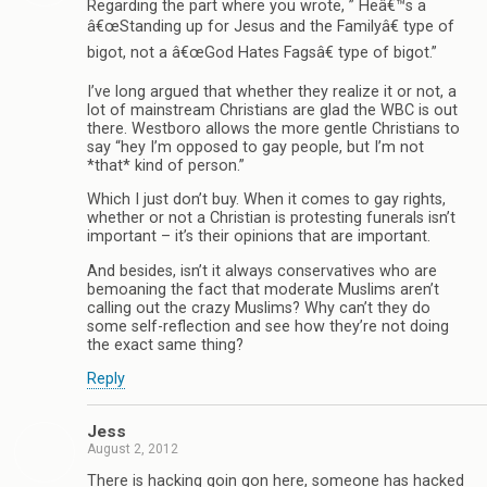
Regarding the part where you wrote, ” Heâ€™s a
â€œStanding up for Jesus and the Familyâ€ type of
bigot, not a â€œGod Hates Fagsâ€ type of bigot.”
I’ve long argued that whether they realize it or not, a
lot of mainstream Christians are glad the WBC is out
there. Westboro allows the more gentle Christians to
say “hey I’m opposed to gay people, but I’m not
*that* kind of person.”
Which I just don’t buy. When it comes to gay rights,
whether or not a Christian is protesting funerals isn’t
important – it’s their opinions that are important.
And besides, isn’t it always conservatives who are
bemoaning the fact that moderate Muslims aren’t
calling out the crazy Muslims? Why can’t they do
some self-reflection and see how they’re not doing
the exact same thing?
Reply
Jess
August 2, 2012
There is hacking goin gon here, someone has hacked