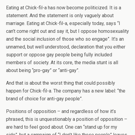
Eating at Chick-fil-a has now become politicized. It is a
statement. And the statement is only vaguely about
marriage. Eating at Chick-fil-a, especially today, says “I
can’t come right out and say it, but I oppose homosexuality
and the social inclusion of those who so engage”. It’s an
unnamed, but well understood, declaration that you either
support or oppose gay people being fully included
members of society. At its core, the media stunt is all
about being “pro-gay” or “anti-gay”.
And that is about the worst thing that could possibly
happen for Chick-fil-a. The company has a new label: “the
brand of choice for anti-gay people”.
Positions of opposition – and regardless of how it’s
phrased, this is unquestionably a position of opposition –
are hard to feel good about. One can “stand up for my
side”, but a campaign of “I don’t like those people” leaves