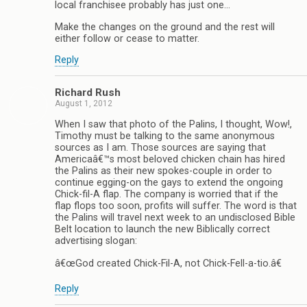
local franchisee probably has just one…
Make the changes on the ground and the rest will
either follow or cease to matter.
Reply
Richard Rush
August 1, 2012
When I saw that photo of the Palins, I thought, Wow!,
Timothy must be talking to the same anonymous
sources as I am. Those sources are saying that
Americaâ€™s most beloved chicken chain has hired
the Palins as their new spokes-couple in order to
continue egging-on the gays to extend the ongoing
Chick-fil-A flap. The company is worried that if the
flap flops too soon, profits will suffer. The word is that
the Palins will travel next week to an undisclosed Bible
Belt location to launch the new Biblically correct
advertising slogan:
â€œGod created Chick-Fil-A, not Chick-Fell-a-tio.â€
Reply