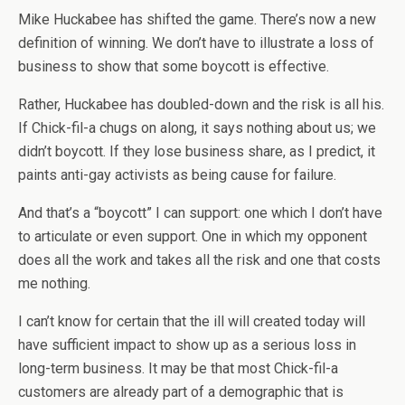
Mike Huckabee has shifted the game. There’s now a new
definition of winning. We don’t have to illustrate a loss of
business to show that some boycott is effective.
Rather, Huckabee has doubled-down and the risk is all his.
If Chick-fil-a chugs on along, it says nothing about us; we
didn’t boycott. If they lose business share, as I predict, it
paints anti-gay activists as being cause for failure.
And that’s a “boycott” I can support: one which I don’t have
to articulate or even support. One in which my opponent
does all the work and takes all the risk and one that costs
me nothing.
I can’t know for certain that the ill will created today will
have sufficient impact to show up as a serious loss in
long-term business. It may be that most Chick-fil-a
customers are already part of a demographic that is