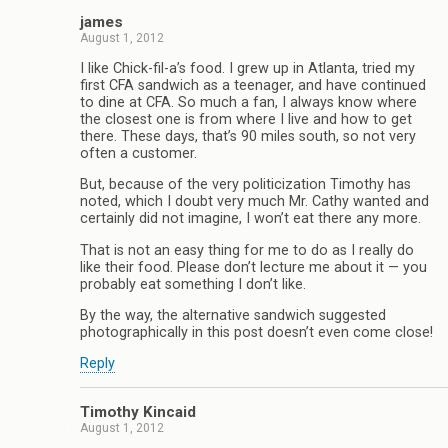
james
August 1, 2012
I like Chick-fil-a’s food. I grew up in Atlanta, tried my
first CFA sandwich as a teenager, and have continued
to dine at CFA. So much a fan, I always know where
the closest one is from where I live and how to get
there. These days, that’s 90 miles south, so not very
often a customer.
But, because of the very politicization Timothy has
noted, which I doubt very much Mr. Cathy wanted and
certainly did not imagine, I won’t eat there any more.
That is not an easy thing for me to do as I really do
like their food. Please don’t lecture me about it — you
probably eat something I don’t like.
By the way, the alternative sandwich suggested
photographically in this post doesn’t even come close!
Reply
Timothy Kincaid
August 1, 2012