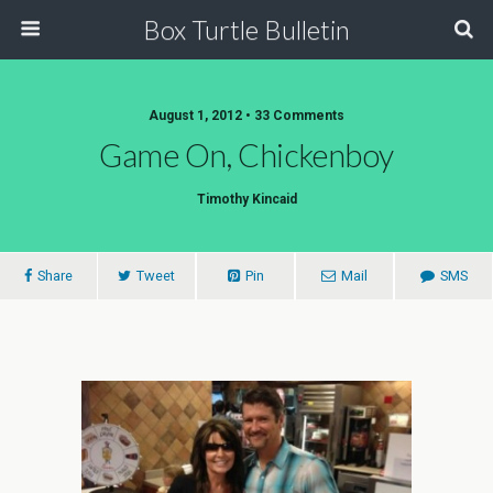
Box Turtle Bulletin
August 1, 2012 • 33 Comments
Game On, Chickenboy
Timothy Kincaid
Share
Tweet
Pin
Mail
SMS