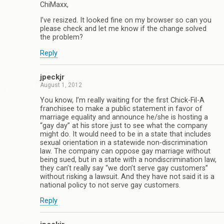
ChiMaxx,
I’ve resized. It looked fine on my browser so can you
please check and let me know if the change solved
the problem?
Reply
jpeckjr
August 1, 2012
You know, I’m really waiting for the first Chick-Fil-A
franchisee to make a public statement in favor of
marriage equality and announce he/she is hosting a
“gay day” at his store just to see what the company
might do. It would need to be in a state that includes
sexual orientation in a statewide non-discrimination
law. The company can oppose gay marriage without
being sued, but in a state with a nondiscrimination law,
they can’t really say “we don’t serve gay customers”
without risking a lawsuit. And they have not said it is a
national policy to not serve gay customers.
Reply