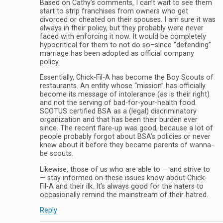
Based on Cathy’s comments, I can’t wait to see them
start to strip franchises from owners who get
divorced or cheated on their spouses. I am sure it was
always in their policy, but they probably were never
faced with enforcing it now. It would be completely
hypocritical for them to not do so–since “defending”
marriage has been adopted as official company
policy.
Essentially, Chick-Fil-A has become the Boy Scouts of
restaurants. An entity whose “mission” has officially
become its message of intolerance (as is their right)
and not the serving of bad-for-your-health food.
SCOTUS certified BSA as a (legal) discriminatory
organization and that has been their burden ever
since. The recent flare-up was good, because a lot of
people probably forgot about BSA’s policies or never
knew about it before they became parents of wanna-
be scouts.
Likewise, those of us who are able to — and strive to
— stay informed on these issues know about Chick-
Fil-A and their ilk. It’s always good for the haters to
occasionally remind the mainstream of their hatred.
Reply