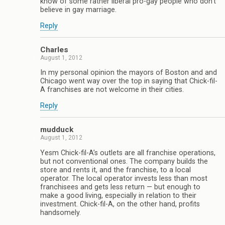
know of some rather liberal pro-gay people who don’t
believe in gay marriage.
Reply
Charles
August 1, 2012
In my personal opinion the mayors of Boston and and
Chicago went way over the top in saying that Chick-fil-
A franchises are not welcome in their cities.
Reply
mudduck
August 1, 2012
Yesm Chick-fil-A’s outlets are all franchise operations,
but not conventional ones. The company builds the
store and rents it, and the franchise, to a local
operator. The local operator invests less than most
franchisees and gets less return — but enough to
make a good living, especially in relation to their
investment. Chick-fil-A, on the other hand, profits
handsomely.