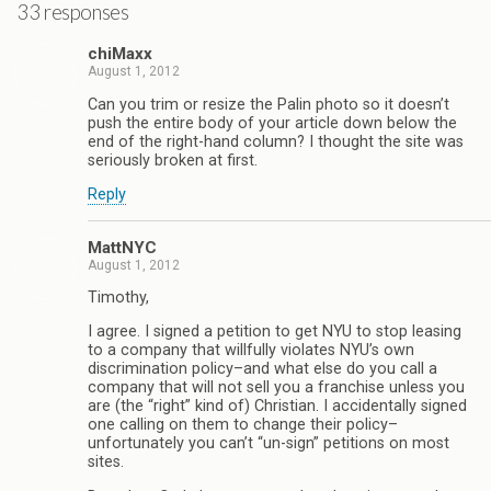
33 responses
chiMaxx
August 1, 2012
Can you trim or resize the Palin photo so it doesn’t
push the entire body of your article down below the
end of the right-hand column? I thought the site was
seriously broken at first.
Reply
MattNYC
August 1, 2012
Timothy,
I agree. I signed a petition to get NYU to stop leasing
to a company that willfully violates NYU’s own
discrimination policy–and what else do you call a
company that will not sell you a franchise unless you
are (the “right” kind of) Christian. I accidentally signed
one calling on them to change their policy–
unfortunately you can’t “un-sign” petitions on most
sites.