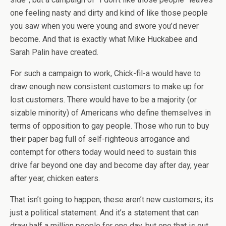
one feeling nasty and dirty and kind of like those people
you saw when you were young and swore you’d never
become. And that is exactly what Mike Huckabee and
Sarah Palin have created.
For such a campaign to work, Chick-fil-a would have to
draw enough new consistent customers to make up for
lost customers. There would have to be a majority (or
sizable minority) of Americans who define themselves in
terms of opposition to gay people. Those who run to buy
their paper bag full of self-righteous arrogance and
contempt for others today would need to sustain this
drive far beyond one day and become day after day, year
after year, chicken eaters.
That isn’t going to happen; these aren’t new customers; its
just a political statement. And it’s a statement that can
draw half a million people for one day, but one that is out