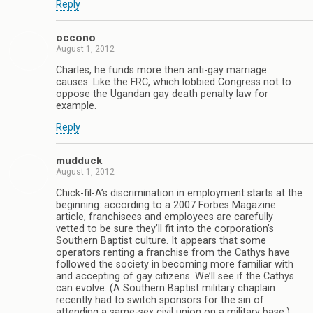
Reply
occono
August 1, 2012
Charles, he funds more then anti-gay marriage
causes. Like the FRC, which lobbied Congress not to
oppose the Ugandan gay death penalty law for
example.
Reply
mudduck
August 1, 2012
Chick-fil-A’s discrimination in employment starts at the
beginning: according to a 2007 Forbes Magazine
article, franchisees and employees are carefully
vetted to be sure they’ll fit into the corporation’s
Southern Baptist culture. It appears that some
operators renting a franchise from the Cathys have
followed the society in becoming more familiar with
and accepting of gay citizens. We’ll see if the Cathys
can evolve. (A Southern Baptist military chaplain
recently had to switch sponsors for the sin of
attending a same-sex civil union on a military base.)