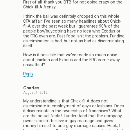
First of all, thank you BTB for not going crazy on the
Chick-fil-A frenzy.
I think the ball was definitely dropped on this whole
CFA affair. I’ve seen so many headlines about Chick-
fil-A over the past week but I guarantee 90% of the
people boy/buycotting have no idea who Exodus or
the FRC even are. Fast food isn’t the problem. Funding
discrimination is bad, but not as bad as discriminating
itself.
How is it possible that we’ve made so much noise
about chicken and Exodus and the FRC come away
unscathed?
Reply
Charles
August 1, 2012
My understanding is that Chick-fil-A does not
discriminate in employment of gays or lesbians. Does
it discriminate in the ownership of franchises? What
are the actual facts? I understand that the company
owner doesn’t believe in gay marriage and gives
money himself to anti-gay marriage causes. Heck, I