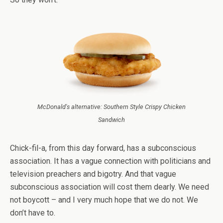
McDonald's alternative: Southern Style Crispy Chicken
Sandwich
Chick-fil-a, from this day forward, has a subconscious
association. It has a vague connection with politicians and
television preachers and bigotry. And that vague
subconscious association will cost them dearly. We need
not boycott – and I very much hope that we do not. We
don’t have to.