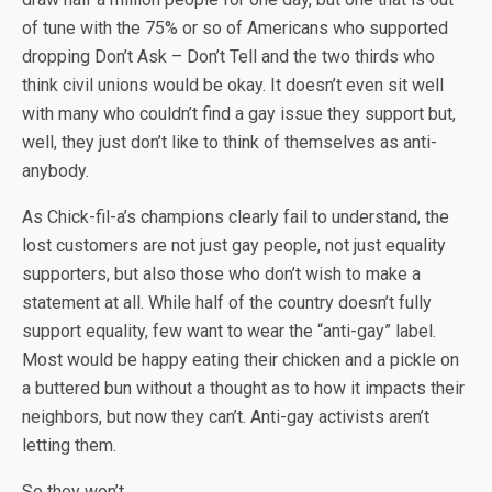
of tune with the 75% or so of Americans who supported
dropping Don’t Ask – Don’t Tell and the two thirds who
think civil unions would be okay. It doesn’t even sit well
with many who couldn’t find a gay issue they support but,
well, they just don’t like to think of themselves as anti-
anybody.
As Chick-fil-a’s champions clearly fail to understand, the
lost customers are not just gay people, not just equality
supporters, but also those who don’t wish to make a
statement at all. While half of the country doesn’t fully
support equality, few want to wear the “anti-gay” label.
Most would be happy eating their chicken and a pickle on
a buttered bun without a thought as to how it impacts their
neighbors, but now they can’t. Anti-gay activists aren’t
letting them.
So they won’t.