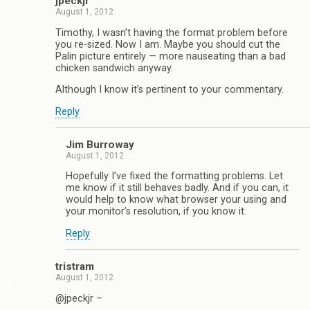
jpeckjr
August 1, 2012
Timothy, I wasn’t having the format problem before
you re-sized. Now I am. Maybe you should cut the
Palin picture entirely — more nauseating than a bad
chicken sandwich anyway.
Although I know it’s pertinent to your commentary.
Reply
Jim Burroway
August 1, 2012
Hopefully I’ve fixed the formatting problems. Let
me know if it still behaves badly. And if you can, it
would help to know what browser your using and
your monitor’s resolution, if you know it.
Reply
tristram
August 1, 2012
@jpeckjr –