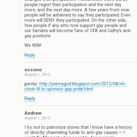
people regret their participation and the next day
more, and the next day more. A few years from now
people will be ashamed to say they participated. Even
more will DENY they participated. On the other side,
few people if any who now support gay people and
our families will become fans of CFA and Cathy’s anti-
gay positions.
We WIN!
Reply
occono
August 1, 2012
jpeckjr:
http://joemygod.blogspot.com/2012/08/nh-
chick-fil-to-sponsor-gay-pride.html
Reply
Andrew
August 1, 2012
I try not to patronize stores that I know have a history
of directly channeling funds to anti-gay causes — I