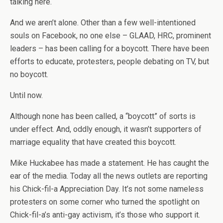
talking here.
And we aren’t alone. Other than a few well-intentioned
souls on Facebook, no one else – GLAAD, HRC, prominent
leaders – has been calling for a boycott. There have been
efforts to educate, protesters, people debating on TV, but
no boycott.
Until now.
Although none has been called, a “boycott” of sorts is
under effect. And, oddly enough, it wasn’t supporters of
marriage equality that have created this boycott.
Mike Huckabee has made a statement. He has caught the
ear of the media. Today all the news outlets are reporting
his Chick-fil-a Appreciation Day. It’s not some nameless
protesters on some corner who turned the spotlight on
Chick-fil-a’s anti-gay activism, it’s those who support it.