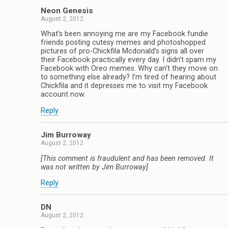
Neon Genesis
August 2, 2012
What’s been annoying me are my Facebook fundie
friends posting cutesy memes and photoshopped
pictures of pro-Chickfila Mcdonald’s signs all over
their Facebook practically every day. I didn’t spam my
Facebook with Oreo memes. Why can’t they move on
to something else already? I’m tired of hearing about
Chickfila and it depresses me to visit my Facebook
account now.
Reply
Jim Burroway
August 2, 2012
[This comment is fraudulent and has been removed. It
was not written by Jim Burroway]
Reply
DN
August 2, 2012