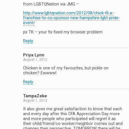
from LGBTQNation via JMG –
http://www.lgbtqnation.com/2012/08/chick-fil-a-
franchise-to-co-sponsor-new-hampshire-lgbt-pride-
event/
ps TK – your fix fixed my browser problem
Reply
Priya Lynn
August 1, 2012
Chicken is one of my favourites, but pickle on
chicken? Ewwww!
Reply
TampaZeke
August 1, 2012
It also gives me great satisfaction to know that each
and every day after this CFA Appreciation Day more
and more people who participated will regret it as
their child/friend/co-worker/neighbor comes out and
changes their perspective. TOMORROW there will be