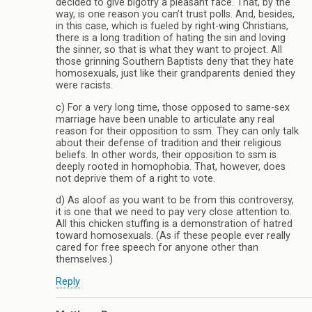
decided to give bigotry a pleasant face. That, by the
way, is one reason you can’t trust polls. And, besides,
in this case, which is fueled by right-wing Christians,
there is a long tradition of hating the sin and loving
the sinner, so that is what they want to project. All
those grinning Southern Baptists deny that they hate
homosexuals, just like their grandparents denied they
were racists.
c) For a very long time, those opposed to same-sex
marriage have been unable to articulate any real
reason for their opposition to ssm. They can only talk
about their defense of tradition and their religious
beliefs. In other words, their opposition to ssm is
deeply rooted in homophobia. That, however, does
not deprive them of a right to vote.
d) As aloof as you want to be from this controversy,
it is one that we need to pay very close attention to.
All this chicken stuffing is a demonstration of hatred
toward homosexuals. (As if these people ever really
cared for free speech for anyone other than
themselves.)
Reply