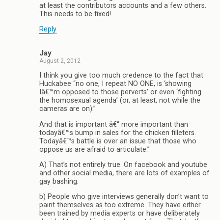
at least the contributors accounts and a few others.
This needs to be fixed!
Reply
Jay
August 2, 2012
I think you give too much credence to the fact that
Huckabee “no one, I repeat NO ONE, is ‘showing
Iâ€™m opposed to those perverts’ or even ‘fighting
the homosexual agenda’ (or, at least, not while the
cameras are on).”
And that is important â€“ more important than
todayâ€™s bump in sales for the chicken filleters.
Todayâ€™s battle is over an issue that those who
oppose us are afraid to articulate.”
A) That’s not entirely true. On facebook and youtube
and other social media, there are lots of examples of
gay bashing.
b) People who give interviews generally don’t want to
paint themselves as too extreme. They have either
been trained by media experts or have deliberately