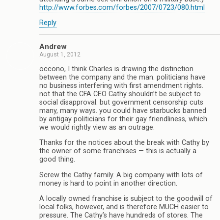
http://www.forbes.com/forbes/2007/0723/080.html
Reply
Andrew
August 1, 2012
occono, I think Charles is drawing the distinction
between the company and the man. politicians have
no business interfering with first amendment rights.
not that the CFA CEO Cathy shouldn’t be subject to
social disapproval. but government censorship cuts
many, many ways. you could have starbucks banned
by antigay politicians for their gay friendliness, which
we would rightly view as an outrage.
Thanks for the notices about the break with Cathy by
the owner of some franchises — this is actually a
good thing.
Screw the Cathy family. A big company with lots of
money is hard to point in another direction.
A locally owned franchise is subject to the goodwill of
local folks, however, and is therefore MUCH easier to
pressure. The Cathy’s have hundreds of stores. The