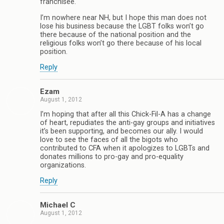
franchisee.
I’m nowhere near NH, but I hope this man does not
lose his business because the LGBT folks won’t go
there because of the national position and the
religious folks won’t go there because of his local
position.
Reply
Ezam
August 1, 2012
I’m hoping that after all this Chick-Fil-A has a change
of heart, repudiates the anti-gay groups and initiatives
it’s been supporting, and becomes our ally. I would
love to see the faces of all the bigots who
contributed to CFA when it apologizes to LGBTs and
donates millions to pro-gay and pro-equality
organizations.
Reply
Michael C
August 1, 2012