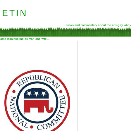
etin
News and commentary about the anti-gay lobby
 same legal footing as man and wife…”