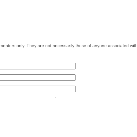
menters only. They are not necessarily those of anyone associated wit