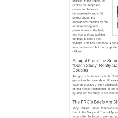
children. In this report, we
explore the supposed
connection between
homosexuality and child
sexual abuse, the
conclusions reached by the
most knowledgeable
professionals in the field,
and how anti-gay activists
continue to ignore their
findings. This has tremendous cons
men and women, but more importantly
children.
Straight From The Sourc
“Dutch Study” Really S
Couples
Anti-gay activists often cite the “Du
gay unions last only about 1½ year
have an average of eight additional
of their steady relationship. In this 
by step into the study to see whethe
The FRC’s Briefs Are S
Tony Perkins’ Family Research Cou
Brief to the Maryland Court of Appe
to consider the issue of gay marri