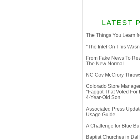
LATEST 
The Things You Learn fr
"The Intel On This Wasn
From Fake News To Real 
The New Normal
NC Gov McCrory Throws
Colorado Store Manager 
"Faggot That Voted For Hi
4-Year-Old Son
Associated Press Update
Usage Guide
A Challenge for Blue B
Baptist Churches in Dall