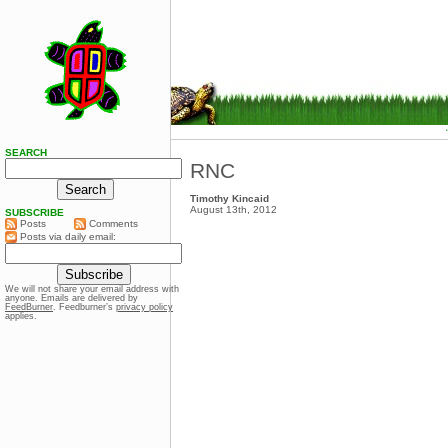
SEARCH
RNC
Timothy Kincaid
August 13th, 2012
SUBSCRIBE
Posts
Comments
Posts via daily email:
We will not share your email address with
anyone. Emails are delivered by
FeedBurner
. Feedburner’s
privacy policy
applies.