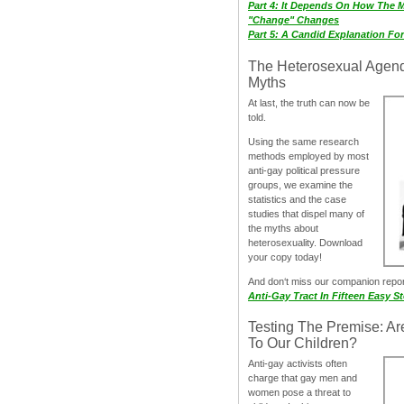
Part 4: It Depends On How The 
"Change" Changes
Part 5: A Candid Explanation Fo
The Heterosexual Agen
Myths
At last, the truth can now be
told.
Using the same research
methods employed by most
anti-gay political pressure
groups, we examine the
statistics and the case
studies that dispel many of
the myths about
heterosexuality. Download
your copy today!
And don‘t miss our companion repo
Anti-Gay Tract In Fifteen Easy S
Testing The Premise: Ar
To Our Children?
Anti-gay activists often
charge that gay men and
women pose a threat to