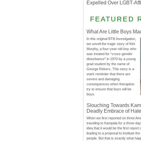
Expelled Over LGBT-Aff
FEATURED 
What Are Little Boys Ma
In this original BTB Investigation,
we unveil the tragic story of Kirk
Murphy, a four-year-old boy who
was treated for “cross-gender
disturbance” in 1970 by a young
grad student by the name of
George Rekers. This story is a
stark reminder that there are
severe and damaging
consequences when therapists
try to ensure that boys will be
boys.
Slouching Towards Kam
Deadly Embrace of Hat
When we first reported on three Ame
traveling to Kampala for a three-d
idea that it would be the first report 
leading to a proposal to institute t
people. But that is exactly what hap