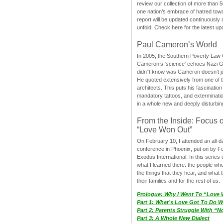
review our collection of more than 50
one nation’s embrace of hatred tow
report will be updated continuously
unfold. Check here for the latest up
Paul Cameron’s World
In 2005, the Southern Poverty Law C
Cameron’s ‘science’ echoes Nazi 
didn”t know was Cameron doesn’t j
He quoted extensively from one of th
architects. This puts his fascination
mandatory tattoos, and exterminatio
in a whole new and deeply disturbing
From the Inside: Focus 
“Love Won Out”
On February 10, I attended an all-
conference in Phoenix, put on by F
Exodus International. In this series o
what I learned there: the people wh
the things that they hear, and what 
their families and for the rest of us.
Prologue: Why I Went To “Love
Part 1: What’s Love Got To Do Wi
Part 2: Parents Struggle With “
Part 3: A Whole New Dialect