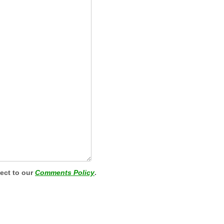
ject to our
Comments Policy
.