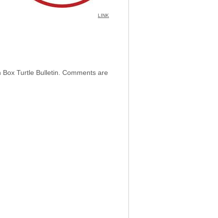
LINK
h Box Turtle Bulletin. Comments are