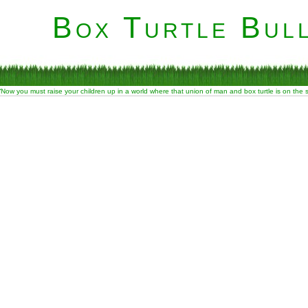
Box Turtle Bull
“Now you must raise your children up in a world where that union of man and box turtle is on the