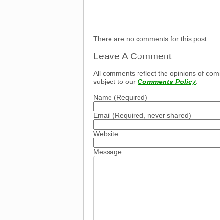
There are no comments for this post.
Leave A Comment
All comments reflect the opinions of com
subject to our
Comments Policy
.
Name
(Required)
Email
(Required, never shared)
Website
Message