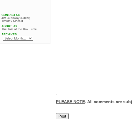
CONTACT US
Jim Burroway (Editor)
Timothy Kincaid
ABOUT US
The Tale of the Box Turtle
ARCHIVES
PLEASE NOTE
: All comments are sub