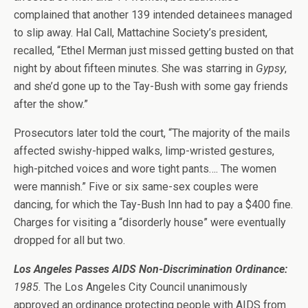
complained that another 139 intended detainees managed
to slip away. Hal Call, Mattachine Society’s president,
recalled, “Ethel Merman just missed getting busted on that
night by about fifteen minutes. She was starring in
Gypsy
,
and she’d gone up to the Tay-Bush with some gay friends
after the show.”
Prosecutors later told the court, “The majority of the mails
affected swishy-hipped walks, limp-wristed gestures,
high-pitched voices and wore tight pants…. The women
were mannish.” Five or six same-sex couples were
dancing, for which the Tay-Bush Inn had to pay a $400 fine.
Charges for visiting a “disorderly house” were eventually
dropped for all but two.
Los Angeles Passes AIDS Non-Discrimination Ordinance:
1985.
The Los Angeles City Council unanimously
approved an ordinance protecting people with AIDS from