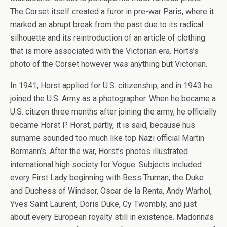
The Corset itself created a furor in pre-war Paris, where it
marked an abrupt break from the past due to its radical
silhouette and its reintroduction of an article of clothing
that is more associated with the Victorian era. Horts’s
photo of the Corset however was anything but Victorian.
In 1941, Horst applied for U.S. citizenship, and in 1943 he
joined the U.S. Army as a photographer. When he became a
U.S. citizen three months after joining the army, he officially
became Horst P. Horst, partly, it is said, because hus
surname sounded too much like top Nazi official Martin
Bormann’s. After the war, Horst’s photos illustrated
international high society for Vogue. Subjects included
every First Lady beginning with Bess Truman, the Duke
and Duchess of Windsor, Oscar de la Renta, Andy Warhol,
Yves Saint Laurent, Doris Duke, Cy Twombly, and just
about every European royalty still in existence. Madonna’s