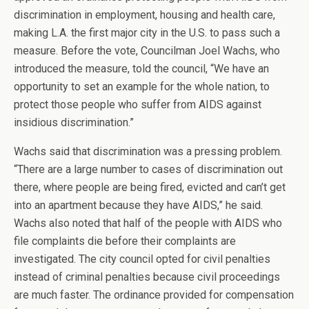
discrimination in employment, housing and health care,
making L.A. the first major city in the U.S. to pass such a
measure. Before the vote, Councilman Joel Wachs, who
introduced the measure, told the council, “We have an
opportunity to set an example for the whole nation, to
protect those people who suffer from AIDS against
insidious discrimination.”
Wachs said that discrimination was a pressing problem.
“There are a large number to cases of discrimination out
there, where people are being fired, evicted and can’t get
into an apartment because they have AIDS,” he said.
Wachs also noted that half of the people with AIDS who
file complaints die before their complaints are
investigated. The city council opted for civil penalties
instead of criminal penalties because civil proceedings
are much faster. The ordinance provided for compensation