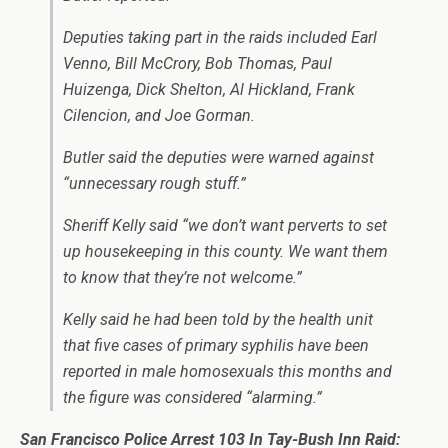
Deputies taking part in the raids included Earl
Venno, Bill McCrory, Bob Thomas, Paul
Huizenga, Dick Shelton, Al Hickland, Frank
Cilencion, and Joe Gorman.
Butler said the deputies were warned against
“unnecessary rough stuff.”
Sheriff Kelly said “we don’t want perverts to set
up housekeeping in this county. We want them
to know that they’re not welcome.”
Kelly said he had been told by the health unit
that five cases of primary syphilis have been
reported in male homosexuals this months and
the figure was considered “alarming.”
San Francisco Police Arrest 103 In Tay-Bush Inn Raid: