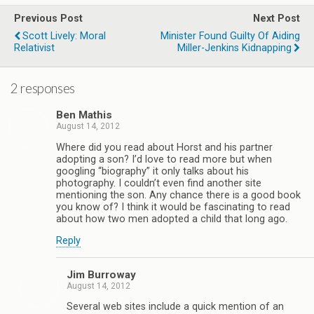
Previous Post
Next Post
Scott Lively: Moral
Minister Found Guilty Of Aiding
Relativist
Miller-Jenkins Kidnapping
2 responses
Ben Mathis
August 14, 2012
Where did you read about Horst and his partner
adopting a son? I’d love to read more but when
googling “biography” it only talks about his
photography. I couldn’t even find another site
mentioning the son. Any chance there is a good book
you know of? I think it would be fascinating to read
about how two men adopted a child that long ago.
Reply
Jim Burroway
August 14, 2012
Several web sites include a quick mention of an