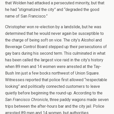
that Wolden had attacked a persecuted minority, but that
he had “stigmatized the city” and “degraded the good
name of San Francisco.”
Christopher won re-election by a landslide, but he was
determined that he would never again be susceptible to
the charge of being soft on vice. The city’s Alcohol and
Beverage Control Board stepped up their persecutions of
gay bars during his second term. This culminated in what
has been called the largest vice raid in the city’s history
when 89 men and 14 women were arrested at the Tay-
Bush Inn just a few bocks northwest of Union Square.
Witnesses reported that police first allowed “respectable
looking” and politically connected customers to leave
quietly before beginning the round-up. According to the
San Francisco Chronicle
, three paddy wagons made seven
trips between the after-hours bar and the city jail. Police
arrested 89 men and 14 women, but authorities