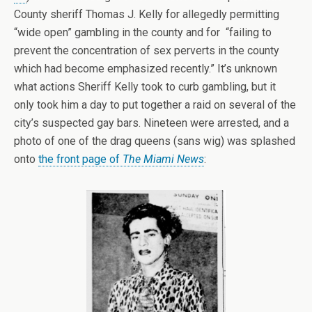
County sheriff Thomas J. Kelly for allegedly permitting
“wide open” gambling in the county and for “failing to
prevent the concentration of sex perverts in the county
which had become emphasized recently.” It’s unknown
what actions Sheriff Kelly took to curb gambling, but it
only took him a day to put together a raid on several of the
city’s suspected gay bars. Nineteen were arrested, and a
photo of one of the drag queens (sans wig) was splashed
onto
the front page of
The Miami News
: