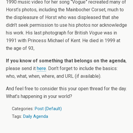
1990 music video for her song “Vogue” recreated many of
Horst’s photos, including the Mainbocher Corset, much to
the displeasure of Horst who was displeased that she
didn’t seek permission to use his photos nor acknowledge
his work. His last photograph for British
Vogue
was in
1991 with Princess Michael of Kent. He died in 1999 at
the age of 93,
If you know of something that belongs on the agenda
,
please send it
here
. Don’t forget to include the basics:
who, what, when, where, and URL (if available).
And feel free to consider this your open thread for the day.
What’s happening in your world?
Categories:
Post (Default)
Tags:
Daily Agenda