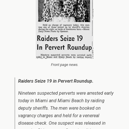
Front page news.
Raiders Seize 19 in Pervert Roundup.
Nineteen suspected perverts were arrested early
today in Miami and Miami Beach by raiding
deputy sheriffs. The men were booked on
vagrancy charges and held for a venereal
disease check. One suspect was released in