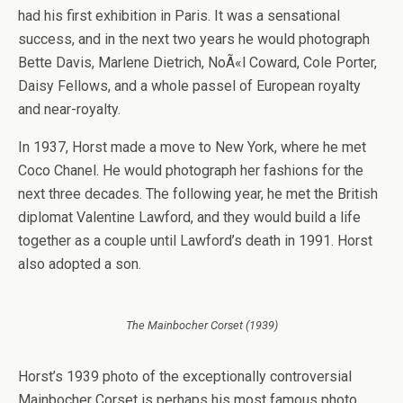
had his first exhibition in Paris. It was a sensational
success, and in the next two years he would photograph
Bette Davis, Marlene Dietrich, NoÃ«l Coward, Cole Porter,
Daisy Fellows, and a whole passel of European royalty
and near-royalty.
In 1937, Horst made a move to New York, where he met
Coco Chanel. He would photograph her fashions for the
next three decades. The following year, he met the British
diplomat Valentine Lawford, and they would build a life
together as a couple until Lawford’s death in 1991. Horst
also adopted a son.
The Mainbocher Corset (1939)
Horst’s 1939 photo of the exceptionally controversial
Mainbocher Corset is perhaps his most famous photo.