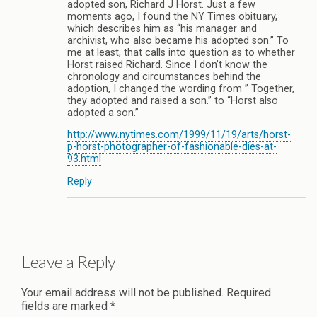
adopted son, Richard J Horst. Just a few
moments ago, I found the NY Times obituary,
which describes him as “his manager and
archivist, who also became his adopted son.” To
me at least, that calls into question as to whether
Horst raised Richard. Since I don’t know the
chronology and circumstances behind the
adoption, I changed the wording from ” Together,
they adopted and raised a son.” to “Horst also
adopted a son.”
http://www.nytimes.com/1999/11/19/arts/horst-
p-horst-photographer-of-fashionable-dies-at-
93.html
Reply
Leave a Reply
Your email address will not be published.
Required
fields are marked
*