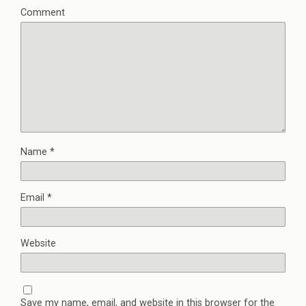
Comment
Name
*
Email
*
Website
Save my name, email, and website in this browser for the