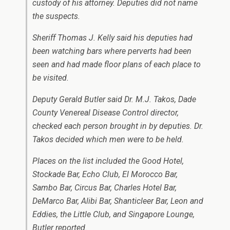
custody of his attorney. Deputies did not name
the suspects.
Sheriff Thomas J. Kelly said his deputies had
been watching bars where perverts had been
seen and had made floor plans of each place to
be visited.
Deputy Gerald Butler said Dr. M.J. Takos, Dade
County Venereal Disease Control director,
checked each person brought in by deputies. Dr.
Takos decided which men were to be held.
Places on the list included the Good Hotel,
Stockade Bar, Echo Club, El Morocco Bar,
Sambo Bar, Circus Bar, Charles Hotel Bar,
DeMarco Bar, Alibi Bar, Shanticleer Bar, Leon and
Eddies, the Little Club, and Singapore Lounge,
Butler reported.