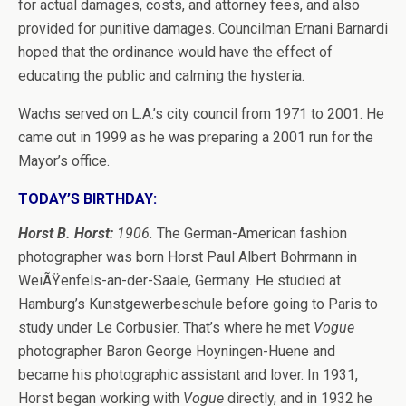
for actual damages, costs, and attorney fees, and also
provided for punitive damages. Councilman Ernani Barnardi
hoped that the ordinance would have the effect of
educating the public and calming the hysteria.
Wachs served on L.A.’s city council from 1971 to 2001. He
came out in 1999 as he was preparing a 2001 run for the
Mayor’s office.
TODAY’S BIRTHDAY:
Horst B. Horst:
1906.
The German-American fashion
photographer was born Horst Paul Albert Bohrmann in
WeiÃŸenfels-an-der-Saale, Germany. He studied at
Hamburg’s Kunstgewerbeschule before going to Paris to
study under Le Corbusier. That’s where he met
Vogue
photographer Baron George Hoyningen-Huene and
became his photographic assistant and lover. In 1931,
Horst began working with
Vogue
directly, and in 1932 he