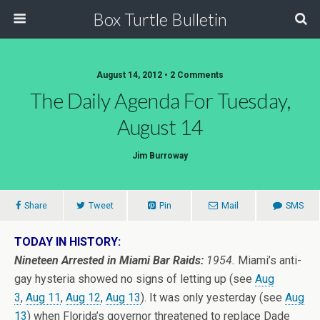
Box Turtle Bulletin
August 14, 2012 • 2 Comments
The Daily Agenda For Tuesday,
August 14
Jim Burroway
Share
Tweet
Pin
Mail
SMS
TODAY IN HISTORY:
Nineteen Arrested in Miami Bar Raids:
1954.
Miami’s anti-
gay hysteria showed no signs of letting up (see
Aug
3
,
Aug 11
,
Aug 12
,
Aug 13
). It was only yesterday (see
Aug
13
) when Florida’s governor threatened to replace Dade