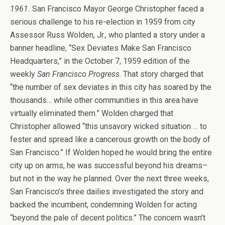
1961.
San Francisco Mayor George Christopher faced a
serious challenge to his re-election in 1959 from city
Assessor Russ Wolden, Jr., who planted a story under a
banner headline, “Sex Deviates Make San Francisco
Headquarters,” in the October 7, 1959 edition of the
weekly
San Francisco Progress
. That story charged that
“the number of sex deviates in this city has soared by the
thousands… while other communities in this area have
virtually eliminated them.” Wolden charged that
Christopher allowed “this unsavory wicked situation … to
fester and spread like a cancerous growth on the body of
San Francisco.” If Wolden hoped he would bring the entire
city up on arms, he was successful beyond his dreams–
but not in the way he planned. Over the next three weeks,
San Francisco’s three dailies investigated the story and
backed the incumbent, condemning Wolden for acting
“beyond the pale of decent politics.” The concern wasn’t