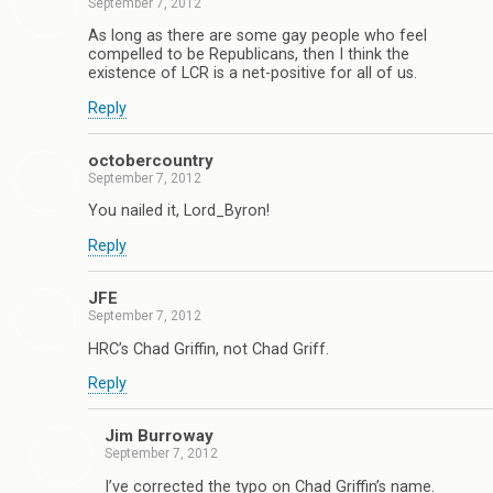
September 7, 2012
As long as there are some gay people who feel
compelled to be Republicans, then I think the
existence of LCR is a net-positive for all of us.
Reply
octobercountry
September 7, 2012
You nailed it, Lord_Byron!
Reply
JFE
September 7, 2012
HRC’s Chad Griffin, not Chad Griff.
Reply
Jim Burroway
September 7, 2012
I’ve corrected the typo on Chad Griffin’s name.