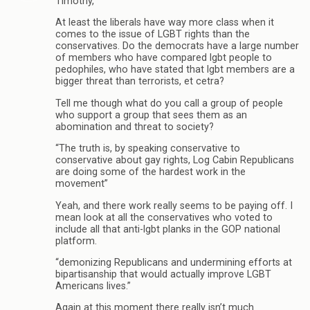
Timothy,
At least the liberals have way more class when it
comes to the issue of LGBT rights than the
conservatives. Do the democrats have a large number
of members who have compared lgbt people to
pedophiles, who have stated that lgbt members are a
bigger threat than terrorists, et cetra?
Tell me though what do you call a group of people
who support a group that sees them as an
abomination and threat to society?
“The truth is, by speaking conservative to
conservative about gay rights, Log Cabin Republicans
are doing some of the hardest work in the
movement”
Yeah, and there work really seems to be paying off. I
mean look at all the conservatives who voted to
include all that anti-lgbt planks in the GOP national
platform.
“demonizing Republicans and undermining efforts at
bipartisanship that would actually improve LGBT
Americans lives.”
Again at this moment there really isn’t much