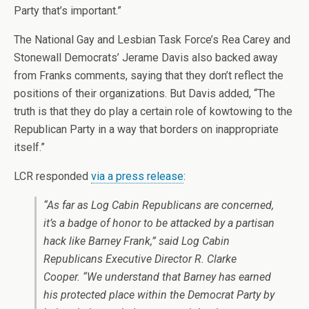
Party that’s important.”
The National Gay and Lesbian Task Force’s Rea Carey and
Stonewall Democrats’ Jerame Davis also backed away
from Franks comments, saying that they don’t reflect the
positions of their organizations. But Davis added, “The
truth is that they do play a certain role of kowtowing to the
Republican Party in a way that borders on inappropriate
itself.”
LCR responded
via a press release
:
“As far as Log Cabin Republicans are concerned,
it’s a badge of honor to be attacked by a partisan
hack like Barney Frank,” said Log Cabin
Republicans Executive Director R. Clarke
Cooper. “We understand that Barney has earned
his protected place within the Democrat Party by