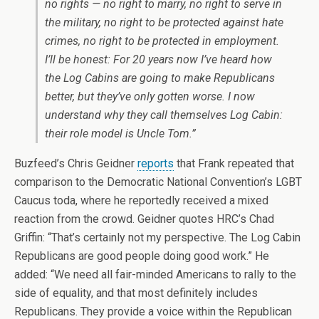
no rights — no right to marry, no right to serve in
the military, no right to be protected against hate
crimes, no right to be protected in employment.
I’ll be honest: For 20 years now I’ve heard how
the Log Cabins are going to make Republicans
better, but they’ve only gotten worse. I now
understand why they call themselves Log Cabin:
their role model is Uncle Tom.”
Buzfeed’s Chris Geidner
reports
that Frank repeated that
comparison to the Democratic National Convention’s LGBT
Caucus toda, where he reportedly received a mixed
reaction from the crowd. Geidner quotes HRC’s Chad
Griffin: “That’s certainly not my perspective. The Log Cabin
Republicans are good people doing good work.” He
added: “We need all fair-minded Americans to rally to the
side of equality, and that most definitely includes
Republicans. They provide a voice within the Republican