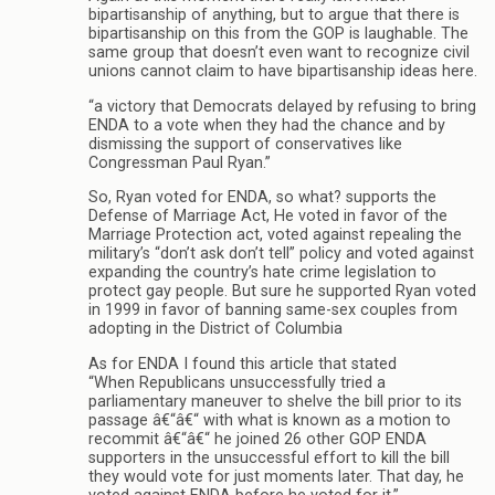
bipartisanship of anything, but to argue that there is
bipartisanship on this from the GOP is laughable. The
same group that doesn’t even want to recognize civil
unions cannot claim to have bipartisanship ideas here.
“a victory that Democrats delayed by refusing to bring
ENDA to a vote when they had the chance and by
dismissing the support of conservatives like
Congressman Paul Ryan.”
So, Ryan voted for ENDA, so what? supports the
Defense of Marriage Act, He voted in favor of the
Marriage Protection act, voted against repealing the
military’s “don’t ask don’t tell” policy and voted against
expanding the country’s hate crime legislation to
protect gay people. But sure he supported Ryan voted
in 1999 in favor of banning same-sex couples from
adopting in the District of Columbia
As for ENDA I found this article that stated
“When Republicans unsuccessfully tried a
parliamentary maneuver to shelve the bill prior to its
passage â€“â€“ with what is known as a motion to
recommit â€“â€“ he joined 26 other GOP ENDA
supporters in the unsuccessful effort to kill the bill
they would vote for just moments later. That day, he