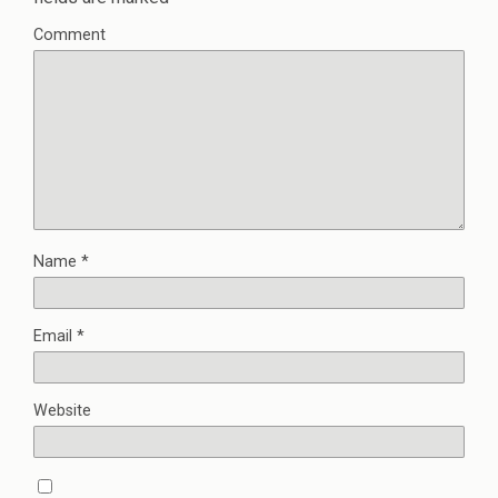
Comment
Name
*
Email
*
Website