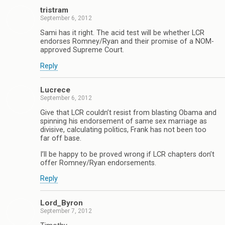
tristram
September 6, 2012
Sami has it right. The acid test will be whether LCR
endorses Romney/Ryan and their promise of a NOM-
approved Supreme Court.
Reply
Lucrece
September 6, 2012
Give that LCR couldn’t resist from blasting Obama and
spinning his endorsement of same sex marriage as
divisive, calculating politics, Frank has not been too
far off base.
I’ll be happy to be proved wrong if LCR chapters don’t
offer Romney/Ryan endorsements.
Reply
Lord_Byron
September 7, 2012