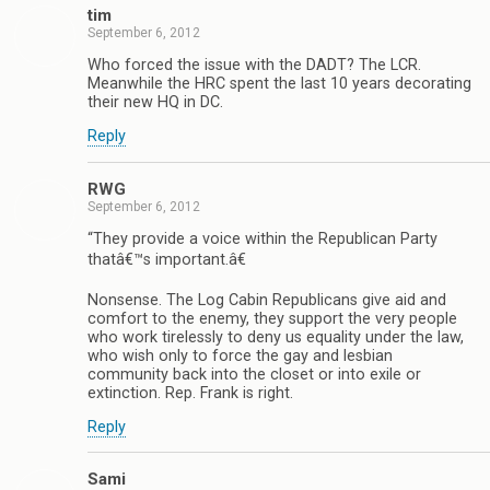
tim
September 6, 2012
Who forced the issue with the DADT? The LCR.
Meanwhile the HRC spent the last 10 years decorating
their new HQ in DC.
Reply
RWG
September 6, 2012
“They provide a voice within the Republican Party
thatâ€™s important.â€
Nonsense. The Log Cabin Republicans give aid and
comfort to the enemy, they support the very people
who work tirelessly to deny us equality under the law,
who wish only to force the gay and lesbian
community back into the closet or into exile or
extinction. Rep. Frank is right.
Reply
Sami