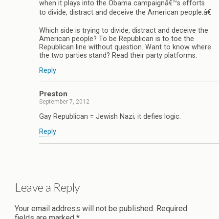
when it plays into the Obama campaignâ€™s efforts
to divide, distract and deceive the American people.â€
Which side is trying to divide, distract and deceive the
American people? To be Republican is to toe the
Republican line without question. Want to know where
the two parties stand? Read their party platforms.
Reply
Preston
September 7, 2012
Gay Republican = Jewish Nazi; it defies logic.
Reply
Leave a Reply
Your email address will not be published.
Required
fields are marked
*