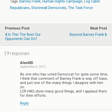
Tags:
Barney Frank
,
Human Rights Campaign
,
Log Cabin
Republicans
,
Stonewall Democrats
,
The Task Force
Previous Post
Next Post
Is This The Best Our
Beyond Barney Frank
Opponents Can Do?
19 responses
AlexND
September 6, 2012
As one who has voted Democrat for quite some time,
I think that comment of Barney Frank is way off base,
and just one of the many things I disagree with him
on.
LCR HAS done many good things, and I applaud them
for their efforts.
Reply