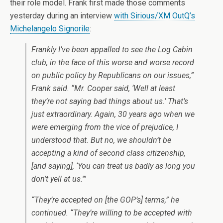
their role model. Frank first made those comments
yesterday during an interview
with Sirious/XM OutQ’s
Michelangelo Signorile
:
Frankly I’ve been appalled to see the Log Cabin
club, in the face of this worse and worse record
on public policy by Republicans on our issues,”
Frank said. “Mr. Cooper said, ‘Well at least
they’re not saying bad things about us.’ That’s
just extraordinary. Again, 30 years ago when we
were emerging from the vice of prejudice, I
understood that. But no, we shouldn’t be
accepting a kind of second class citizenship,
[and saying], ‘You can treat us badly as long you
don’t yell at us.'”
“They’re accepted on [the GOP’s] terms,” he
continued. “They’re willing to be accepted with