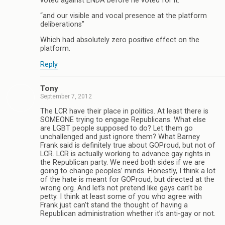
voted against ENDA before he voted for it.”
“and our visible and vocal presence at the platform
deliberations”
Which had absolutely zero positive effect on the
platform.
Reply
Tony
September 7, 2012
The LCR have their place in politics. At least there is
SOMEONE trying to engage Republicans. What else
are LGBT people supposed to do? Let them go
unchallenged and just ignore them? What Barney
Frank said is definitely true about GOProud, but not of
LCR. LCR is actually working to advance gay rights in
the Republican party. We need both sides if we are
going to change peoples’ minds. Honestly, I think a lot
of the hate is meant for GOProud, but directed at the
wrong org. And let’s not pretend like gays can’t be
petty. I think at least some of you who agree with
Frank just can’t stand the thought of having a
Republican administration whether it’s anti-gay or not.