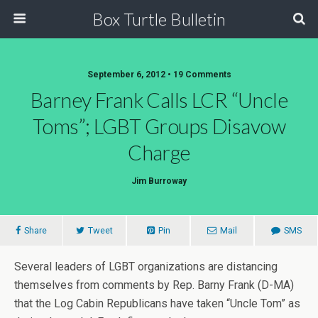
Box Turtle Bulletin
September 6, 2012 • 19 Comments
Barney Frank Calls LCR “Uncle
Toms”; LGBT Groups Disavow
Charge
Jim Burroway
Share
Tweet
Pin
Mail
SMS
Several leaders of LGBT organizations are distancing
themselves from comments by Rep. Barny Frank (D-MA)
that the Log Cabin Republicans have taken “Uncle Tom” as