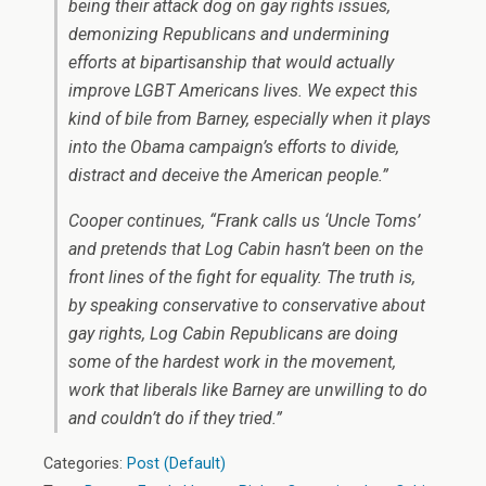
being their attack dog on gay rights issues,
demonizing Republicans and undermining
efforts at bipartisanship that would actually
improve LGBT Americans lives. We expect this
kind of bile from Barney, especially when it plays
into the Obama campaign’s efforts to divide,
distract and deceive the American people.”
Cooper continues, “Frank calls us ‘Uncle Toms’
and pretends that Log Cabin hasn’t been on the
front lines of the fight for equality. The truth is,
by speaking conservative to conservative about
gay rights, Log Cabin Republicans are doing
some of the hardest work in the movement,
work that liberals like Barney are unwilling to do
and couldn’t do if they tried.”
Categories:
Post (Default)