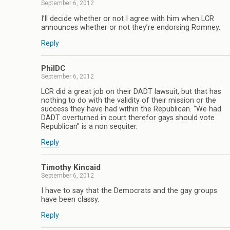
September 6, 2012
I’ll decide whether or not I agree with him when LCR
announces whether or not they’re endorsing Romney.
Reply
PhilDC
September 6, 2012
LCR did a great job on their DADT lawsuit, but that has
nothing to do with the validity of their mission or the
success they have had within the Republican. “We had
DADT overturned in court therefor gays should vote
Republican” is a non sequiter.
Reply
Timothy Kincaid
September 6, 2012
I have to say that the Democrats and the gay groups
have been classy.
Reply