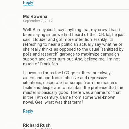
Reply
Ms Rowena
September 7, 2012
Well, Barney didn’t say anything that my crowd hasn’t
been saying since we first heard of the LCR, lol, he just
said it louder and got more attention. Frankly, it’s
refreshing to hear a politician actually say what he or
she really thinks as opposed to the usual “sanitized by
polls and research” garbage to maximize campaign
support and voter turn-out. And, believe me, I’m not
much of Frank fan.
I guess as far as the LCR goes, there are always
aiders and abettors in abusive and repressive
situations, desperate for scraps from the master’s
table and desperate to maintain the pretense that the
master is basically good. There was a name for that
in the 19th century. Came from some well-known
novel. Gee, what was that term?
Reply
Richard Rush