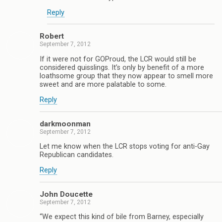
Reply
Robert
September 7, 2012
If it were not for GOProud, the LCR would still be
considered quisslings. It’s only by benefit of a more
loathsome group that they now appear to smell more
sweet and are more palatable to some.
Reply
darkmoonman
September 7, 2012
Let me know when the LCR stops voting for anti-Gay
Republican candidates.
Reply
John Doucette
September 7, 2012
“We expect this kind of bile from Barney, especially