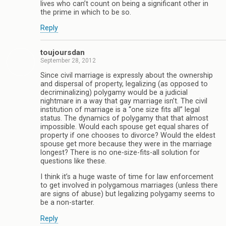
lives who can’t count on being a significant other in
the prime in which to be so.
Reply
toujoursdan
September 28, 2012
Since civil marriage is expressly about the ownership
and dispersal of property, legalizing (as opposed to
decriminalizing) polygamy would be a judicial
nightmare in a way that gay marriage isn’t. The civil
institution of marriage is a “one size fits all” legal
status. The dynamics of polygamy that that almost
impossible. Would each spouse get equal shares of
property if one chooses to divorce? Would the eldest
spouse get more because they were in the marriage
longest? There is no one-size-fits-all solution for
questions like these.
I think it’s a huge waste of time for law enforcement
to get involved in polygamous marriages (unless there
are signs of abuse) but legalizing polygamy seems to
be a non-starter.
Reply