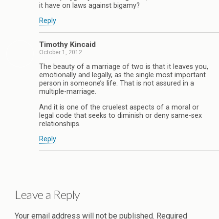
it have on laws against bigamy?
Reply
Timothy Kincaid
October 1, 2012
The beauty of a marriage of two is that it leaves you,
emotionally and legally, as the single most important
person in someone’s life. That is not assured in a
multiple-marriage.
And it is one of the cruelest aspects of a moral or
legal code that seeks to diminish or deny same-sex
relationships.
Reply
Leave a Reply
Your email address will not be published.
Required