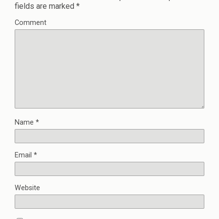
fields are marked
*
Comment
Name
*
Email
*
Website