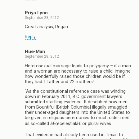
Priya Lynn
September 28, 2012
Great analysis, Regan.
Reply
Hue-Man
September 28, 2012
Heterosexual marriage leads to polygamy – if a man
and a woman are necessary to raise a child, imagine
how wonderfully raised those children would be if
they had 1 father and 22 mothers!
“As the constitutional reference case was winding
down in February 2011, B.C. government lawyers
submitted startling evidence. It described how men
from Bountiful [British Columbia] illegally smuggled
their under-aged daughters into the United States to
be given in religious ceremonies to much older men
as so-called â€œcelestialâ€ or plural wives.
That evidence had already been used in Texas to