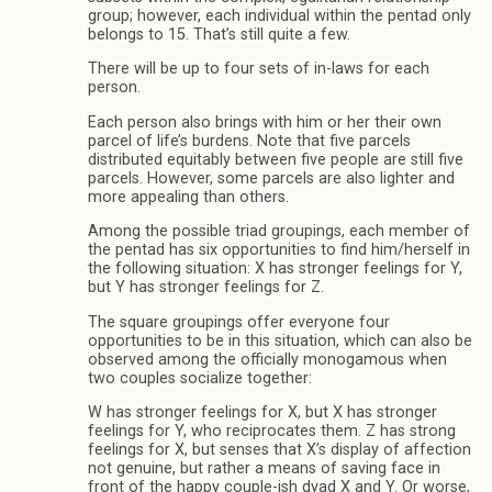
group; however, each individual within the pentad only
belongs to 15. That’s still quite a few.
There will be up to four sets of in-laws for each
person.
Each person also brings with him or her their own
parcel of life’s burdens. Note that five parcels
distributed equitably between five people are still five
parcels. However, some parcels are also lighter and
more appealing than others.
Among the possible triad groupings, each member of
the pentad has six opportunities to find him/herself in
the following situation: X has stronger feelings for Y,
but Y has stronger feelings for Z.
The square groupings offer everyone four
opportunities to be in this situation, which can also be
observed among the officially monogamous when
two couples socialize together:
W has stronger feelings for X, but X has stronger
feelings for Y, who reciprocates them. Z has strong
feelings for X, but senses that X’s display of affection
not genuine, but rather a means of saving face in
front of the happy couple-ish dyad X and Y. Or worse,