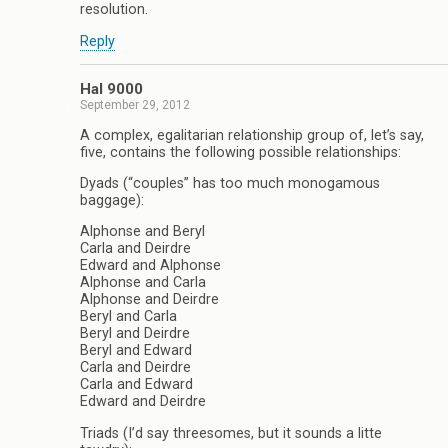
resolution.
Reply
Hal 9000
September 29, 2012
A complex, egalitarian relationship group of, let’s say,
five, contains the following possible relationships:
Dyads (“couples” has too much monogamous
baggage):
Alphonse and Beryl
Carla and Deirdre
Edward and Alphonse
Alphonse and Carla
Alphonse and Deirdre
Beryl and Carla
Beryl and Deirdre
Beryl and Edward
Carla and Deirdre
Carla and Edward
Edward and Deirdre
Triads (I’d say threesomes, but it sounds a litte