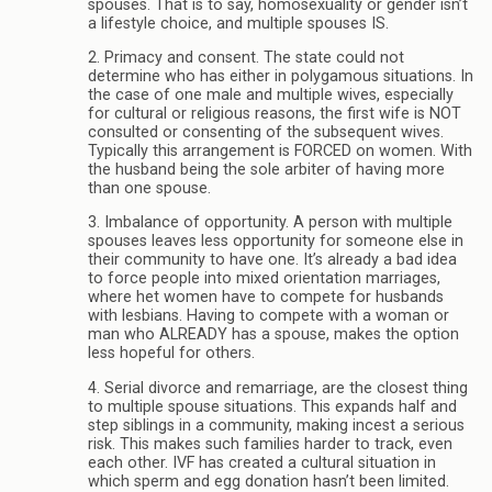
spouses. That is to say, homosexuality or gender isn’t
a lifestyle choice, and multiple spouses IS.
2. Primacy and consent. The state could not
determine who has either in polygamous situations. In
the case of one male and multiple wives, especially
for cultural or religious reasons, the first wife is NOT
consulted or consenting of the subsequent wives.
Typically this arrangement is FORCED on women. With
the husband being the sole arbiter of having more
than one spouse.
3. Imbalance of opportunity. A person with multiple
spouses leaves less opportunity for someone else in
their community to have one. It’s already a bad idea
to force people into mixed orientation marriages,
where het women have to compete for husbands
with lesbians. Having to compete with a woman or
man who ALREADY has a spouse, makes the option
less hopeful for others.
4. Serial divorce and remarriage, are the closest thing
to multiple spouse situations. This expands half and
step siblings in a community, making incest a serious
risk. This makes such families harder to track, even
each other. IVF has created a cultural situation in
which sperm and egg donation hasn’t been limited.