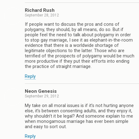
Richard Rush
September 28, 2012
If people want to discuss the pros and cons of
polygamy, they should, by all means, do so. But if
people feel the need to talk about polygamy in order
to stop gay marriage, I see it as elephant-in-the-room
evidence that there is a worldwide shortage of
legitimate objections to the latter. Those who are
terrified of the prospects of polygamy would be much
more productive if they put their efforts into ending
the practice of straight marriage.
Reply
Neon Genesis
September 29, 2012
My take on all moral issues is if it’s not hurting anyone
else, it’s between consenting adults, and they enjoy it,
why shouldn’t it be legal? And someone explain to me
when monogamous marriage has ever been simple
and easy to sort out.
Reply