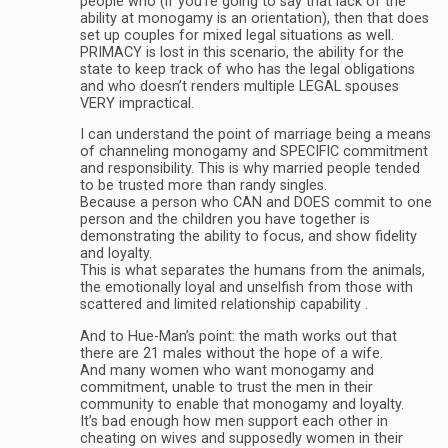
people who (if you’re going to say that lack of the
ability at monogamy is an orientation), then that does
set up couples for mixed legal situations as well.
PRIMACY is lost in this scenario, the ability for the
state to keep track of who has the legal obligations
and who doesn’t renders multiple LEGAL spouses
VERY impractical.
I can understand the point of marriage being a means
of channeling monogamy and SPECIFIC commitment
and responsibility. This is why married people tended
to be trusted more than randy singles.
Because a person who CAN and DOES commit to one
person and the children you have together is
demonstrating the ability to focus, and show fidelity
and loyalty.
This is what separates the humans from the animals,
the emotionally loyal and unselfish from those with
scattered and limited relationship capability .
And to Hue-Man’s point: the math works out that
there are 21 males without the hope of a wife.
And many women who want monogamy and
commitment, unable to trust the men in their
community to enable that monogamy and loyalty.
It’s bad enough how men support each other in
cheating on wives and supposedly women in their