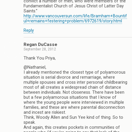
convict a number of men, who were members of the
Fundamentalist Church of Jesus Christ of Latter Day
Saints.”
http://www.vancouversun.com/life/Bramham+Bountif
ul+remains+festering+problem/6972619/story.html
Reply
Regan DuCasse
September 28, 2012
Thank You Priya,
@Nathaniel,
I already mentioned the closest type of polyamorous
situation is serial divorce and remarriage, where
multiple spouses and cross inter personal childbearing
most of all creates a widespread chain of distance
between individuals. Not closeness. There have been
but a few polyamorous situations that I know of
where the young people were interviewed in multiple
families, and these are where parental disconnection
and incest are riskiest.
Think, Woody Allen and Sun Yee kind of thing. So to
speak.
And again, this creates pockets in communities of