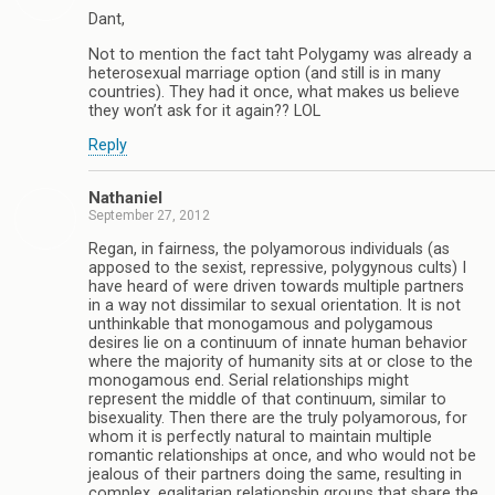
Dant,
Not to mention the fact taht Polygamy was already a
heterosexual marriage option (and still is in many
countries). They had it once, what makes us believe
they won’t ask for it again?? LOL
Reply
Nathaniel
September 27, 2012
Regan, in fairness, the polyamorous individuals (as
apposed to the sexist, repressive, polygynous cults) I
have heard of were driven towards multiple partners
in a way not dissimilar to sexual orientation. It is not
unthinkable that monogamous and polygamous
desires lie on a continuum of innate human behavior
where the majority of humanity sits at or close to the
monogamous end. Serial relationships might
represent the middle of that continuum, similar to
bisexuality. Then there are the truly polyamorous, for
whom it is perfectly natural to maintain multiple
romantic relationships at once, and who would not be
jealous of their partners doing the same, resulting in
complex, egalitarian relationship groups that share the