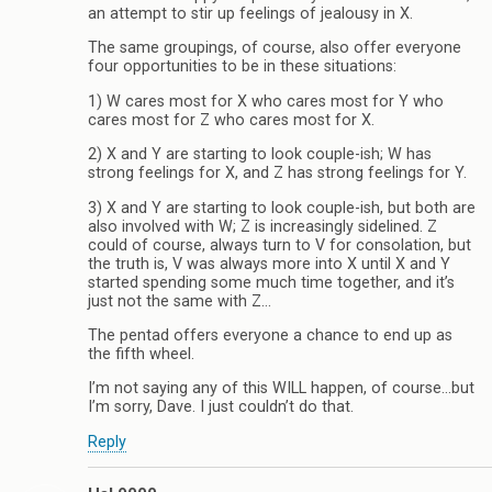
an attempt to stir up feelings of jealousy in X.
The same groupings, of course, also offer everyone
four opportunities to be in these situations:
1) W cares most for X who cares most for Y who
cares most for Z who cares most for X.
2) X and Y are starting to look couple-ish; W has
strong feelings for X, and Z has strong feelings for Y.
3) X and Y are starting to look couple-ish, but both are
also involved with W; Z is increasingly sidelined. Z
could of course, always turn to V for consolation, but
the truth is, V was always more into X until X and Y
started spending some much time together, and it’s
just not the same with Z…
The pentad offers everyone a chance to end up as
the fifth wheel.
I’m not saying any of this WILL happen, of course…but
I’m sorry, Dave. I just couldn’t do that.
Reply