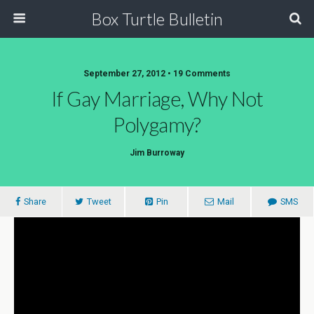
Box Turtle Bulletin
September 27, 2012 • 19 Comments
If Gay Marriage, Why Not
Polygamy?
Jim Burroway
Share
Tweet
Pin
Mail
SMS