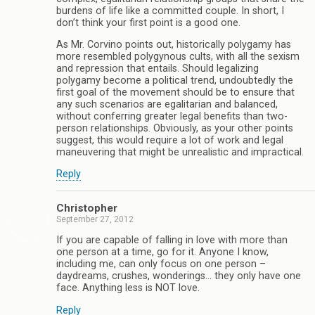
burdens of life like a committed couple. In short, I
don’t think your first point is a good one.
As Mr. Corvino points out, historically polygamy has
more resembled polygynous cults, with all the sexism
and repression that entails. Should legalizing
polygamy become a political trend, undoubtedly the
first goal of the movement should be to ensure that
any such scenarios are egalitarian and balanced,
without conferring greater legal benefits than two-
person relationships. Obviously, as your other points
suggest, this would require a lot of work and legal
maneuvering that might be unrealistic and impractical.
Reply
Christopher
September 27, 2012
If you are capable of falling in love with more than
one person at a time, go for it. Anyone I know,
including me, can only focus on one person –
daydreams, crushes, wonderings… they only have one
face. Anything less is NOT love.
Reply