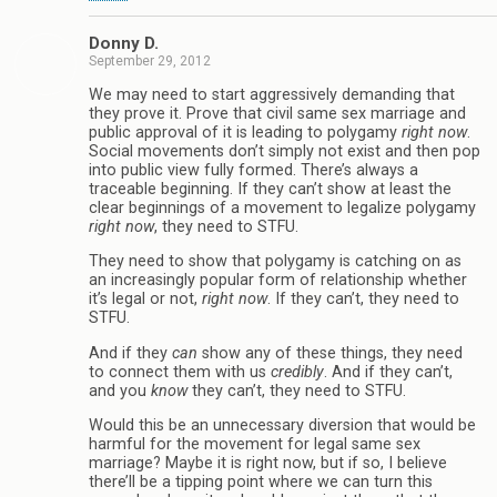
Donny D.
September 29, 2012
We may need to start aggressively demanding that
they prove it. Prove that civil same sex marriage and
public approval of it is leading to polygamy
right now
.
Social movements don’t simply not exist and then pop
into public view fully formed. There’s always a
traceable beginning. If they can’t show at least the
clear beginnings of a movement to legalize polygamy
right now
, they need to STFU.
They need to show that polygamy is catching on as
an increasingly popular form of relationship whether
it’s legal or not,
right now
. If they can’t, they need to
STFU.
And if they
can
show any of these things, they need
to connect them with us
credibly
. And if they can’t,
and you
know
they can’t, they need to STFU.
Would this be an unnecessary diversion that would be
harmful for the movement for legal same sex
marriage? Maybe it is right now, but if so, I believe
there’ll be a tipping point where we can turn this