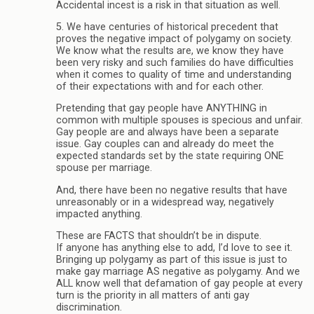
Accidental incest is a risk in that situation as well.
5. We have centuries of historical precedent that
proves the negative impact of polygamy on society.
We know what the results are, we know they have
been very risky and such families do have difficulties
when it comes to quality of time and understanding
of their expectations with and for each other.
Pretending that gay people have ANYTHING in
common with multiple spouses is specious and unfair.
Gay people are and always have been a separate
issue. Gay couples can and already do meet the
expected standards set by the state requiring ONE
spouse per marriage.
And, there have been no negative results that have
unreasonably or in a widespread way, negatively
impacted anything.
These are FACTS that shouldn’t be in dispute.
If anyone has anything else to add, I’d love to see it.
Bringing up polygamy as part of this issue is just to
make gay marriage AS negative as polygamy. And we
ALL know well that defamation of gay people at every
turn is the priority in all matters of anti gay
discrimination.