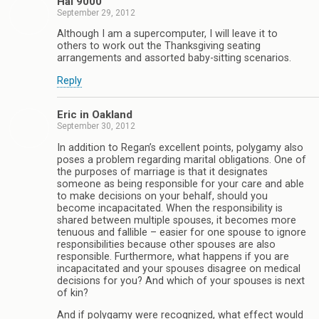
Hal 9000
September 29, 2012
Although I am a supercomputer, I will leave it to
others to work out the Thanksgiving seating
arrangements and assorted baby-sitting scenarios.
Reply
Eric in Oakland
September 30, 2012
In addition to Regan’s excellent points, polygamy also
poses a problem regarding marital obligations. One of
the purposes of marriage is that it designates
someone as being responsible for your care and able
to make decisions on your behalf, should you
become incapacitated. When the responsibility is
shared between multiple spouses, it becomes more
tenuous and fallible – easier for one spouse to ignore
responsibilities because other spouses are also
responsible. Furthermore, what happens if you are
incapacitated and your spouses disagree on medical
decisions for you? And which of your spouses is next
of kin?
And if polygamy were recognized, what effect would