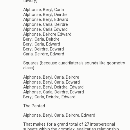
tawdry):
Alphonse, Beryl, Carla
Alphonse, Beryl, Deirdre
Alphonse, Beryl, Edward
Alphonse, Carla, Deirdre
Alphonse, Carla Edward
Alphonse, Deirdre Edward
Beryl, Carla, Deirdre
Beryl, Carla, Edward
Beryl, Deirdre, Edward
Carla, Deirdre, Edward
Squares (because quadrilaterals sounds like geometry
class):
Alphonse, Beryl, Carla, Deirdre
Alphonse, Beryl, Carla, Edward
Alphonse, Beryl, Deirdre, Edward
Alphonse, Carla, Deirdre, Edward
Beryl, Carla, Deirdre, Edward
The Pentad
Alphonse, Beryl, Carla, Deirdre, Edward
That makes for a grand total of 27 interpersonal
subsets within the complex, egalitarian relationship