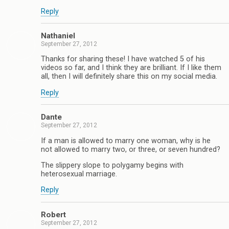
Reply
Nathaniel
September 27, 2012
Thanks for sharing these! I have watched 5 of his
videos so far, and I think they are brilliant. If I like them
all, then I will definitely share this on my social media.
Reply
Dante
September 27, 2012
If a man is allowed to marry one woman, why is he
not allowed to marry two, or three, or seven hundred?
The slippery slope to polygamy begins with
heterosexual marriage.
Reply
Robert
September 27, 2012