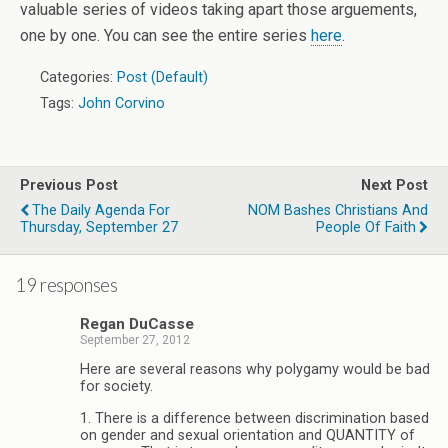
valuable series of videos taking apart those arguements,
one by one. You can see the entire series
here
.
Categories:
Post (Default)
Tags:
John Corvino
Previous Post
Next Post
The Daily Agenda For
NOM Bashes Christians And
Thursday, September 27
People Of Faith
19 responses
Regan DuCasse
September 27, 2012
Here are several reasons why polygamy would be bad
for society.
1. There is a difference between discrimination based
on gender and sexual orientation and QUANTITY of