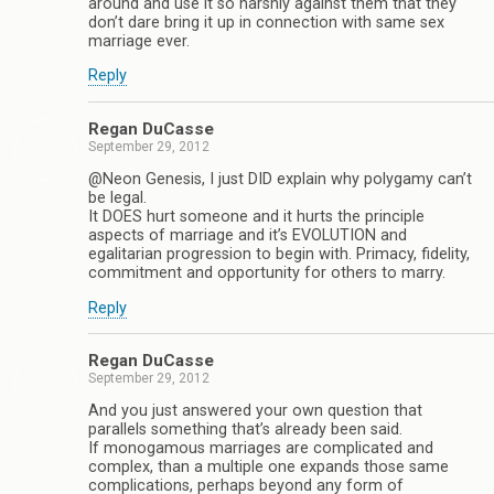
around and use it so harshly against them that they
don’t dare bring it up in connection with same sex
marriage ever.
Reply
Regan DuCasse
September 29, 2012
@Neon Genesis, I just DID explain why polygamy can’t
be legal.
It DOES hurt someone and it hurts the principle
aspects of marriage and it’s EVOLUTION and
egalitarian progression to begin with. Primacy, fidelity,
commitment and opportunity for others to marry.
Reply
Regan DuCasse
September 29, 2012
And you just answered your own question that
parallels something that’s already been said.
If monogamous marriages are complicated and
complex, than a multiple one expands those same
complications, perhaps beyond any form of