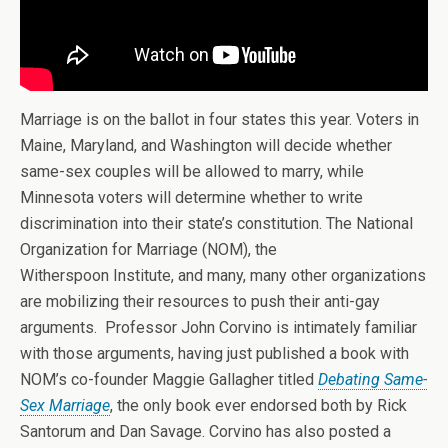
Marriage is on the ballot in four states this year. Voters in
Maine, Maryland, and Washington will decide whether
same-sex couples will be allowed to marry, while
Minnesota voters will determine whether to write
discrimination into their state’s constitution. The National
Organization for Marriage (NOM), the
Witherspoon Institute, and many, many other organizations
are mobilizing their resources to push their anti-gay
arguments. Professor John Corvino is intimately familiar
with those arguments, having just published a book with
NOM’s co-founder Maggie Gallagher titled
Debating Same-
Sex Marriage
, the only book ever endorsed both by Rick
Santorum and Dan Savage. Corvino has also posted a