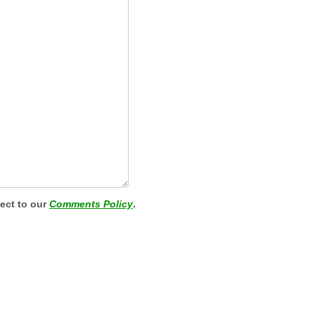
ject to our
Comments Policy
.