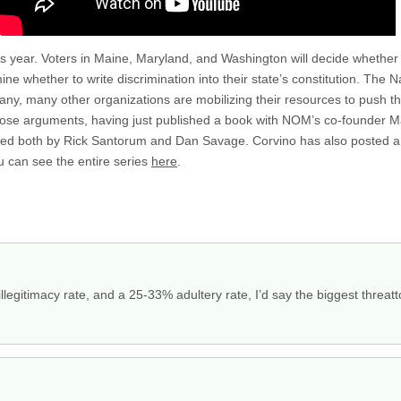
this year. Voters in Maine, Maryland, and Washington will decide whethe
ine whether to write discrimination into their state’s constitution. The 
ny, many other organizations are mobilizing their resources to push t
 those arguments, having just published a book with NOM’s co-founder M
sed both by Rick Santorum and Dan Savage. Corvino has also posted a v
 can see the entire series
here
.
egitimacy rate, and a 25-33% adultery rate, I’d say the biggest threatt