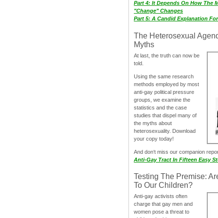
Part 4: It Depends On How The 
"Change" Changes
Part 5: A Candid Explanation Fo
The Heterosexual Agen
Myths
At last, the truth can now be
told.
Using the same research
methods employed by most
anti-gay political pressure
groups, we examine the
statistics and the case
studies that dispel many of
the myths about
heterosexuality. Download
your copy today!
And don‘t miss our companion repo
Anti-Gay Tract In Fifteen Easy S
Testing The Premise: Ar
To Our Children?
Anti-gay activists often
charge that gay men and
women pose a threat to