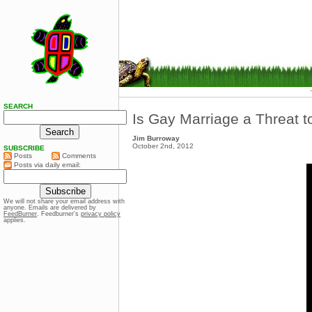
SEARCH
Is Gay Marriage a Threat t
Jim Burroway
October 2nd, 2012
SUBSCRIBE
Posts
Comments
Posts via daily email:
We will not share your email address with
anyone. Emails are delivered by
FeedBurner
. Feedburner’s
privacy policy
applies.