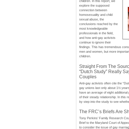
children. In this report, we
explore the supposed
connection between
homosexuality and child
sexual abuse, the
conclusions reached by the
most knowledgeable
professionals in the field,
and how anti-gay activists
continue to ignore their
findings. This has tremendous cons
men and women, but more importantly
children.
Straight From The Sourc
“Dutch Study” Really S
Couples
Anti-gay activists often cite the “Du
gay unions last only about 1½ year
have an average of eight additional
of their steady relationship. In this 
by step into the study to see whethe
The FRC’s Briefs Are S
Tony Perkins’ Family Research Cou
Brief to the Maryland Court of Appe
to consider the issue of gay marri