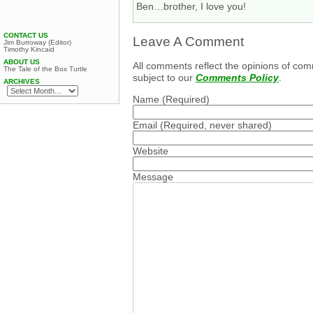
Ben…brother, I love you!
CONTACT US
Leave A Comment
Jim Burroway (Editor)
Timothy Kincaid
ABOUT US
All comments reflect the opinions of com
The Tale of the Box Turtle
subject to our
Comments Policy
.
ARCHIVES
Name
(Required)
Email
(Required, never shared)
Website
Message