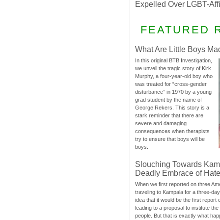
Expelled Over LGBT-Aff
FEATURED 
What Are Little Boys Ma
In this original BTB Investigation,
we unveil the tragic story of Kirk
Murphy, a four-year-old boy who
was treated for “cross-gender
disturbance” in 1970 by a young
grad student by the name of
George Rekers. This story is a
stark reminder that there are
severe and damaging
consequences when therapists
try to ensure that boys will be
boys.
Slouching Towards Kam
Deadly Embrace of Hat
When we first reported on three Ame
traveling to Kampala for a three-d
idea that it would be the first report 
leading to a proposal to institute t
people. But that is exactly what hap