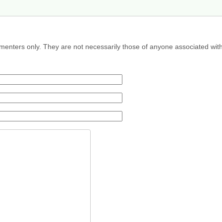
menters only. They are not necessarily those of anyone associated wit