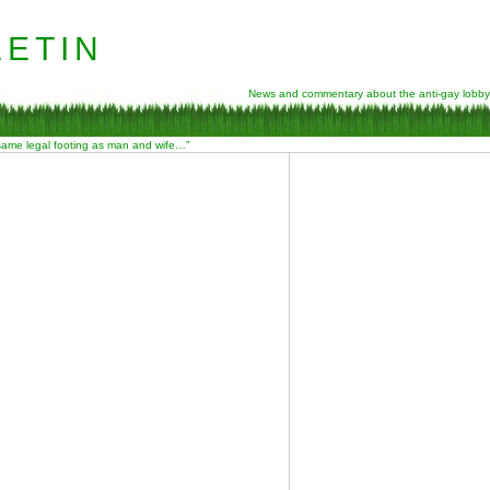
etin
News and commentary about the anti-gay lobby
 same legal footing as man and wife…”