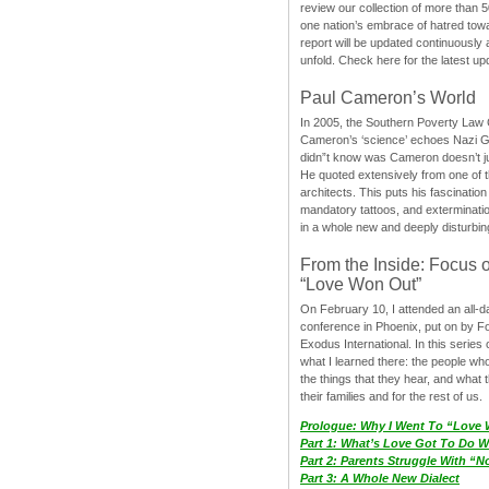
review our collection of more than 50
one nation’s embrace of hatred tow
report will be updated continuously
unfold. Check here for the latest up
Paul Cameron’s World
In 2005, the Southern Poverty Law C
Cameron’s ‘science’ echoes Nazi 
didn”t know was Cameron doesn’t j
He quoted extensively from one of th
architects. This puts his fascination
mandatory tattoos, and exterminatio
in a whole new and deeply disturbing
From the Inside: Focus 
“Love Won Out”
On February 10, I attended an all-
conference in Phoenix, put on by F
Exodus International. In this series o
what I learned there: the people wh
the things that they hear, and what 
their families and for the rest of us.
Prologue: Why I Went To “Love
Part 1: What’s Love Got To Do Wi
Part 2: Parents Struggle With “
Part 3: A Whole New Dialect