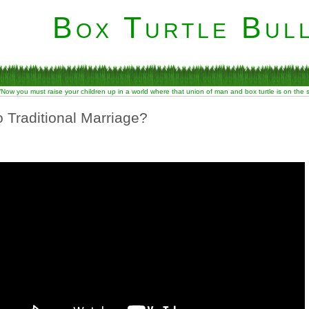
Box Turtle Bull
“Now you must raise your children up in a world where that union of man and box turtle is on the
o Traditional Marriage?