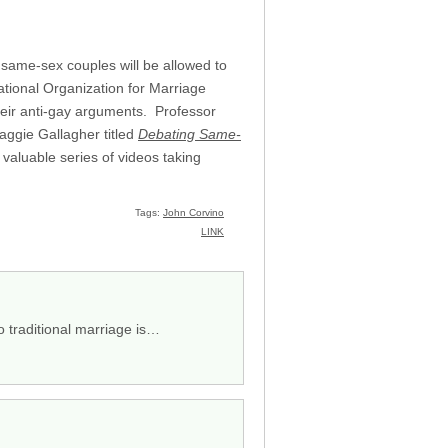
r same-sex couples will be allowed to
National Organization for Marriage
heir anti-gay arguments. Professor
aggie Gallagher titled
Debating Same-
aluable series of videos taking
Tags:
John Corvino
LINK
o traditional marriage is…