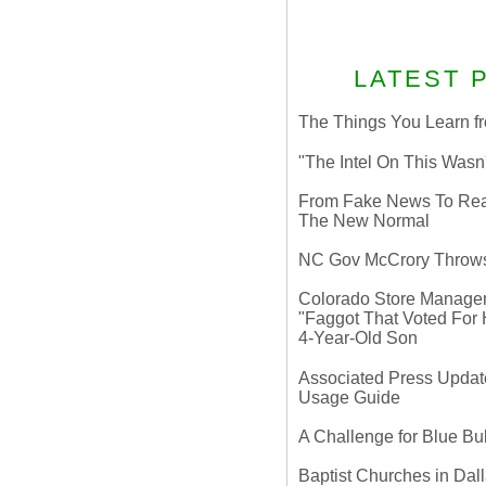
LATEST 
The Things You Learn fr
"The Intel On This Wasn
From Fake News To Real 
The New Normal
NC Gov McCrory Throws
Colorado Store Manager 
"Faggot That Voted For Hi
4-Year-Old Son
Associated Press Update
Usage Guide
A Challenge for Blue B
Baptist Churches in Dall