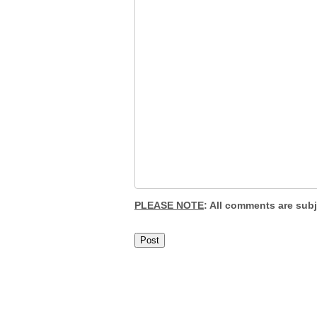
PLEASE NOTE
: All comments are sub