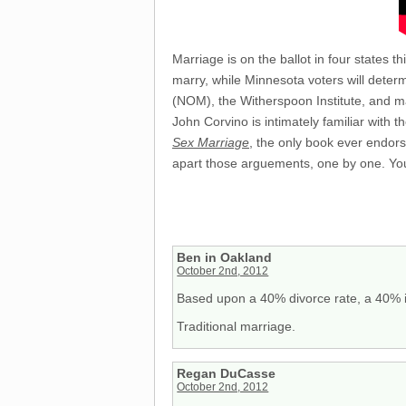
Marriage is on the ballot in four states 
marry, while Minnesota voters will determ
(NOM), the Witherspoon Institute, and ma
John Corvino is intimately familiar with
Sex Marriage
, the only book ever endor
apart those arguements, one by one. You
Ben in Oakland
October 2nd, 2012
Based upon a 40% divorce rate, a 40% ill
Traditional marriage.
Regan DuCasse
October 2nd, 2012