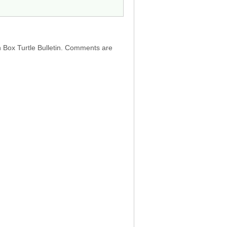
h Box Turtle Bulletin. Comments are