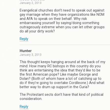
January 2, 2013
Evangelical churches don’t need to speak out against
gay marriage when they have organizations like NOM
and AFA to speak on their behalf. Why risk
embarrassing yourself by saying/doing something
outrageously extreme when you can let other groups
do all your dirty work?
Reply
Hunter
January 3, 2013
This thought keeps hanging around at the back of my
mind: How many RC bishops in this country do you
think are entertaining the idea that they’d like to be
the first American pope? Like maybe George and
Dolan? (Both of whom have a lot of catching up to
do if they’re going to overtake Cordileone.) And what
better way to drum up support in the Curia?
The Protestant sects don’t have that kind of political
consideration.
Reply