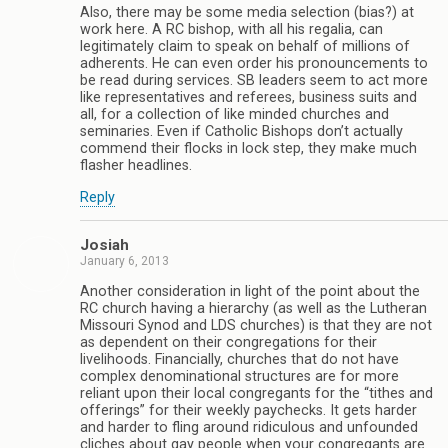
Also, there may be some media selection (bias?) at
work here. A RC bishop, with all his regalia, can
legitimately claim to speak on behalf of millions of
adherents. He can even order his pronouncements to
be read during services. SB leaders seem to act more
like representatives and referees, business suits and
all, for a collection of like minded churches and
seminaries. Even if Catholic Bishops don’t actually
commend their flocks in lock step, they make much
flasher headlines.
Reply
Josiah
January 6, 2013
Another consideration in light of the point about the
RC church having a hierarchy (as well as the Lutheran
Missouri Synod and LDS churches) is that they are not
as dependent on their congregations for their
livelihoods. Financially, churches that do not have
complex denominational structures are for more
reliant upon their local congregants for the “tithes and
offerings” for their weekly paychecks. It gets harder
and harder to fling around ridiculous and unfounded
cliches about gay people when your congregants are