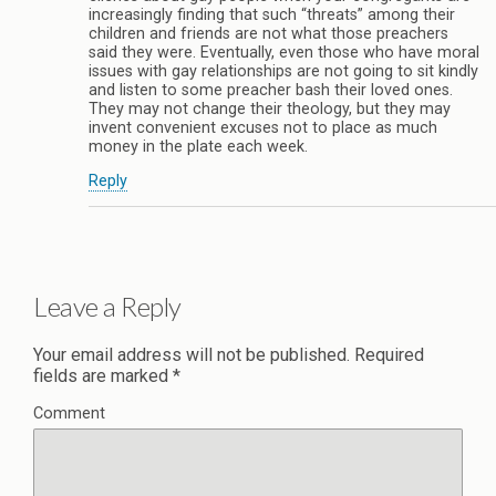
increasingly finding that such “threats” among their
children and friends are not what those preachers
said they were. Eventually, even those who have moral
issues with gay relationships are not going to sit kindly
and listen to some preacher bash their loved ones.
They may not change their theology, but they may
invent convenient excuses not to place as much
money in the plate each week.
Reply
Leave a Reply
Your email address will not be published.
Required
fields are marked
*
Comment