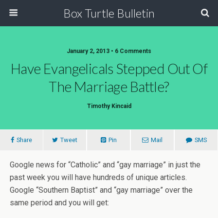
Box Turtle Bulletin
January 2, 2013 • 6 Comments
Have Evangelicals Stepped Out Of
The Marriage Battle?
Timothy Kincaid
Share
Tweet
Pin
Mail
SMS
Google news for “Catholic” and “gay marriage” in just the
past week you will have hundreds of unique articles.
Google “Southern Baptist” and “gay marriage” over the
same period and you will get: