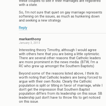
these couples to see if their marriages are registered
with a state.
So, I’m not sure that quiet on gay marriage represents
softening on the issues, as much as hunkering down
and seeking a new strategy.
Reply
markanthony
January 3, 2013
Interesting theory Timothy, although I would agree
with others here that you are being a little optimistic.
There are several other reasons that Catholic leaders
are more prominent in the news media. (BTW, I’m a
RC who grew up amongst the Southern Baptists)
Beyond some of the reasons listed above, I think its
worth noting that Catholic leaders are being forced to
argue with their own flocks. Clearly the Catholic
population is split or tilting in favor of marriage, while I
don’t get the impression that Southern Baptist
population differs from its leadership on this issue. SB
leadership just don’t have to throw fits to get noticed
on this issue.