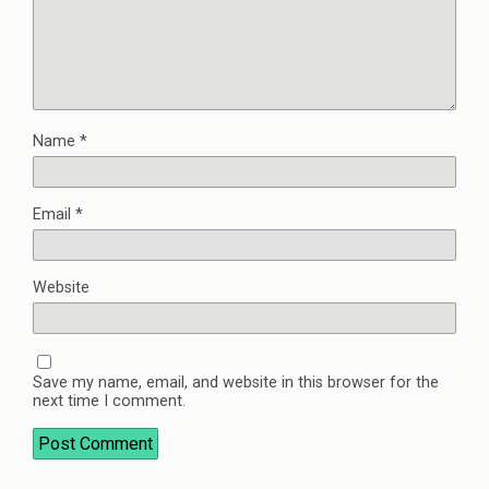
Name
*
Email
*
Website
Save my name, email, and website in this browser for the
next time I comment.