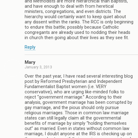
and Methodists are more hierarchical than Baptists,
and have enough to deal with from heretical
ministers, congregations, and even districts. The
hierarchy would certainly want to keep quiet about
any dissent within the ranks. The RCC is only beginning
to endure this battle; possibly because Catholic
congregants are already used to nodding their heads
in church then going about their lives as they see fit.
Reply
Mary
January 3, 2013
Over the past year, I have read several interesting blog
post by Reformed Presbyterian and Independent
Fundamentalist Baptist women (i.e. VERY
conservative), who are urging like-minded folks to
reject “government marriage.” According to their
analysis, government marriage has been corrupted by
gay marriage, and the pious should only pursue
religious marriages. Those in common law marriage
states can still legally claim all the governmental
benefits of marriage by simply “holding themselves
out” as married. Even in states without common law
marriage, I doubt anyone at the IRS is checking up on