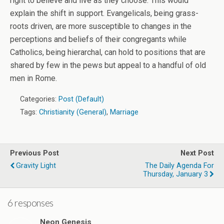
right to believe and live as they choose. This would
explain the shift in support. Evangelicals, being grass-
roots driven, are more susceptible to changes in the
perceptions and beliefs of their congregants while
Catholics, being hierarchal, can hold to positions that are
shared by few in the pews but appeal to a handful of old
men in Rome.
Categories:
Post (Default)
Tags:
Christianity (General)
,
Marriage
Previous Post
Next Post
Gravity Light
The Daily Agenda For
Thursday, January 3
6 responses
Neon Genesis