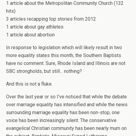
1 article about the Metropolitan Community Church (132
hits)
3 articles recapping top stories from 2012
1 article about gay athletes
1 article about abortion
In response to legislation which will likely result in two
more equality states this month, the Southern Baptists
have no comment. Sure, Rhode Island and Illinois are not
SBC strongholds, but still… nothing?
And this is not a fluke.
Over the last year or so I’ve noticed that while the debate
over marriage equality has intensified and while the news
surrounding marriage equality has been non-stop, one
voice has been increasingly silent. The conservative
evangelical Christian community has been nearly mum on