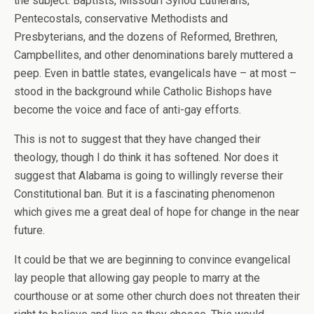
the subject. Baptists, Missouri Synod Lutherans,
Pentecostals, conservative Methodists and
Presbyterians, and the dozens of Reformed, Brethren,
Campbellites, and other denominations barely muttered a
peep. Even in battle states, evangelicals have – at most –
stood in the background while Catholic Bishops have
become the voice and face of anti-gay efforts.
This is not to suggest that they have changed their
theology, though I do think it has softened. Nor does it
suggest that Alabama is going to willingly reverse their
Constitutional ban. But it is a fascinating phenomenon
which gives me a great deal of hope for change in the near
future.
It could be that we are beginning to convince evangelical
lay people that allowing gay people to marry at the
courthouse or at some other church does not threaten their