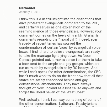
Nathaniel
January 3, 2013
I think this is a useful insight into the distinctions that
drive protestant evangelicals compared to the RCC,
and certainly serves as one explanation of the
seeming silence of those evangelicals. However, your
comment comes on the heels of Franklin Graham’s
comments regarding the “moral cliff.” Indeed, ever
tragedy of recent times has spurred the
condemnation of certain ‘vices’ by evangelical voice-
boxes. I find it hard to believe evangelicals are ready
to take the marriage fight lying down. As Neon
Genesis pointed out, it makes sense for them to take
a back seat to the ample anti-gay groups, which are
run as much by evangelicals as by RC lackeys. And
while I can’t speak for other denominations, the SBC
hasn’t much work to do on the front now that all their
states are safely ensconced behind anti-gay
constitutional amendments. They have always
thought of New England as a lost cause anyway, and
forget the liberal haven of the West Coast.
Well, actually, I think I can say something of some of
the other denominations. Lutherans, Presbyterians