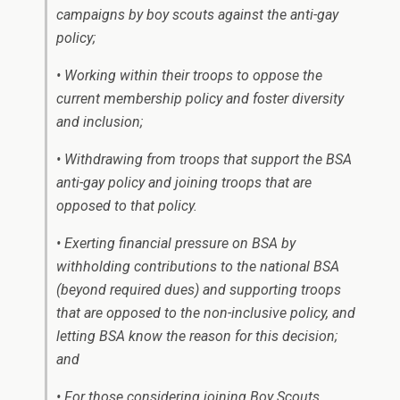
campaigns by boy scouts against the anti-gay
policy;
• Working within their troops to oppose the
current membership policy and foster diversity
and inclusion;
• Withdrawing from troops that support the BSA
anti-gay policy and joining troops that are
opposed to that policy.
• Exerting financial pressure on BSA by
withholding contributions to the national BSA
(beyond required dues) and supporting troops
that are opposed to the non-inclusive policy, and
letting BSA know the reason for this decision;
and
• For those considering joining Boy Scouts,