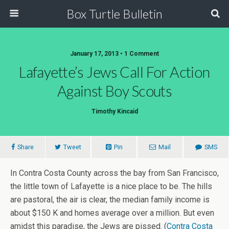
Box Turtle Bulletin
January 17, 2013 • 1 Comment
Lafayette’s Jews Call For Action
Against Boy Scouts
Timothy Kincaid
Share
Tweet
Pin
Mail
SMS
In Contra Costa County across the bay from San Francisco,
the little town of Lafayette is a nice place to be. The hills
are pastoral, the air is clear, the median family income is
about $150 K and homes average over a million. But even
amidst this paradise, the Jews are pissed. (
Contra Costa