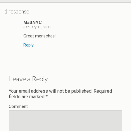
1 response
MattNYC
January 18, 2013
Great mensches!
Reply
Leave a Reply
Your email address will not be published.
Required
fields are marked
*
Comment