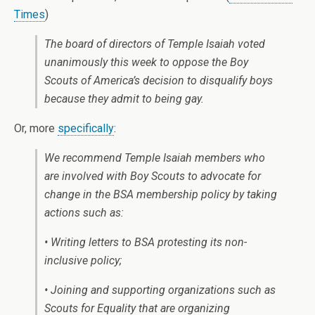
Times
)
The board of directors of Temple Isaiah voted
unanimously this week to oppose the Boy
Scouts of America’s decision to disqualify boys
because they admit to being gay.
Or, more
specifically
:
We recommend Temple Isaiah members who
are involved with Boy Scouts to advocate for
change in the BSA membership policy by taking
actions such as:
• Writing letters to BSA protesting its non-
inclusive policy;
• Joining and supporting organizations such as
Scouts for Equality that are organizing