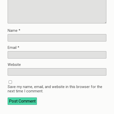
Name
*
Email
*
Website
Save my name, email, and website in this browser for the
next time I comment.