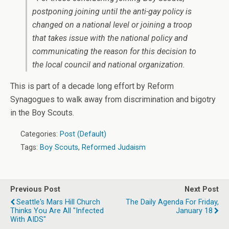
postponing joining until the anti-gay policy is
changed on a national level or joining a troop
that takes issue with the national policy and
communicating the reason for this decision to
the local council and national organization.
This is part of a decade long effort by Reform
Synagogues to walk away from discrimination and bigotry
in the Boy Scouts.
Categories:
Post (Default)
Tags:
Boy Scouts
,
Reformed Judaism
Previous Post
Next Post
Seattle's Mars Hill Church
The Daily Agenda For Friday,
Thinks You Are All "infected
January 18
With AIDS"