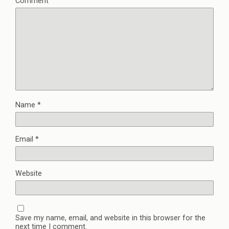
Comment
Name
*
Email
*
Website
Save my name, email, and website in this browser for the
next time I comment.