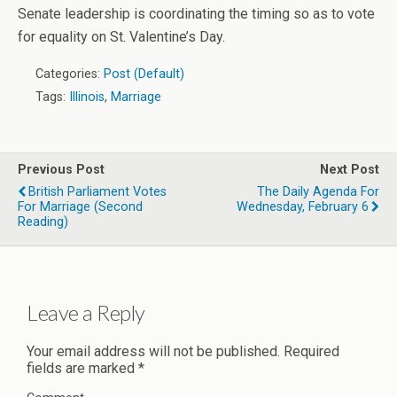
Senate leadership is coordinating the timing so as to vote
for equality on St. Valentine’s Day.
Categories:
Post (Default)
Tags:
Illinois
,
Marriage
Previous Post
Next Post
British Parliament Votes
The Daily Agenda For
For Marriage (second
Wednesday, February 6
Reading)
Leave a Reply
Your email address will not be published.
Required
fields are marked
*