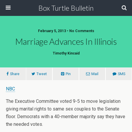
Box Turtle Bulletin
February 5, 2013 • No Comments
Marriage Advances In Illinois
Timothy Kincaid
Share
Tweet
Pin
Mail
SMS
NBC
The Executive Committee voted 9-5 to move legislation
giving marital rights to same sex couples to the Senate
floor. Democrats with a 40-member majority say they have
the needed votes.