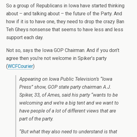
So a group of Republicans in Iowa have started thinking
about – and talking about – the future of the Party. And
how if it is to have one, they need to drop the crazy Ban
Teh Gheys nonsense that seems to have less and less
support each day.
Not so, says the Iowa GOP Chairman. And if you don’t
agree then you’re not welcome in Spiker’s party
(
WCFCourier
)
Appearing on Iowa Public Television’s “Iowa
Press” show, GOP state party chairman A.J.
Spiker, 33, of Ames, said his party “wants to be
welcoming and we’re a big tent and we want to
have people of a lot of different views that are
part of the party.
“But what they also need to understand is that