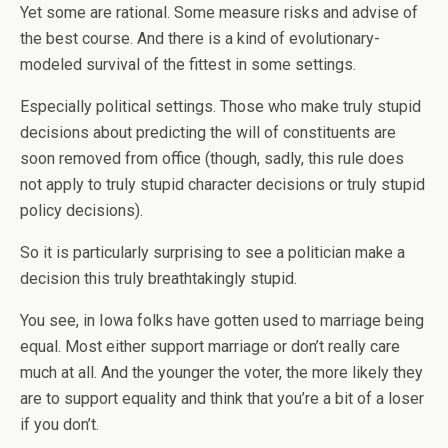
Yet some are rational. Some measure risks and advise of
the best course. And there is a kind of evolutionary-
modeled survival of the fittest in some settings.
Especially political settings. Those who make truly stupid
decisions about predicting the will of constituents are
soon removed from office (though, sadly, this rule does
not apply to truly stupid character decisions or truly stupid
policy decisions).
So it is particularly surprising to see a politician make a
decision this truly breathtakingly stupid.
You see, in Iowa folks have gotten used to marriage being
equal. Most either support marriage or don’t really care
much at all. And the younger the voter, the more likely they
are to support equality and think that you’re a bit of a loser
if you don’t.