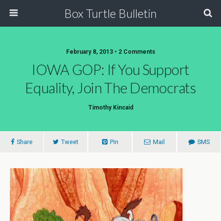
Box Turtle Bulletin
February 8, 2013 • 2 Comments
IOWA GOP: If You Support
Equality, Join The Democrats
Timothy Kincaid
Share
Tweet
Pin
Mail
SMS