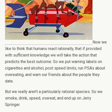
Now we
like to think that humans react rationally, that if provided
with sufficient knowledge we will take the action that
predicts the best outcome. So we put warning labels on
cigarettes and alcohol, post speed limits, run PSAs about
overeating, and warn our friends about the people they
date.
But we really aren’t a particularly rational species. So we
smoke, drink, speed, overeat, and end up on Jerry
Springer.