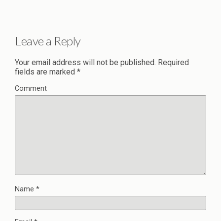
Leave a Reply
Your email address will not be published.
Required
fields are marked
*
Comment
Name
*