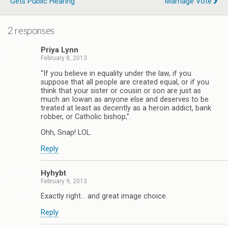
Gets Public Hearing
Marriage Vote
2 responses
Priya Lynn
February 8, 2013
“If you believe in equality under the law, if you
suppose that all people are created equal, or if you
think that your sister or cousin or son are just as
much an Iowan as anyone else and deserves to be
treated at least as decently as a heroin addict, bank
robber, or Catholic bishop,”.
Ohh, Snap! LOL.
Reply
Hyhybt
February 9, 2013
Exactly right… and great image choice.
Reply