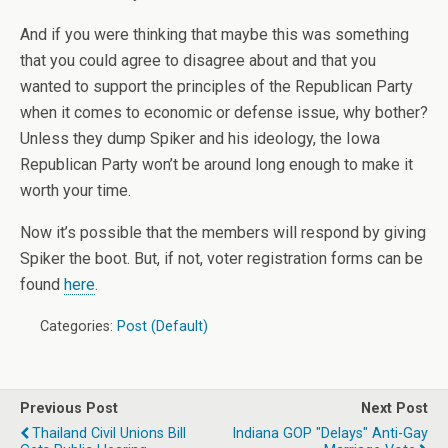
And if you were thinking that maybe this was something
that you could agree to disagree about and that you
wanted to support the principles of the Republican Party
when it comes to economic or defense issue, why bother?
Unless they dump Spiker and his ideology, the Iowa
Republican Party won’t be around long enough to make it
worth your time.
Now it’s possible that the members will respond by giving
Spiker the boot. But, if not, voter registration forms can be
found
here
.
Categories:
Post (Default)
Previous Post
Next Post
Thailand Civil Unions Bill
Indiana GOP "delays" Anti-Gay