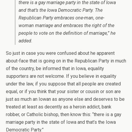
there is a gay marriage party in the state of Iowa
and that’s the Iowa Democratic Party. The
Republican Party embraces one-man, one-
woman marriage and embraces the right of the
people to vote on the definition of marriage,” he
added.
So just in case you were confused about he apparent
about-face that is going on in the Republican Party in much
of the country, be informed that in Iowa, equality
supporters are not welcome. If you believe in equality
under the law, if you suppose that all people are created
equal, or if you think that your sister or cousin or son are
just as much an Iowan as anyone else and deserves to be
treated at least as decently as a heroin addict, bank
robber, or Catholic bishop, then know this: “there is a gay
marriage party in the state of Iowa and that’s the Iowa
Democratic Party.”