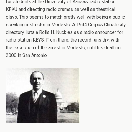
for students at the University of Kansas’ radio station
KFKU and directing radio dramas as well as theatrical
plays. This seems to match pretty well with being a public
speaking instructor in Modesto. A 1944 Corpus Christi city
directory lists a Rolla H. Nuckles as a radio announcer for
radio station KEYS. From there, the record runs dry, with
the exception of the arrest in Modesto, until his death in
2000 in San Antonio.