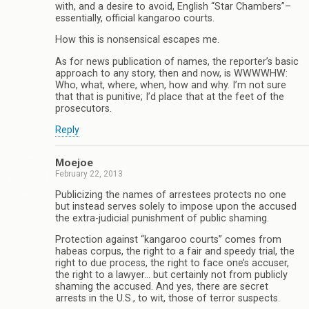
with, and a desire to avoid, English “Star Chambers”–
essentially, official kangaroo courts.
How this is nonsensical escapes me.
As for news publication of names, the reporter’s basic
approach to any story, then and now, is WWWWHW:
Who, what, where, when, how and why. I’m not sure
that that is punitive; I’d place that at the feet of the
prosecutors.
Reply
Moejoe
February 22, 2013
Publicizing the names of arrestees protects no one
but instead serves solely to impose upon the accused
the extra-judicial punishment of public shaming.
Protection against “kangaroo courts” comes from
habeas corpus, the right to a fair and speedy trial, the
right to due process, the right to face one’s accuser,
the right to a lawyer… but certainly not from publicly
shaming the accused. And yes, there are secret
arrests in the U.S., to wit, those of terror suspects.