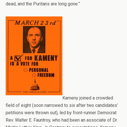
dead, and the Puritans are long gone.”
Kameny joined a crowded
field of eight (soon narrowed to six after two candidates’
petitions were thrown out), led by front-runner Democrat
Rev. Walter E. Fauntroy, who had been an associate of Dr.