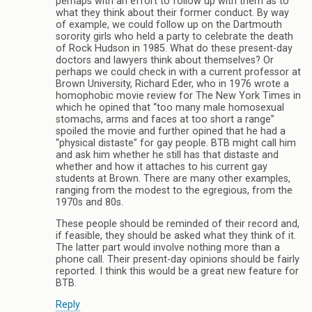
perhaps with an effort to follow up with them as to
what they think about their former conduct. By way
of example, we could follow up on the Dartmouth
sorority girls who held a party to celebrate the death
of Rock Hudson in 1985. What do these present-day
doctors and lawyers think about themselves? Or
perhaps we could check in with a current professor at
Brown University, Richard Eder, who in 1976 wrote a
homophobic movie review for The New York Times in
which he opined that “too many male homosexual
stomachs, arms and faces at too short a range”
spoiled the movie and further opined that he had a
“physical distaste” for gay people. BTB might call him
and ask him whether he still has that distaste and
whether and how it attaches to his current gay
students at Brown. There are many other examples,
ranging from the modest to the egregious, from the
1970s and 80s.
These people should be reminded of their record and,
if feasible, they should be asked what they think of it.
The latter part would involve nothing more than a
phone call. Their present-day opinions should be fairly
reported. I think this would be a great new feature for
BTB.
Reply