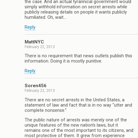
the case. And an actual tyrannical government would
simply withhold information on secret arrests while
publicly releasing details on people it wants publicly
humiliated. Oh, wait….
Reply
MattNYC
February 22, 2013
There is no requirement that news outlets publish this
information. Doing it is mostly punitive.
Reply
Soren456
February 22, 2013
There are no secret arrests in the United States, a
statement of law and fact that is in no way “utter and
complete nonsense.”
The public nature of arrests was merely one of the
unique features of the new nation’s laws, but it
remains one of the most important to its citizens, and
most protective of them. It grew from experience