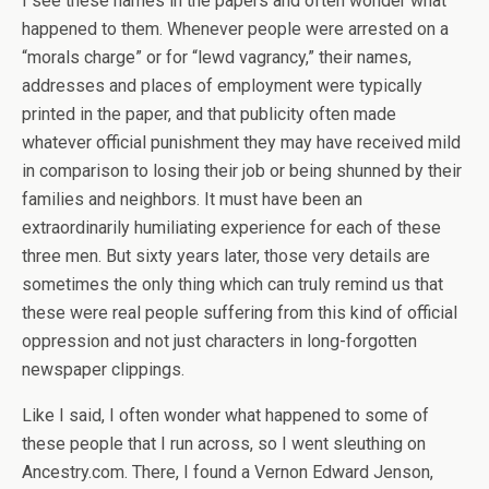
I see these names in the papers and often wonder what
happened to them. Whenever people were arrested on a
“morals charge” or for “lewd vagrancy,” their names,
addresses and places of employment were typically
printed in the paper, and that publicity often made
whatever official punishment they may have received mild
in comparison to losing their job or being shunned by their
families and neighbors. It must have been an
extraordinarily humiliating experience for each of these
three men. But sixty years later, those very details are
sometimes the only thing which can truly remind us that
these were real people suffering from this kind of official
oppression and not just characters in long-forgotten
newspaper clippings.
Like I said, I often wonder what happened to some of
these people that I run across, so I went sleuthing on
Ancestry.com. There, I found a Vernon Edward Jenson,