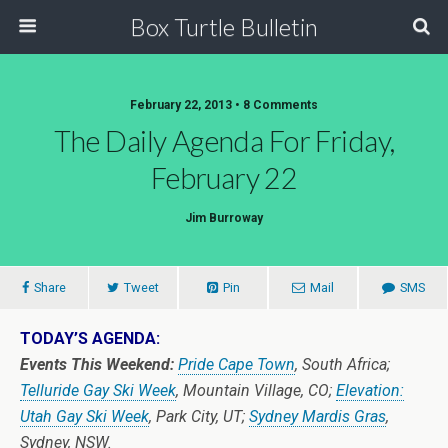
Box Turtle Bulletin
February 22, 2013 • 8 Comments
The Daily Agenda For Friday,
February 22
Jim Burroway
Share
Tweet
Pin
Mail
SMS
TODAY’S AGENDA:
Events This Weekend:
Pride Cape Town
, South Africa;
Telluride Gay Ski Week
, Mountain Village, CO;
Elevation:
Utah Gay Ski Week
, Park City, UT;
Sydney Mardis Gras
,
Sydney, NSW.