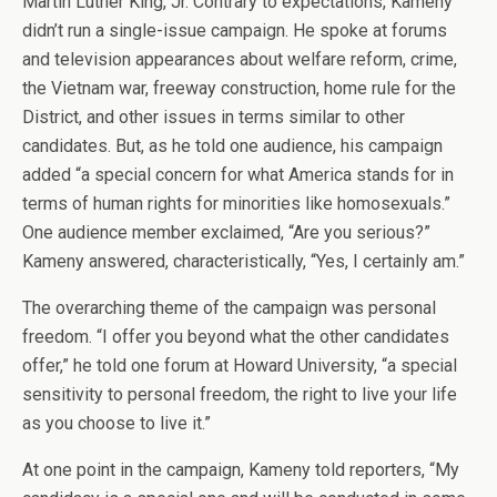
Martin Luther King, Jr. Contrary to expectations, Kameny
didn’t run a single-issue campaign. He spoke at forums
and television appearances about welfare reform, crime,
the Vietnam war, freeway construction, home rule for the
District, and other issues in terms similar to other
candidates. But, as he told one audience, his campaign
added “a special concern for what America stands for in
terms of human rights for minorities like homosexuals.”
One audience member exclaimed, “Are you serious?”
Kameny answered, characteristically, “Yes, I certainly am.”
The overarching theme of the campaign was personal
freedom. “I offer you beyond what the other candidates
offer,” he told one forum at Howard University, “a special
sensitivity to personal freedom, the right to live your life
as you choose to live it.”
At one point in the campaign, Kameny told reporters, “My