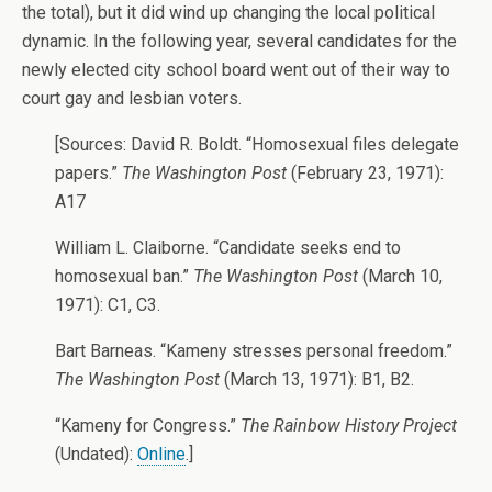
the total), but it did wind up changing the local political
dynamic. In the following year, several candidates for the
newly elected city school board went out of their way to
court gay and lesbian voters.
[Sources: David R. Boldt. “Homosexual files delegate
papers.”
The Washington Post
(February 23, 1971):
A17
William L. Claiborne. “Candidate seeks end to
homosexual ban.”
The Washington Post
(March 10,
1971): C1, C3.
Bart Barneas. “Kameny stresses personal freedom.”
The Washington Post
(March 13, 1971): B1, B2.
“Kameny for Congress.”
The Rainbow History Project
(Undated):
Online
.]