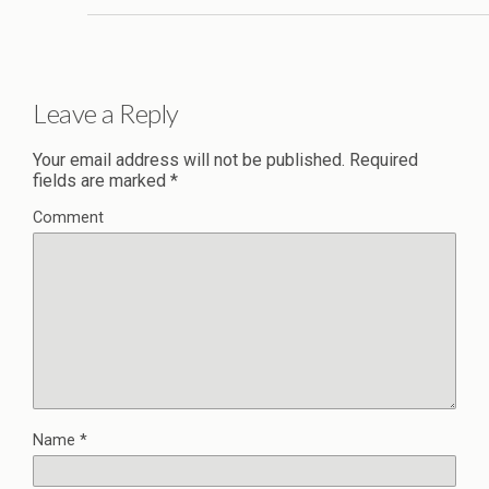
Leave a Reply
Your email address will not be published.
Required
fields are marked
*
Comment
Name
*