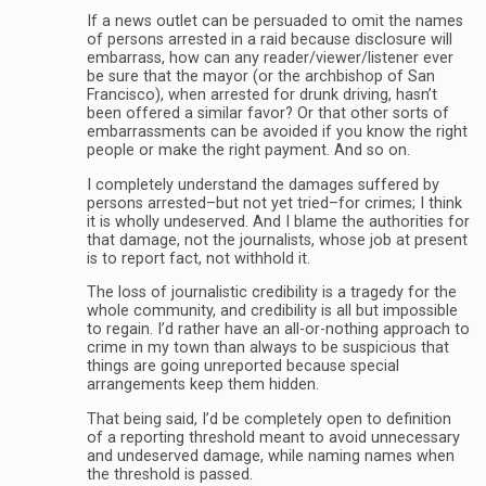
If a news outlet can be persuaded to omit the names
of persons arrested in a raid because disclosure will
embarrass, how can any reader/viewer/listener ever
be sure that the mayor (or the archbishop of San
Francisco), when arrested for drunk driving, hasn’t
been offered a similar favor? Or that other sorts of
embarrassments can be avoided if you know the right
people or make the right payment. And so on.
I completely understand the damages suffered by
persons arrested–but not yet tried–for crimes; I think
it is wholly undeserved. And I blame the authorities for
that damage, not the journalists, whose job at present
is to report fact, not withhold it.
The loss of journalistic credibility is a tragedy for the
whole community, and credibility is all but impossible
to regain. I’d rather have an all-or-nothing approach to
crime in my town than always to be suspicious that
things are going unreported because special
arrangements keep them hidden.
That being said, I’d be completely open to definition
of a reporting threshold meant to avoid unnecessary
and undeserved damage, while naming names when
the threshold is passed.