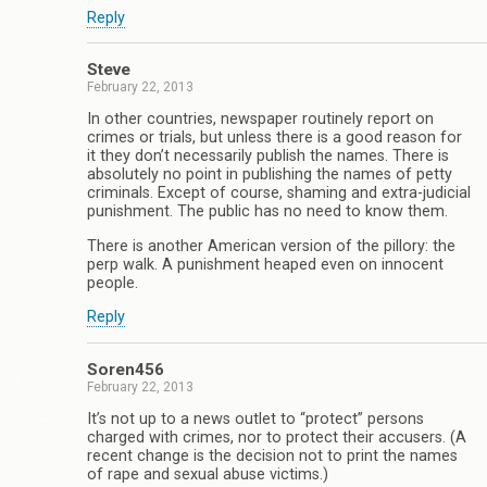
Reply
Steve
February 22, 2013
In other countries, newspaper routinely report on
crimes or trials, but unless there is a good reason for
it they don’t necessarily publish the names. There is
absolutely no point in publishing the names of petty
criminals. Except of course, shaming and extra-judicial
punishment. The public has no need to know them.
There is another American version of the pillory: the
perp walk. A punishment heaped even on innocent
people.
Reply
Soren456
February 22, 2013
It’s not up to a news outlet to “protect” persons
charged with crimes, nor to protect their accusers. (A
recent change is the decision not to print the names
of rape and sexual abuse victims.)