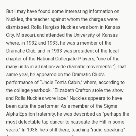
But I may have found some interesting information on
Nuckles, the teacher against whom the charges were
dismissed. Rolla Hargiss Nuckles was born in Kansas
City, Missouri, and attended the University of Kansas
where, in 1932 and 1933, he was a member of the
Dramatic Club, and in 1933 was president of the local
chapter of the National Collegiate Players, “one of the
many units in all nation-wide dramatic movements.”) That
same year, he appeared on the Dramatic Club’s
performance of “Uncle Tom’s Cabin,” where, according to
the college yearbook, “Elizabeth Crafton stole the show
and Rolla Nuckles wore lace.” Nuckles appears to have
been quite the performer. As a member of the Sigma
Alpha Epsilon fraternity, he was described as “perhaps the
most delectable tap dancer to nauseate the Hill in some
years.” In 1938, he’s still there, teaching “radio speaking”