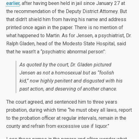
earlier
, after having been held in jail since January 27 at
the recommendation of the Deputy District Attorney. But
that didn’t shield him from having his name and address
printed once again in the paper. There is no mention of
what happened to Martin. As for Jensen, a psychiatrist, Dr.
Ralph Gladen, head of the Modesto State Hospital, said
that he wasn’t a “psychiatric abnormal person”:
As quoted by the court, Dr. Gladen pictured
Jensen as not a homosexual but as “foolish
kid,” now highly penitent and disgusted with his
past action, and deserving of another chance.
The court agreed, and sentenced him to three years
probation, during which time “he must obey all laws, report
to the probation officer at regular intervals, remain in the
county and refrain from excessive use if liquor.”