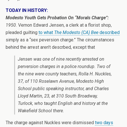
TODAY IN HISTORY:
Modesto Youth Gets Probation On “Morals Charge”:
1950.
Vernon Edward Jensen, a clerk at a florist shop,
pleaded guilting
to what
The Modesto (CA) Bee
described
simply as a “sex peversion charge.” The circumstances
behind the arrest aren’t descrbed, except that
Jensen was one of nine recently arrested on
perversion charges in a police roundup. Two of
the nine were county teachers, Rolla H. Nuckles,
37, of 110 Roselawn Avenue, Modesto High
School public speaking instructor, and Charles
Lloyd Martin, 23, at 310 South Broadway,
Turlock, who taught English and history at the
Wakefield School there.
The charge against Nuckles were dismissed
two days