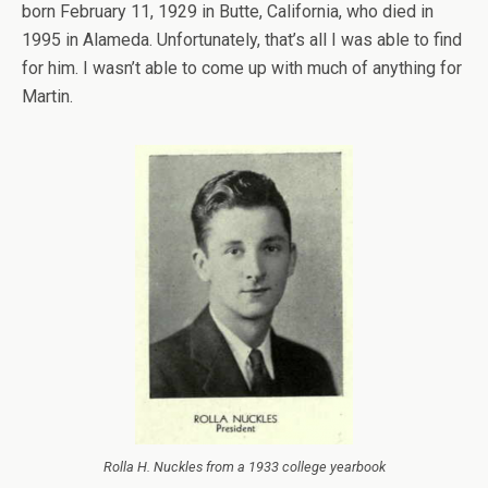
born February 11, 1929 in Butte, California, who died in
1995 in Alameda. Unfortunately, that’s all I was able to find
for him. I wasn’t able to come up with much of anything for
Martin.
Rolla H. Nuckles from a 1933 college yearbook