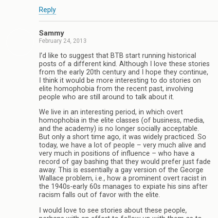
Reply
Sammy
February 24, 2013
I’d like to suggest that BTB start running historical
posts of a different kind. Although I love these stories
from the early 20th century and I hope they continue,
I think it would be more interesting to do stories on
elite homophobia from the recent past, involving
people who are still around to talk about it.
We live in an interesting period, in which overt
homophobia in the elite classes (of business, media,
and the academy) is no longer socially acceptable.
But only a short time ago, it was widely practiced. So
today, we have a lot of people – very much alive and
very much in positions of influence – who have a
record of gay bashing that they would prefer just fade
away. This is essentially a gay version of the George
Wallace problem, i.e., how a prominent overt racist in
the 1940s-early 60s manages to expiate his sins after
racism falls out of favor with the elite.
I would love to see stories about these people,