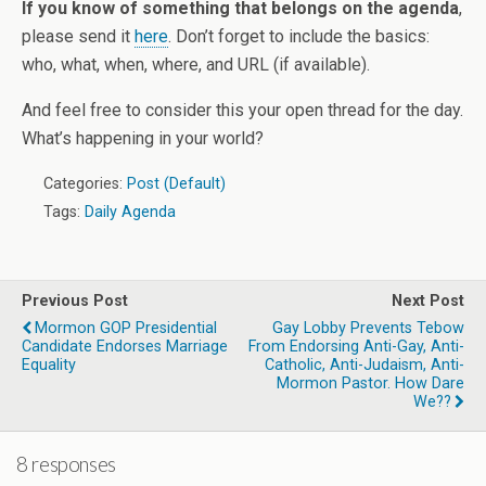
If you know of something that belongs on the agenda
,
please send it
here
. Don’t forget to include the basics:
who, what, when, where, and URL (if available).
And feel free to consider this your open thread for the day.
What’s happening in your world?
Categories:
Post (Default)
Tags:
Daily Agenda
Previous Post
Next Post
Mormon GOP Presidential
Gay Lobby Prevents Tebow
Candidate Endorses Marriage
From Endorsing Anti-Gay, Anti-
Equality
Catholic, Anti-Judaism, Anti-
Mormon Pastor. How Dare
We??
8 responses