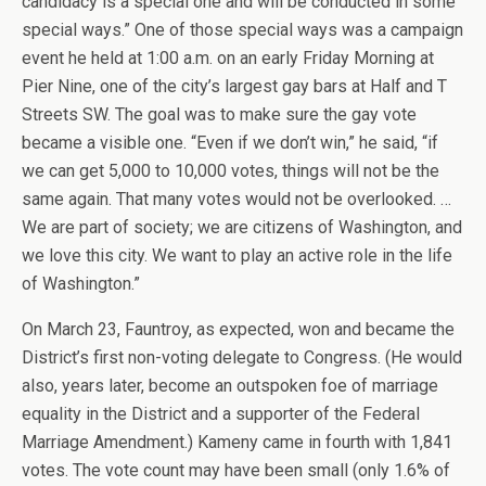
candidacy is a special one and will be conducted in some
special ways.” One of those special ways was a campaign
event he held at 1:00 a.m. on an early Friday Morning at
Pier Nine, one of the city’s largest gay bars at Half and T
Streets SW. The goal was to make sure the gay vote
became a visible one. “Even if we don’t win,” he said, “if
we can get 5,000 to 10,000 votes, things will not be the
same again. That many votes would not be overlooked. …
We are part of society; we are citizens of Washington, and
we love this city. We want to play an active role in the life
of Washington.”
On March 23, Fauntroy, as expected, won and became the
District’s first non-voting delegate to Congress. (He would
also, years later, become an outspoken foe of marriage
equality in the District and a supporter of the Federal
Marriage Amendment.) Kameny came in fourth with 1,841
votes. The vote count may have been small (only 1.6% of