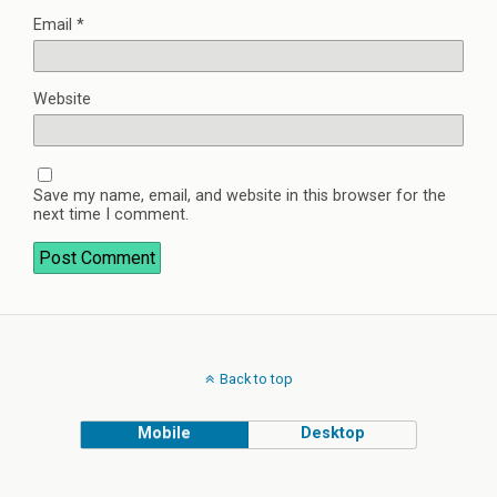
Email
*
Website
Save my name, email, and website in this browser for the
next time I comment.
Back to top
Mobile
Desktop