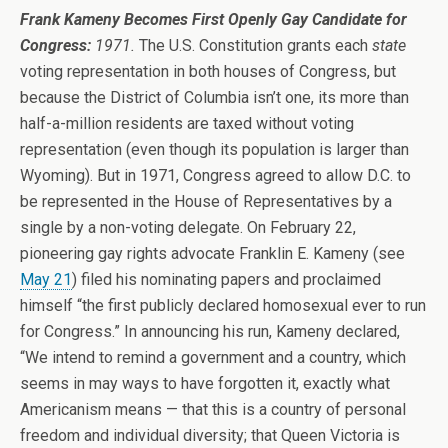
Frank Kameny Becomes First Openly Gay Candidate for
Congress:
1971.
The U.S. Constitution grants each
state
voting representation in both houses of Congress, but
because the District of Columbia isn’t one, its more than
half-a-million residents are taxed without voting
representation (even though its population is larger than
Wyoming). But in 1971, Congress agreed to allow D.C. to
be represented in the House of Representatives by a
single by a non-voting delegate. On February 22,
pioneering gay rights advocate Franklin E. Kameny (see
May 21
) filed his nominating papers and proclaimed
himself “the first publicly declared homosexual ever to run
for Congress.” In announcing his run, Kameny declared,
“We intend to remind a government and a country, which
seems in may ways to have forgotten it, exactly what
Americanism means — that this is a country of personal
freedom and individual diversity; that Queen Victoria is