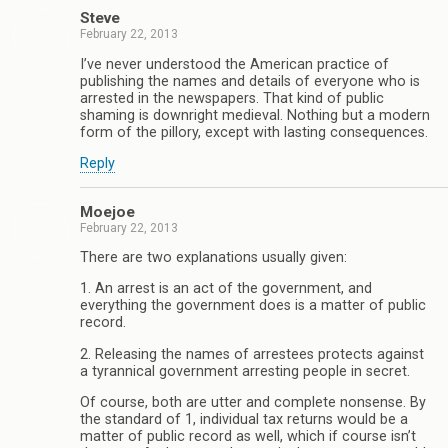
Steve
February 22, 2013
I’ve never understood the American practice of
publishing the names and details of everyone who is
arrested in the newspapers. That kind of public
shaming is downright medieval. Nothing but a modern
form of the pillory, except with lasting consequences.
Reply
Moejoe
February 22, 2013
There are two explanations usually given:
1. An arrest is an act of the government, and
everything the government does is a matter of public
record.
2. Releasing the names of arrestees protects against
a tyrannical government arresting people in secret.
Of course, both are utter and complete nonsense. By
the standard of 1, individual tax returns would be a
matter of public record as well, which if course isn’t