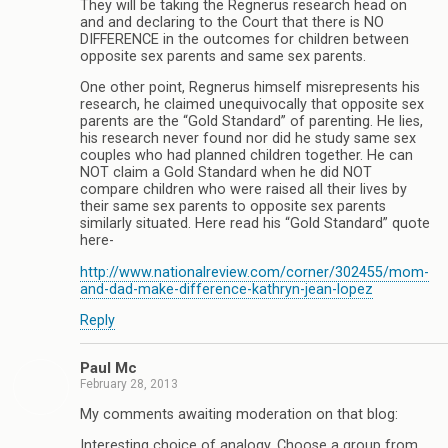
They will be taking the Regnerus research head on
and and declaring to the Court that there is NO
DIFFERENCE in the outcomes for children between
opposite sex parents and same sex parents.
One other point, Regnerus himself misrepresents his
research, he claimed unequivocally that opposite sex
parents are the “Gold Standard” of parenting. He lies,
his research never found nor did he study same sex
couples who had planned children together. He can
NOT claim a Gold Standard when he did NOT
compare children who were raised all their lives by
their same sex parents to opposite sex parents
similarly situated. Here read his “Gold Standard” quote
here-
http://www.nationalreview.com/corner/302455/mom-
and-dad-make-difference-kathryn-jean-lopez
Reply
Paul Mc
February 28, 2013
My comments awaiting moderation on that blog:
Interesting choice of analogy. Choose a group from