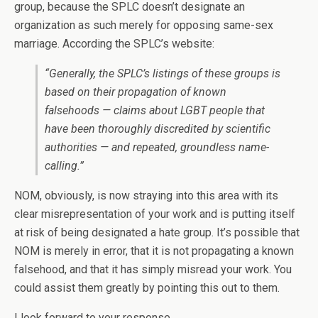
group, because the SPLC doesn’t designate an
organization as such merely for opposing same-sex
marriage. According the SPLC’s website:
“Generally, the SPLC’s listings of these groups is
based on their propagation of known
falsehoods — claims about LGBT people that
have been thoroughly discredited by scientific
authorities — and repeated, groundless name-
calling.”
NOM, obviously, is now straying into this area with its
clear misrepresentation of your work and is putting itself
at risk of being designated a hate group. It’s possible that
NOM is merely in error, that it is not propagating a known
falsehood, and that it has simply misread your work. You
could assist them greatly by pointing this out to them.
I look forward to your response.