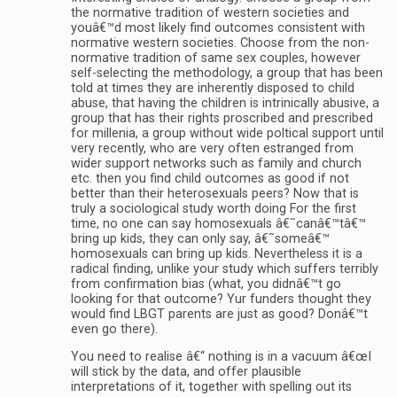
the normative tradition of western societies and
youâ€™d most likely find outcomes consistent with
normative western societies. Choose from the non-
normative tradition of same sex couples, however
self-selecting the methodology, a group that has been
told at times they are inherently disposed to child
abuse, that having the children is intrinically abusive, a
group that has their rights proscribed and prescribed
for millenia, a group without wide poltical support until
very recently, who are very often estranged from
wider support networks such as family and church
etc. then you find child outcomes as good if not
better than their heterosexuals peers? Now that is
truly a sociological study worth doing For the first
time, no one can say homosexuals â€˜canâ€™tâ€™
bring up kids, they can only say, â€˜someâ€™
homosexuals can bring up kids. Nevertheless it is a
radical finding, unlike your study which suffers terribly
from confirmation bias (what, you didnâ€™t go
looking for that outcome? Yur funders thought they
would find LBGT parents are just as good? Donâ€™t
even go there).
You need to realise â€“ nothing is in a vacuum â€œI
will stick by the data, and offer plausible
interpretations of it, together with spelling out its