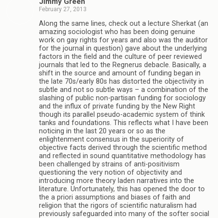
Jimmy Green
February 27, 2013
Along the same lines, check out a lecture Sherkat (an
amazing sociologist who has been doing genuine
work on gay rights for years and also was the auditor
for the journal in question) gave about the underlying
factors in the field and the culture of peer reviewed
journals that led to the Regnerus debacle. Basically, a
shift in the source and amount of funding began in
the late 70s/early 80s has distorted the objectivity in
subtle and not so subtle ways – a combination of the
slashing of public non-partisan funding for sociology
and the influx of private funding by the New Right
though its parallel pseudo-academic system of think
tanks and foundations. This reflects what I have been
noticing in the last 20 years or so as the
enlightenment consensus in the superiority of
objective facts derived through the scientific method
and reflected in sound quantitative methodology has
been challenged by strains of anti-positivism
questioning the very notion of objectivity and
introducing more theory laden narratives into the
literature. Unfortunately, this has opened the door to
the a priori assumptions and biases of faith and
religion that the rigors of scientific naturalism had
previously safeguarded into many of the softer social