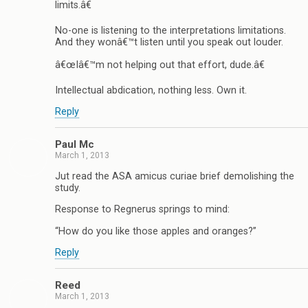
limits.â€
No-one is listening to the interpretations limitations.
And they wonâ€™t listen until you speak out louder.
â€œIâ€™m not helping out that effort, dude.â€
Intellectual abdication, nothing less. Own it.
Reply
Paul Mc
March 1, 2013
Jut read the ASA amicus curiae brief demolishing the
study.
Response to Regnerus springs to mind:
“How do you like those apples and oranges?”
Reply
Reed
March 1, 2013