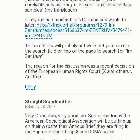
unreliable because they used small and selfselecting
samples” (my translation)
If anyone here understands German and wants to
listen
http://tvthek.orf.at/programs/1279-Im-
Zentrum/episodes/5466637-im-ZENTRUM/5479441-
im-ZENTRUM
The direct link will probaly not work but you can use
the search field on top of the page to search for “Im
Zentrum”.
The reason for the discussion was a recent deciscion
of the European Human Rights Court (X and others v.
Austria).
Reply
StraightGrandmother
February 28, 2013
Very Good Rob, very good job. Sometime today the
American Sociological Association will be putting up
on their website their Amicus Brief they are filing in
the Supreme Court Prop 8 and DOMA cases.