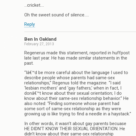
…cricket….
Oh the sweet sound of silence…..
Reply
Ben In Oakland
February 27, 2013
Regenerus made this statement, reported in huffpost
late last year. He has made similar statements in the
past.
“Iâ€™d be more careful about the language I used to
describe people whose parents had same-sex
relationships,” Regenus told the magazine. “I said
‘lesbian mothers’ and ‘gay fathers,’ when in fact, I
donâ€™t know about their sexual orientation; I do
know about their same-sex relationship behavior.” He
also noted: “Finding someone whose parent had
some sort of same-sex relationship as they were
growing up is like trying to find a needle in a haystack.”
In other words, it wasn’t about gay parents becuase
HE DIDN’T KNOW THEIR SEXUAL ORIENTATION. He
didn’t know about their same-sex relationship