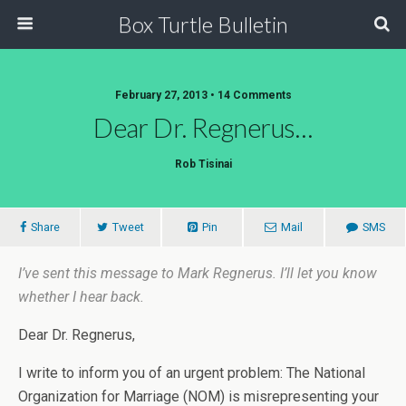
Box Turtle Bulletin
February 27, 2013 • 14 Comments
Dear Dr. Regnerus…
Rob Tisinai
Share
Tweet
Pin
Mail
SMS
I’ve sent this message to Mark Regnerus. I’ll let you know
whether I hear back.
Dear Dr. Regnerus,
I write to inform you of an urgent problem: The National
Organization for Marriage (NOM) is misrepresenting your