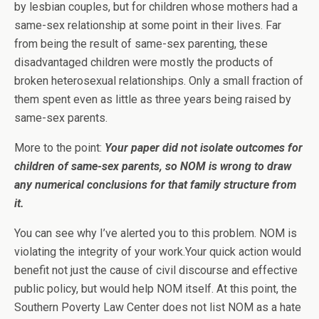
by lesbian couples, but for children whose mothers had a
same-sex relationship at some point in their lives. Far
from being the result of same-sex parenting, these
disadvantaged children were mostly the products of
broken heterosexual relationships. Only a small fraction of
them spent even as little as three years being raised by
same-sex parents.
More to the point:
Your paper did not isolate outcomes for
children of same-sex parents, so NOM is wrong to draw
any numerical conclusions for that family structure from
it.
You can see why I’ve alerted you to this problem. NOM is
violating the integrity of your work.Your quick action would
benefit not just the cause of civil discourse and effective
public policy, but would help NOM itself. At this point, the
Southern Poverty Law Center does not list NOM as a hate