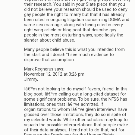
their research. You said in your Slate piece that you
did not believe your research should be used to deny
gay people the right to marry but that it has already
been cited in ongoing litigation concerning DOMA and
same-sex marriage, along with being cited in every
right wing article or blog post that describe gay
people in the most disturbing ways, specifically the
slander about child abuse.
Many people believe this is what you intended from
the start and I donâ€™t see much evidence to
disprove that assumption.
Mark Regnerus says:
November 12, 2012 at 3:26 pm
Jimmy,
Iâ€™m not looking to do myself favors, friend. In this
blog post, Iâ€™m calling out a long-cited dataset for
some significant problems. To be sure, the NFSS has
limitations, ones that Iâ€™ve admitted. If
organizations to whom Iâ€™ve given interviews have
glossed over those limitations, they do so in spite of
my selected words. While other scholars may leap to
squash the possible interpretations that people make
of their data analyses, I tend not to do that, not for