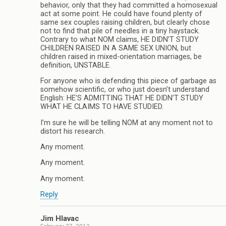
behavior, only that they had committed a homosexual
act at some point. He could have found plenty of
same sex couples raising children, but clearly chose
not to find that pile of needles in a tiny haystack.
Contrary to what NOM claims, HE DIDN’T STUDY
CHILDREN RAISED IN A SAME SEX UNION, but
children raised in mixed-orientation marriages, be
definition, UNSTABLE.
For anyone who is defending this piece of garbage as
somehow scientific, or who just doesn’t understand
English: HE’S ADMITTING THAT HE DIDN’T STUDY
WHAT HE CLAIMS TO HAVE STUDIED.
I’m sure he will be telling NOM at any moment not to
distort his research.
Any moment.
Any moment.
Any moment.
Reply
Jim Hlavac