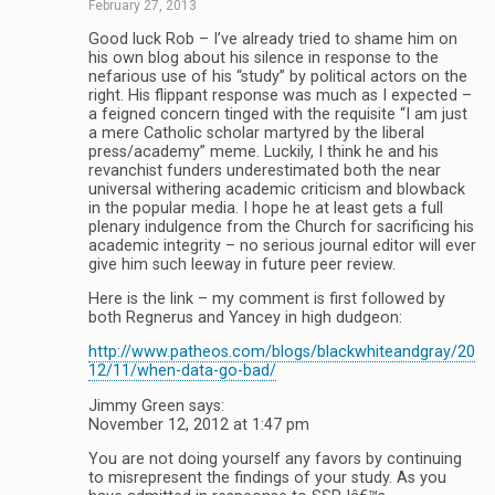
February 27, 2013
Good luck Rob – I’ve already tried to shame him on
his own blog about his silence in response to the
nefarious use of his “study” by political actors on the
right. His flippant response was much as I expected –
a feigned concern tinged with the requisite “I am just
a mere Catholic scholar martyred by the liberal
press/academy” meme. Luckily, I think he and his
revanchist funders underestimated both the near
universal withering academic criticism and blowback
in the popular media. I hope he at least gets a full
plenary indulgence from the Church for sacrificing his
academic integrity – no serious journal editor will ever
give him such leeway in future peer review.
Here is the link – my comment is first followed by
both Regnerus and Yancey in high dudgeon:
http://www.patheos.com/blogs/blackwhiteandgray/20
12/11/when-data-go-bad/
Jimmy Green says:
November 12, 2012 at 1:47 pm
You are not doing yourself any favors by continuing
to misrepresent the findings of your study. As you