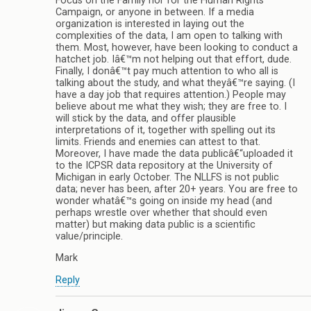
Focus on the Family nor for the Human Rights
Campaign, or anyone in between. If a media
organization is interested in laying out the
complexities of the data, I am open to talking with
them. Most, however, have been looking to conduct a
hatchet job. Iâ€™m not helping out that effort, dude.
Finally, I donâ€™t pay much attention to who all is
talking about the study, and what theyâ€™re saying. (I
have a day job that requires attention.) People may
believe about me what they wish; they are free to. I
will stick by the data, and offer plausible
interpretations of it, together with spelling out its
limits. Friends and enemies can attest to that.
Moreover, I have made the data publicâ€“uploaded it
to the ICPSR data repository at the University of
Michigan in early October. The NLLFS is not public
data; never has been, after 20+ years. You are free to
wonder whatâ€™s going on inside my head (and
perhaps wrestle over whether that should even
matter) but making data public is a scientific
value/principle.
Mark
Reply