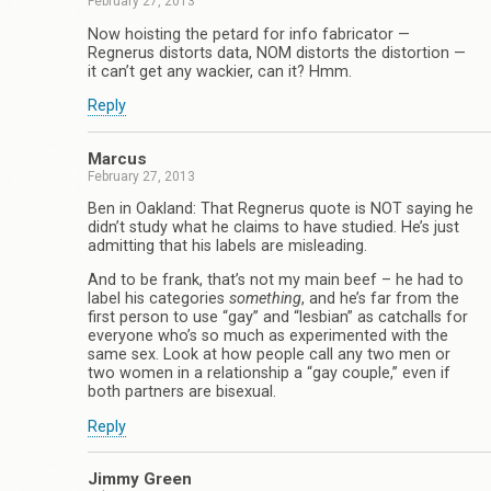
February 27, 2013
Now hoisting the petard for info fabricator —
Regnerus distorts data, NOM distorts the distortion —
it can’t get any wackier, can it? Hmm.
Reply
Marcus
February 27, 2013
Ben in Oakland: That Regnerus quote is NOT saying he
didn’t study what he claims to have studied. He’s just
admitting that his labels are misleading.
And to be frank, that’s not my main beef – he had to
label his categories
something
, and he’s far from the
first person to use “gay” and “lesbian” as catchalls for
everyone who’s so much as experimented with the
same sex. Look at how people call any two men or
two women in a relationship a “gay couple,” even if
both partners are bisexual.
Reply
Jimmy Green