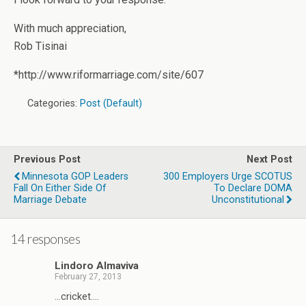
With much appreciation,
Rob Tisinai
*http://www.riformarriage.com/site/607
Categories:
Post (Default)
Previous Post
Next Post
Minnesota GOP Leaders
300 Employers Urge SCOTUS
Fall On Either Side Of
To Declare DOMA
Marriage Debate
Unconstitutional
14 responses
Lindoro Almaviva
February 27, 2013
…cricket….