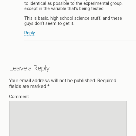
to identical as possible to the experimental group,
except in the variable that’s being tested.
This is basic, high school science stuff, and these
guys don’t seem to get it.
Reply
Leave a Reply
Your email address will not be published.
Required
fields are marked
*
Comment