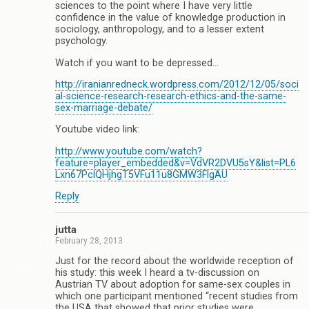
sciences to the point where I have very little
confidence in the value of knowledge production in
sociology, anthropology, and to a lesser extent
psychology.
Watch if you want to be depressed…
http://iranianredneck.wordpress.com/2012/12/05/soci
al-science-research-research-ethics-and-the-same-
sex-marriage-debate/
Youtube video link:
http://www.youtube.com/watch?
feature=player_embedded&v=VdVR2DVU5sY&list=PL6
Lxn67PclQHjhgT5VFu11u8GMW3FlgAU
Reply
jutta
February 28, 2013
Just for the record about the worldwide reception of
his study: this week I heard a tv-discussion on
Austrian TV about adoption for same-sex couples in
which one participant mentioned “recent studies from
the USA that showed that prior studies were