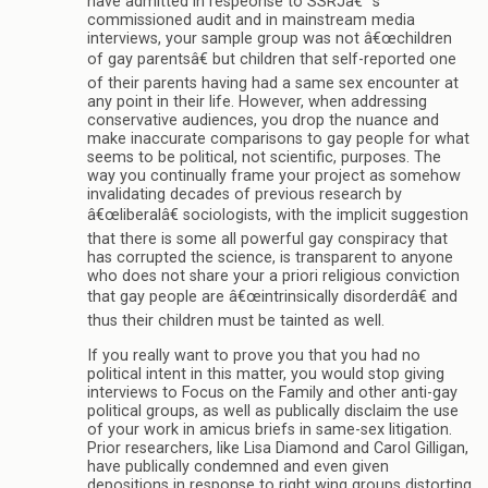
have admitted in respeonse to SSRJâ€™s
commissioned audit and in mainstream media
interviews, your sample group was not â€œchildren
of gay parentsâ€ but children that self-reported one
of their parents having had a same sex encounter at
any point in their life. However, when addressing
conservative audiences, you drop the nuance and
make inaccurate comparisons to gay people for what
seems to be political, not scientific, purposes. The
way you continually frame your project as somehow
invalidating decades of previous research by
â€œliberalâ€ sociologists, with the implicit suggestion
that there is some all powerful gay conspiracy that
has corrupted the science, is transparent to anyone
who does not share your a priori religious conviction
that gay people are â€œintrinsically disorderdâ€ and
thus their children must be tainted as well.
If you really want to prove you that you had no
political intent in this matter, you would stop giving
interviews to Focus on the Family and other anti-gay
political groups, as well as publically disclaim the use
of your work in amicus briefs in same-sex litigation.
Prior researchers, like Lisa Diamond and Carol Gilligan,
have publically condemned and even given
depositions in response to right wing groups distorting