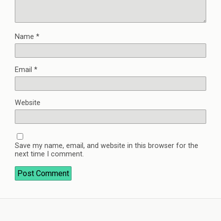
Name
*
Email
*
Website
Save my name, email, and website in this browser for the
next time I comment.