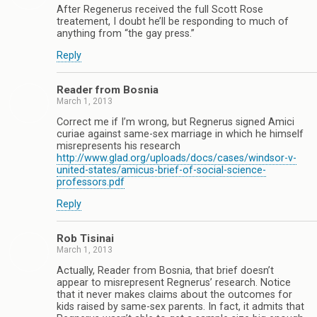
After Regenerus received the full Scott Rose
treatement, I doubt he’ll be responding to much of
anything from “the gay press.”
Reply
Reader from Bosnia
March 1, 2013
Correct me if I’m wrong, but Regnerus signed Amici
curiae against same-sex marriage in which he himself
misrepresents his research
http://www.glad.org/uploads/docs/cases/windsor-v-
united-states/amicus-brief-of-social-science-
professors.pdf
Reply
Rob Tisinai
March 1, 2013
Actually, Reader from Bosnia, that brief doesn’t
appear to misrepresent Regnerus’ research. Notice
that it never makes claims about the outcomes for
kids raised by same-sex parents. In fact, it admits that