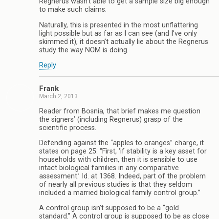
Regnerus wasn’t able to get a sample size big enough
to make such claims.
Naturally, this is presented in the most unflattering
light possible but as far as I can see (and I’ve only
skimmed it), it doesn’t actually lie about the Regnerus
study the way NOM is doing.
Reply
Frank
March 2, 2013
Reader from Bosnia, that brief makes me question
the signers’ (including Regnerus) grasp of the
scientific process.
Defending against the “apples to oranges” charge, it
states on page 25: “First, ‘if stability is a key asset for
households with children, then it is sensible to use
intact biological families in any comparative
assessment.’ Id. at 1368. Indeed, part of the problem
of nearly all previous studies is that they seldom
included a married biological family control group.”
A control group isn’t supposed to be a “gold
standard.” A control group is supposed to be as close