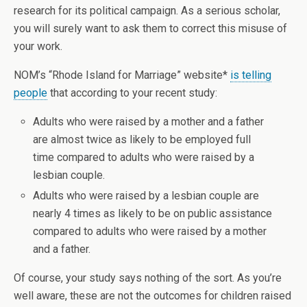
research for its political campaign. As a serious scholar,
you will surely want to ask them to correct this misuse of
your work.
NOM’s “Rhode Island for Marriage” website*
is telling
people
that according to your recent study:
Adults who were raised by a mother and a father
are almost twice as likely to be employed full
time compared to adults who were raised by a
lesbian couple.
Adults who were raised by a lesbian couple are
nearly 4 times as likely to be on public assistance
compared to adults who were raised by a mother
and a father.
Of course, your study says nothing of the sort. As you’re
well aware, these are not the outcomes for children raised