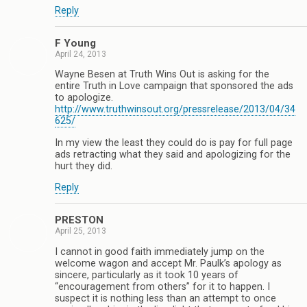
Reply
F Young
April 24, 2013
Wayne Besen at Truth Wins Out is asking for the
entire Truth in Love campaign that sponsored the ads
to apologize.
http://www.truthwinsout.org/pressrelease/2013/04/34
625/
In my view the least they could do is pay for full page
ads retracting what they said and apologizing for the
hurt they did.
Reply
PRESTON
April 25, 2013
I cannot in good faith immediately jump on the
welcome wagon and accept Mr. Paulk’s apology as
sincere, particularly as it took 10 years of
“encouragement from others” for it to happen. I
suspect it is nothing less than an attempt to once