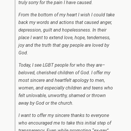
truly sorry for the pain I have caused.
From the bottom of my heart I wish I could take
back my words and actions that caused anger,
depression, guilt and hopelessness. In their
place I want to extend love, hope, tenderness,
joy and the truth that gay people are loved by
God.
Today, I see LGBT people for who they are–
beloved, cherished children of God. I offer my
most sincere and heartfelt apology to men,
women, and especially children and teens who
felt unlovable, unworthy, shamed or thrown
away by God or the church.
I want to offer my sincere thanks to everyone
who encouraged me to take this initial step of
transparency. Even while promoting “ex-gay”