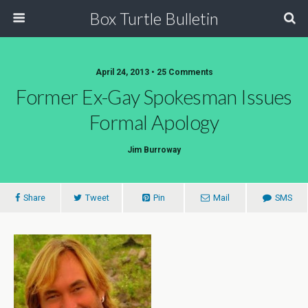
Box Turtle Bulletin
April 24, 2013 • 25 Comments
Former Ex-Gay Spokesman Issues
Formal Apology
Jim Burroway
Share
Tweet
Pin
Mail
SMS