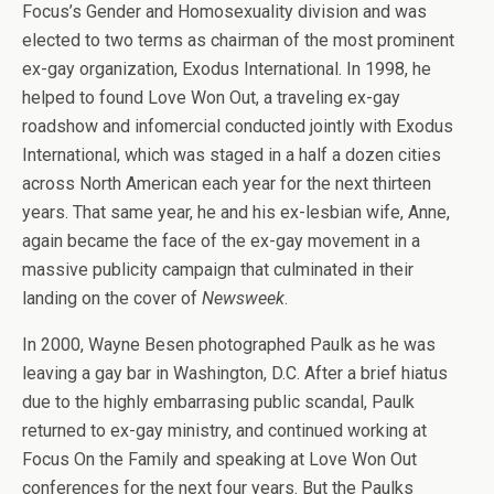
Focus’s Gender and Homosexuality division and was
elected to two terms as chairman of the most prominent
ex-gay organization, Exodus International. In 1998, he
helped to found Love Won Out, a traveling ex-gay
roadshow and infomercial conducted jointly with Exodus
International, which was staged in a half a dozen cities
across North American each year for the next thirteen
years. That same year, he and his ex-lesbian wife, Anne,
again became the face of the ex-gay movement in a
massive publicity campaign that culminated in their
landing on the cover of
Newsweek
.
In 2000, Wayne Besen photographed Paulk as he was
leaving a gay bar in Washington, D.C. After a brief hiatus
due to the highly embarrasing public scandal, Paulk
returned to ex-gay ministry, and continued working at
Focus On the Family and speaking at Love Won Out
conferences for the next four years. But the Paulks