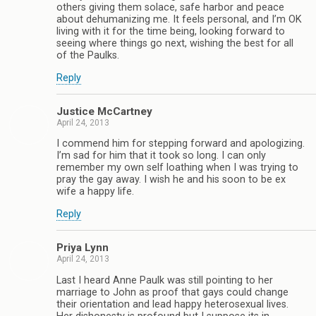
others giving them solace, safe harbor and peace
about dehumanizing me. It feels personal, and I’m OK
living with it for the time being, looking forward to
seeing where things go next, wishing the best for all
of the Paulks.
Reply
Justice McCartney
April 24, 2013
I commend him for stepping forward and apologizing.
I’m sad for him that it took so long. I can only
remember my own self loathing when I was trying to
pray the gay away. I wish he and his soon to be ex
wife a happy life.
Reply
Priya Lynn
April 24, 2013
Last I heard Anne Paulk was still pointing to her
marriage to John as proof that gays could change
their orientation and lead happy heterosexual lives.