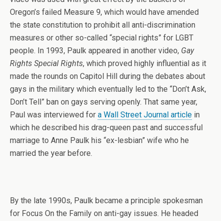
Oregon’s failed Measure 9, which would have amended
the state constitution to prohibit all anti-discrimination
measures or other so-called “special rights” for LGBT
people. In 1993, Paulk appeared in another video,
Gay
Rights Special Rights
, which proved highly influential as it
made the rounds on Capitol Hill during the debates about
gays in the military which eventually led to the “Don’t Ask,
Don’t Tell” ban on gays serving openly. That same year,
Paul was interviewed for
a Wall Street Journal article
in
which he described his drag-queen past and successful
marriage to Anne Paulk his “ex-lesbian” wife who he
married the year before.
By the late 1990s, Paulk became a principle spokesman
for Focus On the Family on anti-gay issues. He headed