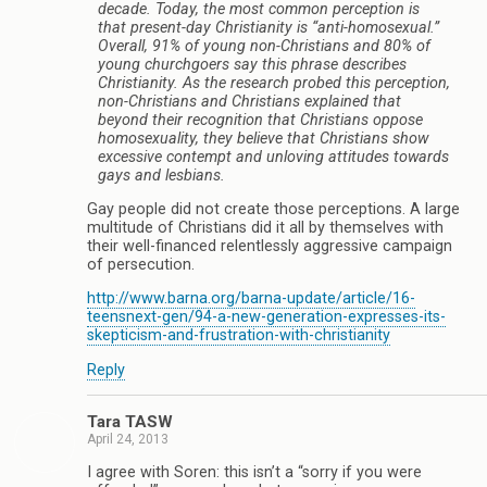
decade. Today, the most common perception is
that present-day Christianity is “anti-homosexual.”
Overall, 91% of young non-Christians and 80% of
young churchgoers say this phrase describes
Christianity. As the research probed this perception,
non-Christians and Christians explained that
beyond their recognition that Christians oppose
homosexuality, they believe that Christians show
excessive contempt and unloving attitudes towards
gays and lesbians.
Gay people did not create those perceptions. A large
multitude of Christians did it all by themselves with
their well-financed relentlessly aggressive campaign
of persecution.
http://www.barna.org/barna-update/article/16-
teensnext-gen/94-a-new-generation-expresses-its-
skepticism-and-frustration-with-christianity
Reply
Tara TASW
April 24, 2013
I agree with Soren: this isn’t a “sorry if you were