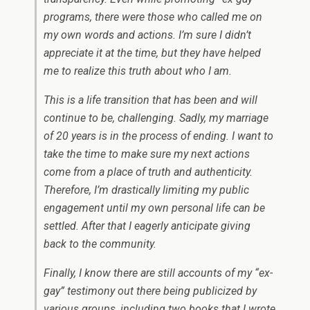
programs, there were those who called me on
my own words and actions. I’m sure I didn’t
appreciate it at the time, but they have helped
me to realize this truth about who I am.
This is a life transition that has been and will
continue to be, challenging. Sadly, my marriage
of 20 years is in the process of ending. I want to
take the time to make sure my next actions
come from a place of truth and authenticity.
Therefore, I’m drastically limiting my public
engagement until my own personal life can be
settled. After that I eagerly anticipate giving
back to the community.
Finally, I know there are still accounts of my “ex-
gay” testimony out there being publicized by
various groups, including two books that I wrote