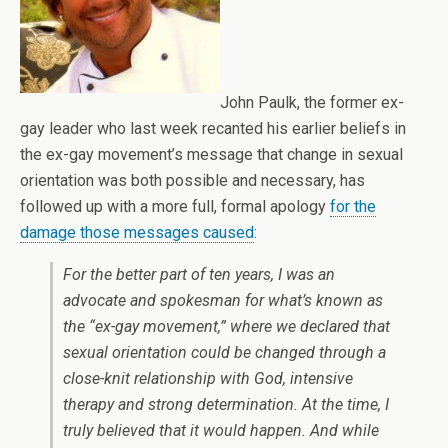
John Paulk, the former ex-
gay leader who last week recanted his earlier beliefs in
the ex-gay movement’s message that change in sexual
orientation was both possible and necessary, has
followed up with a more full, formal apology
for the
damage those messages caused
:
For the better part of ten years, I was an
advocate and spokesman for what’s known as
the “ex-gay movement,” where we declared that
sexual orientation could be changed through a
close-knit relationship with God, intensive
therapy and strong determination. At the time, I
truly believed that it would happen. And while