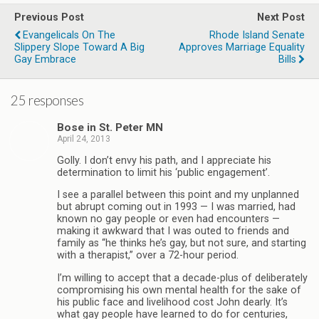
Previous Post
Next Post
Evangelicals On The
Rhode Island Senate
Slippery Slope Toward A Big
Approves Marriage Equality
Gay Embrace
Bills
25 responses
Bose in St. Peter MN
April 24, 2013
Golly. I don’t envy his path, and I appreciate his
determination to limit his ‘public engagement’.
I see a parallel between this point and my unplanned
but abrupt coming out in 1993 — I was married, had
known no gay people or even had encounters —
making it awkward that I was outed to friends and
family as “he thinks he’s gay, but not sure, and starting
with a therapist,” over a 72-hour period.
I’m willing to accept that a decade-plus of deliberately
compromising his own mental health for the sake of
his public face and livelihood cost John dearly. It’s
what gay people have learned to do for centuries,