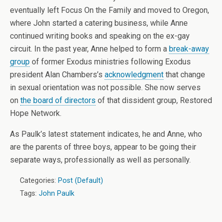
eventually left Focus On the Family and moved to Oregon,
where John started a catering business, while Anne
continued writing books and speaking on the ex-gay
circuit. In the past year, Anne helped to form a
break-away
group
of former Exodus ministries following Exodus
president Alan Chambers’s
acknowledgment
that change
in sexual orientation was not possible. She now serves
on
the board of directors
of that dissident group, Restored
Hope Network.
As Paulk’s latest statement indicates, he and Anne, who
are the parents of three boys, appear to be going their
separate ways, professionally as well as personally.
Categories:
Post (Default)
Tags:
John Paulk