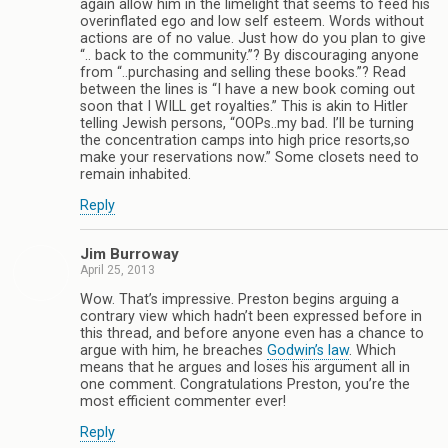
again allow him in the limelight that seems to feed his
overinflated ego and low self esteem. Words without
actions are of no value. Just how do you plan to give
“.. back to the community.”? By discouraging anyone
from “..purchasing and selling these books.”? Read
between the lines is “I have a new book coming out
soon that I WILL get royalties.” This is akin to Hitler
telling Jewish persons, “OOPs..my bad. I’ll be turning
the concentration camps into high price resorts,so
make your reservations now.” Some closets need to
remain inhabited.
Reply
Jim Burroway
April 25, 2013
Wow. That’s impressive. Preston begins arguing a
contrary view which hadn’t been expressed before in
this thread, and before anyone even has a chance to
argue with him, he breaches
Godwin’s law
. Which
means that he argues and loses his argument all in
one comment. Congratulations Preston, you’re the
most efficient commenter ever!
Reply