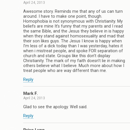
April 24, 2013
Awesome story. Reminds me that any of us can turn
around. I have to make one point, though.
Homophobia is not synonymous with Christianity. My
beliefs are mine It’s funny that my parents and I read
the same Bible, and the Jesus they believe in is happy
when they stand against homosexuality and mad that
their son likes guys. The Jesus I know is happy when
I’m less of a dick today than I was yesterday, hates it
when i mistreat people, and spoke FOR separation of
church and state. Groups like this don’t display
Christianity. The mark of my faith doesn’t lie in making
others believe what I believe. Much more about how I
treat people who are way different than me.
Reply
Mark F.
April 24, 2013
Glad to see the apology. Well said.
Reply
Priya Lynn