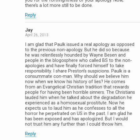
you for the forthrightness of your apology. Now,
there’s a lot more still to be done.
Reply
Jay
April 26, 2013
I am glad that Paulk issued a real apology as opposed
to the previous non-apology. But he did so because
he was relentlessly hounded by Wayne Besen and
people in the blogosphere who called BS to the non-
apologies and have finally forced himself to take
responsibility. I share Preston’s suspicions. Paulk is a
consummate con-man. Why should we believe him
now when we know his history of lies? He comes
from an Evangelical Christian tradition that rewards
people for having been horrible sinners. The Christians
lauded him when he talked about the degradation he
experienced as a homosexual prostitute. Now he
expects us to laud him as he confesses to all the
horror he perpetrated on US in the past. I am glad he
has been exposed and has apologized. But I would
not trust him any further than I could throw him.
Reply