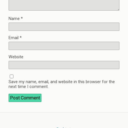
Name
*
Email
*
Website
Save my name, email, and website in this browser for the
next time I comment.