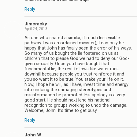
Reply
Jimcracky
April 24, 2013
As one who shared a similar, if much less visible
pathway I was an ordained minister), I can only be
happy that John has finally seen the error of his ways.
So many of us bought the lie fostered on us as
children that to please God we had to deny our God-
given sexuality. Once you have bought that
fundamental lie, the rest follows like water runs
downhill because people you trust reinforce it and
you so want it to be true. You stake your life on it.
Now, I hope he will, as I have, invest time and energy
into undoing the damaging stereotypes and
misinformation he promoted. His apology is a very
good start. He should next lend his national
recognition to groups working to undo the damage.
Welcome, John. It’s time to get busy.
Reply
John W