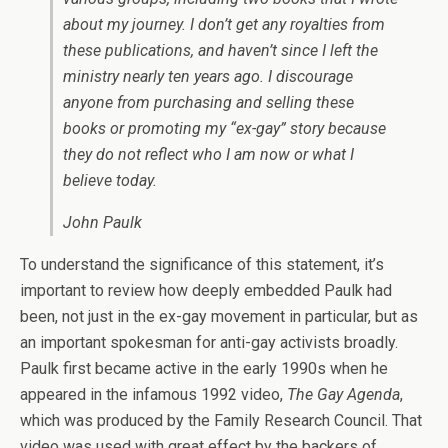
about my journey. I don’t get any royalties from
these publications, and haven’t since I left the
ministry nearly ten years ago. I discourage
anyone from purchasing and selling these
books or promoting my “ex-gay” story because
they do not reflect who I am now or what I
believe today.
John Paulk
To understand the significance of this statement, it’s
important to review how deeply embedded Paulk had
been, not just in the ex-gay movement in particular, but as
an important spokesman for anti-gay activists broadly.
Paulk first became active in the early 1990s when he
appeared in the infamous 1992 video,
The Gay Agenda
,
which was produced by the Family Research Council. That
video was used with great effect by the backers of