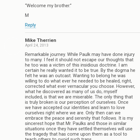
“Welcome my brother.”
M
Reply
Mike Therrien
April 24, 2013
Remarkable journey. While Paulk may have done injury
to many. I feel it should not escape our thoughts that
he too was a victim of this insidious doctrine. I am
certain he really wanted it to be true. By the dogma he
felt he was an outcast. Wanting to belong he was
willing to do what ever he needed to be healed, right,
corrected what ever vernacular you choose. However,
what he discovered as many of us do, myself
included, is that we are miserable. The only thing that
is truly broken is our perception of ourselves. Once
we have accepted our identities and learn to love
ourselves right where we are. Only then can we
embrace the peace and serenity that follows. It is my
sincerest hope that Mr. Paulks and those in similar
situations once they have settled themselves will use
the tragedy that has come upon them as a tool to
teach others to ovoid such traps.