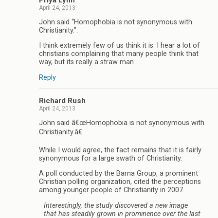
April 24, 2013
John said “Homophobia is not synonymous with
Christianity.”.
I think extremely few of us think it is. I hear a lot of
christians complaining that many people think that
way, but its really a straw man.
Reply
Richard Rush
April 24, 2013
John said â€œHomophobia is not synonymous with
Christianity.â€
While I would agree, the fact remains that it is fairly
synonymous for a large swath of Christianity.
A poll conducted by the Barna Group, a prominent
Christian polling organization, cited the perceptions
among younger people of Christianity in 2007.
Interestingly, the study discovered a new image
that has steadily grown in prominence over the last