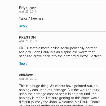
Priya Lynn
April 25, 2013
*snort* hee hee!
Reply
PRESTON
April 25, 2013
OK…I’ll state a more online socio-politically correct
analogy. John Paulk is akin a spineless worm that
needs to crawl back into the primordial ooze. Better?
Reply
chiMaxx
April 25, 2013
This is a huge thing. As others have pointed out, no
apology can undo the damage. But the work to truly
undo the damage cannot begin in earnest until the
apology is made. I’m sure getting to this place was a
difficult journey for John. Welcome, Mr. Paulk. Thank