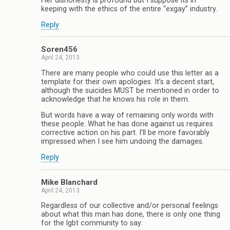
Her dishonesty is profound but I suppose its in
keeping with the ethics of the entire “exgay” industry.
Reply
Soren456
April 24, 2013
There are many people who could use this letter as a
template for their own apologies. It’s a decent start,
although the suicides MUST be mentioned in order to
acknowledge that he knows his role in them.
But words have a way of remaining only words with
these people. What he has done against us requires
corrective action on his part. I’ll be more favorably
impressed when I see him undoing the damages.
Reply
Mike Blanchard
April 24, 2013
Regardless of our collective and/or personal feelings
about what this man has done, there is only one thing
for the lgbt community to say: