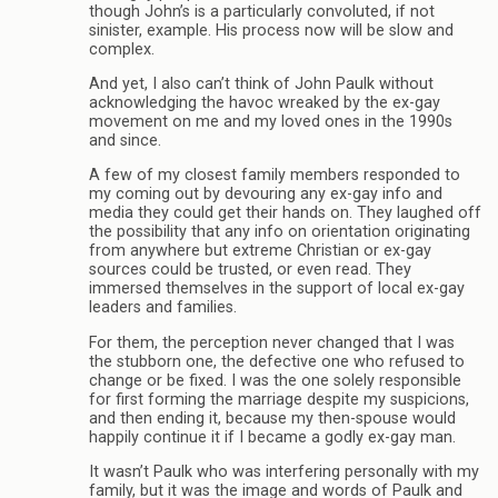
though John’s is a particularly convoluted, if not
sinister, example. His process now will be slow and
complex.
And yet, I also can’t think of John Paulk without
acknowledging the havoc wreaked by the ex-gay
movement on me and my loved ones in the 1990s
and since.
A few of my closest family members responded to
my coming out by devouring any ex-gay info and
media they could get their hands on. They laughed off
the possibility that any info on orientation originating
from anywhere but extreme Christian or ex-gay
sources could be trusted, or even read. They
immersed themselves in the support of local ex-gay
leaders and families.
For them, the perception never changed that I was
the stubborn one, the defective one who refused to
change or be fixed. I was the one solely responsible
for first forming the marriage despite my suspicions,
and then ending it, because my then-spouse would
happily continue it if I became a godly ex-gay man.
It wasn’t Paulk who was interfering personally with my
family, but it was the image and words of Paulk and