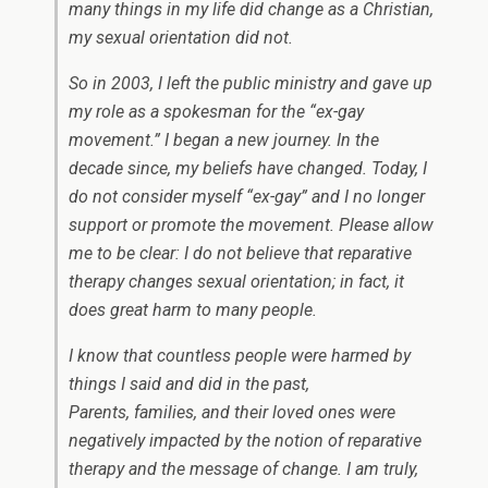
many things in my life did change as a Christian,
my sexual orientation did not.
So in 2003, I left the public ministry and gave up
my role as a spokesman for the “ex-gay
movement.” I began a new journey. In the
decade since, my beliefs have changed. Today, I
do not consider myself “ex-gay” and I no longer
support or promote the movement. Please allow
me to be clear: I do not believe that reparative
therapy changes sexual orientation; in fact, it
does great harm to many people.
I know that countless people were harmed by
things I said and did in the past,
Parents, families, and their loved ones were
negatively impacted by the notion of reparative
therapy and the message of change. I am truly,