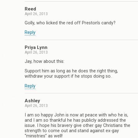
Reed
April 26, 2013
Golly, who licked the red off Preston’s candy?
Reply
Priya Lynn
April 26, 2013
Jay, how about this:
Support him as long as he does the right thing,
withdraw your support if he stops doing so.
Reply
Ashley
April 26, 2013
I am so happy John is now at peace with who he is,
and I am so thankful he has publicly addressed the
issue. I hope his bravery give other gay Christians the
strength to come out and stand against ex-gay
“ministries” as well!