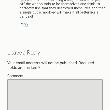
off the wagon train to be themselves and think it’s
perfectly fine that they destroyed these lives and that
a single public apology will make it all better like a
bandaid!
Reply
Leave a Reply
Your email address will not be published.
Required
fields are marked
*
Comment