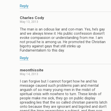
Reply
Charles Cody
May 13, 2013
The man is an odious liar and con-man. Yes, he’s gay
and we always knew it. His public confession doesn’t
evoke compassion or understanding from me. I am
not proud he is among us. He promoted the Christian
bigotry against gays that still stinks up
Fundamentalism to this day.
Reply
meonthissite
May 14, 2013
I can forgive but I cannot forget how he and his
message caused such problems pain and mental
anguish of so many young men in the midst of
spiritual crisis with nowhere to turn. These kinds of
people make me sick, they go on public display
spreading lies that the so called christian parents latch
onto because they are ignorant and bigoted and don’t
spend the time researching a subject, and then pop