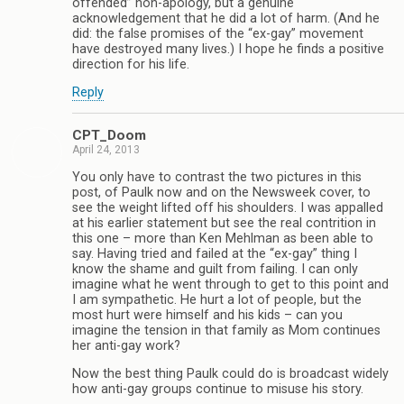
offended” non-apology, but a genuine
acknowledgement that he did a lot of harm. (And he
did: the false promises of the “ex-gay” movement
have destroyed many lives.) I hope he finds a positive
direction for his life.
Reply
CPT_Doom
April 24, 2013
You only have to contrast the two pictures in this
post, of Paulk now and on the Newsweek cover, to
see the weight lifted off his shoulders. I was appalled
at his earlier statement but see the real contrition in
this one – more than Ken Mehlman as been able to
say. Having tried and failed at the “ex-gay” thing I
know the shame and guilt from failing. I can only
imagine what he went through to get to this point and
I am sympathetic. He hurt a lot of people, but the
most hurt were himself and his kids – can you
imagine the tension in that family as Mom continues
her anti-gay work?
Now the best thing Paulk could do is broadcast widely
how anti-gay groups continue to misuse his story.