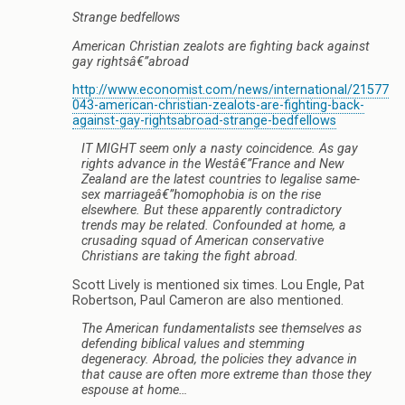
Strange bedfellows
American Christian zealots are fighting back against
gay rightsâ€”abroad
http://www.economist.com/news/international/21577
043-american-christian-zealots-are-fighting-back-
against-gay-rightsabroad-strange-bedfellows
IT MIGHT seem only a nasty coincidence. As gay
rights advance in the Westâ€”France and New
Zealand are the latest countries to legalise same-
sex marriageâ€”homophobia is on the rise
elsewhere. But these apparently contradictory
trends may be related. Confounded at home, a
crusading squad of American conservative
Christians are taking the fight abroad.
Scott Lively is mentioned six times. Lou Engle, Pat
Robertson, Paul Cameron are also mentioned.
The American fundamentalists see themselves as
defending biblical values and stemming
degeneracy. Abroad, the policies they advance in
that cause are often more extreme than those they
espouse at home…