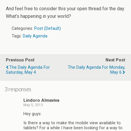
And feel free to consider this your open thread for the day.
What’s happening in your world?
Categories:
Post (Default)
Tags:
Daily Agenda
Previous Post
Next Post
The Daily Agenda For
The Daily Agenda For Monday,
Saturday, May 4
May 6
3 responses
Lindoro Almaviva
May 5, 2013
Hey guys:
Is there a way to make the mobile view available to
tablets? For a while I have been looking for a way to