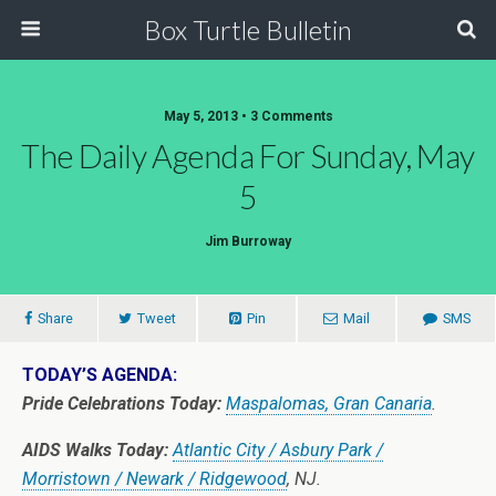
Box Turtle Bulletin
May 5, 2013 • 3 Comments
The Daily Agenda For Sunday, May
5
Jim Burroway
Share
Tweet
Pin
Mail
SMS
TODAY’S AGENDA:
Pride Celebrations Today:
Maspalomas, Gran Canaria
.
AIDS Walks Today:
Atlantic City / Asbury Park /
Morristown / Newark / Ridgewood
, NJ.