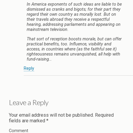
In America exponents of such ideas are liable to be
dismissed as cranks and bigots; for their part they
regard their own country as morally lost. But on
their travels abroad they receive a respectful
hearing, addressing parliaments and appearing on
mainstream television.
That sort of reception boosts morale, but can offer
practical benefits, too. Influence, visibility and
access, in countries where (as the faithful see it)
righteousness remains unvanquished, all help with
fund-raising…
Reply
Leave a Reply
Your email address will not be published.
Required
fields are marked
*
Comment