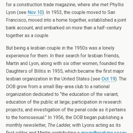
for a construction trade magazine, where she met Phyllis
Lyon (see
Nov 10
). In 1953, the couple moved to San
Francisco, moved into a home together, established a joint
bank account, and embarked on more than a half-century
together as a couple.
But being a lesbian couple in the 1950s was a lonely
experience for them. In their search for lesbian friends,
Martin and Lyon, along with six other women, founded the
Daughters of Bilitis in 1955, which became the first major
lesbian organization in the United States (see
Oct 19
). The
DOB grow from a small Bay-area club to a national
organization dedicated to “the education of the variant;
education of the public at large; participation in research
projects; and investigation of the penal code as it pertains
to the homosexual.” In 1956, the DOB began publishing a
monthly newsletter,
The Ladder,
with Lyons acting as its
first editor and Martin contributing a
groundbreaking essay