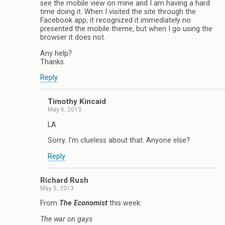
see the mobile view on mine and I am having a hard
time doing it. When I visited the site through the
Facebook app, it recognized it immediately no
presented the mobile theme, but when I go using the
browser it does not.
Any help?
Thanks.
Reply
Timothy Kincaid
May 6, 2013
LA
Sorry. I’m clueless about that. Anyone else?
Reply
Richard Rush
May 5, 2013
From
The Economist
this week:
The war on gays