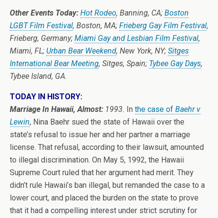
Other Events Today:
Hot Rodeo
, Banning, CA;
Boston
LGBT Film Festival
, Boston, MA;
Frieberg Gay Film Festival
,
Frieberg, Germany;
Miami Gay and Lesbian Film Festival
,
Miami, FL;
Urban Bear Weekend
, New York, NY;
Sitges
International Bear Meeting
, Sitges, Spain;
Tybee Gay Days
,
Tybee Island, GA.
TODAY IN HISTORY:
Marriage In Hawaii, Almost:
1993.
In
the case of
Baehr v
Lewin
, Nina Baehr sued the state of Hawaii over the
state’s refusal to issue her and her partner a marriage
license. That refusal, according to their lawsuit, amounted
to illegal discrimination. On May 5, 1992, the Hawaii
Supreme Court ruled that her argument had merit. They
didn’t rule Hawaii’s ban illegal, but remanded the case to a
lower court, and placed the burden on the state to prove
that it had a compelling interest under strict scrutiny for