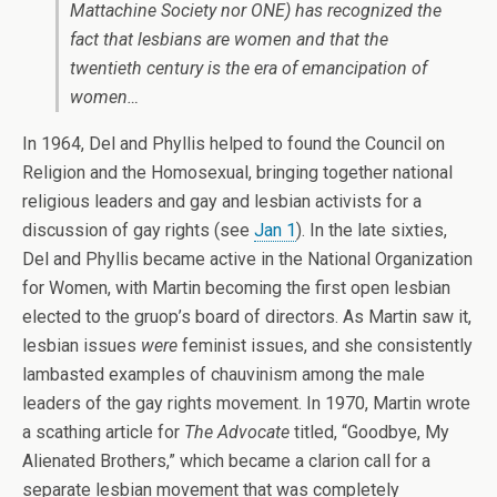
Mattachine Society nor
ONE
) has recognized the
fact that lesbians are women and that the
twentieth century is the era of emancipation of
women…
In 1964, Del and Phyllis helped to found the Council on
Religion and the Homosexual, bringing together national
religious leaders and gay and lesbian activists for a
discussion of gay rights (see
Jan 1
). In the late sixties,
Del and Phyllis became active in the National Organization
for Women, with Martin becoming the first open lesbian
elected to the gruop’s board of directors. As Martin saw it,
lesbian issues
were
feminist issues, and she consistently
lambasted examples of chauvinism among the male
leaders of the gay rights movement. In 1970, Martin wrote
a scathing article for
The Advocate
titled, “Goodbye, My
Alienated Brothers,” which became a clarion call for a
separate lesbian movement that was completely