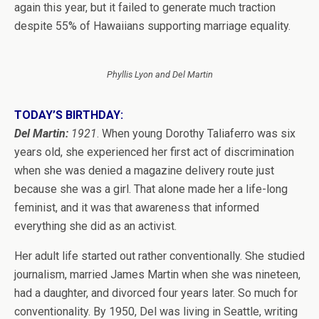
again this year, but it failed to generate much traction
despite 55% of Hawaiians supporting marriage equality.
Phyllis Lyon and Del Martin
TODAY’S BIRTHDAY:
Del Martin:
1921
. When young Dorothy Taliaferro was six
years old, she experienced her first act of discrimination
when she was denied a magazine delivery route just
because she was a girl. That alone made her a life-long
feminist, and it was that awareness that informed
everything she did as an activist.
Her adult life started out rather conventionally. She studied
journalism, married James Martin when she was nineteen,
had a daughter, and divorced four years later. So much for
conventionality. By 1950, Del was living in Seattle, writing