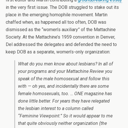
in the very first issue. The DOB struggled to stake out its
place in the emerging homophile movement. Martin
chaffed when, as happened all too often, DOB was
dismissed as the “women’s auxiliary” of the Mattachine
Society. At the Mattachine’s 1959 convention in Denver,
Del addressed the delegates and defended the need to
keep DOB as a separate, women’s-only organization:
What do you men know about lesbians? In all of
your programs and your
Mattachine Review
you
speak of the male homosexual and follow this
with — oh yes, and incidentally there are some
female homosexuals, too. …
ONE
magazine has
done little better. For years they have relegated
the lesbian interest to a column called
“Feminine Viewpoint.” So it would appear to me
that quite obviously neither organization (the