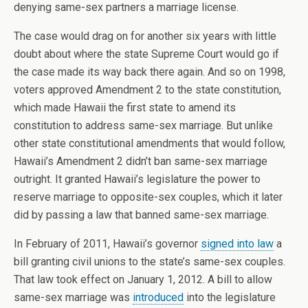
denying same-sex partners a marriage license.
The case would drag on for another six years with little
doubt about where the state Supreme Court would go if
the case made its way back there again. And so on 1998,
voters approved Amendment 2 to the state constitution,
which made Hawaii the first state to amend its
constitution to address same-sex marriage. But unlike
other state constitutional amendments that would follow,
Hawaii’s Amendment 2 didn’t ban same-sex marriage
outright. It granted Hawaii’s legislature the power to
reserve marriage to opposite-sex couples, which it later
did by passing a law that banned same-sex marriage.
In February of 2011, Hawaii’s governor
signed into law
a
bill granting civil unions to the state’s same-sex couples.
That law took effect on January 1, 2012. A bill to allow
same-sex marriage was
introduced
into the legislature