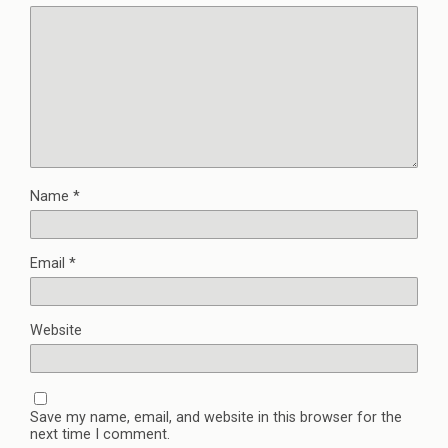
Name
*
Email
*
Website
Save my name, email, and website in this browser for the
next time I comment.