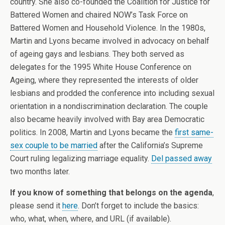
country. She also co-founded the Coalition for Justice for
Battered Women and chaired NOW’s Task Force on
Battered Women and Household Violence. In the 1980s,
Martin and Lyons became involved in advocacy on behalf
of ageing gays and lesbians. They both served as
delegates for the 1995 White House Conference on
Ageing, where they represented the interests of older
lesbians and prodded the conference into including sexual
orientation in a nondiscrimination declaration. The couple
also became heavily involved with Bay area Democratic
politics. In 2008, Martin and Lyons became the
first same-
sex couple to be married
after the California’s Supreme
Court ruling legalizing marriage equality.
Del passed away
two months later.
If you know of something that belongs on the agenda
,
please send it
here
. Don’t forget to include the basics:
who, what, when, where, and URL (if available).