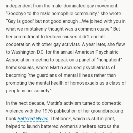
independent from the male-dominated gay movement.
“Goodbye to the male homophile community,” she wrote.
“‘Gay is good,’ but not good enough …We joined with you in
what we mistakenly thought was a common cause.” But
her commitment to lesbian causes didn’t end all
cooperation with other gay activists. A year later, she flew
to Washington D.C. for the annual American Psychiatric
Association meeting to speak on a panel of “nonpatient”
homosexuals, where Martin accused psychiatrists of
becoming “the guardians of mental illness rather than
promoting the mental health of homosexuals as a class of
people in our society.”
In the next decade, Martin’s activism turned to domestic
violence with the 1976 publication of her groundbreaking
book
Battered Wives
. That book, which is still in print,
helped to launch battered women’s shelters across the