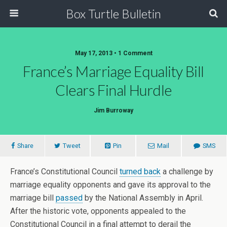
Box Turtle Bulletin
May 17, 2013 • 1 Comment
France’s Marriage Equality Bill
Clears Final Hurdle
Jim Burroway
Share
Tweet
Pin
Mail
SMS
France’s Constitutional Council
turned back
a challenge by
marriage equality opponents and gave its approval to the
marriage bill
passed
by the National Assembly in April.
After the historic vote, opponents appealed to the
Constitutional Council in a final attempt to derail the