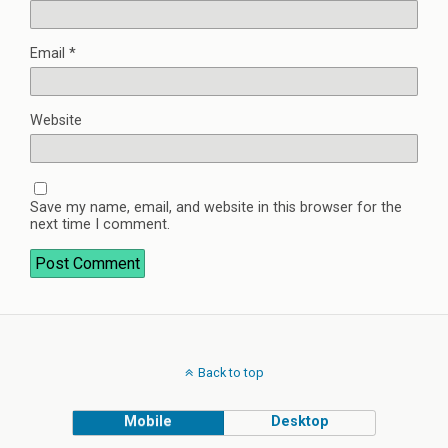
Email
*
Website
Save my name, email, and website in this browser for the
next time I comment.
Back to top
Mobile
Desktop