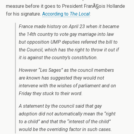
measure before it goes to President FranÃ§ois Hollande
for his signature.
According to
The Local
:
France made history on April 23 when it became
the 14th country to vote gay marriage into law
but opposition UMP deputies referred the bill to
the Council, which has the right to throw it out if
it is against the country’s constitution.
However “Les Sages” as the council members
are known has suggested they would not
intervene with the wishes of parliament and on
Friday they stuck to their word.
A statement by the council said that gay
adoption did not automatically mean the “right
to a child” and that the “interest of the child”
would be the overriding factor in such cases.