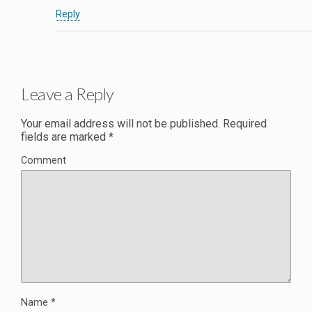
Reply
Leave a Reply
Your email address will not be published.
Required
fields are marked
*
Comment
Name
*