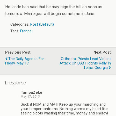
Hollande has said that he may sign the bill as soon as
tomorrow. Marriages will begin sometime in June.
Categories:
Post (Default)
Tags:
France
Previous Post
Next Post
The Daily Agenda For
Orthodox Priests Lead Violent
Friday, May 17
Attack On LGBT Rights Rally In
Tbilisi, Georgia
1 response
TampaZeke
May 17, 2013
Suck it NOM and MPT! Keep up your marching and
your temper tantrums. Nothing warms my heart like
seeing bigots wasting their time, money and energy!