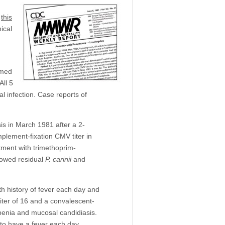
d
this
nical
rmed
All 5
l infection. Case reports of
s in March 1981 after a 2-
plement-fixation CMV titer in
tment with trimethoprim-
howed residual
P. carinii
and
h history of fever each day and
iter of 16 and a convalescent-
openia and mucosal candidiasis.
to have a fever each day.