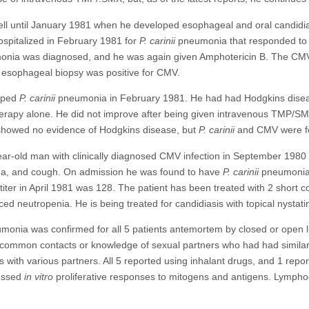
l until January 1981 when he developed esophageal and oral candidia
spitalized in February 1981 for
P. carinii
pneumonia that responded to
monia was diagnosed, and he was again given Amphotericin B. The CMV 
 esophageal biopsy was positive for CMV.
oped
P. carinii
pneumonia in February 1981. He had had Hodgkins diseas
therapy alone. He did not improve after being given intravenous TMP/SM
showed no evidence of Hodgkins disease, but
P. carinii
and CMV were fou
ear-old man with clinically diagnosed CMV infection in September 1980
nea, and cough. On admission he was found to have
P. carinii
pneumonia,
 titer in April 1981 was 128. The patient has been treated with 2 shor
ed neutropenia. He is being treated for candidiasis with topical nystati
onia was confirmed for all 5 patients antemortem by closed or open lu
ommon contacts or knowledge of sexual partners who had had similar i
with various partners. All 5 reported using inhalant drugs, and 1 repo
ressed
in vitro
proliferative responses to mitogens and antigens. Lympho