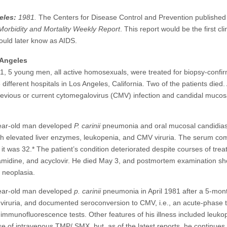
eles:
1981.
The Centers for Disease Control and Prevention publishe
Morbidity and Mortality Weekly Report
. This report would be the first cli
ould later know as AIDS.
Angeles
, 5 young men, all active homosexuals, were treated for biopsy-confi
ifferent hospitals in Los Angeles, California. Two of the patients died. 
evious or current cytomegalovirus (CMV) infection and candidal mucosa
year-old man developed
P. carinii
pneumonia and oral mucosal candidiasi
ith elevated liver enzymes, leukopenia, and CMV viruria. The serum com
 was 32.* The patient’s condition deteriorated despite courses of trea
midine, and acyclovir. He died May 3, and postmortem examination s
 neoplasia.
year-old man developed
p. carinii
pneumonia in April 1981 after a 5-mont
V viruria, and documented seroconversion to CMV, i.e., an acute-phase t
 immunofluorescence tests. Other features of his illness included leuk
 of intravenous TMP/.SMX, but, as of the latest reports, he continues 