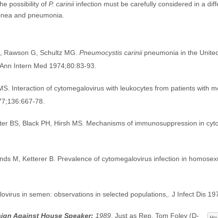
e possibility of
P. carinii
infection must be carefully considered in a diff
pnea and pneumonia.
J, Rawson G, Schultz MG.
Pneumocystis carinii
pneumonia in the United
s. Ann Intern Med 1974;80:83-93.
MS. Interaction of cytomegalovirus with leukocytes from patients with 
977;136:667-78.
hter BS, Black PH, Hirsh MS. Mechanisms of immunosuppression in cyt
ds M, Ketterer B. Prevalence of cytomegalovirus infection in homosexu
irus in semen: observations in selected populations,. J Infect Dis 19
ign Against House Speaker:
1989
. Just as Rep. Tom Foley (D-
Hou