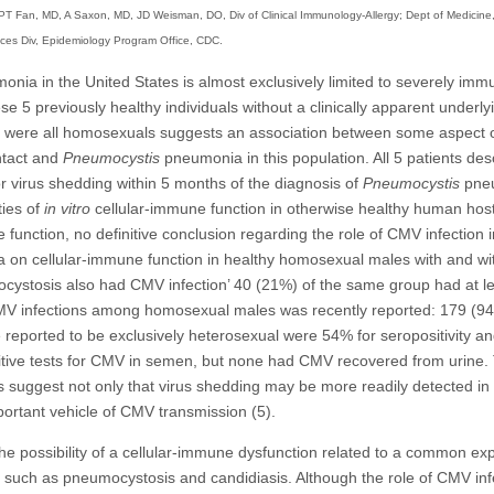
T Fan, MD, A Saxon, MD, JD Weisman, DO, Div of Clinical Immunology-Allergy; Dept of Medicine,
vices Div, Epidemiology Program Office, CDC.
nia in the United States is almost exclusively limited to severely im
e 5 previously healthy individuals without a clinically apparent underl
ts were all homosexuals suggests an association between some aspect o
ntact and
Pneumocystis
pneumonia in this population. All 5 patients desc
 virus shedding within 5 months of the diagnosis of
Pneumocystis
pne
ties of
in vitro
cellular-immune function in otherwise healthy human hosts
function, no definitive conclusion regarding the role of CMV infection
a on cellular-immune function in healthy homosexual males with and wi
ocystosis also had CMV infection’ 40 (21%) of the same group had at le
 CMV infections among homosexual males was recently reported: 179 (94
reported to be exclusively heterosexual were 54% for seropositivity and 
itive tests for CMV in semen, but none had CMV recovered from urine. 
suggest not only that virus shedding may be more readily detected in s
portant vehicle of CMV transmission (5).
he possibility of a cellular-immune dysfunction related to a common ex
ons such as pneumocystosis and candidiasis. Although the role of CMV inf