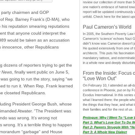
review our collection of more than 50
one nation’s embrace of hatred tow
e party chairmen and GOP
report will be updated continuously
unfold. Check here for the latest up
t of Rep. Barney Frank’s (D-MA), who
his reputation smearing reputations
Paul Cameron’s World
ent that anyone could interpret the
In 2005, the Southern Poverty Law C
Cameron’s ‘science’ echoes Nazi 
1989 would be taken as an accusation
didn”t know was Cameron doesn’t j
’s innocence, other Republicans
He quoted extensively from one of th
architects. This puts his fascination
mandatory tattoos, and exterminatio
in a whole new and deeply disturbing
 dozens of reporters trying to get the
y News
, finally went public on June 5,
From the Inside: Focus 
“Love Won Out”
was going to run the story, saying “we
ed to run it. When Rep. Frank learned
On February 10, I attended an all-
conference in Phoenix, put on by F
se closeted Republicans.
Exodus International. In this series o
what I learned there: the people wh
cluding President George Bush, whose
the things that they hear, and what 
their families and for the rest of us.
rimanded Atwater. “The President was
uendo was wrong. It’s wrong not
Prologue: Why I Went To “Love
Part 1: What’s Love Got To Do Wi
 wrong. It’s a terrible thing to happen
Part 2: Parents Struggle With “
he memorandum “garbage” and House
Part 3: A Whole New Dialect