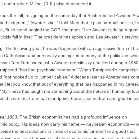
y Leader robert Michel (R-IL) also denounced it.
took the fall, resigning on the same day that Bush rebuked Atwater. Atw
 bad judgment,” Atwater said. “I told Mark that. I play hardball politics, 
ure, Bush
stood behind the GOP chairman
. “Lee Atwater is doing a great
uickly fell in line: “The president has spoken and Lee Atwater is staying
g. The following year, he was diagnosed with an aggressive form of brai
 to Catholicism and personally apologized to many of the politicians wh
gy was Tom Turnipseed, who Atwater mercilessly attacked during a 198
 Turnipseed “has had psychotic treatment.” When Turnipseed’s campaig
“got hooked up to jumper cables.” A decade later as Atwater was confro
hat I let you know that out of everything that has happened in my career
. “My illness has taught me something about the nature of humanity, love
ld have. So, from that standpoint, there is some truth and good in ev
es:
1883
. The British economist has had a profound influence on
c policy. His ideas now carry his name — Keynesian economics — w
ovide the best solutions in times of economic turmoil. He argued that
 downturns could provide vital demand to keep businesses and industr