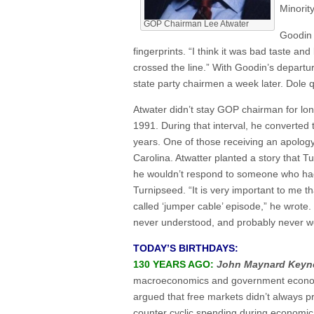
Minorit
GOP Chairman Lee Atwater
Goodin 
fingerprints. “I think it was bad taste and
crossed the line.” With Goodin’s depart
state party chairmen a week later. Dole q
Atwater didn’t stay GOP chairman for lon
1991. During that interval, he converted
years. One of those receiving an apolo
Carolina. Atwatter planted a story that
he wouldn’t respond to someone who had 
Turnipseed. “It is very important to me t
called ‘jumper cable’ episode,” he wrote
never understood, and probably never wou
TODAY’S BIRTHDAYS:
130 YEARS AGO:
John Maynard Keyn
macroeconomics and government economi
argued that free markets didn’t always pr
counter cyclic spending during economic