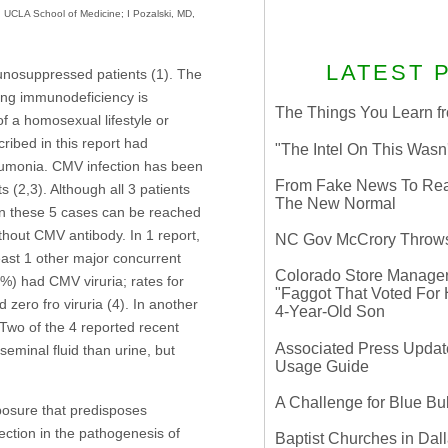
 UCLA School of Medicine; I Pozalski, MD,
LATEST 
munosuppressed patients (1). The
ying immunodeficiency is
The Things You Learn fr
f a homosexual lifestyle or
ribed in this report had
"The Intel On This Wasn
umonia. CMV infection has been
From Fake News To Real 
 (2,3). Although all 3 patients
The New Normal
 in these 5 cases can be reached
thout CMV antibody. In 1 report,
NC Gov McCrory Throws
ast 1 other major concurrent
Colorado Store Manager 
%) had CMV viruria; rates for
"Faggot That Voted For Hi
zero fro viruria (4). In another
4-Year-Old Son
Two of the 4 reported recent
Associated Press Update
eminal fluid than urine, but
Usage Guide
A Challenge for Blue B
posure that predisposes
ection in the pathogenesis of
Baptist Churches in Dall