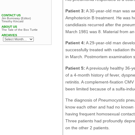
Patient 3:
A 30-year-old man was wel
CONTACT US
Amphotericin B treatment. He was ho
Jim Burroway (Editor)
Timothy Kincaid
candidiasis recurred after the pneu
ABOUT US
The Tale of the Box Turtle
March 1981 was 8. Material from an
ARCHIVES
Patient 4:
A 29-year-old man devel
successfully treated with radiation 
in March. Postmortem examination 
Patient 5:
A previously healthy 36-y
of a 4-month history of fever, dysp
retinitis. A complement-fixation CMV
been limited because of a sulfa-induc
The diagnosis of
Pneumocystis
pneum
know each other and had no known c
having frequent homosexual contacts 
Three patients had profoundly dep
on the other 2 patients.