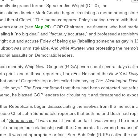
cently-disgraced former Speaker Jim Wright (D-TX), the
nications director Mark Goodin began circulating a memo among stat
he Liberal Closet.” The memo compared Foley’s voting record with tha
years earlier (see
May 29
). GOP Chairman Lee Atwater, who had made 
aling it “no big deal” and “factually accurate,” and professed astonishm
ght out and accuse Foley of being gay (labelling someone as gay in 
e subtext was unmistakable. And while Atwater was protesting the memo
onal assaults on Democratic leaders.
can minority Whip Newt Gingrich (R-GA) even spent several days calling
nto print. one of those reporters, Lars-Erik Nelson of the
New York Dail
that one of Gingrich’s top aides called him saying
The Washington Post
s little boys.”
The Post
confirmed that they had been contacted but refus
memo, he blasted GOP leaders for circulating it and threatened to expo
ther Republicans began disassociating themselves from the memo, in
ouse Chief John Sununu told reporters that both he and Bush had rep
set,”
Sununu said
. “I was upset. It went too far. It was wrong. The inn
 it damages our relationship with the Democrats. It’s wrong because it’s
 time. It was not appropriate or fair.” Sen. Bob Dole (R-KS) called t