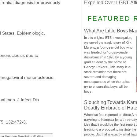
Expelled Over LGBT-Aff
erential diagnosis for previously
FEATURED 
What Are Little Boys Ma
 States. Epidemiologic,
In this original BTB Investigation,
we unveil the tragic story of Kirk
Murphy, a four-year-old boy who
was treated for “cross-gender
mononucleosis due to
disturbance” in 1970 by a young
grad student by the name of
George Rekers. This story is a
stark reminder that there are
omegaloviral mononucleosis.
severe and damaging
consequences when therapists
try to ensure that boys will be
boys.
al men. J Infect Dis
Slouching Towards Kam
Deadly Embrace of Hat
When we first reported on three Ame
traveling to Kampala for a three-d
75; 132:472-3.
idea that it would be the first report 
leading to a proposal to institute t
people. But that is exactly what hap
se Speaker Tom Foley (D-WA)