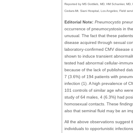
Reported by MS Gottlieb, MD, HM Schanker, MD, P
Cedars-Mt. Siani Hospital, Los Angeles; Field ser
Editorial Note:
Pneumocystis
pneumo
occurrence of pneumocystosis in thes
unusual. The fact that these patien
disease acquired through sexual co
laboratory-confirmed CMV disease or
shown to induce transient abnormali
tested had abnormal cellular-immune 
because of the lack of published dat
7 (3.6%) of 194 patients with pneum
infection (1). A high prevalence of
101 controls of similar age who were 
study of 64 males, 4 (6.3%) had pos
homosexual contacts. These findings 
also that seminal fluid may be an im
All the above observations suggest t
individuals to opportunistic infecti