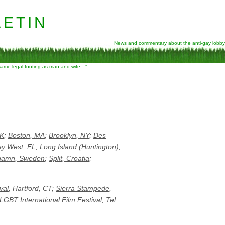
etin
News and commentary about the anti-gay lobby
 same legal footing as man and wife…”
UK
;
Boston, MA
;
Brooklyn, NY
;
Des
ey West, FL
;
Long Island (Huntington),
hamn, Sweden
;
Split, Croatia
;
val
, Hartford, CT;
Sierra Stampede
,
 LGBT International Film Festival
, Tel