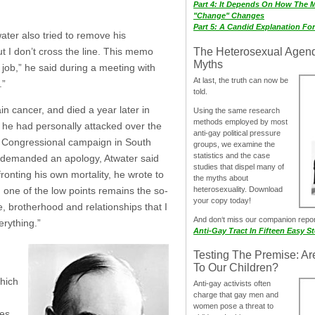
Part 4: It Depends On How The 
"Change" Changes
Part 5: A Candid Explanation Fo
ater also tried to remove his
The Heterosexual Agen
but I don’t cross the line. This memo
Myths
 job,” he said during a meeting with
At last, the truth can now be
.”
told.
n cancer, and died a year later in
Using the same research
methods employed by most
o he had personally attacked over the
anti-gay political pressure
0 Congressional campaign in South
groups, we examine the
statistics and the case
n demanded an apology, Atwater said
studies that dispel many of
nting his own mortality, he wrote to
the myths about
heterosexuality. Download
, one of the low points remains the so-
your copy today!
, brotherhood and relationships that I
And don‘t miss our companion repo
erything.”
Anti-Gay Tract In Fifteen Easy S
Testing The Premise: Ar
To Our Children?
hich
Anti-gay activists often
charge that gay men and
women pose a threat to
ies