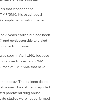
sis that responded to
 TMP/SMX. His esophageal
complement-fixation titer in
e 3 years earlier, but had been
X and corticosteroids and died
nd in lung tissue.
 was seen in April 1981 because
 oral candidiasis, and CMV
t courses of TMP/SMX that have
n.
ng biopsy. The patients did not
llnesses. Two of the 5 reported
rted parenteral drug abuse.
cyte studies were not performed