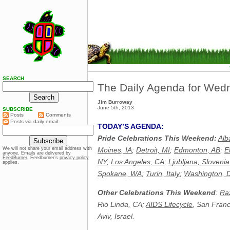
SEARCH
The Daily Agenda for Wed
Jim Burroway
June 5th, 2013
SUBSCRIBE
Posts
Comments
Posts via daily email:
TODAY’S AGENDA:
Pride Celebrations This Weekend:
Alb
Moines, IA
;
Detroit, MI
;
Edmonton, AB
;
E
We will not share your email address with
anyone. Emails are delivered by
FeedBurner
. Feedburner’s
privacy policy
NY
;
Los Angeles, CA
;
Ljubljana, Slovenia
applies.
Spokane, WA
;
Turin, Italy
;
Washington, 
Other Celebrations This Weekend
:
Raz
Rio Linda, CA;
AIDS Lifecycle
, San Fran
Aviv, Israel.