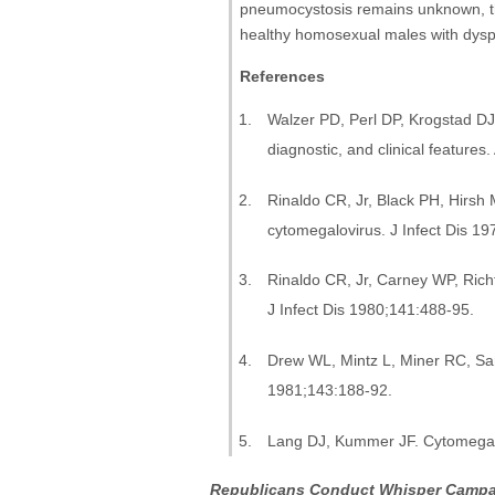
pneumocystosis remains unknown, th
healthy homosexual males with dys
References
Walzer PD, Perl DP, Krogstad D
diagnostic, and clinical feature
Rinaldo CR, Jr, Black PH, Hirsh 
cytomegalovirus. J Infect Dis 1
Rinaldo CR, Jr, Carney WP, Ric
J Infect Dis 1980;141:488-95.
Drew WL, Mintz L, Miner RC, San
1981;143:188-92.
Lang DJ, Kummer JF. Cytomegalov
Republicans Conduct Whisper Campa