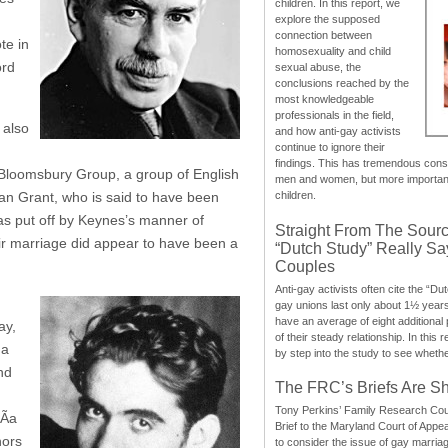
children. In this report, we
explore the supposed
connection between
te in
homosexuality and child
ord
sexual abuse, the
conclusions reached by the
most knowledgeable
professionals in the field,
 also
and how anti-gay activists
continue to ignore their
findings. This has tremendous cons
 Bloomsbury Group, a group of English
men and women, but more importantly
ncan Grant, who is said to have been
children.
was put off by Keynes’s manner of
Straight From The Sourc
heir marriage did appear to have been a
“Dutch Study” Really S
Couples
Anti-gay activists often cite the “Du
gay unions last only about 1½ year
have an average of eight additional
ay,
of their steady relationship. In this 
 a
by step into the study to see whethe
nd
The FRC’s Briefs Are S
Tony Perkins’ Family Research Cou
Ã­a
Brief to the Maryland Court of Appe
hors
to consider the issue of gay marri