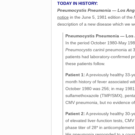
TODAY IN HISTORY:
Pneumocystis Pneumonia — Los Ang
notice
in the June 5, 1981 edition of the
description of a new disease which we w
Pneumocystis Pneumonia — Los 
In the period October 1980-May 1981
Pneumocystis carinii
pneumonia at 3 d
patients had laboratory-confirmed pr
these patients follow.
Patient 1:
A previously healthy 33-
month history of fever associated w
October 1980 was 256; in may 1981 it
sulfamethoxazole (TMP/SMX), penta
CMV pneumonia, but no evidence of
Patient 2:
A previously healthy 30-
of elevated liver-function tests, CM
phase titer of 28* in anticomplement
His pneumonia responded to a course