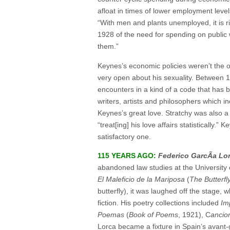
afloat in times of lower employment lev
“With men and plants unemployed, it is r
1928 of the need for spending on public w
them.”
Keynes’s economic policies weren’t the on
very open about his sexuality. Between 
encounters in a kind of a code that has
writers, artists and philosophers which i
Keynes’s great love. Stratchy was also a
“treat[ing] his love affairs statisticall
satisfactory one.
115 YEARS AGO:
Federico GarcÃ­a Lo
abandoned law studies at the University o
El Maleficio de la Mariposa
(
The Butterfly
butterfly), it was laughed off the stage,
fiction. His poetry collections included
Im
Poemas
(
Book of Poems
, 1921), C
ancio
Lorca became a fixture in Spain’s avant-