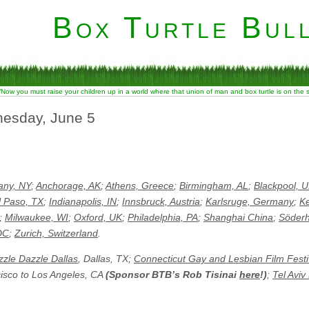
Box Turtle Bull
“Now you must raise your children up in a world where that union of man and box turtle is on the
nesday, June 5
any, NY
;
Anchorage, AK
;
Athens, Greece
;
Birmingham, AL
;
Blackpool, 
l Paso, TX
;
Indianapolis, IN
;
Innsbruck, Austria
;
Karlsruge, Germany
;
K
;
Milwaukee, WI
;
Oxford, UK
;
Philadelphia, PA
;
Shanghai China
;
Söder
DC
;
Zurich, Switzerland
.
zle Dazzle Dallas
, Dallas, TX;
Connecticut Gay and Lesbian Film Festi
cisco to Los Angeles, CA
(Sponsor BTB’s Rob Tisinai
here
!)
;
Tel Aviv