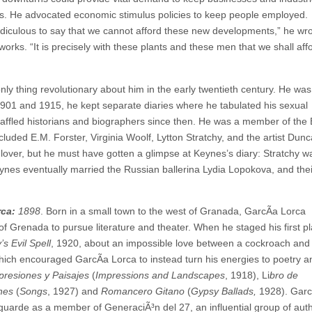
els. He advocated economic stimulus policies to keep people employed.
idiculous to say that we cannot afford these new developments,” he wro
orks. “It is precisely with these plants and these men that we shall aff
ly thing revolutionary about him in the early twentieth century. He was
1901 and 1915, he kept separate diaries where he tabulated his sexual
 baffled historians and biographers since then. He was a member of the
ncluded E.M. Forster, Virginia Woolf, Lytton Stratchy, and the artist Du
 lover, but he must have gotten a glimpse at Keynes’s diary: Stratchy 
y.” Keynes eventually married the Russian ballerina Lydia Lopokova, and t
rca:
1898
. Born in a small town to the west of Granada, GarcÃ­a Lorca
f Grenada to pursue literature and theater. When he staged his first pl
’s Evil Spell
, 1920, about an impossible love between a cockroach and
 which encouraged GarcÃ­a Lorca to instead turn his energies to poetry a
presiones y Paisajes
(
Impressions and Landscapes
, 1918), Li
bro de
nes
(
Songs
, 1927) and
Romancero Gitano
(
Gypsy Ballads,
1928). Garc
guarde as a member of GeneraciÃ³n del 27, an influential group of aut