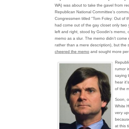
WA) was about to take the gavel from re
Republican National Committee’s commu
Congressmen titled “Tom Foley: Out of t
had come out of the gay closet only two 
left and right, stood by Goodin’s memo, c
memo as a slur. The memo didn’t come ri
rather than a mere description), but th
cheered the memo
and sought more pers
Republi
rumor i
saying 
hear it’
of the 
Soon, o
White H
very up
because
at this