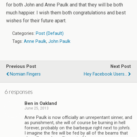
for both John and Anne Paulk and that they will be both
much happier. I wish them both congratulations and best
wishes for their future apart.
Categories:
Post (Default)
Tags:
Anne Paulk
,
John Paulk
Previous Post
Next Post
Nomian Fingers
Hey Facebook Users...
6 responses
Ben in Oakland
June 25, 2013
Anne Paulk is now officially an unrepentant sinner, and
as punishment, she will of course be burning in hell
forever, probably on the barbeque right next to john’s.
I imagine the fire will be fed by all of the beams that