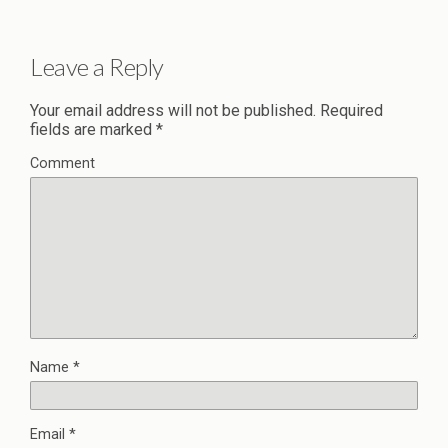
Leave a Reply
Your email address will not be published.
Required
fields are marked
*
Comment
Name
*
Email
*