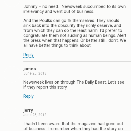
Johnny – no need… Newsweek succumbed to its own
irrelevancy and went out of business.
And the Poulks can go fk themselves. They should
sink back into the obscurity they richly deserve, and
from which they can do the least harm. I’d prefer to
congratulate them not sucking as human beings. Alert
the press when that happens. Or better still… don’t. We
all have better things to think about.
Reply
james
June 25, 2013
Newsweek lives on through The Daily Beast. Let’s see
if they report this story.
Reply
jerry
June 25, 2013
I hadn’t been aware that the magazine had gone out
of business. I remember when they had the story on