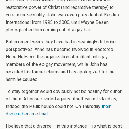
restorative power of Christ (and reparative therapy) to
cure homosexuality. John was even president of Exodus
International from 1995 to 2000, until Wayne Besen
photographed him coming out of a gay bar.
But in recent years they have had increasingly differing
perspectives. Anne has become involved in Restored
Hope Network, the organization of militant anti-gay
members of the ex-gay movement, while John has
recanted his former claims and has apologized for the
harm he caused.
To stay together would obviously not be healthy for either
of them. A house divided against itself cannot stand as,
indeed, the Paulk house could not. On Thursday
their
divorce became final
.
I believe that a divorce – in this instance – is what is best