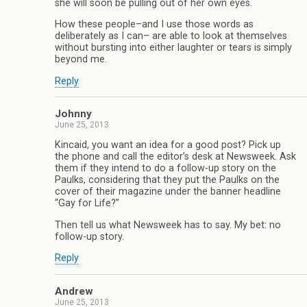
she will soon be pulling out of her own eyes.
How these people–and I use those words as
deliberately as I can– are able to look at themselves
without bursting into either laughter or tears is simply
beyond me.
Reply
Johnny
June 25, 2013
Kincaid, you want an idea for a good post? Pick up
the phone and call the editor’s desk at Newsweek. Ask
them if they intend to do a follow-up story on the
Paulks, considering that they put the Paulks on the
cover of their magazine under the banner headline
“Gay for Life?”
Then tell us what Newsweek has to say. My bet: no
follow-up story.
Reply
Andrew
June 25, 2013