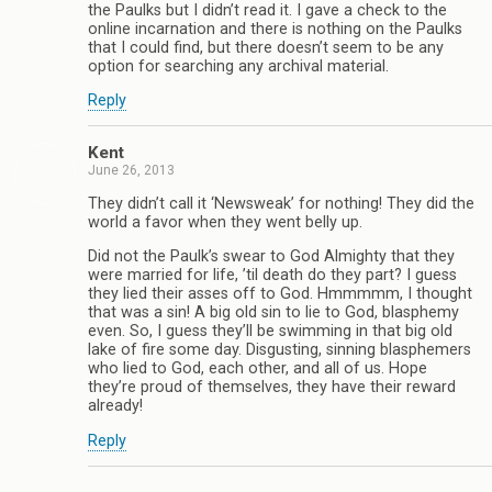
the Paulks but I didn’t read it. I gave a check to the
online incarnation and there is nothing on the Paulks
that I could find, but there doesn’t seem to be any
option for searching any archival material.
Reply
Kent
June 26, 2013
They didn’t call it ‘Newsweak’ for nothing! They did the
world a favor when they went belly up.
Did not the Paulk’s swear to God Almighty that they
were married for life, ’til death do they part? I guess
they lied their asses off to God. Hmmmmm, I thought
that was a sin! A big old sin to lie to God, blasphemy
even. So, I guess they’ll be swimming in that big old
lake of fire some day. Disgusting, sinning blasphemers
who lied to God, each other, and all of us. Hope
they’re proud of themselves, they have their reward
already!
Reply