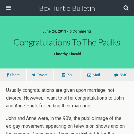
Box Turtle Bulletin
June 24, 2013 • 6 Comments
Congratulations To The Paulks
Timothy Kincaid
Share
Tweet
Pin
Mail
SMS
Usually congratulations are given upon marriage, not
divorce. However, I want to offer congratulations to John
and Anne Paulk for ending their marriage.
John and Anne were, in the 90’s, the public image of the
ex-gay movement, appearing on television shows and on
the cover of Newsweek. They were Exhibit A for the