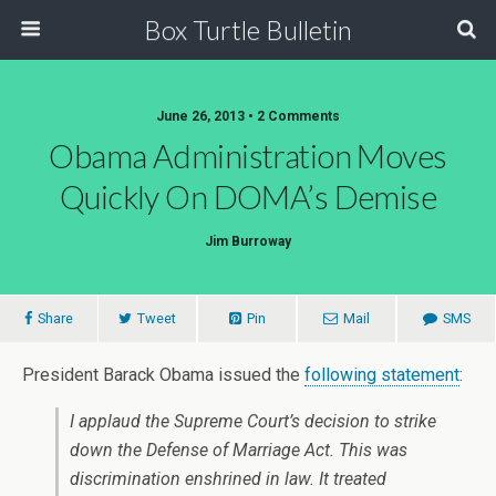
Box Turtle Bulletin
June 26, 2013 • 2 Comments
Obama Administration Moves
Quickly On DOMA’s Demise
Jim Burroway
Share
Tweet
Pin
Mail
SMS
President Barack Obama issued the
following statement
:
I applaud the Supreme Court’s decision to strike
down the Defense of Marriage Act. This was
discrimination enshrined in law. It treated