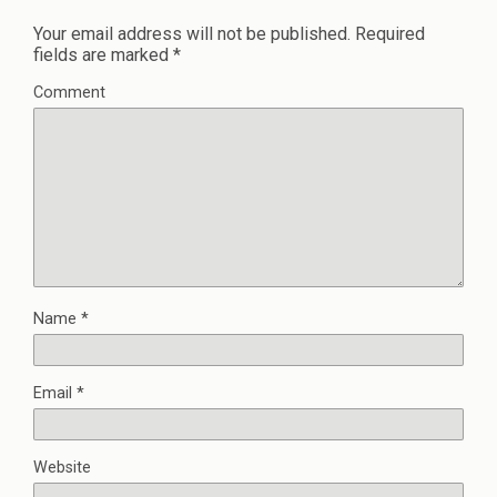
Your email address will not be published.
Required
fields are marked
*
Comment
Name
*
Email
*
Website