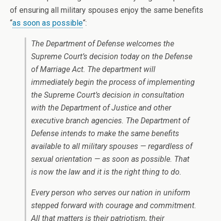
of ensuring all military spouses enjoy the same benefits
“
as soon as possible
“:
The Department of Defense welcomes the
Supreme Court’s decision today on the Defense
of Marriage Act. The department will
immediately begin the process of implementing
the Supreme Court’s decision in consultation
with the Department of Justice and other
executive branch agencies. The Department of
Defense intends to make the same benefits
available to all military spouses — regardless of
sexual orientation — as soon as possible. That
is now the law and it is the right thing to do.
Every person who serves our nation in uniform
stepped forward with courage and commitment.
All that matters is their patriotism, their