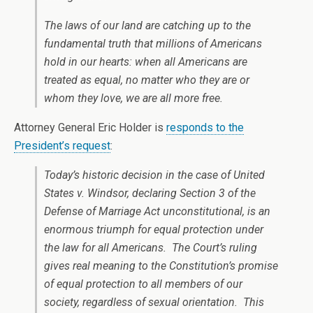
The laws of our land are catching up to the
fundamental truth that millions of Americans
hold in our hearts: when all Americans are
treated as equal, no matter who they are or
whom they love, we are all more free.
Attorney General Eric Holder is
responds to the
President’s request
:
Today’s historic decision in the case of United
States v. Windsor, declaring Section 3 of the
Defense of Marriage Act unconstitutional, is an
enormous triumph for equal protection under
the law for all Americans. The Court’s ruling
gives real meaning to the Constitution’s promise
of equal protection to all members of our
society, regardless of sexual orientation. This