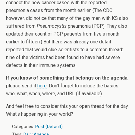
connect the new cancer cases with the reported
pneumonia cases from the month earlier. (The CDC
however, did notice that many of the gay men with KS also
suffered from
Pneumocystis
pneumonia (PCP). They also
updated their count of PCP patients from five a month
earlier to fifteen.) But there was already one detail
reported that would clue scientists to a common thread:
nine of the victims had been found to have had severe
defects in their immune systems.
If you know of something that belongs on the agenda
,
please send it
here
. Don’t forget to include the basics:
who, what, when, where, and URL (if available).
And feel free to consider this your open thread for the day.
What’s happening in your world?
Categories:
Post (Default)
Tags:
Daily Agenda