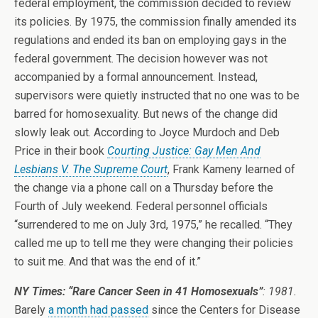
federal employment, the commission decided to review
its policies. By 1975, the commission finally amended its
regulations and ended its ban on employing gays in the
federal government. The decision however was not
accompanied by a formal announcement. Instead,
supervisors were quietly instructed that no one was to be
barred for homosexuality. But news of the change did
slowly leak out. According to Joyce Murdoch and Deb
Price in their book
Courting Justice: Gay Men And
Lesbians V. The Supreme Court
, Frank Kameny learned of
the change via a phone call on a Thursday before the
Fourth of July weekend. Federal personnel officials
“surrendered to me on July 3rd, 1975,” he recalled. “They
called me up to tell me they were changing their policies
to suit me. And that was the end of it.”
NY Times: “Rare Cancer Seen in 41 Homosexuals”
: 1981.
Barely
a month had passed
since the Centers for Disease