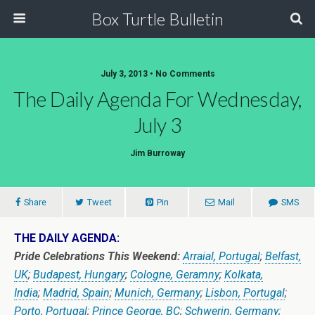
Box Turtle Bulletin
July 3, 2013 • No Comments
The Daily Agenda For Wednesday,
July 3
Jim Burroway
Share
Tweet
Pin
Mail
SMS
THE DAILY AGENDA:
Pride Celebrations This Weekend:
Arraial, Portugal
;
Belfast,
UK
;
Budapest, Hungary
;
Cologne, Geramny
;
Kolkata,
India
;
Madrid, Spain
;
Munich, Germany
;
Lisbon, Portugal
;
Porto, Portugal
;
Prince George, BC
;
Schwerin, Germany
;