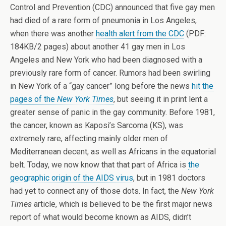
Control and Prevention (CDC) announced that five gay men
had died of a rare form of pneumonia in Los Angeles,
when there was another
health alert from the CDC
(PDF:
184KB/2 pages) about another 41 gay men in Los
Angeles and New York who had been diagnosed with a
previously rare form of cancer. Rumors had been swirling
in New York of a “gay cancer” long before the news
hit the
pages of the
New York Times
, but seeing it in print lent a
greater sense of panic in the gay community. Before 1981,
the cancer, known as Kaposi’s Sarcoma (KS), was
extremely rare, affecting mainly older men of
Mediterranean decent, as well as Africans in the equatorial
belt. Today, we now know that that part of Africa is
the
geographic origin of the AIDS virus
, but in 1981 doctors
had yet to connect any of those dots. In fact, the
New York
Times
article, which is believed to be the first major news
report of what would become known as AIDS, didn’t