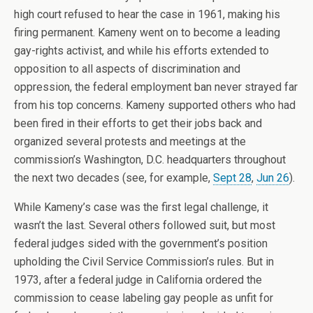
high court refused to hear the case in 1961, making his
firing permanent. Kameny went on to become a leading
gay-rights activist, and while his efforts extended to
opposition to all aspects of discrimination and
oppression, the federal employment ban never strayed far
from his top concerns. Kameny supported others who had
been fired in their efforts to get their jobs back and
organized several protests and meetings at the
commission’s Washington, D.C. headquarters throughout
the next two decades (see, for example,
Sept 28
,
Jun 26
).
While Kameny’s case was the first legal challenge, it
wasn’t the last. Several others followed suit, but most
federal judges sided with the government’s position
upholding the Civil Service Commission’s rules. But in
1973, after a federal judge in California ordered the
commission to cease labeling gay people as unfit for