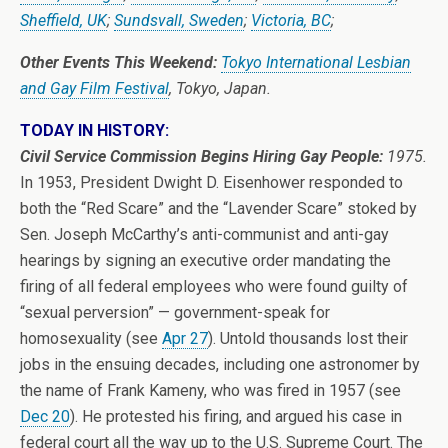
Sheffield, UK
;
Sundsvall, Sweden
;
Victoria, BC
;
Other Events This Weekend:
Tokyo International Lesbian
and Gay Film Festival
, Tokyo, Japan.
TODAY IN HISTORY:
Civil Service Commission Begins Hiring Gay People:
1975.
In 1953, President Dwight D. Eisenhower responded to
both the “Red Scare” and the “Lavender Scare” stoked by
Sen. Joseph McCarthy’s anti-communist and anti-gay
hearings by signing an executive order mandating the
firing of all federal employees who were found guilty of
“sexual perversion” — government-speak for
homosexuality (see
Apr 27
). Untold thousands lost their
jobs in the ensuing decades, including one astronomer by
the name of Frank Kameny, who was fired in 1957 (see
Dec 20
). He protested his firing, and argued his case in
federal court all the way up to the U.S. Supreme Court. The