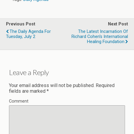
Previous Post
Next Post
The Daily Agenda For
The Latest Incarnation Of
Tuesday, July 2
Richard Cohen's International
Healing Foundation
Leave a Reply
Your email address will not be published.
Required
fields are marked
*
Comment