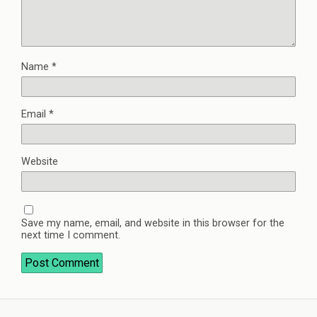
Name
*
Email
*
Website
Save my name, email, and website in this browser for the
next time I comment.