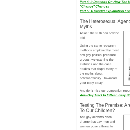
Part 4: It Depends On How The 
"Change" Changes
Part 5: A Candid Explanation Fo
The Heterosexual Agen
Myths
At last, the truth can now be
told.
Using the same research
methods employed by most
anti-gay political pressure
groups, we examine the
statistics and the case
studies that dispel many of
the myths about
heterosexuality. Download
your copy today!
And don‘t miss our companion repo
Anti-Gay Tract In Fifteen Easy S
Testing The Premise: Ar
To Our Children?
Anti-gay activists often
charge that gay men and
women pose a threat to