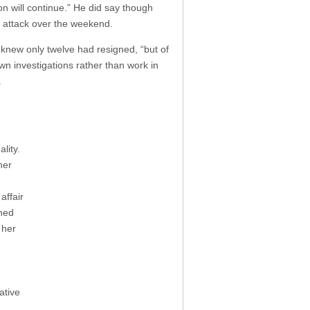
on will continue.” He did say though
rt attack over the weekend.
e knew only twelve had resigned, “but of
n investigations rather than work in
.
lity.
her
affair
wned
 her
ative