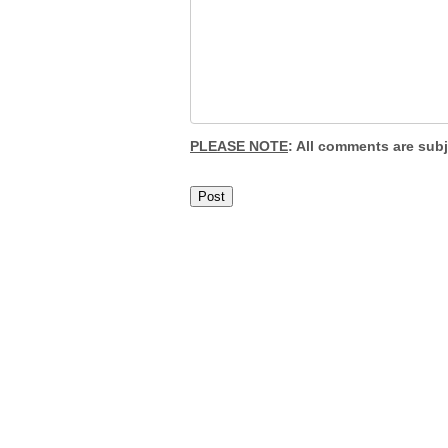
PLEASE NOTE
: All comments are sub