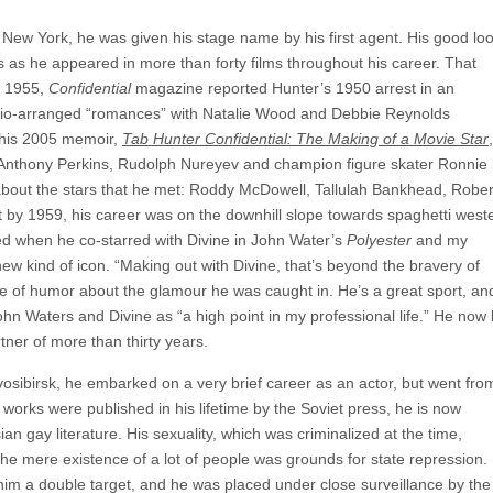
 New York, he was given his stage name by his first agent. His good lo
s as he appeared in more than forty films throughout his career. That
n 1955,
Confidential
magazine reported Hunter’s 1950 arrest in an
udio-arranged “romances” with Natalie Wood and Debbie Reynolds
n his 2005 memoir,
Tab Hunter Confidential: The Making of a Movie Star
,
th Anthony Perkins, Rudolph Nureyev and champion figure skater Ronnie
bout the stars that he met: Roddy McDowell, Tallulah Bankhead, Rober
t by 1959, his career was on the downhill slope towards spaghetti west
ed when he co-starred with Divine in John Water’s
Polyester
and my
ew kind of icon. “Making out with Divine, that’s beyond the bravery of
e of humor about the glamour he was caught in. He’s a great sport, an
ohn Waters and Divine as “a high point in my professional life.” He now 
tner of more than thirty years.
osibirsk, he embarked on a very brief career as an actor, but went fro
s works were published in his lifetime by the Soviet press, he is now
 gay literature. His sexuality, which was criminalized at the time,
he mere existence of a lot of people was grounds for state repression. 
 him a double target, and he was placed under close surveillance by the