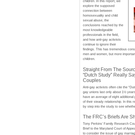
children. In this report, we
explore the supposed
connection between
homosexuality and child
sexual abuse, the
conclusions reached by the
most knowledgeable
professionals in the field,
and how anti-gay activists
continue to ignore their
findings. This has tremendous cons
men and women, but more importantly
children.
Straight From The Sourc
“Dutch Study” Really S
Couples
Anti-gay activists often cite the “Du
gay unions last only about 1½ year
have an average of eight additional
of their steady relationship. In this 
by step into the study to see whethe
The FRC’s Briefs Are S
Tony Perkins’ Family Research Cou
Brief to the Maryland Court of Appe
to consider the issue of gay marri