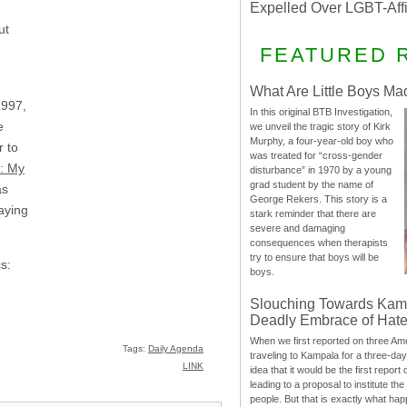
Expelled Over LGBT-Aff
ut
FEATURED 
What Are Little Boys Ma
1997,
In this original BTB Investigation,
e
we unveil the tragic story of Kirk
Murphy, a four-year-old boy who
r to
was treated for “cross-gender
s: My
disturbance” in 1970 by a young
grad student by the name of
as
George Rekers. This story is a
aying
stark reminder that there are
severe and damaging
consequences when therapists
try to ensure that boys will be
cs:
boys.
Slouching Towards Kam
Deadly Embrace of Hat
When we first reported on three Ame
Tags:
Daily Agenda
traveling to Kampala for a three-d
LINK
idea that it would be the first report 
leading to a proposal to institute t
people. But that is exactly what hap