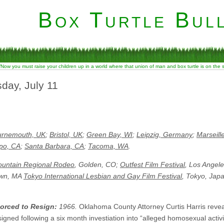
Box Turtle Bull
“Now you must raise your children up in a world where that union of man and box turtle is on the
day, July 11
urnemouth, UK
;
Bristol, UK
;
Green Bay, WI
;
Leipzig, Germany
;
Marseill
po, CA
;
Santa Barbara, CA
;
Tacoma, WA
.
untain Regional Rodeo
, Golden, CO;
Outfest Film Festival
, Los Angel
own, MA
Tokyo International Lesbian and Gay Film Festival
, Tokyo, Jap
orced to Resign:
1966.
Oklahoma County Attorney Curtis Harris revea
gned following a six month investiation into “alleged homosexual activity