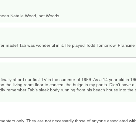
u mean Natalie Wood, not Woods.
er made! Tab was wonderful in it. He played Todd Tomorrow, Francine Fi
inally afford our first TV in the summer of 1959. As a 14 year old in 
the living room floor to conceal the bulge in my pants. Didn’t have a w
ividly remember Tab’s sleek body running from his beach house into the s
menters only. They are not necessarily those of anyone associated wit