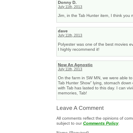
Donny D.
July 11th, 2013
Jim, in the Tab Hunter item, I think yo
dave
July 11th, 2013
Polyester was one of the best movies ev
I highly recommend it!
Now An Agnostic
July 11th, 2013
On the farm in SW MN, we were able to f
Tab Hunter Show” lying, stomach down on 
with Tab has lasted to this day. I can v
memories, Tab!
Leave A Comment
All comments reflect the opinions of com
subject to our
Comments Policy
.
Name
(Required)