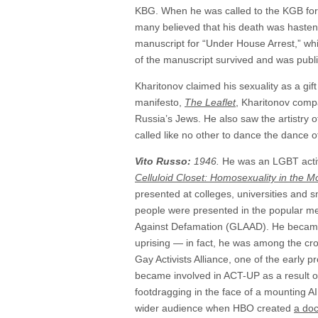
KBG. When he was called to the KGB for hi
many believed that his death was hastene
manuscript for “Under House Arrest,” wh
of the manuscript survived and was publi
Kharitonov claimed his sexuality as a gift
manifesto,
The Leaflet
, Kharitonov comp
Russia’s Jews. He also saw the artistry o
called like no other to dance the dance of
Vito Russo:
1946.
He was an LGBT activi
Celluloid Closet: Homosexuality in the M
presented at colleges, universities and
people were presented in the popular me
Against Defamation (GLAAD). He became i
uprising — in fact, he was among the cro
Gay Activists Alliance, one of the early 
became involved in ACT-UP as a result of 
footdragging in the face of a mounting A
wider audience when HBO created
a doc