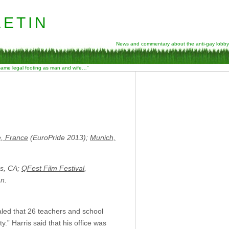
etin
News and commentary about the anti-gay lobby
 same legal footing as man and wife…”
e, France
(EuroPride 2013);
Munich,
es, CA;
QFest Film Festival
,
an.
led that 26 teachers and school
.” Harris said that his office was