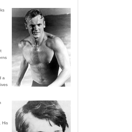
oks
t
erns
d a
lives
m
. His