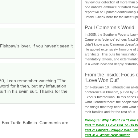
review our collection of more than 50
one nation’s embrace of hatred tow
report will be updated continuously
unfold. Check here for the latest up
Paul Cameron’s World
In 2005, the Southern Poverty Law C
Cameron’s ‘science’ echoes Nazi 
didn”t know was Cameron doesn’t j
shpaw’s lover. If you haven’t seen it
He quoted extensively from one of th
architects. This puts his fascination
mandatory tattoos, and exterminatio
in a whole new and deeply disturbing
From the Inside: Focus 
“Love Won Out”
1960, I can remember watching “The
ord for it then, but my infatuation
On February 10, I attended an all-
urf in his swim suit. Thanks for the
conference in Phoenix, put on by F
Exodus International. In this series o
what I learned there: the people wh
the things that they hear, and what 
their families and for the rest of us.
Prologue: Why I Went To “Love
h Box Turtle Bulletin. Comments are
Part 1: What’s Love Got To Do Wi
Part 2: Parents Struggle With “
Part 3: A Whole New Dialect