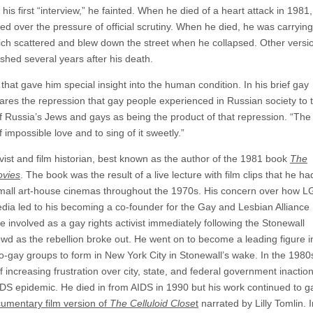
s first “interview,” he fainted. When he died of a heart attack in 1981,
d over the pressure of official scrutiny. When he died, he was carrying
ich scattered and blew down the street when he collapsed. Other versi
shed several years after his death.
 that gave him special insight into the human condition. In his brief gay
ares the repression that gay people experienced in Russian society to
f Russia’s Jews and gays as being the product of that repression. “The 
 impossible love and to sing of it sweetly.”
st and film historian, best known as the author of the 1981 book
The
ovies
. The book was the result of a live lecture with film clips that he ha
 small art-house cinemas throughout the 1970s. His concern over how 
dia led to his becoming a co-founder for the Gay and Lesbian Alliance
nvolved as a gay rights activist immediately following the Stonewall
wd as the rebellion broke out. He went on to become a leading figure i
pro-gay groups to form in New York City in Stonewall’s wake. In the 1980
increasing frustration over city, state, and federal government inactio
IDS epidemic. He died in from AIDS in 1990 but his work continued to g
umentary film version of
The Celluloid Close
t
narrated by Lilly Tomlin. I