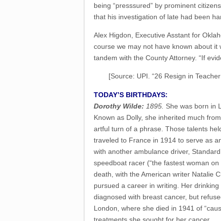
being “presssured” by prominent citizens t
that his investigation of late had been h
Alex Higdon, Executive Asstant for Oklaho
course we may not have known about it wh
tandem with the County Attorney. “If evid
[Source: UPI. “26 Resign in Teacher
TODAY’S BIRTHDAYS:
Dorothy Wilde:
1895.
She was born in L
Known as Dolly, she inherited much from 
artful turn of a phrase. Those talents he
traveled to France in 1914 to serve as a
with another ambulance driver, Standard
speedboat racer (“the fastest woman on w
death, with the American writer Natalie Cl
pursued a career in writing. Her drinkin
diagnosed with breast cancer, but refus
London, where she died in 1941 of “cause
treatments she sought for her cancer.