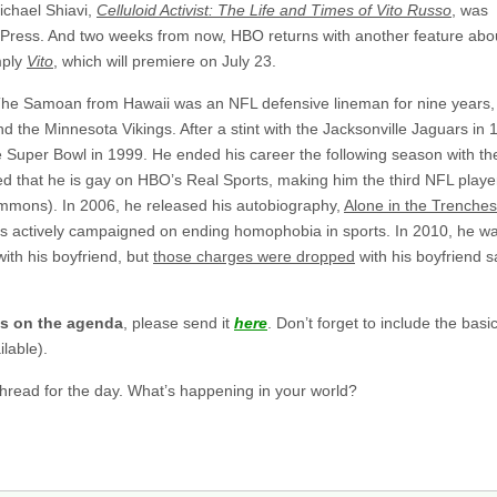
ichael Shiavi,
Celluloid Activist: The Life and Times of Vito Russo
, was
n Press. And two weeks from now, HBO returns with another feature abo
mply
Vito
, which will premiere on July 23.
he Samoan from Hawaii was an NFL defensive lineman for nine years,
 the Minnesota Vikings. After a stint with the Jacksonville Jaguars in 
e Super Bowl in 1999. He ended his career the following season with th
d that he is gay on HBO’s Real Sports, making him the third NFL playe
mmons). In 2006, he released his autobiography,
Alone in the Trenche
as actively campaigned on ending homophobia in sports. In 2010, he w
ith his boyfriend, but
those charges were dropped
with his boyfriend s
gs on the agenda
, please send it
here
. Don’t forget to include the basi
lable).
 thread for the day. What’s happening in your world?