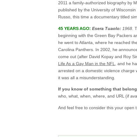
2011 a family-authorized biography by M
published by the University of Wisconsi
Russo, this time a documentary titled si
45 YEARS AGO:
Esera Tuaolo:
1968.
T
beginning with the Green Bay Packers and
he went to Atlanta, where he reached th
Carolina Panthers. In 2002, he announce
come out (after David Kopay and Roy Si
Life As a Gay Man in the NFL
, and he h
arrested on a domestic violence charge w
it was all a misunderstanding.
If you know of something that belon
who, what, when, where, and URL (if avai
And feel free to consider this your open