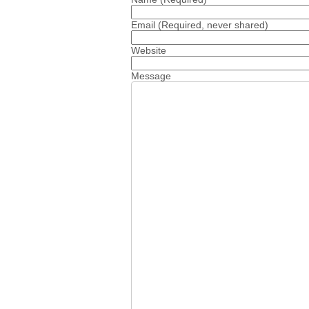
Email
(Required, never shared)
Website
Message