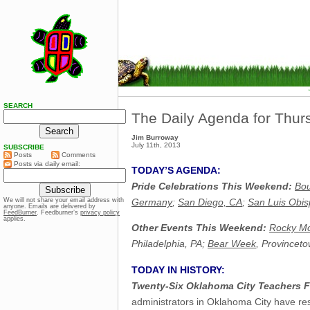
SEARCH
The Daily Agenda for Thurs
Jim Burroway
July 11th, 2013
SUBSCRIBE
Posts
Comments
Posts via daily email:
TODAY’S AGENDA:
Pride Celebrations This Weekend:
Bo
Germany
;
San Diego, CA
;
San Luis Obis
We will not share your email address with
anyone. Emails are delivered by
FeedBurner
. Feedburner’s
privacy policy
applies.
Other Events This Weekend:
Rocky Mo
Philadelphia, PA;
Bear Week
, Provincet
TODAY IN HISTORY:
Twenty-Six Oklahoma City Teachers F
administrators in Oklahoma City have resi