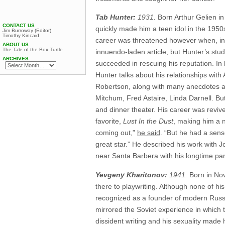
Tab Hunter:
1931.
Born Arthur Gelien in
CONTACT US
quickly made him a teen idol in the 1950
Jim Burroway (Editor)
Timothy Kincaid
career was threatened however when, i
ABOUT US
The Tale of the Box Turtle
innuendo-laden article, but Hunter’s st
ARCHIVES
succeeded in rescuing his reputation. I
Hunter talks about his relationships wi
Robertson, along with many anecdotes a
Mitchum, Fred Astaire, Linda Darnell. Bu
and dinner theater. His career was reviv
favorite,
Lust In the Dust
, making him a n
coming out,”
he said
. “But he had a sens
great star.” He described his work with J
near Santa Barbera with his longtime par
Yevgeny Kharitonov:
1941.
Born in Nov
there to playwriting. Although none of hi
recognized as a founder of modern Russian
mirrored the Soviet experience in which t
dissident writing and his sexuality made