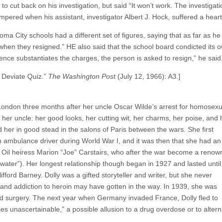
o cut back on his investigation, but said “It won’t work. The investigati
ampered when his assistant, investigator Albert J. Hock, suffered a hea
ma City schools had a different set of figures, saying that as far as h
en they resigned.” HE also said that the school board condicted its ow
ence substantiates the charges, the person is asked to resign,” he said
 Deviate Quiz.”
The Washington Post
(July 12, 1966): A3.]
ondon three months after her uncle Oscar Wilde’s arrest for homosexua
her uncle: her good looks, her cutting wit, her charms, her poise, and 
ld her in good stead in the salons of Paris between the wars. She first
n ambulance driver during World War I, and it was then that she had an 
 Oil heiress Marion “Joe” Carstairs, who after the war become a reno
ater”). Her longest relationship though began in 1927 and lasted until
ifford Barney. Dolly was a gifted storyteller and writer, but she never
g and addiction to heroin may have gotten in the way. In 1939, she was
ed surgery. The next year when Germany invaded France, Dolly fled to
s unascertainable,” a possible allusion to a drug overdose or to altern