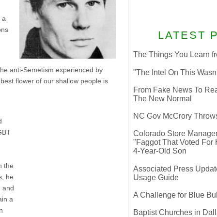
 a
ons
LATEST 
The Things You Learn fr
 the anti-Semetism experienced by
"The Intel On This Wasn
best flower of our shallow people is
From Fake News To Real 
The New Normal
NC Gov McCrory Throws
d
LGBT
Colorado Store Manager 
"Faggot That Voted For Hi
4-Year-Old Son
n the
Associated Press Update
s, he
Usage Guide
n and
A Challenge for Blue B
ain a
n
Baptist Churches in Dall