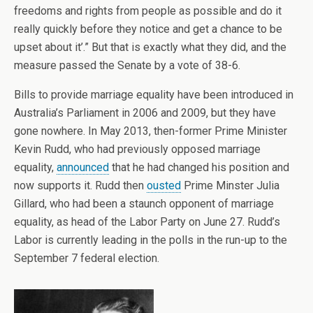
freedoms and rights from people as possible and do it
really quickly before they notice and get a chance to be
upset about it’.” But that is exactly what they did, and the
measure passed the Senate by a vote of 38-6.
Bills to provide marriage equality have been introduced in
Australia’s Parliament in 2006 and 2009, but they have
gone nowhere. In May 2013, then-former Prime Minister
Kevin Rudd, who had previously opposed marriage
equality,
announced
that he had changed his position and
now supports it. Rudd then
ousted
Prime Minster Julia
Gillard, who had been a staunch opponent of marriage
equality, as head of the Labor Party on June 27. Rudd’s
Labor is currently leading in the polls in the run-up to the
September 7 federal election.