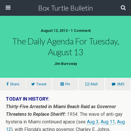
Box Turtle Bulletin
August 13, 2013 • 1 Comment
The Daily Agenda For Tuesday,
August 13
Jim Burroway
Share
Tweet
Pin
Mail
SMS
TODAY IN HISTORY:
Thirty-Five Arrested in Miami Beach Raid as Governor
Threatens to Replace Sheriff:
1954.
The wave of anti-gay
hysteria in Miami continued apace (see
Aug 3
,
Aug 11
,
Aug
12
), with Florida’s acting governor, Charley E. Johns,