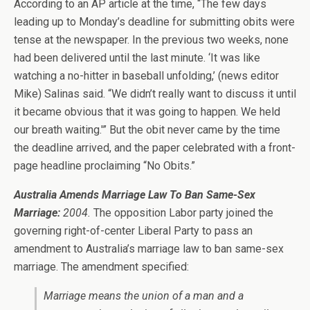
According to an AP article at the time, “The few days
leading up to Monday’s deadline for submitting obits were
tense at the newspaper. In the previous two weeks, none
had been delivered until the last minute. ‘It was like
watching a no-hitter in baseball unfolding,’ (news editor
Mike) Salinas said. “We didn’t really want to discuss it until
it became obvious that it was going to happen. We held
our breath waiting.'” But the obit never came by the time
the deadline arrived, and the paper celebrated with a front-
page headline proclaiming “No Obits.”
Australia Amends Marriage Law To Ban Same-Sex
Marriage:
2004.
The opposition Labor party joined the
governing right-of-center Liberal Party to pass an
amendment to Australia’s marriage law to ban same-sex
marriage. The amendment specified:
Marriage means the union of a man and a