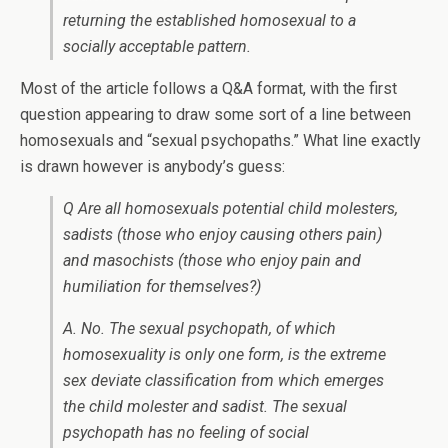
returning the established homosexual to a
socially acceptable pattern.
Most of the article follows a Q&A format, with the first
question appearing to draw some sort of a line between
homosexuals and “sexual psychopaths.” What line exactly
is drawn however is anybody’s guess:
Q Are all homosexuals potential child molesters,
sadists (those who enjoy causing others pain)
and masochists (those who enjoy pain and
humiliation for themselves?)
A. No. The sexual psychopath, of which
homosexuality is only one form, is the extreme
sex deviate classification from which emerges
the child molester and sadist. The sexual
psychopath has no feeling of social