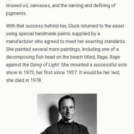
linseed oil, canvases, and the naming and defining of
pigments.
With that success behind her, Gluck returned to the easel
using special handmade paints supplied by a
manufacturer who agreed to meet her exacting standards.
She painted several more paintings, including one of a
decomposing fish head on the beach titled,
Rage, Rage
against the Dying of Light
. She mounted a successful solo
show in 1973, her first since 1937. It would be her last;
she died in 1978.