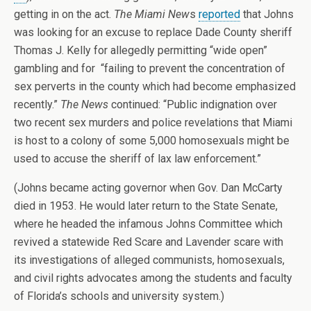
getting in on the act.
The Miami New
s
reported
that Johns
was looking for an excuse to replace Dade County sheriff
Thomas J. Kelly for allegedly permitting “wide open”
gambling and for “failing to prevent the concentration of
sex perverts in the county which had become emphasized
recently.”
The News
continued: “Public indignation over
two recent sex murders and police revelations that Miami
is host to a colony of some 5,000 homosexuals might be
used to accuse the sheriff of lax law enforcement.”
(Johns became acting governor when Gov. Dan McCarty
died in 1953. He would later return to the State Senate,
where he headed the infamous Johns Committee which
revived a statewide Red Scare and Lavender scare with
its investigations of alleged communists, homosexuals,
and civil rights advocates among the students and faculty
of Florida’s schools and university system.)