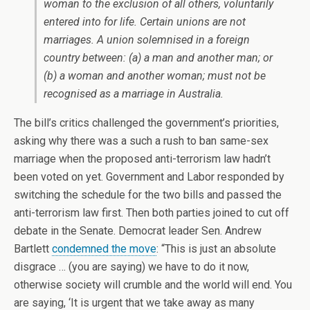
woman to the exclusion of all others, voluntarily
entered into for life. Certain unions are not
marriages. A union solemnised in a foreign
country between: (a) a man and another man; or
(b) a woman and another woman; must not be
recognised as a marriage in Australia.
The bill’s critics challenged the government’s priorities,
asking why there was a such a rush to ban same-sex
marriage when the proposed anti-terrorism law hadn’t
been voted on yet. Government and Labor responded by
switching the schedule for the two bills and passed the
anti-terrorism law first. Then both parties joined to cut off
debate in the Senate. Democrat leader Sen. Andrew
Bartlett
condemned the move
: “This is just an absolute
disgrace … (you are saying) we have to do it now,
otherwise society will crumble and the world will end. You
are saying, ‘It is urgent that we take away as many