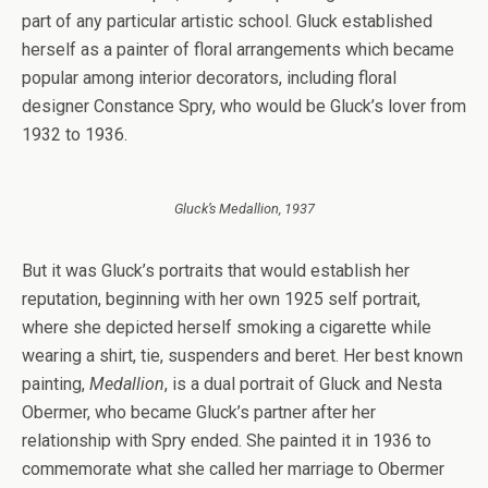
part of any particular artistic school. Gluck established
herself as a painter of floral arrangements which became
popular among interior decorators, including floral
designer Constance Spry, who would be Gluck’s lover from
1932 to 1936.
Gluck’s Medallion, 1937
But it was Gluck’s portraits that would establish her
reputation, beginning with her own 1925 self portrait,
where she depicted herself smoking a cigarette while
wearing a shirt, tie, suspenders and beret. Her best known
painting,
Medallion
, is a dual portrait of Gluck and Nesta
Obermer, who became Gluck’s partner after her
relationship with Spry ended. She painted it in 1936 to
commemorate what she called her marriage to Obermer