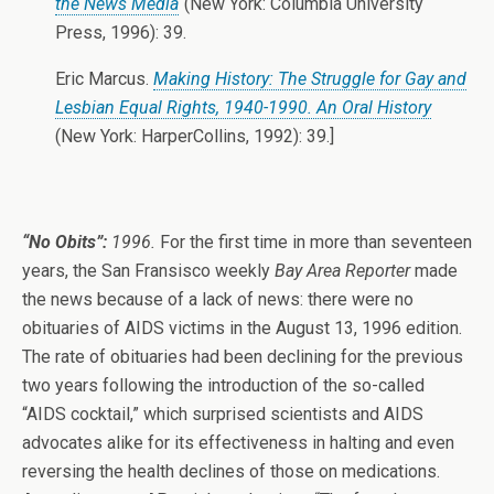
the News Media
(New York: Columbia University
Press, 1996): 39.
Eric Marcus.
Making History: The Struggle for Gay and
Lesbian Equal Rights, 1940-1990. An Oral History
(New York: HarperCollins, 1992): 39.]
“No Obits”:
1996.
For the first time in more than seventeen
years, the San Fransisco weekly
Bay Area Reporter
made
the news because of a lack of news: there were no
obituaries of AIDS victims in the August 13, 1996 edition.
The rate of obituaries had been declining for the previous
two years following the introduction of the so-called
“AIDS cocktail,” which surprised scientists and AIDS
advocates alike for its effectiveness in halting and even
reversing the health declines of those on medications.