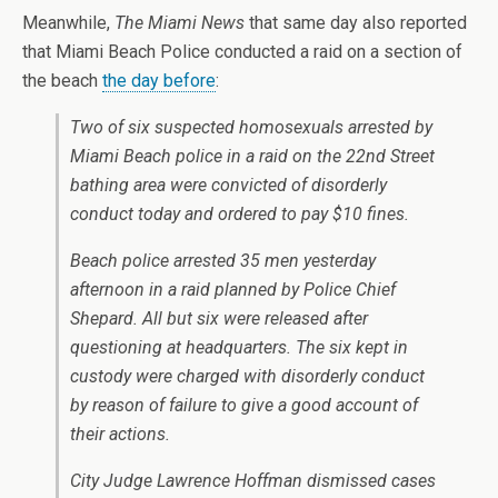
Meanwhile,
The Miami News
that same day also reported
that Miami Beach Police conducted a raid on a section of
the beach
the day before
:
Two of six suspected homosexuals arrested by
Miami Beach police in a raid on the 22nd Street
bathing area were convicted of disorderly
conduct today and ordered to pay $10 fines.
Beach police arrested 35 men yesterday
afternoon in a raid planned by Police Chief
Shepard. All but six were released after
questioning at headquarters. The six kept in
custody were charged with disorderly conduct
by reason of failure to give a good account of
their actions.
City Judge Lawrence Hoffman dismissed cases