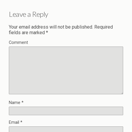
Leave a Reply
Your email address will not be published.
Required
fields are marked
*
Comment
Name
*
Email
*