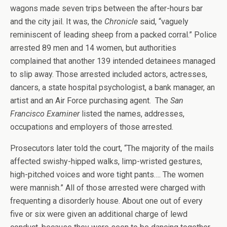
wagons made seven trips between the after-hours bar
and the city jail. It was, the
Chronicle
said, “vaguely
reminiscent of leading sheep from a packed corral.” Police
arrested 89 men and 14 women, but authorities
complained that another 139 intended detainees managed
to slip away. Those arrested included actors, actresses,
dancers, a state hospital psychologist, a bank manager, an
artist and an Air Force purchasing agent. The
San
Francisco Examiner
listed the names, addresses,
occupations and employers of those arrested.
Prosecutors later told the court, “The majority of the mails
affected swishy-hipped walks, limp-wristed gestures,
high-pitched voices and wore tight pants…. The women
were mannish.” All of those arrested were charged with
frequenting a disorderly house. About one out of every
five or six were given an additional charge of lewd