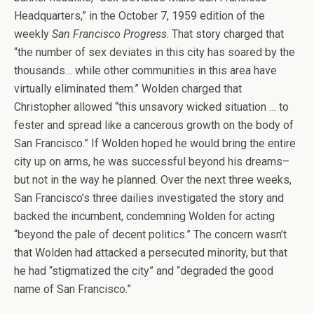
Headquarters,” in the October 7, 1959 edition of the
weekly
San Francisco Progress
. That story charged that
“the number of sex deviates in this city has soared by the
thousands… while other communities in this area have
virtually eliminated them.” Wolden charged that
Christopher allowed “this unsavory wicked situation … to
fester and spread like a cancerous growth on the body of
San Francisco.” If Wolden hoped he would bring the entire
city up on arms, he was successful beyond his dreams–
but not in the way he planned. Over the next three weeks,
San Francisco’s three dailies investigated the story and
backed the incumbent, condemning Wolden for acting
“beyond the pale of decent politics.” The concern wasn’t
that Wolden had attacked a persecuted minority, but that
he had “stigmatized the city” and “degraded the good
name of San Francisco.”