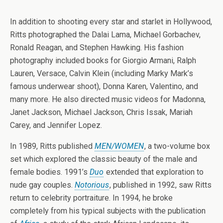
In addition to shooting every star and starlet in Hollywood,
Ritts photographed the Dalai Lama, Michael Gorbachev,
Ronald Reagan, and Stephen Hawking. His fashion
photography included books for Giorgio Armani, Ralph
Lauren, Versace, Calvin Klein (including Marky Mark’s
famous underwear shoot), Donna Karen, Valentino, and
many more. He also directed music videos for Madonna,
Janet Jackson, Michael Jackson, Chris Issak, Mariah
Carey, and Jennifer Lopez.
In 1989, Ritts published
MEN/WOMEN
, a two-volume box
set which explored the classic beauty of the male and
female bodies. 1991’s
Duo
extended that exploration to
nude gay couples.
Notorious
, published in 1992, saw Ritts
return to celebrity portraiture. In 1994, he broke
completely from his typical subjects with the publication