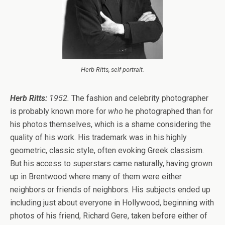
Herb Ritts, self portrait.
Herb Ritts:
1952.
The fashion and celebrity photographer
is probably known more for
who
he photographed than for
his photos themselves, which is a shame considering the
quality of his work. His trademark was in his highly
geometric, classic style, often evoking Greek classism.
But his access to superstars came naturally, having grown
up in Brentwood where many of them were either
neighbors or friends of neighbors. His subjects ended up
including just about everyone in Hollywood, beginning with
photos of his friend, Richard Gere, taken before either of