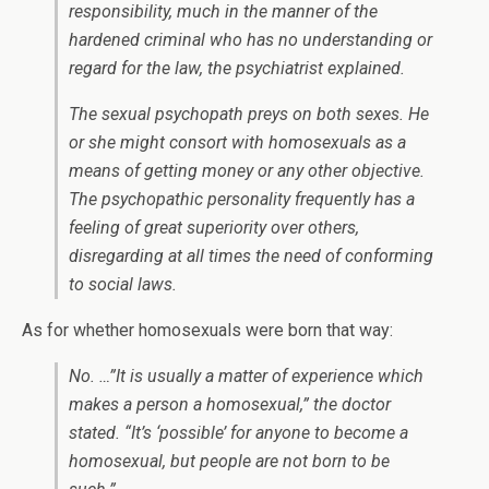
responsibility, much in the manner of the
hardened criminal who has no understanding or
regard for the law, the psychiatrist explained.
The sexual psychopath preys on both sexes. He
or she might consort with homosexuals as a
means of getting money or any other objective.
The psychopathic personality frequently has a
feeling of great superiority over others,
disregarding at all times the need of conforming
to social laws.
As for whether homosexuals were born that way:
No. …”It is usually a matter of experience which
makes a person a homosexual,” the doctor
stated. “It’s ‘possible’ for anyone to become a
homosexual, but people are not born to be