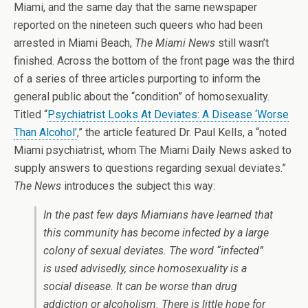
Miami, and the same day that the same newspaper
reported on the nineteen such queers who had been
arrested in Miami Beach,
The Miami News
still wasn’t
finished. Across the bottom of the front page was the third
of a series of three articles purporting to inform the
general public about the “condition” of homosexuality.
Titled “
Psychiatrist Looks At Deviates: A Disease ‘Worse
Than Alcohol’
,” the article featured Dr. Paul Kells, a “noted
Miami psychiatrist, whom The Miami Daily News asked to
supply answers to questions regarding sexual deviates.”
The News
introduces the subject this way:
In the past few days Miamians have learned that
this community has become infected by a large
colony of sexual deviates. The word “infected”
is used advisedly, since homosexuality is a
social disease. It can be worse than drug
addiction or alcoholism. There is little hope for