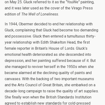
on May 25. Gluck referred to it as the “YouWe” painting,
and it was later used as the cover of the Virago Press
edition of
The Well of Loneliness
.
In 1944, Obermer decided to end her relationship with
Gluck, complaining that Gluck had become too demanding
and possessive. Gluck then entered a tumultuous thirty-
year relationship with Edith Shakelton Head, the first
female reporter in Britain’s House of Lords. Gluck’s
emotional health deteriorated as she descended into
depression, and her painting suffered because of it. But
she managed to reviver herself in the 1950s when she
became alarmed at the declining quality of paints and
canvases. With the backing of two important museums
and the Arts Council of Great Britain, she embarked on a
decade-long campaign to raise the quality of art supplies.
She finally won when the British Standards Institution
agreed to establish new standards for cold-pressed