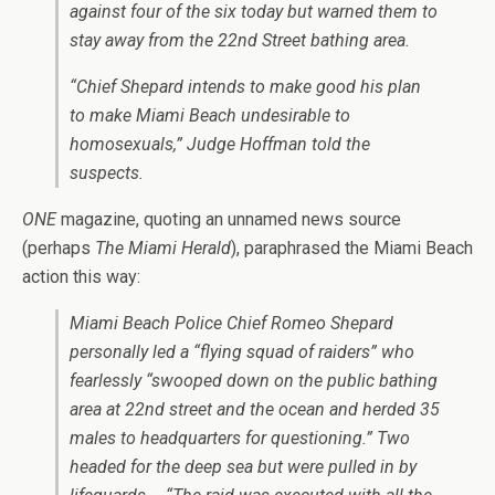
against four of the six today but warned them to
stay away from the 22nd Street bathing area.
“Chief Shepard intends to make good his plan
to make Miami Beach undesirable to
homosexuals,” Judge Hoffman told the
suspects.
ONE
magazine, quoting an unnamed news source
(perhaps
The Miami Herald
), paraphrased the Miami Beach
action this way:
Miami Beach Police Chief Romeo Shepard
personally led a
“flying squad of raiders” who
fearlessly “swooped down on the public bathing
area at
22nd street and the ocean and herded 35
males to headquarters for questioning.” Two
headed for the deep sea but were pulled in by