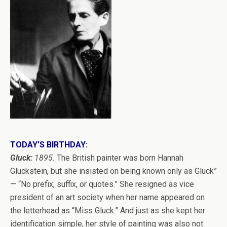
TODAY’S BIRTHDAY:
Gluck:
1895.
The British painter was born Hannah
Gluckstein, but she insisted on being known only as Gluck”
— “No prefix, suffix, or quotes.” She resigned as vice
president of an art society when her name appeared on
the letterhead as “Miss Gluck.” And just as she kept her
identification simple, her style of painting was also not