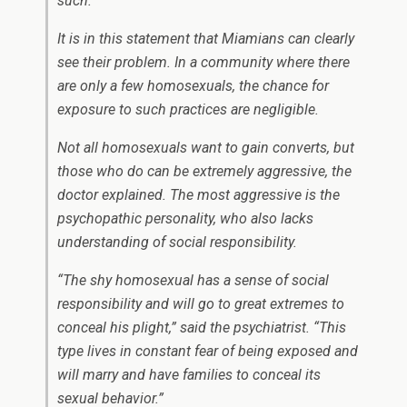
such.”
It is in this statement that Miamians can clearly
see their problem. In a community where there
are only a few homosexuals, the chance for
exposure to such practices are negligible.
Not all homosexuals want to gain converts, but
those who do can be extremely aggressive, the
doctor explained. The most aggressive is the
psychopathic personality, who also lacks
understanding of social responsibility.
“The shy homosexual has a sense of social
responsibility and will go to great extremes to
conceal his plight,” said the psychiatrist. “This
type lives in constant fear of being exposed and
will marry and have families to conceal its
sexual behavior.”