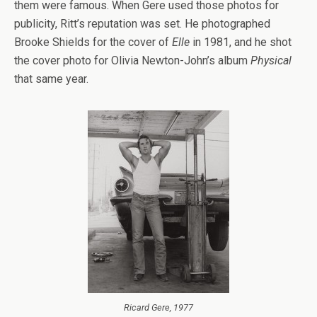
them were famous. When Gere used those photos for
publicity, Ritt’s reputation was set. He photographed
Brooke Shields for the cover of
Elle
in 1981, and he shot
the cover photo for Olivia Newton-John’s album
Physical
that same year.
Ricard Gere, 1977