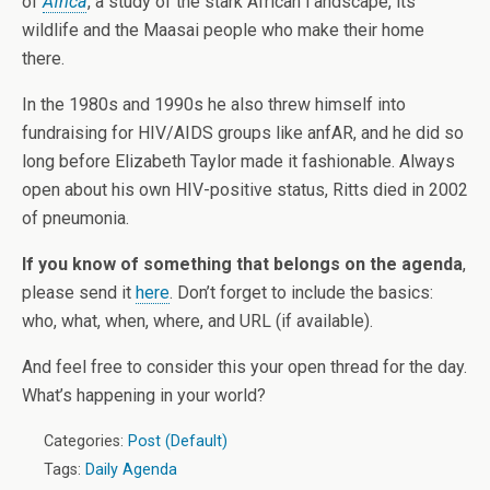
of
Africa
, a study of the stark African l andscape, its
wildlife and the Maasai people who make their home
there.
In the 1980s and 1990s he also threw himself into
fundraising for HIV/AIDS groups like anfAR, and he did so
long before Elizabeth Taylor made it fashionable. Always
open about his own HIV-positive status, Ritts died in 2002
of pneumonia.
If you know of something that belongs on the agenda
,
please send it
here
. Don’t forget to include the basics:
who, what, when, where, and URL (if available).
And feel free to consider this your open thread for the day.
What’s happening in your world?
Categories:
Post (Default)
Tags:
Daily Agenda