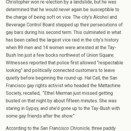
Christopher won re-election by a landslide, but he was
determined that he would never again be susceptible to
the charge of being soft on vice. The city’s Alcohol and
Beverage Control Board stepped up their persecutions of
gay bars during his second term. This culminated in what
has been called the largest vice raid in the city’s history
when 89 men and 14 women were arrested at the Tay-
Bush Inn just a few bocks northwest of Union Square.
Witnesses reported that police first allowed “respectable
looking” and politically connected customers to leave
quietly before beginning the round-up. Hal Call, the San
Francisco gay rights activist who headed the Mattachine
Society, recalled, “Ethel Merman just missed getting
busted on that night by about fifteen minutes. She was
staring in Gypsy, and she’d gone up to the Tay-Bush with
some gay friends after the show.”
According to the
San Francisco Chronicle
, three paddy