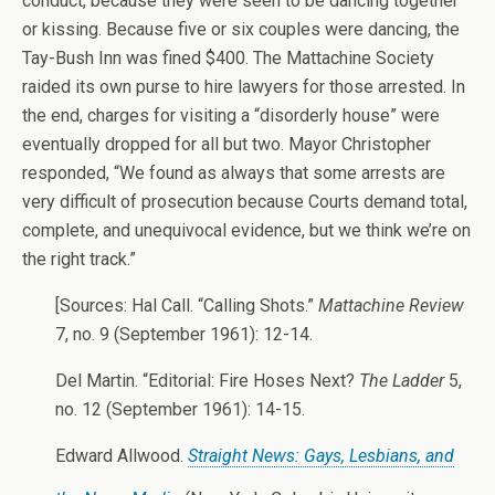
conduct, because they were seen to be dancing together
or kissing. Because five or six couples were dancing, the
Tay-Bush Inn was fined $400. The Mattachine Society
raided its own purse to hire lawyers for those arrested. In
the end, charges for visiting a “disorderly house” were
eventually dropped for all but two. Mayor Christopher
responded, “We found as always that some arrests are
very difficult of prosecution because Courts demand total,
complete, and unequivocal evidence, but we think we’re on
the right track.”
[Sources: Hal Call. “Calling Shots.”
Mattachine Review
7, no. 9 (September 1961): 12-14.
Del Martin. “Editorial: Fire Hoses Next?
The Ladder
5,
no. 12 (September 1961): 14-15.
Edward Allwood.
Straight News: Gays, Lesbians, and