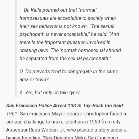
… Dr. Kells pointed out that “normal”
homosexuals are acceptable to society when
their sex behavior is not known. “The sexual
psychopath is never acceptable,” he said. “And
there is the important question involved in
creating laws. The ‘normal’ homosexual should
be separated from the sexual psychopath.”
Q. Do perverts tend to congregate in the same
area or town?
A. Yes, but only certain types.
San Francisco Police Arrest 103 In Tay-Bush Inn Raid:
1961.
San Francisco Mayor George Christopher faced a
serious challenge to his re-election in 1959 from city
Assessor Russ Wolden, Jr., who planted a story under a
banner headline, “Sex Deviates Make San Francisco