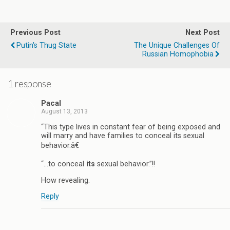
Previous Post
Next Post
Putin's Thug State
The Unique Challenges Of
Russian Homophobia
1 response
Pacal
August 13, 2013
“This type lives in constant fear of being exposed and
will marry and have families to conceal its sexual
behavior.â€
“…to conceal
its
sexual behavior.”!!
How revealing.
Reply