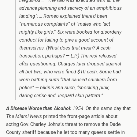
lifeguards … “The raid was executed with all the
advance planning and secrecy of an amphibious
landing”; … Romeo explained there’d been
“numerous complaints” of “males who ‘act
mighty like girls.'” Six were booked for disorderly
conduct for failing to give a good account of
themselves. (What does that mean? A cash
transaction, perhaps? — L.P.) The rest released
after questioning. Charges later dropped against
all but two, who were fined $10 each. Some had
worn bathing suits “that caused snickers from
police” — bikinis and such, “shocking pink,
daring cerise and
leopard skin pattern.”
A Disease Worse than Alcohol:
1954
. On the same day that
The Miami News
printed the front-page article about
acting Gov. Charley Johns’s threat to remove the Dade
County sheriff because he let too many queers settle in