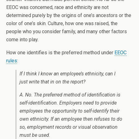
EEOC was concerned, race and ethnicity are not
determined purely by the origins of one’s ancestors or the
color of one’s skin. Culture, how one was raised, the
people who you consider family, and many other factors
come into play.
How one identifies is the preferred method under
EEOC
rules
:
If I think I know an employee’s ethnicity, can I
just write that in on the report?
A. No. The preferred method of identification is
self-identification. Employers need to provide
employees the opportunity to self-identify their
own ethnicity. If an employee then refuses to do
so, employment records or visual observation
must be used.