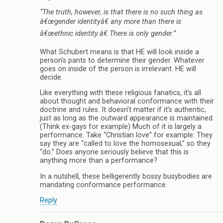
“The truth, however, is that there is no such thing as
â€œgender identityâ€ any more than there is
â€œethnic identity.â€ There is only gender.”
What Schubert means is that HE will look inside a
person’s pants to determine their gender. Whatever
goes on inside of the person is irrelevant. HE will
decide.
Like everything with these religious fanatics, it’s all
about thought and behavioral conformance with their
doctrine and rules. It doesn’t matter if it’s authentic,
just as long as the outward appearance is maintained.
(Think ex-gays for example) Much of it is largely a
performance. Take “Christian love” for example: They
say they are “called to love the homosexual,” so they
“do.” Does anyone seriously believe that this is
anything more than a performance?
In a nutshell, these belligerently bossy busybodies are
mandating conformance performance.
Reply