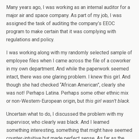
Many years ago, I was working as an internal auditor for a
major air and space company. As part of my job, I was
assigned the task of auditing the company’s EEOC
program to make certain that it was complying with
regulations and policy.
I was working along with my randomly selected sample of
employee files when I came across the file of a coworker
in my own department. And while the paperwork seemed
intact, there was one glaring problem. I knew this girl. And
though she had checked “African American”, clearly she
was not! Perhaps Latina. Perhaps some other ethnic mix
or non-Western-European origin, but
this girl wasn’t black
.
Uncertain what to do, I discussed the problem with my
supervisor, who clearly
was
black. And I learned
something interesting, something that might have seemed
counter-intuitive but made perfect sense. As far as the