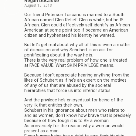
Regan DuCasse
August 15, 2013
Our friend Peterson Toscano is married to a South
African named Glen Retief. Glen is white, but he IS
African. Glen could effectively self identify as African
American at some point too if became an American
citizen and hyphenated his identity he wanted.
But let’s get real about why all of this is even a matter
of discussion and why Schubert is an ass for
pontificating about it the way he is.
There is the very real problem of how one is treated
at FACE VALUE. What SKIN PRIVILEGE means.
Because I don’t appreciate hearing anything from the
likes of Schubert as if he’s an expert on the motives
of any of us that are abused by the societal
hierarchies that force us into inferior status.
And the privilege he’s enjoyed just for being of the
very ilk that entitles their own.
Schubert in his ignorance about men who relate to
and as women, don’t know how brave that is precisely
because of how tough it is to BE a woman.
As conversely for the reason why a woman would
present as a man.