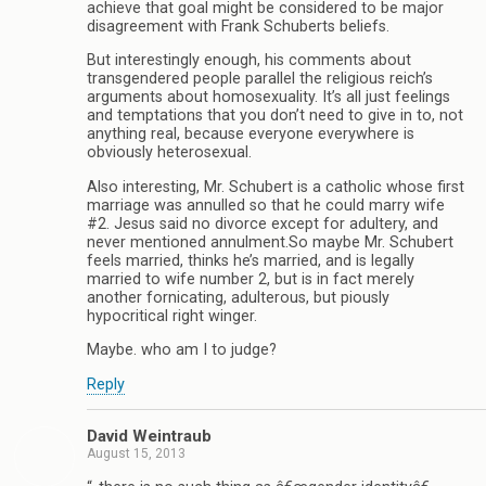
achieve that goal might be considered to be major
disagreement with Frank Schuberts beliefs.
But interestingly enough, his comments about
transgendered people parallel the religious reich’s
arguments about homosexuality. It’s all just feelings
and temptations that you don’t need to give in to, not
anything real, because everyone everywhere is
obviously heterosexual.
Also interesting, Mr. Schubert is a catholic whose first
marriage was annulled so that he could marry wife
#2. Jesus said no divorce except for adultery, and
never mentioned annulment.So maybe Mr. Schubert
feels married, thinks he’s married, and is legally
married to wife number 2, but is in fact merely
another fornicating, adulterous, but piously
hypocritical right winger.
Maybe. who am I to judge?
Reply
David Weintraub
August 15, 2013