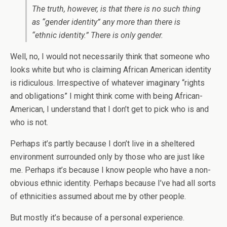
The truth, however, is that there is no such thing
as “gender identity” any more than there is
“ethnic identity.” There is only gender.
Well, no, I would not necessarily think that someone who
looks white but who is claiming African American identity
is ridiculous. Irrespective of whatever imaginary “rights
and obligations” I might think come with being African-
American, I understand that I don’t get to pick who is and
who is not.
Perhaps it’s partly because I don’t live in a sheltered
environment surrounded only by those who are just like
me. Perhaps it’s because I know people who have a non-
obvious ethnic identity. Perhaps because I’ve had all sorts
of ethnicities assumed about me by other people.
But mostly it’s because of a personal experience.