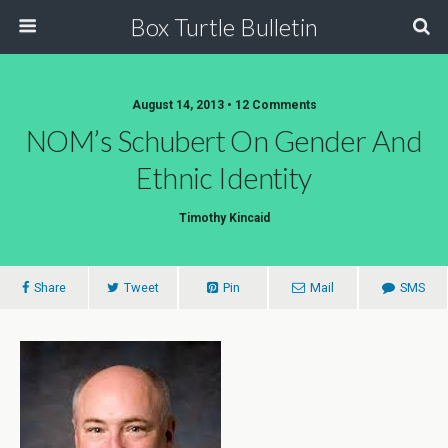
Box Turtle Bulletin
August 14, 2013 • 12 Comments
NOM’s Schubert On Gender And
Ethnic Identity
Timothy Kincaid
Share
Tweet
Pin
Mail
SMS