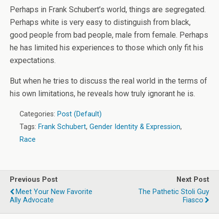
Perhaps in Frank Schubert’s world, things are segregated.
Perhaps white is very easy to distinguish from black,
good people from bad people, male from female. Perhaps
he has limited his experiences to those which only fit his
expectations.
But when he tries to discuss the real world in the terms of
his own limitations, he reveals how truly ignorant he is.
Categories:
Post (Default)
Tags:
Frank Schubert
,
Gender Identity & Expression
,
Race
Previous Post
Next Post
Meet Your New Favorite
The Pathetic Stoli Guy
Ally Advocate
Fiasco