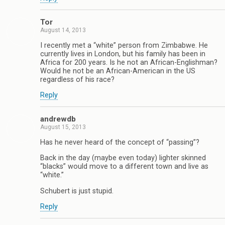
Tor
August 14, 2013
I recently met a “white” person from Zimbabwe. He
currently lives in London, but his family has been in
Africa for 200 years. Is he not an African-Englishman?
Would he not be an African-American in the US
regardless of his race?
Reply
andrewdb
August 15, 2013
Has he never heard of the concept of “passing”?
Back in the day (maybe even today) lighter skinned
“blacks” would move to a different town and live as
“white.”
Schubert is just stupid.
Reply