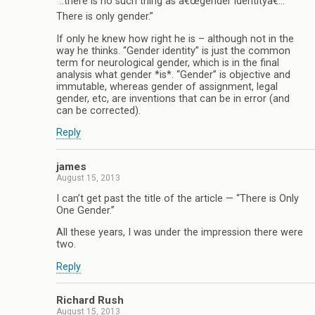
“..there is no such thing as â€œgender identityâ€…
There is only gender.”
If only he knew how right he is – although not in the
way he thinks. “Gender identity” is just the common
term for neurological gender, which is in the final
analysis what gender *is*. “Gender” is objective and
immutable, whereas gender of assignment, legal
gender, etc, are inventions that can be in error (and
can be corrected).
Reply
james
August 15, 2013
I can’t get past the title of the article — “There is Only
One Gender.”
All these years, I was under the impression there were
two.
Reply
Richard Rush
August 15, 2013