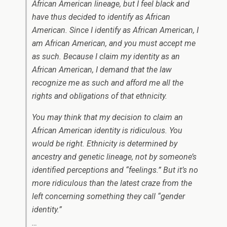
African American lineage, but I feel black and
have thus decided to identify as African
American. Since I identify as African American, I
am African American, and you must accept me
as such. Because I claim my identity as an
African American, I demand that the law
recognize me as such and afford me all the
rights and obligations of that ethnicity.
You may think that my decision to claim an
African American identity is ridiculous. You
would be right. Ethnicity is determined by
ancestry and genetic lineage, not by someone’s
identified perceptions and “feelings.” But it’s no
more ridiculous than the latest craze from the
left concerning something they call “gender
identity.”
…