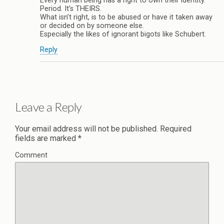
Every human being has a right to own their identity.
Period. It’s THEIRS.
What isn’t right, is to be abused or have it taken away
or decided on by someone else.
Especially the likes of ignorant bigots like Schubert.
Reply
Leave a Reply
Your email address will not be published.
Required
fields are marked
*
Comment