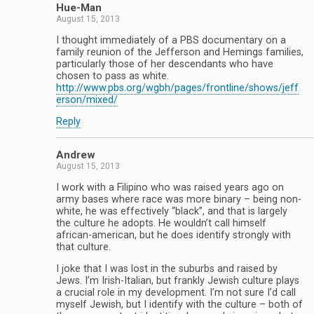
Hue-Man
August 15, 2013
I thought immediately of a PBS documentary on a
family reunion of the Jefferson and Hemings families,
particularly those of her descendants who have
chosen to pass as white.
http://www.pbs.org/wgbh/pages/frontline/shows/jeff
erson/mixed/
Reply
Andrew
August 15, 2013
I work with a Filipino who was raised years ago on
army bases where race was more binary – being non-
white, he was effectively “black”, and that is largely
the culture he adopts. He wouldn’t call himself
african-american, but he does identify strongly with
that culture.
I joke that I was lost in the suburbs and raised by
Jews. I’m Irish-Italian, but frankly Jewish culture plays
a crucial role in my development. I’m not sure I’d call
myself Jewish, but I identify with the culture – both of