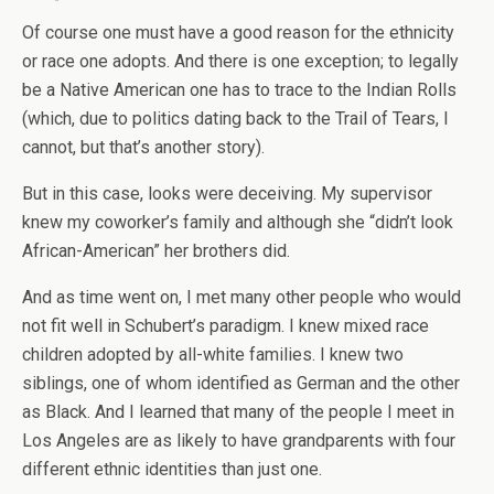
Of course one must have a good reason for the ethnicity
or race one adopts. And there is one exception; to legally
be a Native American one has to trace to the Indian Rolls
(which, due to politics dating back to the Trail of Tears, I
cannot, but that’s another story).
But in this case, looks were deceiving. My supervisor
knew my coworker’s family and although she “didn’t look
African-American” her brothers did.
And as time went on, I met many other people who would
not fit well in Schubert’s paradigm. I knew mixed race
children adopted by all-white families. I knew two
siblings, one of whom identified as German and the other
as Black. And I learned that many of the people I meet in
Los Angeles are as likely to have grandparents with four
different ethnic identities than just one.