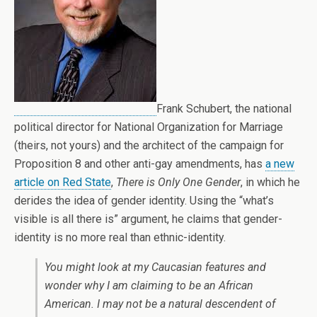
Frank Schubert, the national
political director for National Organization for Marriage
(theirs, not yours) and the architect of the campaign for
Proposition 8 and other anti-gay amendments, has
a new
article on Red State
,
There is Only One Gender
, in which he
derides the idea of gender identity. Using the “what’s
visible is all there is” argument, he claims that gender-
identity is no more real than ethnic-identity.
You might look at my Caucasian features and
wonder why I am claiming to be an African
American. I may not be a natural descendent of