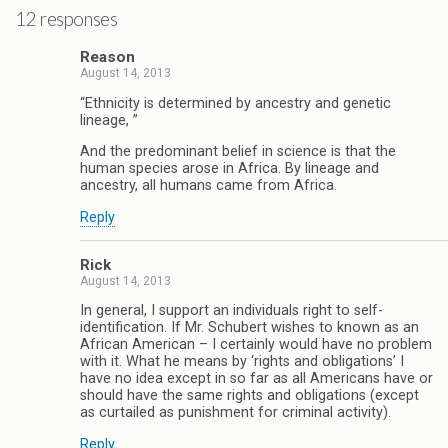
12 responses
Reason
August 14, 2013
“Ethnicity is determined by ancestry and genetic
lineage, ”
And the predominant belief in science is that the
human species arose in Africa. By lineage and
ancestry, all humans came from Africa.
Reply
Rick
August 14, 2013
In general, I support an individuals right to self-
identification. If Mr. Schubert wishes to known as an
African American – I certainly would have no problem
with it. What he means by ‘rights and obligations’ I
have no idea except in so far as all Americans have or
should have the same rights and obligations (except
as curtailed as punishment for criminal activity).
Reply