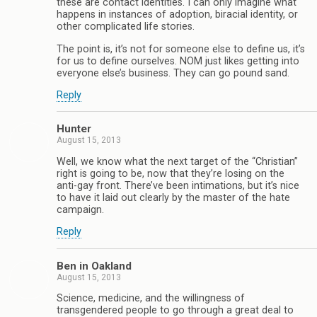
these are contact identities. I can only imagine what
happens in instances of adoption, biracial identity, or
other complicated life stories.
The point is, it’s not for someone else to define us, it’s
for us to define ourselves. NOM just likes getting into
everyone else’s business. They can go pound sand.
Reply
Hunter
August 15, 2013
Well, we know what the next target of the “Christian”
right is going to be, now that they’re losing on the
anti-gay front. There’ve been intimations, but it’s nice
to have it laid out clearly by the master of the hate
campaign.
Reply
Ben in Oakland
August 15, 2013
Science, medicine, and the willingness of
transgendered people to go through a great deal to