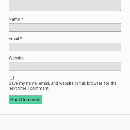
Name
*
Email
*
Website
Save my name, email, and website in this browser for the
next time I comment.