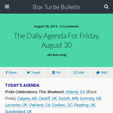
Box Turtle Bulletin
August 30, 2013 • 2 Comments
The Daily Agenda For Friday,
August 30
Jim Burroway
Share
Tweet
Pin
Mail
SMS
TODAY’S AGENDA:
Pride Celebrations This Weekend:
Atlanta, GA
(Black
Pride);
Calgary, AB
;
Cardiff, UK
;
Duluth, MN
;
Grimsby, UK
;
Leicester, UK
;
Oakland, CA
;
Québec, QC
;
Reading, UK
;
Sunderland, UK
.