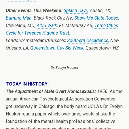
Other Events This Weekend:
Splash Days
, Austin, TX;
Burning Man
, Black Rock City, NV;
Show-Me State Rodeo
,
Cleveland, MO;
AIDS Walk
, Ft. McMurray AB;
Three Cities
Cycle for Terrence Higgins Trust
,
London/Amsterdam/Brussels;
Southern Decadence
, New
Orleans, LA;
Queenstown Gay Ski Week
, Queenstown, NZ.
Dr. Evelyn Hooker
TODAY IN HISTORY:
The Adjustment of Male Overt Homosexuals:
1956.
As the
annual American Psychological Association Convention
got underway in Chicago, the body heard UCLA’s Dr. Evelyn
Hooker read a paper which, over time, would shake the
foundation of the mental health professions’ collective
insistence that homosexuality was a mental disorder.