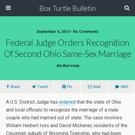
Box Turtle Bulletin
September 4, 2013 • No Comments
Federal Judge Orders Recognition
Of Second Ohio Same-Sex Marriage
Jim Burroway
Share
Tweet
Pin
Mail
SMS
A U.S. District Judge has
ordered
that the state of Ohio
and local officials to recognize the marriage of a male
couple who had married out of state. The case involves
William Herbert Ives and David Michener, residents of the
Cincinnati suburb of Wyoming Township, who had been