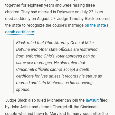
together for eighteen years and were raising three
children. They had married in Delaware on July 22. Ives
died suddenly on August 27. Judge Timothy Black ordered
the state to recognize the couple’s marriage
on the state’s
death certificate
:
Black ruled that Ohio Attorney General Mike
DeWine and other state officials are restrained
from enforcing Ohio’s voter-approved ban on
same-sex marriages. He also ruled that
Cincinnati officials cannot accept a death
certificate for Ives unless it records his status as
married and lists Michener as his surviving
spouse.
Judge Black also ruled Michener can join the
lawsuit
filed
by John Arthur and James Obergefell, the Cincinnati
couple who had flown to Maryland to marry soon after the