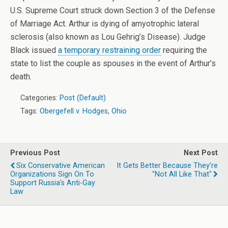
U.S. Supreme Court struck down Section 3 of the Defense
of Marriage Act. Arthur is dying of amyotrophic lateral
sclerosis (also known as Lou Gehrig’s Disease). Judge
Black issued
a temporary restraining order
requiring the
state to list the couple as spouses in the event of Arthur’s
death.
Categories:
Post (Default)
Tags:
Obergefell v. Hodges
,
Ohio
Previous Post
Next Post
Six Conservative American
It Gets Better Because They're
Organizations Sign On To
"Not All Like That"
Support Russia's Anti-Gay
Law