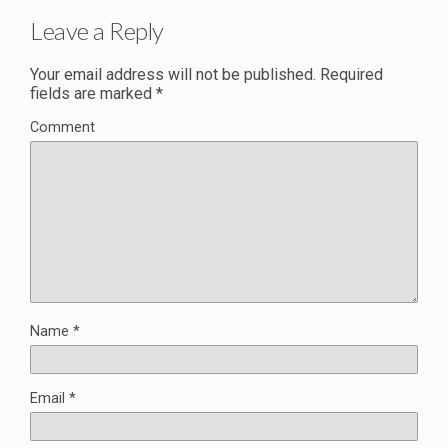
Leave a Reply
Your email address will not be published.
Required
fields are marked
*
Comment
Name
*
Email
*