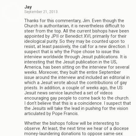
Jay
September 21, 2013
Thanks for this commentary, Jim. Even though the
Church is authoritarian, it is nevertheless difficult to
steer from the top. All the current bishops have been
appointed by JPII or Benedict XVI, primarily for their
ideological purity. So they may be counted upon to
resist, at least passively, the call for a new direction. I
suspect that is why the Pope chose to issue this
interview worldwide through Jesuit publications. It is
interesting that the Jesuit publication in the US,
America, has been sitting on the interview for several
weeks. Moreover, they built the entire September
issue around the interview and included an editorial in
which a Jesuit wrote about the contributions of gay
priests. In addition, a couple of weeks ago, the US
Jesuit news service launched a set of videos
encouraging gay people to come back to the church.
I don’t believe that this is a coincidence. I suspect that
the Jesuits will take the lead in pushing for the vision
articulated by Pope Francis.
Whether the bishops follow will be interesting to
observe. At least, the next time we hear of a diocese
money-laundering donations to oppose same-sex