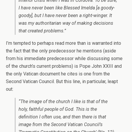
interior crisis when I was in Cordova. To be sure,
I have never been like Blessed Imelda [a goody-
goody], but I have never been a right-winger. It
was my authoritarian way of making decisions
that created problems.”
I’m tempted to perhaps read more than is warranted into
the fact that the only predecessor he mentions (aside
from his immediate predecessor while discussing some
of the church’s current problems) is Pope John XXIII and
the only Vatican document he cites is one from the
Second Vatican Council. But this line, in particular, leapt
out:
“The image of the church I like is that of the
holy, faithful people of God. This is the
definition I often use, and then there is that
image from the Second Vatican Council’s