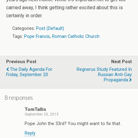
carried away, I think getting rather excited about this is
certainly in order.
Categories:
Post (Default)
Tags:
Pope Francis
,
Roman Catholic Church
Previous Post
Next Post
The Daily Agenda For
Regnerus Study Featured In
Friday, September 20
Russian Anti-Gay
Propaganda
8 responses
TomTallis
September 20, 2013
Pope John the 33rd? You might want to fix that.
Reply