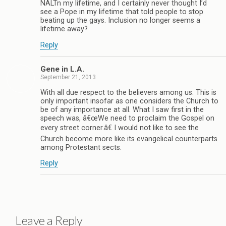
NALTn my lifetime, and I certainly never thought I’d
see a Pope in my lifetime that told people to stop
beating up the gays. Inclusion no longer seems a
lifetime away?
Reply
Gene in L.A.
September 21, 2013
With all due respect to the believers among us. This is
only important insofar as one considers the Church to
be of any importance at all. What I saw first in the
speech was, â€œWe need to proclaim the Gospel on
every street corner.â€ I would not like to see the
Church become more like its evangelical counterparts
among Protestant sects.
Reply
Leave a Reply