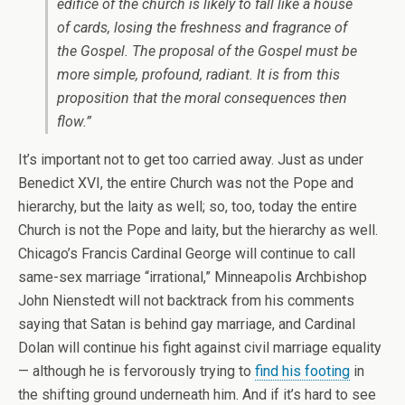
edifice of the church is likely to fall like a house
of cards, losing the freshness and fragrance of
the Gospel. The proposal of the Gospel must be
more simple, profound, radiant. It is from this
proposition that the moral consequences then
flow.”
It’s important not to get too carried away. Just as under
Benedict XVI, the entire Church was not the Pope and
hierarchy, but the laity as well; so, too, today the entire
Church is not the Pope and laity, but the hierarchy as well.
Chicago’s Francis Cardinal George will continue to call
same-sex marriage “irrational,” Minneapolis Archbishop
John Nienstedt will not backtrack from his comments
saying that Satan is behind gay marriage, and Cardinal
Dolan will continue his fight against civil marriage equality
— although he is fervorously trying to
find his footing
in
the shifting ground underneath him. And if it’s hard to see