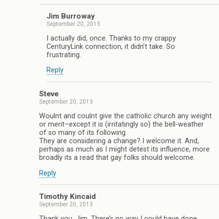
Jim Burroway
September 20, 2013
I actually did, once. Thanks to my crappy
CenturyLink connection, it didn’t take. So
frustrating.
Reply
Steve
September 20, 2013
Woulnt and coulnt give the catholic church any weight
or merit–except it is (irritatingly so) the bell-weather
of so many of its following.
They are considering a change? I welcome it. And,
perhaps as much as I might detest its influence, more
broadly its a read that gay folks should welcome.
Reply
Timothy Kincaid
September 20, 2013
Thank you, Jim. There’s no way I could have done