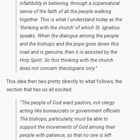
infallibility in believing, through a supernatural
sense of the faith of all the people walking
together. This is what I understand today as the
‘thinking with the church’ of which St. Ignatius
speaks. When the dialogue among the people
and the bishops and the pope goes down this
road and is genuine, then it is assisted by the
Holy Spirit. So this thinking with the church
does not concern theologians only.”
This idea then ties pretty directly to what follows, the
section that has us all excited:
“The people of God want pastors, not clergy
acting like bureaucrats or government officials.
The bishops, particularly, must be able to
support the movements of God among their
people with patience, so that no one is left