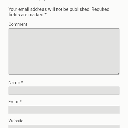
Your email address will not be published.
Required
fields are marked
*
Comment
Name
*
Email
*
Website