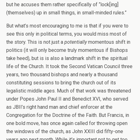
but he accuses them rather specifically of “lock[ing]
(themselves) up in small things, in small-minded rules.”
But what’s most encouraging to me is that if you were to
see this only in political terms, you would miss most of
the story. This is not just a
potentially
momentous shift in
politics (it will only become truly momentous if Bishops
take heed), but is is also a landmark shift in the spiritual
life of the Church. It took the Second Vatican Council three
years, two thousand bishops and nearly a thousand
constituting sessions to bring the church out of its
legalistic middle ages. Much of that work was threatened
under Popes John Paul II and Benedict XVI, who served
as JBII’s right hand man and chief enforcer at the
Congregation for the Doctrine of the Faith. But Francis, in
one bold move, has once again called for throwing open
the windows of the church, as John XXIII did fifty-one
years ago next month. While it’s important not to get too