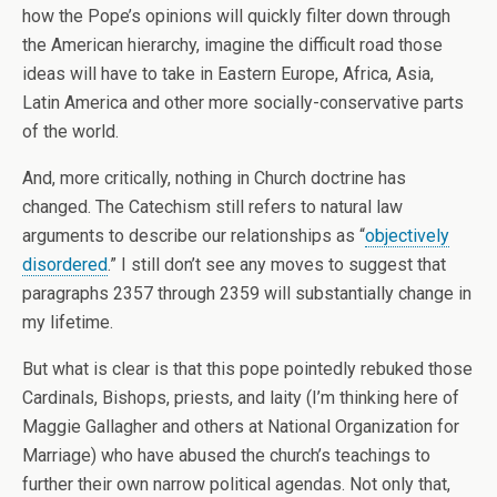
how the Pope’s opinions will quickly filter down through
the American hierarchy, imagine the difficult road those
ideas will have to take in Eastern Europe, Africa, Asia,
Latin America and other more socially-conservative parts
of the world.
And, more critically, nothing in Church doctrine has
changed. The Catechism still refers to natural law
arguments to describe our relationships as “
objectively
disordered
.” I still don’t see any moves to suggest that
paragraphs 2357 through 2359 will substantially change in
my lifetime.
But what is clear is that this pope pointedly rebuked those
Cardinals, Bishops, priests, and laity (I’m thinking here of
Maggie Gallagher and others at National Organization for
Marriage) who have abused the church’s teachings to
further their own narrow political agendas. Not only that,