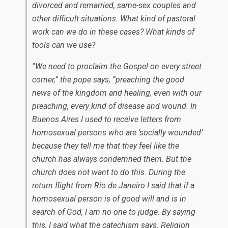
divorced and remarried, same-sex couples and
other difficult situations. What kind of pastoral
work can we do in these cases? What kinds of
tools can we use?
“We need to proclaim the Gospel on every street
corner,” the pope says, “preaching the good
news of the kingdom and healing, even with our
preaching, every kind of disease and wound. In
Buenos Aires I used to receive letters from
homosexual persons who are ‘socially wounded’
because they tell me that they feel like the
church has always condemned them. But the
church does not want to do this. During the
return flight from Rio de Janeiro I said that if a
homosexual person is of good will and is in
search of God, I am no one to judge. By saying
this, I said what the catechism says. Religion