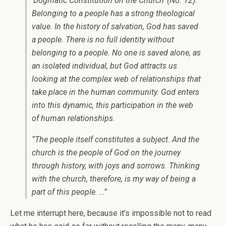
‘Dogmatic Constitution on the Church’ (No. 12).
Belonging to a people has a strong theological
value. In the history of salvation, God has saved
a people. There is no full identity without
belonging to a people. No one is saved alone, as
an isolated individual, but God attracts us
looking at the complex web of relationships that
take place in the human community. God enters
into this dynamic, this participation in the web
of human relationships.
“The people itself constitutes a subject. And the
church is the people of God on the journey
through history, with joys and sorrows. Thinking
with the church, therefore, is my way of being a
part of this people. …”
Let me interrupt here, because it’s impossible not to read