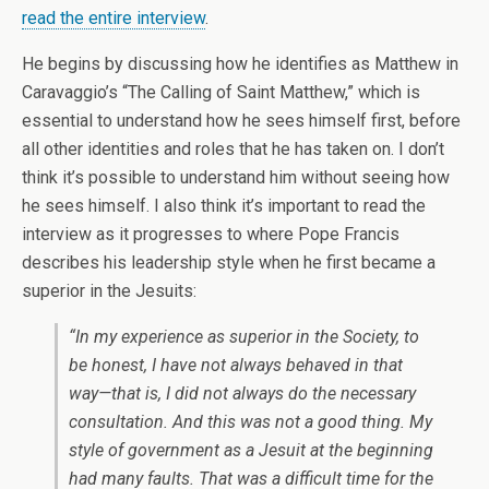
read the entire interview
.
He begins by discussing how he identifies as Matthew in
Caravaggio’s “The Calling of Saint Matthew,” which is
essential to understand how he sees himself first, before
all other identities and roles that he has taken on. I don’t
think it’s possible to understand him without seeing how
he sees himself. I also think it’s important to read the
interview as it progresses to where Pope Francis
describes his leadership style when he first became a
superior in the Jesuits:
“In my experience as superior in the Society, to
be honest, I have not always behaved in that
way—that is, I did not always do the necessary
consultation. And this was not a good thing. My
style of government as a Jesuit at the beginning
had many faults. That was a difficult time for the