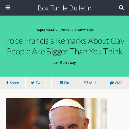
Box Turtle Bulletin
September 20, 2013 • 8 Comments
Pope Francis’s Remarks About Gay
People Are Bigger Than You Think
Jim Burroway
Share
Tweet
Pin
Mail
SMS