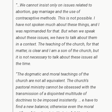
“…We cannot insist only on issues related to
abortion, gay marriage and the use of
contraceptive methods. This is not possible. I
have not spoken much about these things, and I
was reprimanded for that. But when we speak
about these issues, we have to talk about them
in a context. The teaching of the church, for that
matter, is clear and I am a son of the church, but
it is not necessary to talk about these issues all
the time.
“The dogmatic and moral teachings of the
church are not all equivalent. The church’s
pastoral ministry cannot be obsessed with the
transmission of a disjointed multitude of
doctrines to be imposed insistently. … e have to
find a new balance; otherwise even the moral