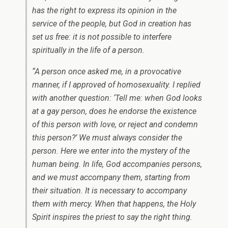
has the right to express its opinion in the
service of the people, but God in creation has
set us free: it is not possible to interfere
spiritually in the life of a person.
“A person once asked me, in a provocative
manner, if I approved of homosexuality. I replied
with another question: ‘Tell me: when God looks
at a gay person, does he endorse the existence
of this person with love, or reject and condemn
this person?’ We must always consider the
person. Here we enter into the mystery of the
human being. In life, God accompanies persons,
and we must accompany them, starting from
their situation. It is necessary to accompany
them with mercy. When that happens, the Holy
Spirit inspires the priest to say the right thing.