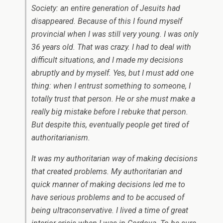
Society: an entire generation of Jesuits had
disappeared. Because of this I found myself
provincial when I was still very young. I was only
36 years old. That was crazy. I had to deal with
difficult situations, and I made my decisions
abruptly and by myself. Yes, but I must add one
thing: when I entrust something to someone, I
totally trust that person. He or she must make a
really big mistake before I rebuke that person.
But despite this, eventually people get tired of
authoritarianism.
It was my authoritarian way of making decisions
that created problems. My authoritarian and
quick manner of making decisions led me to
have serious problems and to be accused of
being ultraconservative. I lived a time of great