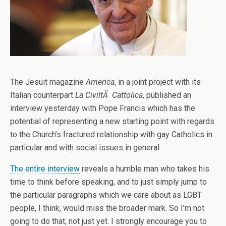
The Jesuit magazine
America
, in a joint project with its
Italian counterpart
La CiviltÃ Cattolica
, published an
interview yesterday with Pope Francis which has the
potential of representing a new starting point with regards
to the Church’s fractured relationship with gay Catholics in
particular and with social issues in general.
The entire interview
reveals a humble man who takes his
time to think before speaking, and to just simply jump to
the particular paragraphs which we care about as LGBT
people, I think, would miss the broader mark. So I’m not
going to do that, not just yet. I strongly encourage you to