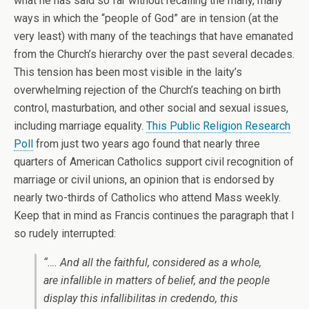
what he has said so far without recalling the many, many
ways in which the “people of God” are in tension (at the
very least) with many of the teachings that have emanated
from the Church’s hierarchy over the past several decades.
This tension has been most visible in the laity’s
overwhelming rejection of the Church’s teaching on birth
control, masturbation, and other social and sexual issues,
including marriage equality.
This Public Religion Research
Poll
from just two years ago found that nearly three
quarters of American Catholics support civil recognition of
marriage or civil unions, an opinion that is endorsed by
nearly two-thirds of Catholics who attend Mass weekly.
Keep that in mind as Francis continues the paragraph that I
so rudely interrupted:
“…. And all the faithful, considered as a whole,
are infallible in matters of belief, and the people
display this
infallibilitas in credendo,
this