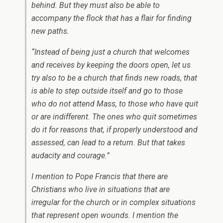
behind. But they must also be able to
accompany the flock that has a flair for finding
new paths.
“Instead of being just a church that welcomes
and receives by keeping the doors open, let us
try also to be a church that finds new roads, that
is able to step outside itself and go to those
who do not attend Mass, to those who have quit
or are indifferent. The ones who quit sometimes
do it for reasons that, if properly understood and
assessed, can lead to a return. But that takes
audacity and courage.”
I mention to Pope Francis that there are
Christians who live in situations that are
irregular for the church or in complex situations
that represent open wounds. I mention the