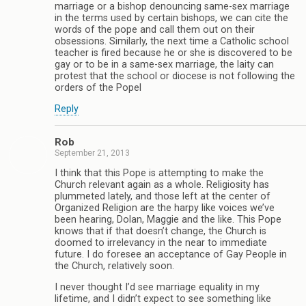
marriage or a bishop denouncing same-sex marriage
in the terms used by certain bishops, we can cite the
words of the pope and call them out on their
obsessions. Similarly, the next time a Catholic school
teacher is fired because he or she is discovered to be
gay or to be in a same-sex marriage, the laity can
protest that the school or diocese is not following the
orders of the Popel
Reply
Rob
September 21, 2013
I think that this Pope is attempting to make the
Church relevant again as a whole. Religiosity has
plummeted lately, and those left at the center of
Organized Religion are the harpy like voices we’ve
been hearing, Dolan, Maggie and the like. This Pope
knows that if that doesn’t change, the Church is
doomed to irrelevancy in the near to immediate
future. I do foresee an acceptance of Gay People in
the Church, relatively soon.
I never thought I’d see marriage equality in my
lifetime, and I didn’t expect to see something like