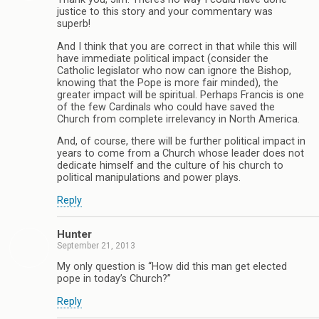
justice to this story and your commentary was
superb!
And I think that you are correct in that while this will
have immediate political impact (consider the
Catholic legislator who now can ignore the Bishop,
knowing that the Pope is more fair minded), the
greater impact will be spiritual. Perhaps Francis is one
of the few Cardinals who could have saved the
Church from complete irrelevancy in North America.
And, of course, there will be further political impact in
years to come from a Church whose leader does not
dedicate himself and the culture of his church to
political manipulations and power plays.
Reply
Hunter
September 21, 2013
My only question is “How did this man get elected
pope in today’s Church?”
Reply