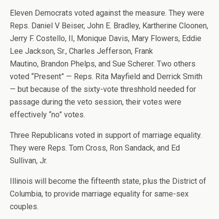
Eleven Democrats voted against the measure. They were
Reps. Daniel V Beiser, John E. Bradley, Kartherine Cloonen,
Jerry F. Costello, II, Monique Davis, Mary Flowers, Eddie
Lee Jackson, Sr., Charles Jefferson, Frank
Mautino, Brandon Phelps, and Sue Scherer. Two others
voted “Present” — Reps. Rita Mayfield and Derrick Smith
— but because of the sixty-vote threshhold needed for
passage during the veto session, their votes were
effectively “no” votes.
Three Republicans voted in support of marriage equality.
They were Reps. Tom Cross, Ron Sandack, and Ed
Sullivan, Jr.
Illinois will become the fifteenth state, plus the District of
Columbia, to provide marriage equality for same-sex
couples.