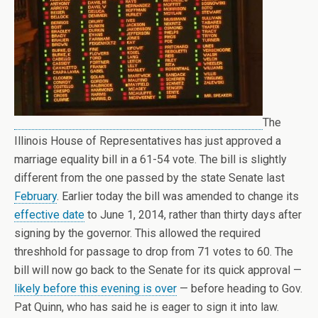
The
Illinois House of Representatives has just approved a
marriage equality bill in a 61-54 vote. The bill is slightly
different from the one passed by the state Senate last
February
. Earlier today the bill was amended to change its
effective date
to June 1, 2014, rather than thirty days after
signing by the governor. This allowed the required
threshhold for passage to drop from 71 votes to 60. The
bill will now go back to the Senate for its quick approval —
likely before this evening is over
— before heading to Gov.
Pat Quinn, who has said he is eager to sign it into law.