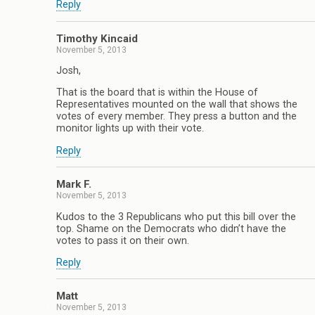
Reply
Timothy Kincaid
November 5, 2013
Josh,
That is the board that is within the House of
Representatives mounted on the wall that shows the
votes of every member. They press a button and the
monitor lights up with their vote.
Reply
Mark F.
November 5, 2013
Kudos to the 3 Republicans who put this bill over the
top. Shame on the Democrats who didn’t have the
votes to pass it on their own.
Reply
Matt
November 5, 2013