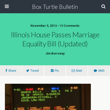
Box Turtle Bulletin
November 5, 2013 • 13 Comments
Illinois House Passes Marriage
Equality Bill (Updated)
Jim Burroway
Share
Tweet
Pin
Mail
SMS