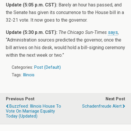
Update (5:05 p.m. CST):
Barely an hour has passed, and
the Senate has given its concurrence to the House bill in a
32-21 vote. It now goes to the governor.
Update (5:30 p.m. CST):
The Chicago Sun-Times
says
,
“Administration sources predicted the governor, once the
bill arrives on his desk, would hold a bill-signing ceremony
within the next week or two.”
Categories:
Post (Default)
Tags:
Illinois
Previous Post
Next Post
Buzzfeed: Illinois House To
Schadenfreude Alert
Vote On Marriage Equality
Today (Updated)