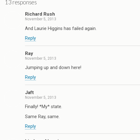
13 responses
Richard Rush
November 5, 2013
And Laurie Higgins has failed again.
Reply
Ray
November 5, 2013
Jumping up and down here!
Reply
Jaft
November 5, 2013
Finally! *My* state.
Same Ray, same.
Reply