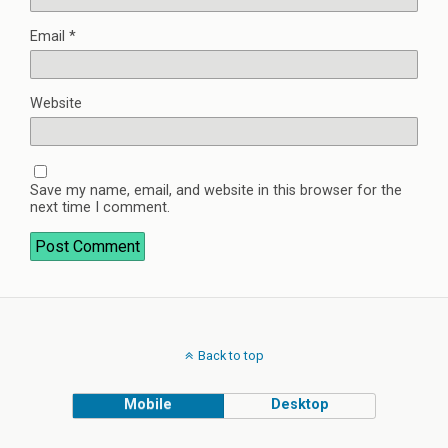
Email
*
Website
Save my name, email, and website in this browser for the
next time I comment.
Back to top
Mobile
Desktop