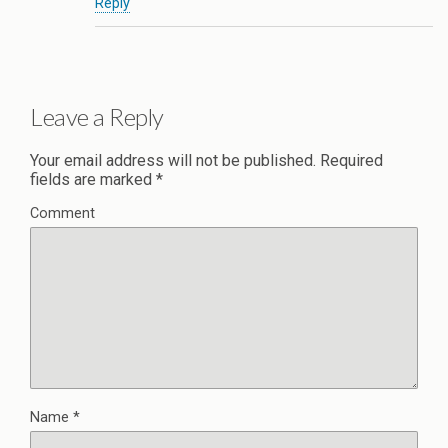
Reply
Leave a Reply
Your email address will not be published.
Required
fields are marked
*
Comment
Name
*