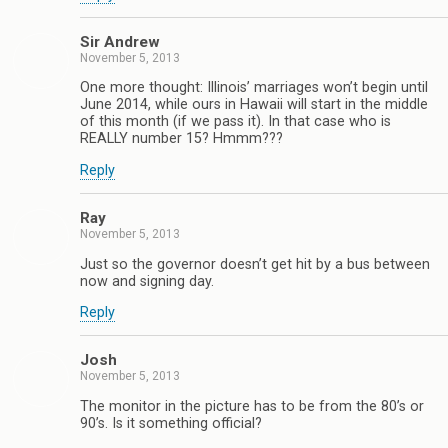
Sir Andrew
November 5, 2013
One more thought: Illinois’ marriages won’t begin until
June 2014, while ours in Hawaii will start in the middle
of this month (if we pass it). In that case who is
REALLY number 15? Hmmm???
Reply
Ray
November 5, 2013
Just so the governor doesn’t get hit by a bus between
now and signing day.
Reply
Josh
November 5, 2013
The monitor in the picture has to be from the 80’s or
90’s. Is it something official?