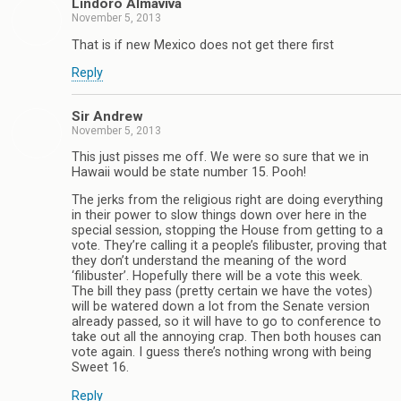
Lindoro Almaviva
November 5, 2013
That is if new Mexico does not get there first
Reply
Sir Andrew
November 5, 2013
This just pisses me off. We were so sure that we in
Hawaii would be state number 15. Pooh!
The jerks from the religious right are doing everything
in their power to slow things down over here in the
special session, stopping the House from getting to a
vote. They’re calling it a people’s filibuster, proving that
they don’t understand the meaning of the word
‘filibuster’. Hopefully there will be a vote this week.
The bill they pass (pretty certain we have the votes)
will be watered down a lot from the Senate version
already passed, so it will have to go to conference to
take out all the annoying crap. Then both houses can
vote again. I guess there’s nothing wrong with being
Sweet 16.
Reply