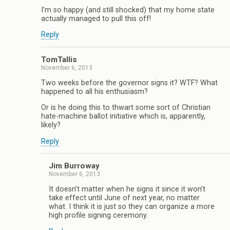
I’m so happy (and still shocked) that my home state
actually managed to pull this off!
Reply
TomTallis
November 6, 2013
Two weeks before the governor signs it? WTF? What
happened to all his enthusiasm?
Or is he doing this to thwart some sort of Christian
hate-machine ballot initiative which is, apparently,
likely?
Reply
Jim Burroway
November 6, 2013
It doesn’t matter when he signs it since it won’t
take effect until June of next year, no matter
what. I think it is just so they can organize a more
high profile signing ceremony.