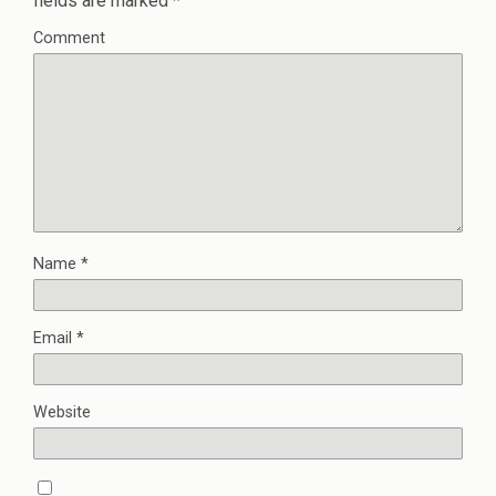
fields are marked
*
Comment
Name
*
Email
*
Website