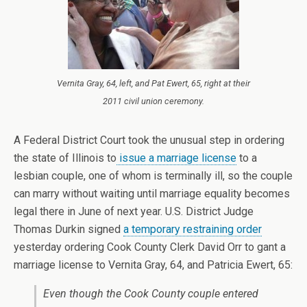
Vernita Gray, 64, left, and Pat Ewert, 65, right at their
2011 civil union ceremony.
A Federal District Court took the unusual step in ordering
the state of Illinois to
issue a marriage license
to a
lesbian couple, one of whom is terminally ill, so the couple
can marry without waiting until marriage equality becomes
legal there in June of next year. U.S. District Judge
Thomas Durkin signed
a temporary restraining order
yesterday ordering Cook County Clerk David Orr to gant a
marriage license to Vernita Gray, 64, and Patricia Ewert, 65:
Even though the Cook County couple entered