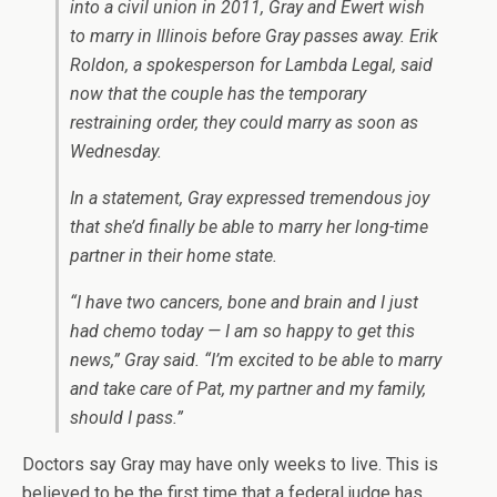
into a civil union in 2011, Gray and Ewert wish
to marry in Illinois before Gray passes away. Erik
Roldon, a spokesperson for Lambda Legal, said
now that the couple has the temporary
restraining order, they could marry as soon as
Wednesday.
In a statement, Gray expressed tremendous joy
that she’d finally be able to marry her long-time
partner in their home state.
“I have two cancers, bone and brain and I just
had chemo today — I am so happy to get this
news,” Gray said. “I’m excited to be able to marry
and take care of Pat, my partner and my family,
should I pass.”
Doctors say Gray may have only weeks to live. This is
believed to be the first time that a federal judge has