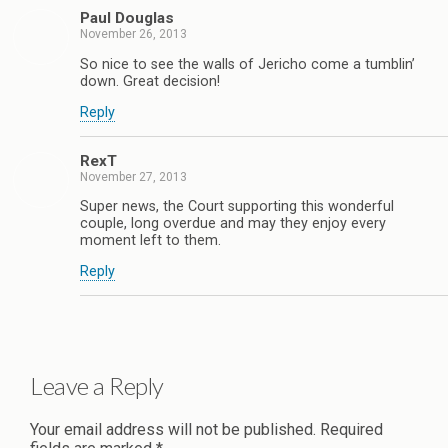
Paul Douglas
November 26, 2013
So nice to see the walls of Jericho come a tumblin’
down. Great decision!
Reply
RexT
November 27, 2013
Super news, the Court supporting this wonderful
couple, long overdue and may they enjoy every
moment left to them.
Reply
Leave a Reply
Your email address will not be published.
Required