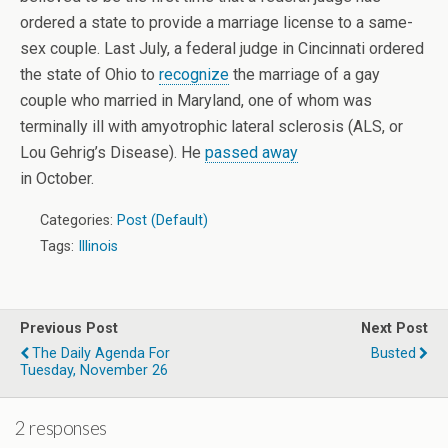
ordered a state to provide a marriage license to a same-
sex couple. Last July, a federal judge in Cincinnati ordered
the state of Ohio to
recognize
the marriage of a gay
couple who married in Maryland, one of whom was
terminally ill with amyotrophic lateral sclerosis (ALS, or
Lou Gehrig’s Disease). He
passed away
in October.
Categories:
Post (Default)
Tags:
Illinois
Previous Post
Next Post
The Daily Agenda For
Busted
Tuesday, November 26
2 responses