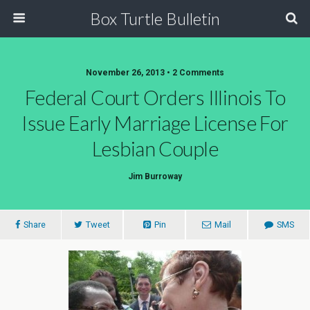
Box Turtle Bulletin
November 26, 2013 • 2 Comments
Federal Court Orders Illinois To
Issue Early Marriage License For
Lesbian Couple
Jim Burroway
Share
Tweet
Pin
Mail
SMS