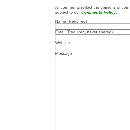
All comments reflect the opinions of com
subject to our
Comments Policy
.
Name
(Required)
Email
(Required, never shared)
Website
Message