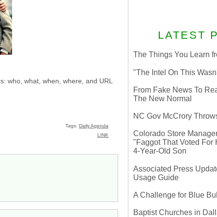
LATEST 
The Things You Learn fr
"The Intel On This Wasn
sics: who, what, when, where, and URL
From Fake News To Real 
The New Normal
NC Gov McCrory Throws
Tags:
Daily Agenda
Colorado Store Manager 
LINK
"Faggot That Voted For Hi
4-Year-Old Son
Associated Press Update
Usage Guide
A Challenge for Blue B
Baptist Churches in Dall