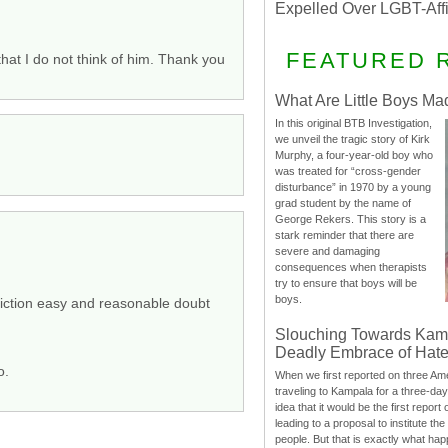
Expelled Over LGBT-Aff
FEATURED 
at I do not think of him. Thank you
What Are Little Boys Ma
In this original BTB Investigation,
we unveil the tragic story of Kirk
Murphy, a four-year-old boy who
was treated for “cross-gender
disturbance” in 1970 by a young
grad student by the name of
George Rekers. This story is a
stark reminder that there are
severe and damaging
consequences when therapists
try to ensure that boys will be
boys.
nviction easy and reasonable doubt
Slouching Towards Kam
Deadly Embrace of Hat
o.
When we first reported on three Ame
traveling to Kampala for a three-d
idea that it would be the first report 
leading to a proposal to institute t
people. But that is exactly what hap