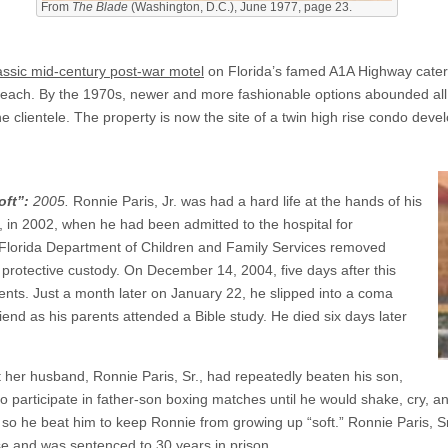
From
The Blade
(Washington, D.C.), June 1977, page 23.
assic mid-century post-war motel
on Florida’s famed A1A Highway caterin
Beach. By the 1970s, newer and more fashionable options abounded all
 clientele. The property is now the site of a twin high rise condo deve
oft”:
2005.
Ronnie Paris, Jr. was had a hard life at the hands of his
, in 2002, when he had been admitted to the hospital for
lorida Department of Children and Family Services removed
protective custody. On December 14, 2004, five days after this
rents. Just a month later on January 22, he slipped into a coma
riend as his parents attended a Bible study. He died six days later
at her husband, Ronnie Paris, Sr., had repeatedly beaten his son,
 participate in father-son boxing matches until he would shake, cry, and
 so he beat him to keep Ronnie from growing up “soft.” Ronnie Paris, 
e and was sentenced to 30 years in prison.