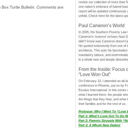
review our collection of more than 50
one nation’s embrace of hatred tow
h Box Turtle Bulletin. Comments are
report will be updated continuously
unfold. Check here for the latest up
Paul Cameron’s World
In 2005, the Southern Poverty Law C
Cameron’s ‘science’ echoes Nazi 
didn”t know was Cameron doesn’t j
He quoted extensively from one of th
architects. This puts his fascination
mandatory tattoos, and exterminatio
in a whole new and deeply disturbing
From the Inside: Focus 
“Love Won Out”
On February 10, I attended an all-
conference in Phoenix, put on by F
Exodus International. In this series o
what I learned there: the people wh
the things that they hear, and what 
their families and for the rest of us.
Prologue: Why I Went To “Love
Part 1: What’s Love Got To Do Wi
Part 2: Parents Struggle With “
Part 3: A Whole New Dialect