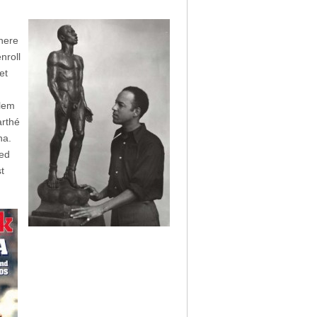
here
nroll
et
d
rlem
arthé
na.
ked
t