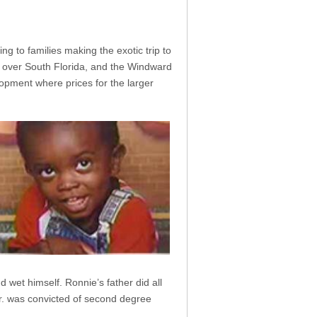
g to families making the exotic trip to
 over South Florida, and the Windward
lopment where prices for the larger
 wet himself. Ronnie’s father did all
Sr. was convicted of second degree