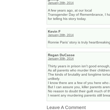
January 28th, 2014
A few years ago, at our local
Transgender Day of Remembrance, I had 
for telling his story today.
Kevin F
January 28th, 2014
Ronnie Paris’ story is truly heartbreakin
Regan DuCasse
January 30th, 2014
Thirty years in prison isn’t good enoug
As all parents who murder their children
The kinds of brutality and longtime tor
unlikely.
I know there are a few of you here who 
But I can assure you, killer parents aren
No reason to doubt their guilt much of 
I resent any murdering parents still brea
Leave A Comment