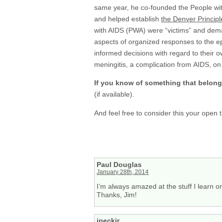
same year, he co-founded the People w
and helped establish
the Denver Principl
with AIDS (PWA) were “victims” and dema
aspects of organized responses to the ep
informed decisions with regard to their 
meningitis, a complication from AIDS, on
If you know of something that belon
(if available).
And feel free to consider this your open
Paul Douglas
January 28th, 2014
I’m always amazed at the stuff I learn on 
Thanks, Jim!
jpeckjr