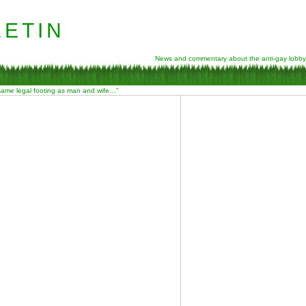
etin
News and commentary about the anti-gay lobby
 same legal footing as man and wife…”