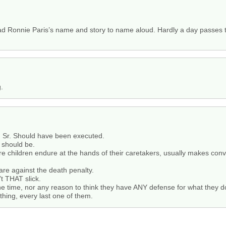
Ronnie Paris’s name and story to name aloud. Hardly a day passes th
g.
h, Sr. Should have been executed.
 should be.
ture children endure at the hands of their caretakers, usually makes co
are against the death penalty.
’t THAT slick.
the time, nor any reason to think they have ANY defense for what they d
thing, every last one of them.