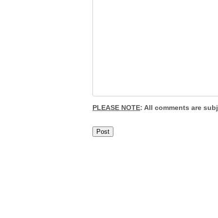
PLEASE NOTE
: All comments are sub