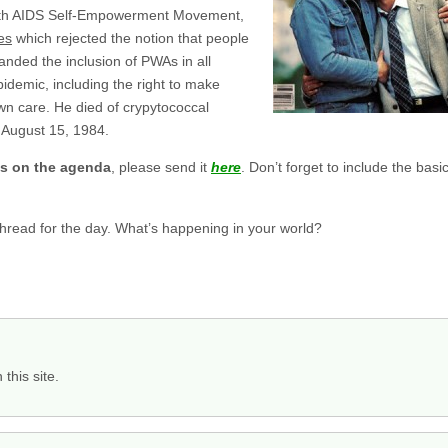
ith AIDS Self-Empowerment Movement,
es
which rejected the notion that people
nded the inclusion of PWAs in all
idemic, including the right to make
own care. He died of crypytococcal
 August 15, 1984.
gs on the agenda
, please send it
here
. Don’t forget to include the ba
 thread for the day. What’s happening in your world?
this site.