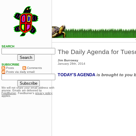
SEARCH
The Daily Agenda for Tues
Jim Burroway
January 28th, 2014
SUBSCRIBE
Posts
Comments
Posts via daily email:
TODAY’S AGENDA
is brought to you 
We will not share your email address with
anyone. Emails are delivered by
FeedBurner
. Feedburner’s
privacy policy
applies.