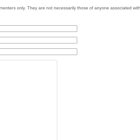
menters only. They are not necessarily those of anyone associated wit