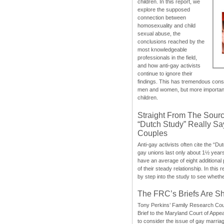
children. In this report, we
explore the supposed
connection between
homosexuality and child
sexual abuse, the
conclusions reached by the
most knowledgeable
professionals in the field,
and how anti-gay activists
continue to ignore their
findings. This has tremendous cons
men and women, but more importantly
children.
Straight From The Sourc
“Dutch Study” Really S
Couples
Anti-gay activists often cite the “Du
gay unions last only about 1½ year
have an average of eight additional
of their steady relationship. In this 
by step into the study to see whethe
The FRC’s Briefs Are S
Tony Perkins’ Family Research Cou
Brief to the Maryland Court of Appe
to consider the issue of gay marri