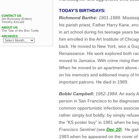
TODAY’S BIRTHDAYS:
CONTACT US
Richmond Barthé:
1901-1989.
Mississi
Jim Burroway (Editor)
Timothy Kincaid
his parish priest, Father Harry Kane, enc
ABOUT US
The Tale of the Box Turtle
in art school during his teenage years b
ARCHIVES
him enrolled in the Art Institute of Chic
back. He moved to New York, won a Gugg
Renaissance. His work explored both rac
moved to Jamaica. With crime rising ther
When he moved to an apartment above a g
on his memoirs and editioned many of h
important patrons. He died in 1989.
Bobbi Campbell:
1952-1984.
An early A
person in San Francisco to be diagnosed
common opportunistic infections associa
rather simply but boldly: by simply refu
the “KS poster boy” in 1981 when he beg
Francisco Sentinel
(see
Dec 10
) He gain
1983 when he appeared on the cover of