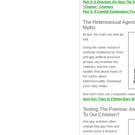
Part 4: It Depends On How The 
"Change" Changes
Part 5: A Candid Explanation Fo
The Heterosexual Agen
Myths
At last, the truth can now be
told.
Using the same research
methods employed by most
anti-gay political pressure
groups, we examine the
statistics and the case
studies that dispel many of
the myths about
heterosexuality. Download
your copy today!
And don‘t miss our companion repo
Anti-Gay Tract In Fifteen Easy S
Testing The Premise: Ar
To Our Children?
Anti-gay activists often
charge that gay men and
women pose a threat to