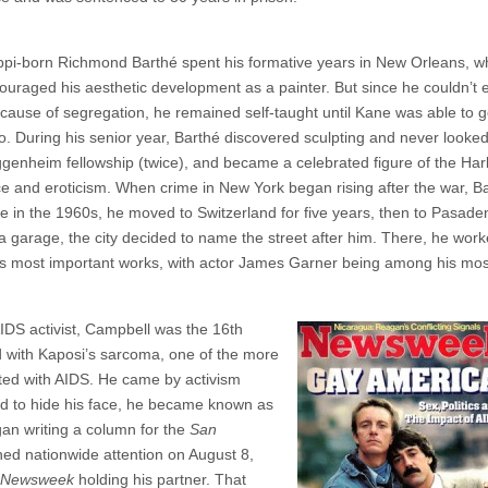
ppi-born Richmond Barthé spent his formative years in New Orleans, w
ouraged his aesthetic development as a painter. But since he couldn’t e
ecause of segregation, he remained self-taught until Kane was able to g
ago. During his senior year, Barthé discovered sculpting and never looke
enheim fellowship (twice), and became a celebrated figure of the Ha
e and eroticism. When crime in New York began rising after the war, B
e in the 1960s, he moved to Switzerland for five years, then to Pasade
arage, the city decided to name the street after him. There, he wor
is most important works, with actor James Garner being among his mos
IDS activist, Campbell was the 16th
 with Kaposi’s sarcoma, one of the more
ted with AIDS. He came by activism
sed to hide his face, he became known as
an writing a column for the
San
ed nationwide attention on August 8,
Newsweek
holding his partner. That