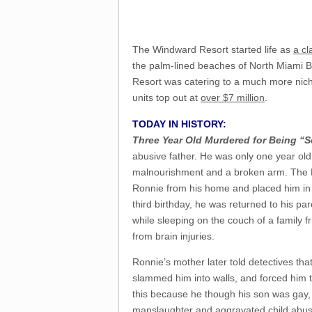
The Windward Resort started life as
a cl
the palm-lined beaches of North Miami 
Resort was catering to a much more niche
units top out at
over $7 million
.
TODAY IN HISTORY:
Three Year Old Murdered for Being “S
abusive father. He was only one year old
malnourishment and a broken arm. The F
Ronnie from his home and placed him in 
third birthday, he was returned to his pa
while sleeping on the couch of a family f
from brain injuries.
Ronnie’s mother later told detectives th
slammed him into walls, and forced him to
this because he though his son was gay,
manslaughter and aggravated child abus