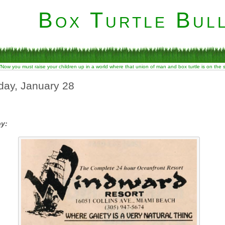
Box Turtle Bull
“Now you must raise your children up in a world where that union of man and box turtle is on the
day, January 28
by: