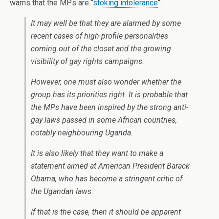
warns that the MPs are “
stoking intolerance
“:
It may well be that they are alarmed by some
recent cases of high-profile personalities
coming out of the closet and the growing
visibility of gay rights campaigns.
However, one must also wonder whether the
group has its priorities right. It is probable that
the MPs have been inspired by the strong anti-
gay laws passed in some African countries,
notably neighbouring Uganda.
It is also likely that they want to make a
statement aimed at American President Barack
Obama, who has become a stringent critic of
the Ugandan laws.
If that is the case, then it should be apparent