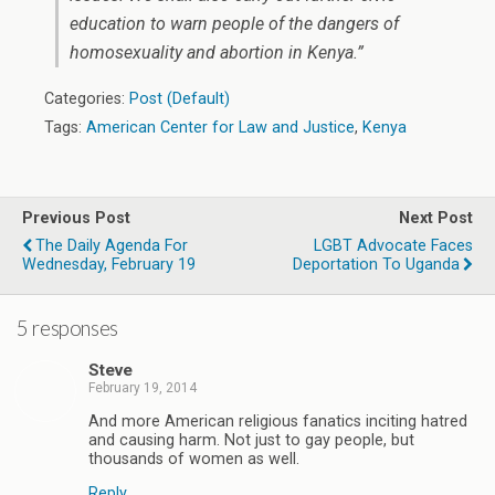
education to warn people of the dangers of
homosexuality and abortion in Kenya.”
Categories:
Post (Default)
Tags:
American Center for Law and Justice
,
Kenya
Previous Post
Next Post
The Daily Agenda For
LGBT Advocate Faces
Wednesday, February 19
Deportation To Uganda
5 responses
Steve
February 19, 2014
And more American religious fanatics inciting hatred
and causing harm. Not just to gay people, but
thousands of women as well.
Reply