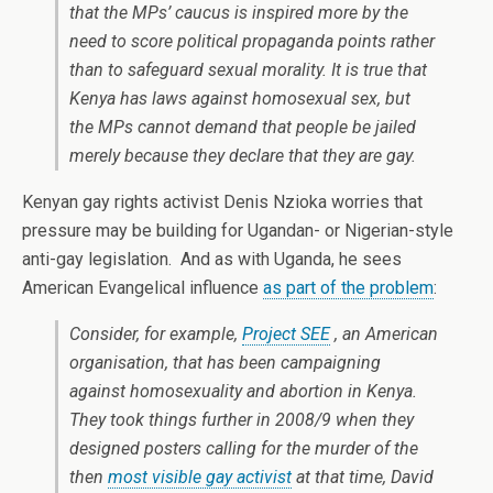
that the MPs’ caucus is inspired more by the
need to score political propaganda points rather
than to safeguard sexual morality. It is true that
Kenya has laws against homosexual sex, but
the MPs cannot demand that people be jailed
merely because they declare that they are gay.
Kenyan gay rights activist Denis Nzioka worries that
pressure may be building for Ugandan- or Nigerian-style
anti-gay legislation. And as with Uganda, he sees
American Evangelical influence
as part of the problem
:
Consider, for example,
Project SEE
, an American
organisation, that has been campaigning
against homosexuality and abortion in Kenya.
They took things further in 2008/9 when they
designed posters calling for the murder of the
then
most visible gay activist
at that time, David