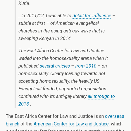
Kuria.
…In 2011/12, I was able to
detail the influence
–
subtle at first – of American evangelical
churches in the rising anti-gay wave that is
sweeping Kenyan in 2014.
The East Africa Center for Law and Justice
waded into the homosexuality arena when it
published
several articles
–
from 2010
– on
homosexuality. Clearly leaning towards not
accepting homosexuality, the heavily US
Evangelical funded, supported organsiation
continued with its anti-gay literary
all through to
2013
.
The East Africa Center for Law and Justice is an
overseas
branch
of the
American Center for Law and Justice
, which