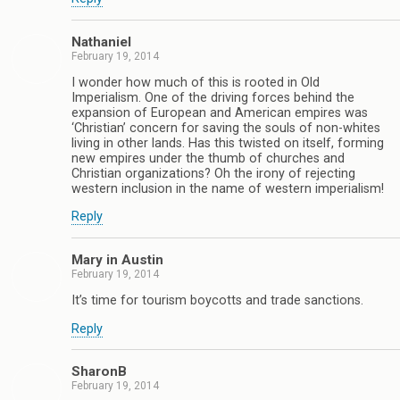
Nathaniel
February 19, 2014
I wonder how much of this is rooted in Old
Imperialism. One of the driving forces behind the
expansion of European and American empires was
‘Christian’ concern for saving the souls of non-whites
living in other lands. Has this twisted on itself, forming
new empires under the thumb of churches and
Christian organizations? Oh the irony of rejecting
western inclusion in the name of western imperialism!
Reply
Mary in Austin
February 19, 2014
It’s time for tourism boycotts and trade sanctions.
Reply
SharonB
February 19, 2014