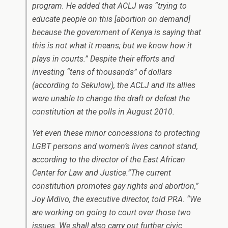
program. He added that ACLJ was “trying to
educate people on this [abortion on demand]
because the government of Kenya is saying that
this is not what it means; but we know how it
plays in courts.” Despite their efforts and
investing “tens of thousands” of dollars
(according to Sekulow), the ACLJ and its allies
were unable to change the draft or defeat the
constitution at the polls in August 2010.
Yet even these minor concessions to protecting
LGBT persons and women’s lives cannot stand,
according to the director of the East African
Center for Law and Justice.”The current
constitution promotes gay rights and abortion,”
Joy Mdivo, the executive director, told PRA. “We
are working on going to court over those two
issues. We shall also carry out further civic