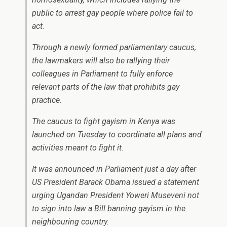
public to arrest gay people where police fail to
act.
Through a newly formed parliamentary caucus,
the lawmakers will also be rallying their
colleagues in Parliament to fully enforce
relevant parts of the law that prohibits gay
practice.
The caucus to fight gayism in Kenya was
launched on Tuesday to coordinate all plans and
activities meant to fight it.
It was announced in Parliament just a day after
US President Barack Obama issued a statement
urging Ugandan President Yoweri Museveni not
to sign into law a Bill banning gayism in the
neighbouring country.