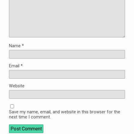
Name
*
Email
*
Website
Save my name, email, and website in this browser for the
next time I comment.