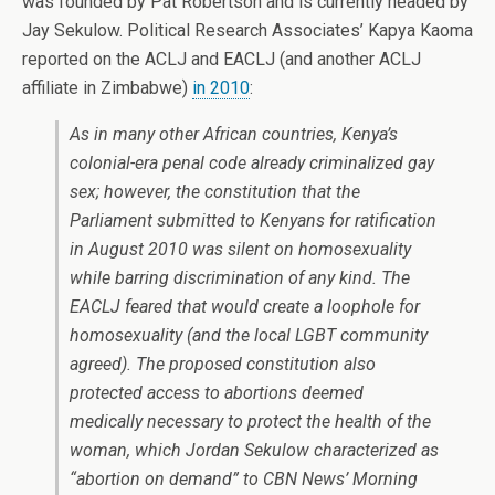
was founded by Pat Robertson and is currently headed by
Jay Sekulow. Political Research Associates’ Kapya Kaoma
reported on the ACLJ and EACLJ (and another ACLJ
affiliate in Zimbabwe)
in 2010
:
As in many other African countries, Kenya’s
colonial-era penal code already criminalized gay
sex; however, the constitution that the
Parliament submitted to Kenyans for ratification
in August 2010 was silent on homosexuality
while barring discrimination of any kind. The
EACLJ feared that would create a loophole for
homosexuality (and the local LGBT community
agreed). The proposed constitution also
protected access to abortions deemed
medically necessary to protect the health of the
woman, which Jordan Sekulow characterized as
“abortion on demand” to CBN News’ Morning