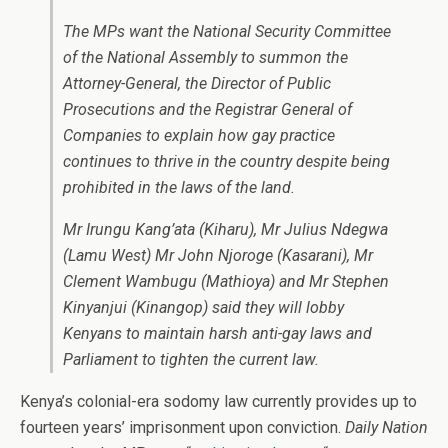
The MPs want the National Security Committee
of the National Assembly to summon the
Attorney-General, the Director of Public
Prosecutions and the Registrar General of
Companies to explain how gay practice
continues to thrive in the country despite being
prohibited in the laws of the land.
Mr Irungu Kang’ata (Kiharu), Mr Julius Ndegwa
(Lamu West) Mr John Njoroge (Kasarani), Mr
Clement Wambugu (Mathioya) and Mr Stephen
Kinyanjui (Kinangop) said they will lobby
Kenyans to maintain harsh anti-gay laws and
Parliament to tighten the current law.
Kenya’s colonial-era sodomy law currently provides up to
fourteen years’ imprisonment upon conviction.
Daily Nation