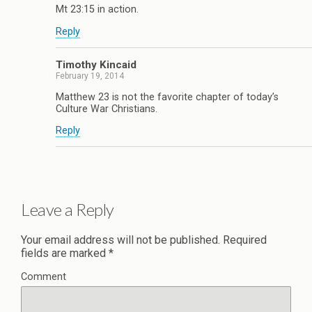
Mt 23:15 in action.
Reply
Timothy Kincaid
February 19, 2014
Matthew 23 is not the favorite chapter of today’s
Culture War Christians.
Reply
Leave a Reply
Your email address will not be published.
Required
fields are marked
*
Comment