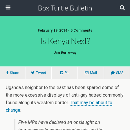
Box Turtle Bulletin
February 19, 2014 • 5 Comments
Is Kenya Next?
Jim Burroway
Share
Tweet
Pin
Mail
SMS
Uganda’s neighbor to the east has been spared some of
the more excessive displays of anti-gay hatred commonly
found along its western border.
That may be about to
change
:
Five MPs have declared an onslaught on
homosexuality, which includes rallying the