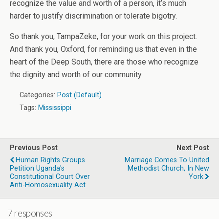
recognize the value and worth of a person, it’s much
harder to justify discrimination or tolerate bigotry.
So thank you, TampaZeke, for your work on this project.
And thank you, Oxford, for reminding us that even in the
heart of the Deep South, there are those who recognize
the dignity and worth of our community.
Categories:
Post (Default)
Tags:
Mississippi
Previous Post
Next Post
Human Rights Groups
Marriage Comes To United
Petition Uganda's
Methodist Church, In New
Constitutional Court Over
York
Anti-Homosexuality Act
7 responses