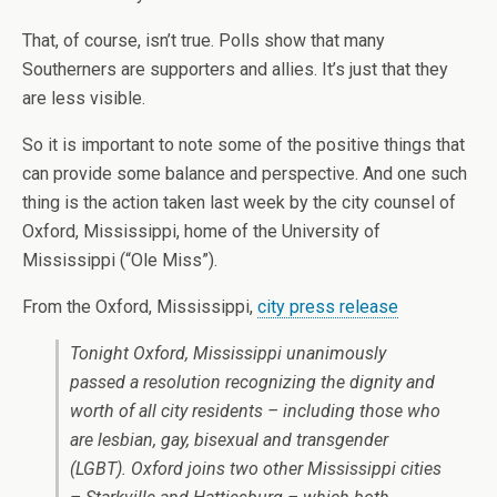
That, of course, isn’t true. Polls show that many
Southerners are supporters and allies. It’s just that they
are less visible.
So it is important to note some of the positive things that
can provide some balance and perspective. And one such
thing is the action taken last week by the city counsel of
Oxford, Mississippi, home of the University of
Mississippi (“Ole Miss”).
From the Oxford, Mississippi,
city press release
Tonight Oxford, Mississippi unanimously
passed a resolution recognizing the dignity and
worth of all city residents – including those who
are lesbian, gay, bisexual and transgender
(LGBT). Oxford joins two other Mississippi cities