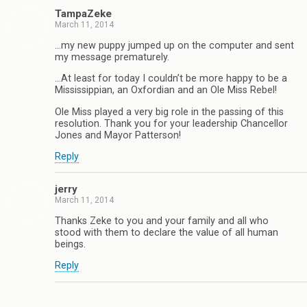
TampaZeke
March 11, 2014
…my new puppy jumped up on the computer and sent
my message prematurely.
…At least for today I couldn’t be more happy to be a
Mississippian, an Oxfordian and an Ole Miss Rebel!
Ole Miss played a very big role in the passing of this
resolution. Thank you for your leadership Chancellor
Jones and Mayor Patterson!
Reply
jerry
March 11, 2014
Thanks Zeke to you and your family and all who
stood with them to declare the value of all human
beings.
Reply