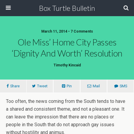
Box Turtle Bulletin
March 11, 2014 • 7 Comments
Ole Miss’ Home City Passes
‘dignity And Worth’ Resolution
Timothy Kincaid
Share
Tweet
Pin
Mail
SMS
Too often, the news coming from the South tends to have
a shared and consistent theme, and not a pleasant one. It
can leave the impression that there are no places or
people in the South that do not approach gay issues
without hostility and animus.