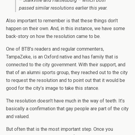
– Starkville and Hattiesburg – which both
passed similar resolutions earlier this year.
Also important to remember is that these things don’t
happen on their own. And, in this instance, we have some
back-story on how the resolution came to be.
One of BTB’s readers and regular commenters,
TampaZeke, is an Oxford native and has family that is
connected to the city government. With their support, and
that of an alumni sports group, they reached out to the city
to request the resolution and to point out that it would be
good for the city’s image to take this stance.
The resolution doesn’t have much in the way of teeth. It’s
basically a confirmation that gay people are part of the city
and valued.
But often that is the most important step. Once you