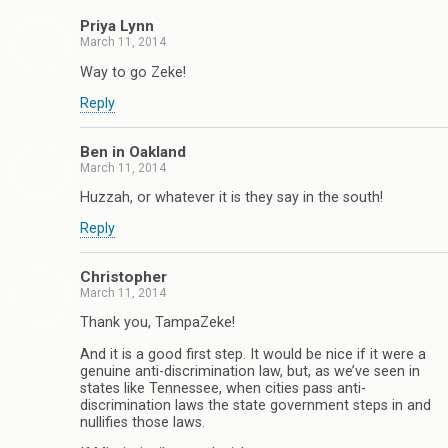
Priya Lynn
March 11, 2014
Way to go Zeke!
Reply
Ben in Oakland
March 11, 2014
Huzzah, or whatever it is they say in the south!
Reply
Christopher
March 11, 2014
Thank you, TampaZeke!
And it is a good first step. It would be nice if it were a
genuine anti-discrimination law, but, as we’ve seen in
states like Tennessee, when cities pass anti-
discrimination laws the state government steps in and
nullifies those laws.