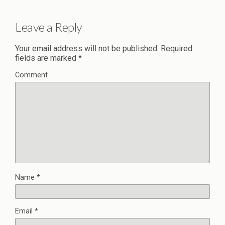
Leave a Reply
Your email address will not be published.
Required
fields are marked
*
Comment
Name
*
Email
*