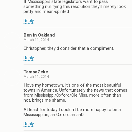
If Mississippi’s state legislators want to pass
something nullifying this resolution they’ll merely look
petty and mean-spirited.
Reply
Ben in Oakland
March 11, 2014
Christopher, they’d consider that a compliment.
Reply
TampaZeke
March 11, 2014
I love my hometown. It’s one of the most beautiful
towns in America. Unfortunately the news that comes
from Mississippi/Oxford/Ole Miss, more often than
not, brings me shame.
At least for today I couldn’t be more happy to be a
Mississippian, an Oxfordian anD
Reply