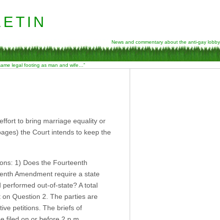
etin
News and commentary about the anti-gay lobby
 same legal footing as man and wife…”
ffort to bring marriage equality or
ages) the Court intends to keep the
tions: 1) Does the Fourteenth
eenth Amendment require a state
performed out-of-state? A total
nt on Question 2. The parties are
ive petitions. The briefs of
e filed on or before 2 p.m.,