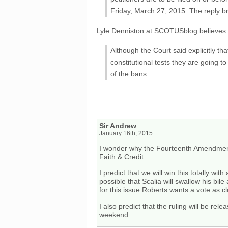
Friday, March 27, 2015. The reply bri
Lyle Denniston at SCOTUSblog
believes
Although the Court said explicitly th
constitutional tests they are going to
of the bans.
Sir Andrew
January 16th, 2015
I wonder why the Fourteenth Amendment i
Faith & Credit.
I predict that we will win this totally wi
possible that Scalia will swallow his bil
for this issue Roberts wants a vote as 
I also predict that the ruling will be re
weekend.