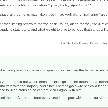
efs are to be filed on or before 2 p.m., Friday, April 17, 2015.
that oral arguments may take place in late April with a final ruling “prob
at it was limiting review to the two basic issues, along the way the Just
 apply to state bans, and what weight to give to policies that states will c
Tags:
Kentucky
,
Marriage
,
Michigan
,
Ohio
s being used for the second question rather than the far more relevan
th a vote of 7-2 at the worst. Because this digs into the fundamental meanin
e and vote with the majority. And since Thomas goes where Scalia leads, t
close to unanimous as he can get. And I agree with him.
leased, as the Court has done every time in the past with one of our vict