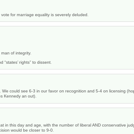
o vote for marriage equality is severely deluded.
man of integrity.
nd “states’ rights” to dissent.
e. We could see 6-3 in our favor on recognition and 5-4 on licensing (hope
es Kennedy an out).
that in this day and age, with the number of liberal AND conservative jud
ision would be closer to 9-0.