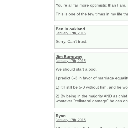
You’re all far more optimistic than I am.
This is one of the few times in my life 
Ben in oakland
January 17th, 2015
Sorry. Can’t trust.
Jim Burroway
January 17th, 2015
We should start a pool.
I predict 6-3 in favor of marriage equali
1) it’ll still be 5-3 without him, and he 
2) By being in the majority AND as chief 
whatever “collateral damage” he can on i
Ryan
January 17th, 2015