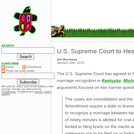
SEARCH
U.S. Supreme Court to He
Jim Burroway
January 16th, 2015
SUBSCRIBE
Posts
Comments
Posts via daily email:
The U.S. Supreme Court has agreed to he
marriage recognition in
Kentucky
,
Mich
arguments focused on two narrow questi
We will not share your email address with
anyone. Emails are delivered by
FeedBurner
. Feedburner’s
privacy policy
applies.
The cases are consolidated and the pe
Amendment require a state to licen
to recognize a marriage between two
of ninety minutes is allotted for ora
limited to filing briefs on the merit
petitioners are to be filed on or bef