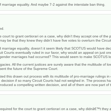
of marriage equality. And maybe 7-2 against the interstate ban thing.
ed.
e court to grant certiorari on a case, why didn’t they accept one of the 
y be that they knew they didn’t have five votes to overturn the Circuit
red marriage equality, doesn’t it seem likely that SCOTUS would have decl
cuit Courts eventually ruled in our favor, why would an appeal on just o
-gender marriages had occurred? This would seem to make SCOTUS loo
legacies. All the current justices are surely aware that the multitude of
esent the future of the Supreme Court.
ed this drawn out process with its multitude of pro-marriage rulings in
4 decision if so many Circuit Courts had not weighed in. The process ha
roduced a compelling written decision, and all of them are now part of th
required for the court to grant certiorari on a case, why didnâ€™t they 