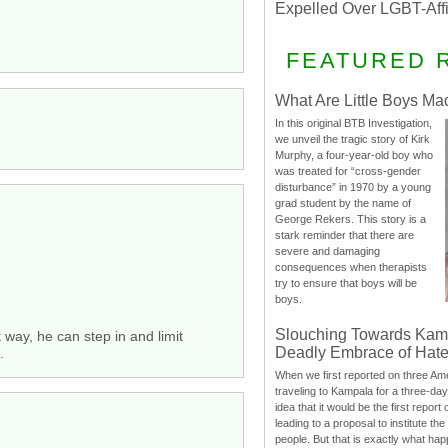
Expelled Over LGBT-Aff
FEATURED 
What Are Little Boys Ma
In this original BTB Investigation,
we unveil the tragic story of Kirk
Murphy, a four-year-old boy who
was treated for “cross-gender
disturbance” in 1970 by a young
grad student by the name of
George Rekers. This story is a
stark reminder that there are
severe and damaging
consequences when therapists
try to ensure that boys will be
boys.
Slouching Towards Kam
t way, he can step in and limit
Deadly Embrace of Hat
.
When we first reported on three Ame
traveling to Kampala for a three-d
idea that it would be the first report 
leading to a proposal to institute t
people. But that is exactly what hap