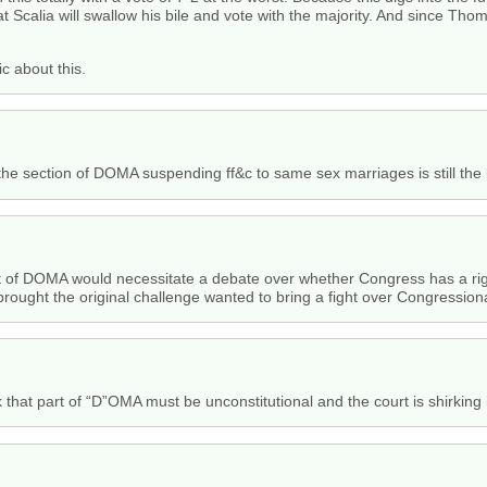
hat Scalia will swallow his bile and vote with the majority. And since Th
ic about this.
, the section of DOMA suspending ff&c to same sex marriages is still the 
t of DOMA would necessitate a debate over whether Congress has a right
brought the original challenge wanted to bring a fight over Congression
 that part of “D”OMA must be unconstitutional and the court is shirking 