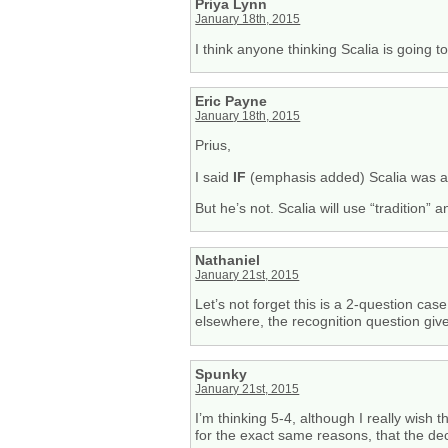
Priya Lynn
January 18th, 2015
I think anyone thinking Scalia is going t
Eric Payne
January 18th, 2015
Prius,
I said
IF
(emphasis added) Scalia was a 
But he’s not. Scalia will use “tradition” a
Nathaniel
January 21st, 2015
Let’s not forget this is a 2-question cas
elsewhere, the recognition question giv
Spunky
January 21st, 2015
I’m thinking 5-4, although I really wish 
for the exact same reasons, that the dec