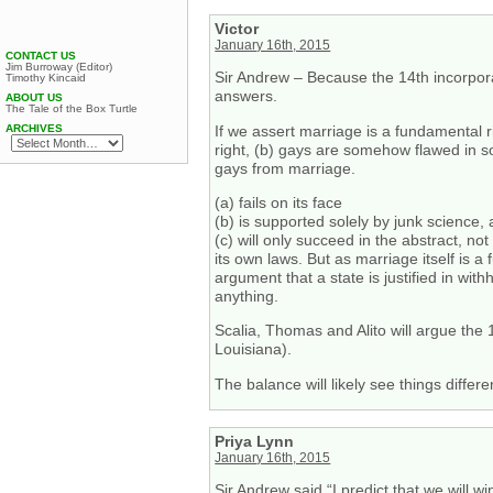
Victor
January 16th, 2015
CONTACT US
Jim Burroway (Editor)
Sir Andrew – Because the 14th incorpora
Timothy Kincaid
answers.
ABOUT US
The Tale of the Box Turtle
If we assert marriage is a fundamental 
ARCHIVES
right, (b) gays are somehow flawed in so
gays from marriage.
(a) fails on its face
(b) is supported solely by junk science, 
(c) will only succeed in the abstract, not
its own laws. But as marriage itself is a
argument that a state is justified in wit
anything.
Scalia, Thomas and Alito will argue the
Louisiana).
The balance will likely see things differen
Priya Lynn
January 16th, 2015
Sir Andrew said “I predict that we will w