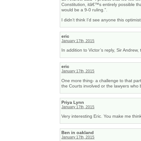
Constitution, itâ€™s entirely possible t
would be a 9-0 ruling.”.
I didn’t think I’d see anyone this optimist
eric
January 17th, 2015
In addition to Victor’s reply, Sir Andrew
eric
January 17th, 2015
One more thing- a challenge to that par
the Courts involved or the lawyers who 
Priya Lynn
January 17th, 2015
Very interesting Eric. You make me think
Ben in oakland
January 17th, 2015