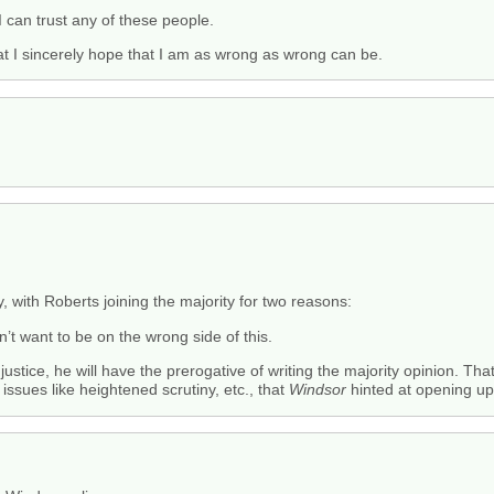
 I can trust any of these people.
that I sincerely hope that I am as wrong as wrong can be.
ty, with Roberts joining the majority for two reasons:
won’t want to be on the wrong side of this.
justice, he will have the prerogative of writing the majority opinion. Tha
ssues like heightened scrutiny, etc., that
Windsor
hinted at opening up