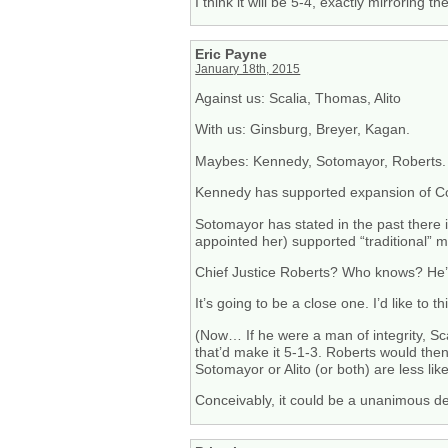
I think it will be 5-4, exactly mirroring t
Eric Payne
January 18th, 2015
Against us: Scalia, Thomas, Alito
With us: Ginsburg, Breyer, Kagan.
Maybes: Kennedy, Sotomayor, Roberts.
Kennedy has supported expansion of Const
Sotomayor has stated in the past there 
appointed her) supported “traditional” 
Chief Justice Roberts? Who knows? He’s
It’s going to be a close one. I’d like to
(Now… If he were a man of integrity, Sca
that’d make it 5-1-3. Roberts would then
Sotomayor or Alito (or both) are less like
Conceivably, it could be a unanimous de