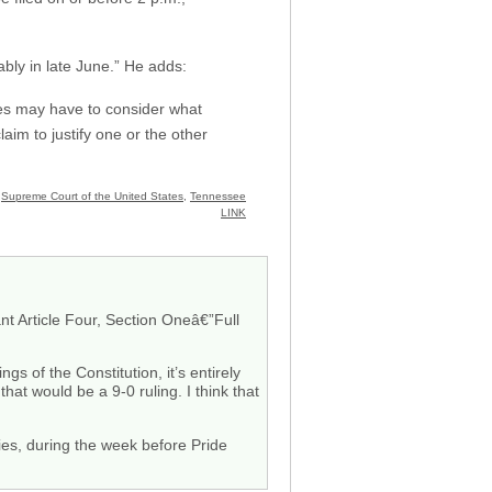
ably in late June.” He adds:
ices may have to consider what
laim to justify one or the other
,
Supreme Court of the United States
,
Tennessee
LINK
t Article Four, Section Oneâ€”Full
gs of the Constitution, it’s entirely
hat would be a 9-0 ruling. I think that
ories, during the week before Pride