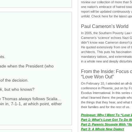
review our collection of more than 50
one nation’s embrace of hatred tow
report will be updated continuously
unfold. Check here for the latest up
Paul Cameron’s World
In 2005, the Southern Poverty Law C
Cameron’s ‘science’ echoes Nazi 
didn”t know was Cameron doesn’t j
He quoted extensively from one of th
architects. This puts his fascination
ts.
mandatory tattoos, and exterminatio
in a whole new and deeply disturbing
 made when the President (who
From the Inside: Focus 
“Love Won Out”
f the decision.
On February 10, I attended an all-
conference in Phoenix, put on by F
ck
, but who knows?
Exodus International. In this series o
what I learned there: the people wh
ce Thomas always follows Scalia…
the things that they hear, and what 
 in, 7-1-1, at which point, either
their families and for the rest of us.
Prologue: Why I Went To “Love
Part 1: What’s Love Got To Do Wi
Part 2: Parents Struggle With “
Part 3: A Whole New Dialect