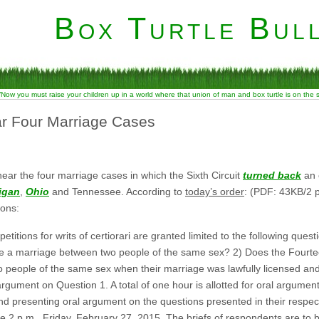
Box Turtle Bull
“Now you must raise your children up in a world where that union of man and box turtle is on the
ar Four Marriage Cases
ar the four marriage cases in which the Sixth Circuit
turned back
an e
igan
,
Ohio
and Tennessee. According to
today’s order
: (PDF: 43KB/2 p
ons:
titions for writs of certiorari are granted limited to the following ques
se a marriage between two people of the same sex? 2) Does the Fourt
 people of the same sex when their marriage was lawfully licensed and 
l argument on Question 1. A total of one hour is allotted for oral argume
s and presenting oral argument on the questions presented in their respect
ore 2 p.m., Friday, February 27, 2015. The briefs of respondents are to b