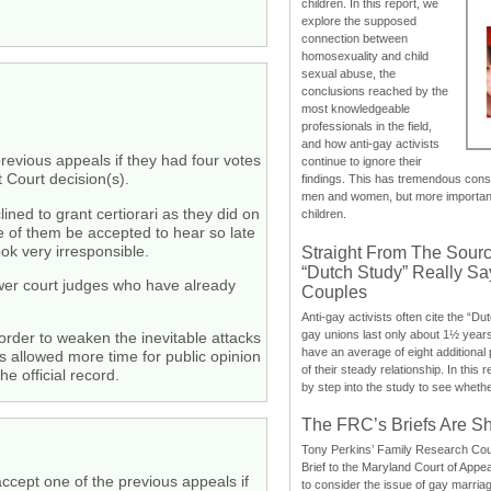
children. In this report, we
explore the supposed
connection between
homosexuality and child
sexual abuse, the
conclusions reached by the
most knowledgeable
professionals in the field,
and how anti-gay activists
previous appeals if they had four votes
continue to ignore their
 Court decision(s).
findings. This has tremendous cons
men and women, but more importantly
ined to grant certiorari as they did on
children.
ne of them be accepted to hear so late
k very irresponsible.
Straight From The Sourc
“Dutch Study” Really S
 lower court judges who have already
Couples
Anti-gay activists often cite the “Du
gay unions last only about 1½ year
 order to weaken the inevitable attacks
have an average of eight additional
s allowed more time for public opinion
of their steady relationship. In this 
e official record.
by step into the study to see whethe
The FRC’s Briefs Are S
Tony Perkins’ Family Research Cou
Brief to the Maryland Court of Appe
accept one of the previous appeals if
to consider the issue of gay marri