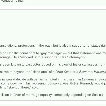
he Windsor ruling.
itutional protections in the past, but is also a supporter of states’righ
is no Constitutional right to “gay marriage” — but that statement was
marriage. He’s “evolved” into a supporter. Has Sotomayor?
 been known to cast votes based on his view of historical assessment o
 think we’re beyond the “close one” of a
Dred Scott
or a
Bowers v Hardwi
lia woulld decide with us, as he noted in his dissent in
Lawrence
. Sin
 come down with his two senior conservatives. 6-1-2. Kennedy would join
ly to “stay out there,” solo.
cision in favor of marriage equality, completely depending on Scalia.)