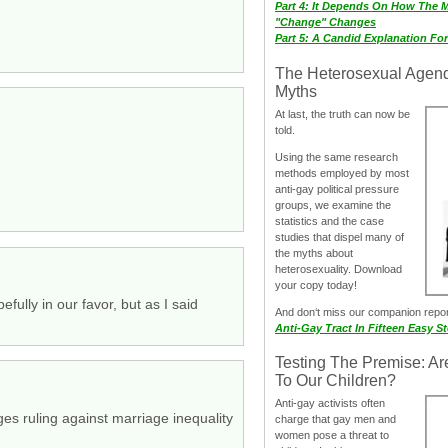
Part 4: It Depends On How The 
"Change" Changes
Part 5: A Candid Explanation Fo
The Heterosexual Agen
Myths
At last, the truth can now be
told.
Using the same research
methods employed by most
anti-gay political pressure
groups, we examine the
statistics and the case
studies that dispel many of
the myths about
heterosexuality. Download
your copy today!
fully in our favor, but as I said
And don‘t miss our companion repo
Anti-Gay Tract In Fifteen Easy S
Testing The Premise: Ar
To Our Children?
Anti-gay activists often
ges ruling against marriage inequality
charge that gay men and
women pose a threat to