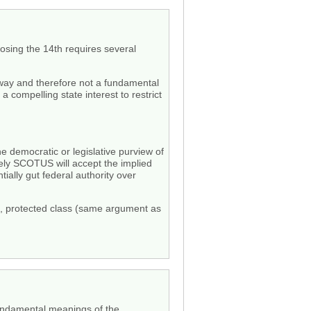
osing the 14th requires several
 way and therefore not a fundamental
 compelling state interest to restrict
the democratic or legislative purview of
ikely SCOTUS will accept the implied
tially gut federal authority over
ed, protected class (same argument as
e fundamental meanings of the