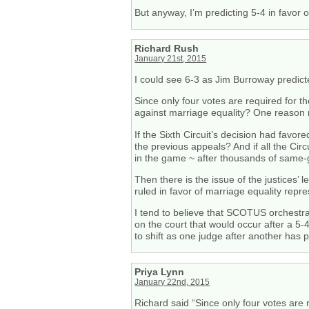
But anyway, I’m predicting 5-4 in favor 
Richard Rush
January 21st, 2015
I could see 6-3 as Jim Burroway predict
Since only four votes are required for th
against marriage equality? One reason ma
If the Sixth Circuit’s decision had favo
the previous appeals? And if all the Cir
in the game ~ after thousands of same
Then there is the issue of the justices’ 
ruled in favor of marriage equality repr
I tend to believe that SCOTUS orchestrat
on the court that would occur after a 5-
to shift as one judge after another has p
Priya Lynn
January 22nd, 2015
Richard said “Since only four votes are 