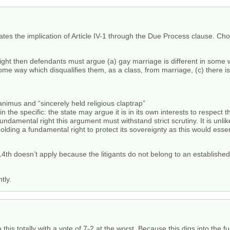
tes the implication of Article IV-1 through the Due Process clause. Cho
right then defendants must argue (a) gay marriage is different in some
me way which disqualifies them, as a class, from marriage, (c) there is a
animus and “sincerely held religious claptrap”
 in the specific: the state may argue it is in its own interests to respect 
 fundamental right this argument must withstand strict scrutiny. It is unl
hholding a fundamental right to protect its sovereignty as this would essen
 14th doesn’t apply because the litigants do not belong to an establish
tly.
in this totally with a vote of 7-2 at the worst. Because this digs into th