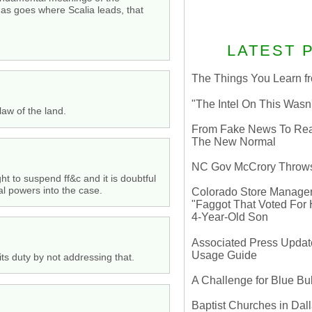
omas goes where Scalia leads, that
LATEST 
The Things You Learn fr
"The Intel On This Wasn
law of the land.
From Fake News To Real 
The New Normal
NC Gov McCrory Throws
 to suspend ff&c and it is doubtful
al powers into the case.
Colorado Store Manager 
"Faggot That Voted For Hi
4-Year-Old Son
Associated Press Update
Usage Guide
its duty by not addressing that.
A Challenge for Blue B
Baptist Churches in Dall