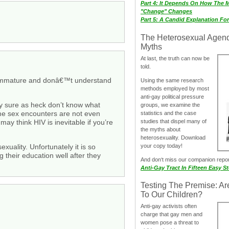
Part 4: It Depends On How The 
"Change" Changes
Part 5: A Candid Explanation Fo
The Heterosexual Agen
Myths
At last, the truth can now be
told.
ll immature and donâ€™t understand
Using the same research
methods employed by most
anti-gay political pressure
hey sure as heck don’t know what
groups, we examine the
ame sex encounters are not even
statistics and the case
studies that dispel many of
ay think HIV is inevitable if you’re
the myths about
heterosexuality. Download
your copy today!
uality. Unfortunately it is so
g their education well after they
And don‘t miss our companion repo
Anti-Gay Tract In Fifteen Easy S
Testing The Premise: Ar
To Our Children?
Anti-gay activists often
charge that gay men and
women pose a threat to