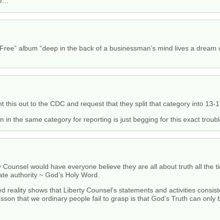
se…
Free” album “deep in the back of a businessman’s mind lives a dream of 
t this out to the CDC and request that they split that category into 13-
n the same category for reporting is just begging for this exact troubl
 Counsel would have everyone believe they are all about truth all the time,
ate authority ~ God’s Holy Word.
eality shows that Liberty Counsel’s statements and activities consisten
 lesson that we ordinary people fail to grasp is that God’s Truth can onl