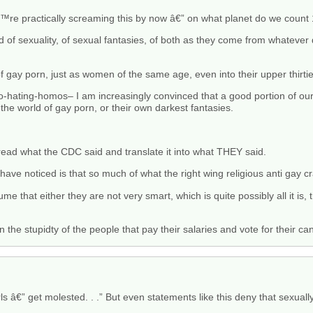
™re practically screaming this by now â€” on what planet do we count
ld of sexuality, of sexual fantasies, of both as they come from whatever 
 gay porn, just as women of the same age, even into their upper thirties,
hating-homos– I am increasingly convinced that a good portion of ou
 the world of gay porn, or their own darkest fantasies.
ead what the CDC said and translate it into what THEY said.
 have noticed is that so much of what the right wing religious anti gay cr
ume that either they are not very smart, which is quite possibly all it is,
 the stupidty of the people that pay their salaries and vote for their ca
irls â€” get molested. . .” But even statements like this deny that sexua