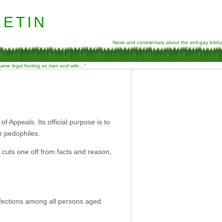
etin
News and commentary about the anti-gay lobby
 same legal footing as man and wife…”
of Appeals. Its official purpose is to
re pedophiles.
at cuts one off from facts and reason,
fections among all persons aged