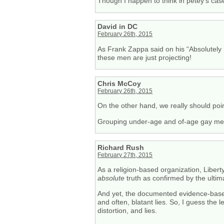
Though I happen to think in petey’s ca
David in DC
February 26th, 2015
As Frank Zappa said on his “Absolutely 
these men are just projecting!
Chris McCoy
February 26th, 2015
On the other hand, we really should poin
Grouping under-age and of-age gay men i
Richard Rush
February 27th, 2015
As a religion-based organization, Liberty
absolute
truth as confirmed by the ultim
And yet, the documented evidence-based r
and often, blatant lies. So, I guess the
distortion, and lies.