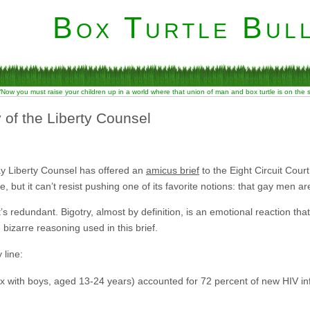
Box Turtle Bull
“Now you must raise your children up in a world where that union of man and box turtle is on the
 of the Liberty Counsel
-gay Liberty Counsel has offered an
amicus brief
to the Eight Circuit Court 
, but it can’t resist pushing one of its favorite notions: that gay men a
at’s redundant. Bigotry, almost by definition, is an emotional reaction th
n bizarre reasoning used in this brief.
 line:
 with boys, aged 13-24 years) accounted for 72 percent of new HIV in