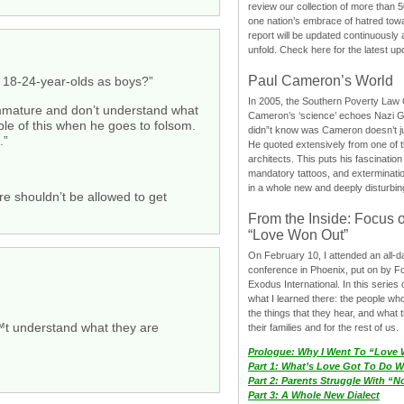
review our collection of more than 50
one nation’s embrace of hatred tow
report will be updated continuously
unfold. Check here for the latest up
Paul Cameron’s World
t 18-24-year-olds as boys?”
In 2005, the Southern Poverty Law C
 immature and don’t understand what
Cameron’s ‘science’ echoes Nazi 
ple of this when he goes to folsom.
didn”t know was Cameron doesn’t j
.”
He quoted extensively from one of th
architects. This puts his fascination
mandatory tattoos, and exterminatio
in a whole new and deeply disturbing
re shouldn’t be allowed to get
From the Inside: Focus 
“Love Won Out”
On February 10, I attended an all-
conference in Phoenix, put on by F
Exodus International. In this series o
what I learned there: the people wh
the things that they hear, and what 
™t understand what they are
their families and for the rest of us.
Prologue: Why I Went To “Love
Part 1: What’s Love Got To Do Wi
Part 2: Parents Struggle With “
Part 3: A Whole New Dialect