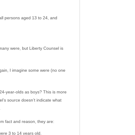
ll persons aged 13 to 24, and
many were, but Liberty Counsel is
gain, I imagine some were (no one
24-year-olds as boys? This is more
l’s source doesn’t indicate what
.
rom fact and reason, they are:
ere 3 to 14 years old.