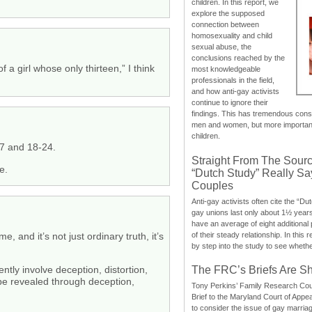
children. In this report, we
explore the supposed
connection between
homosexuality and child
sexual abuse, the
conclusions reached by the
a girl whose only thirteen,” I think
most knowledgeable
professionals in the field,
and how anti-gay activists
continue to ignore their
findings. This has tremendous cons
men and women, but more importantly
children.
17 and 18-24.
Straight From The Sourc
e.
“Dutch Study” Really S
Couples
Anti-gay activists often cite the “Du
gay unions last only about 1½ year
have an average of eight additional
of their steady relationship. In this 
 and it’s not just ordinary truth, it’s
by step into the study to see whethe
The FRC’s Briefs Are S
tly involve deception, distortion,
y be revealed through deception,
Tony Perkins’ Family Research Cou
Brief to the Maryland Court of Appe
to consider the issue of gay marri