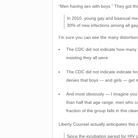
“Men having sex with boys.” They got thi
In 2010, young gay and bisexual me
30% of new infections among all ga
I’m sure you can see the many distortion
The CDC did not indicate how many o
insisting they all were.
The CDC did not indicate indicate h
denies that boys — and girls — get m
And most obviously — I imagine you’
than half that age range, men who ca
fraction of the group falls in this cle
Liberty Counsel actually anticipates this 
Since the incubation period for HIV 