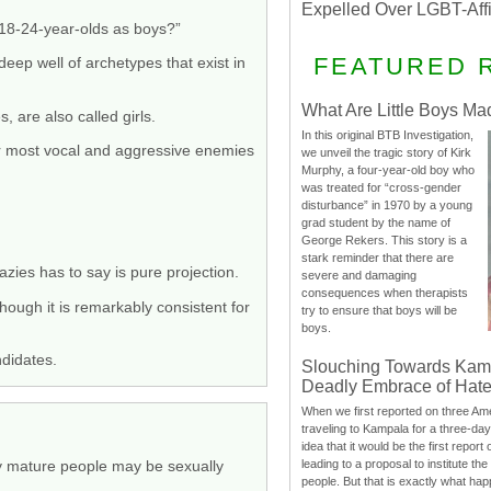
Expelled Over LGBT-Aff
 18-24-year-olds as boys?”
FEATURED 
deep well of archetypes that exist in
What Are Little Boys Ma
 are also called girls.
In this original BTB Investigation,
r most vocal and aggressive enemies
we unveil the tragic story of Kirk
Murphy, a four-year-old boy who
was treated for “cross-gender
disturbance” in 1970 by a young
grad student by the name of
George Rekers. This story is a
stark reminder that there are
azies has to say is pure projection.
severe and damaging
consequences when therapists
 though it is remarkably consistent for
try to ensure that boys will be
boys.
ndidates.
Slouching Towards Kam
Deadly Embrace of Hat
When we first reported on three Ame
traveling to Kampala for a three-d
idea that it would be the first report 
leading to a proposal to institute t
lly mature people may be sexually
people. But that is exactly what hap