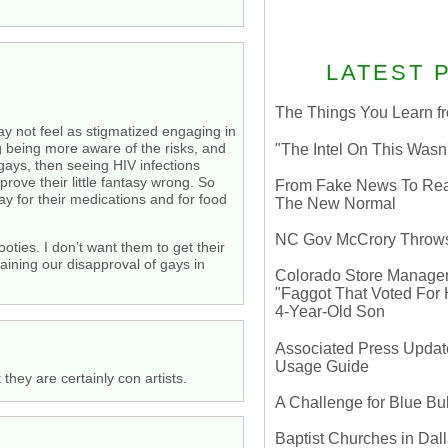
LATEST 
The Things You Learn fr
ay not feel as stigmatized engaging in
ng being more aware of the risks, and
"The Intel On This Wasn
 gays, then seeing HIV infections
prove their little fantasy wrong. So
From Fake News To Real 
ay for their medications and for food
The New Normal
NC Gov McCrory Throws
oties. I don’t want them to get their
taining our disapproval of gays in
Colorado Store Manager 
"Faggot That Voted For Hi
4-Year-Old Son
Associated Press Update
Usage Guide
they are certainly con artists.
A Challenge for Blue B
Baptist Churches in Dall