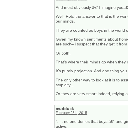
And most obviously â€” I imagine youâ€
Well, Rob, the answer to that is the wor
our minds.
They are counted as boys in the world of
Given my known sentiments about homo-
are such– i suspect that they get it from
Or both.
That’s where their minds go when they r
It’s purely projection. And one thing you
The only other way to look at it is to ass
stupidity…
Or they are very smart indeed, relying on
mudduck
February 25th, 2015
“. . . no one denies that boys â€” and g
active.