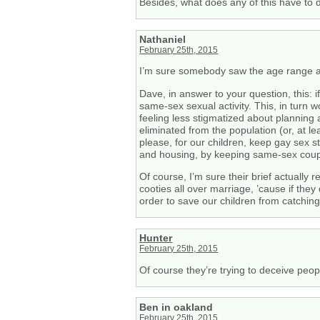
Besides, what does any of this have to 
Nathaniel
February 25th, 2015
I’m sure somebody saw the age range an
Dave, in answer to your question, this: 
same-sex sexual activity. This, in turn 
feeling less stigmatized about planning 
eliminated from the population (or, at le
please, for our children, keep gay sex s
and housing, by keeping same-sex coup
Of course, I’m sure their brief actually 
cooties all over marriage, ’cause if the
order to save our children from catching
Hunter
February 25th, 2015
Of course they’re trying to deceive peop
Ben in oakland
February 25th, 2015