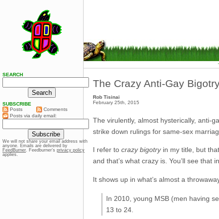
SEARCH
The Crazy Anti-Gay Bigotry
Rob Tisinai
February 25th, 2015
SUBSCRIBE
Posts
Comments
Posts via daily email:
The virulently, almost hysterically, anti
strike down rulings for same-sex marriage
We will not share your email address with
anyone. Emails are delivered by
I refer to
crazy bigotry
in my title, but th
FeedBurner
. Feedburner’s
privacy policy
applies.
and that’s what crazy is. You’ll see that i
It shows up in what’s almost a throwaway
In 2010, young MSB (men having sex
13 to 24.