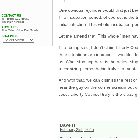
One obvious rejoinder would that just b
CONTACT US
The incubation period, of course, is the 
Jim Burroway (Editor)
Timothy Kincaid
initial infection. This whole incubation-p
ABOUT US
The Tale of the Box Turtle
Let me amend that: This whole “men havin
ARCHIVES
That being said, I don’t claim Liberty Co
their intentions are innocent. I wouldn’t
us. What stunning here is the naked stupi
recognizing homophobia truly is a mental
And with that, we can dismiss the rest of 
hear the guy on the corner scream out one
case, Liberty Counsel truly is the crazy 
Dave H
February 25th, 2015