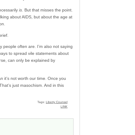
ecessarily
is
. But that misses the point.
alking about AIDS, but about the age at
on.
rief.
y people often are. I’m also not saying
g ways to spread vile statements about
urse, can only be explained by
ean it’s not worth our time. Once you
 That’s just masochism. And in this
Tags:
Liberty Counsel
LINK