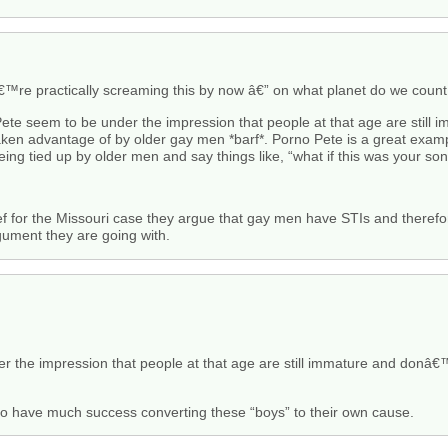
€™re practically screaming this by now â€” on what planet do we coun
Pete seem to be under the impression that people at that age are still
taken advantage of by older gay men *barf*. Porno Pete is a great exam
eing tied up by older men and say things like, “what if this was your son
rief for the Missouri case they argue that gay men have STIs and therefo
gument they are going with.
r the impression that people at that age are still immature and donâ€
to have much success converting these “boys” to their own cause.