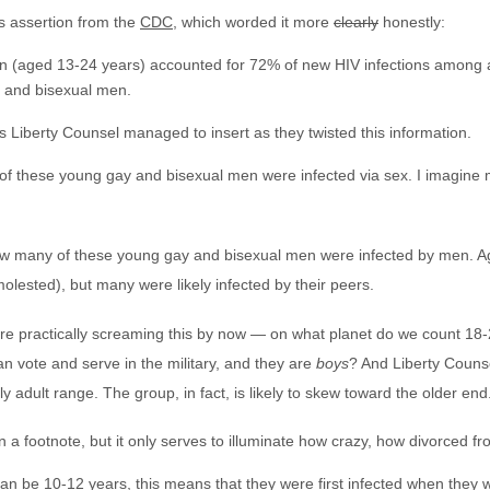
s assertion from the
CDC
, which worded it more
clearly
honestly:
n (aged 13-24 years) accounted for 72% of new HIV infections among a
y and bisexual men.
s Liberty Counsel managed to insert as they twisted this information.
f these young gay and bisexual men were infected via sex. I imagine 
ow many of these young gay and bisexual men were infected by men. A
olested), but many were likely infected by their peers.
re practically screaming this by now — on what planet do we count 18-
n vote and serve in the military, and they are
boys
? And Liberty Counse
arly adult range. The group, in fact, is likely to skew toward the older end
in a footnote, but it only serves to illuminate how crazy, how divorced f
can be 10-12 years, this means that they were first infected when they w