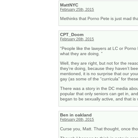
MattNYC
February 25th, 2015
Methinks that Porno Pete is just mad th
CPT_Doom
February 26th, 2015
“People like the lawyers at LC or Porno
what they are doing. ”
Well, they are right, but not for the re
they’re doing, because they haven’t bee
mentioned, it is no surprise that our yo
gay (as some of the “curricula” for thes
There was a story in the DC media about 
popular that only seniors can get in, and
began to be sexually active, and that is 
Ben in oakland
February 26th, 2015
Curse you, Matt. That thought, once th