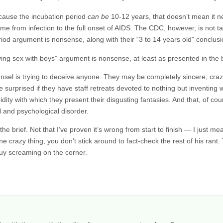
ecause the incubation period
can be
10-12 years, that doesn’t mean it n
time from infection to the full onset of AIDS. The CDC, however, is not t
eriod argument is nonsense, along with their “3 to 14 years old” conclusi
g sex with boys” argument is nonsense, at least as presented in the b
unsel is trying to deceive anyone. They may be completely sincere; craz
 be surprised if they have staff retreats devoted to nothing but inventin
dity with which they present their disgusting fantasies. And that, of co
 and psychological disorder.
the brief. Not that I’ve proven it’s wrong from start to finish — I just m
 crazy thing, you don’t stick around to fact-check the rest of his rant.
guy screaming on the corner.