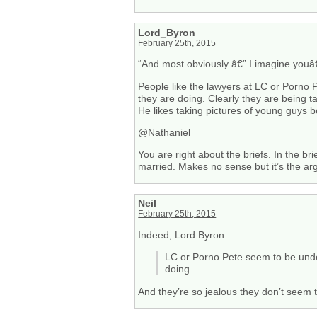
Lord_Byron
February 25th, 2015
“And most obviously â€” I imagine youâ
People like the lawyers at LC or Porno 
they are doing. Clearly they are being 
He likes taking pictures of young guys b
@Nathaniel
You are right about the briefs. In the b
married. Makes no sense but it’s the ar
Neil
February 25th, 2015
Indeed, Lord Byron:
LC or Porno Pete seem to be unde
doing.
And they’re so jealous they don’t seem 