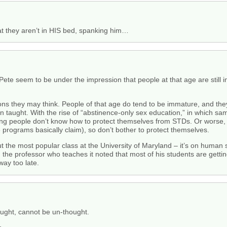
at they aren’t in HIS bed, spanking him…
 Pete seem to be under the impression that people at that age are sti
asons they may think. People of that age do tend to be immature, and t
n taught. With the rise of “abstinence-only sex education,” in which s
ung people don’t know how to protect themselves from STDs. Or worse, m
e programs basically claim), so don’t bother to protect themselves.
the most popular class at the University of Maryland – it’s on human sex
 the professor who teaches it noted that most of his students are gettin
way too late.
ought, cannot be un-thought.