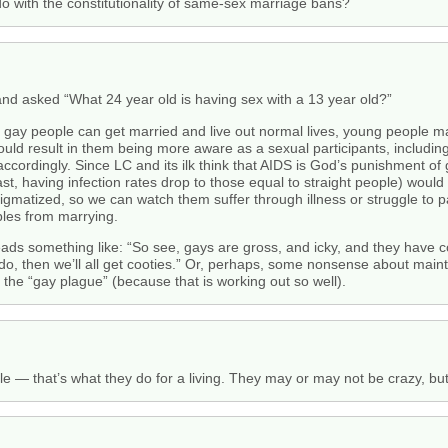
do with the constitutionality of same-sex marriage bans?
d asked “What 24 year old is having sex with a 13 year old?”
if gay people can get married and live out normal lives, young people m
would result in them being more aware as a sexual participants, includi
accordingly. Since LC and its ilk think that AIDS is God’s punishment of
ast, having infection rates drop to those equal to straight people) would 
tigmatized, so we can watch them suffer through illness or struggle to p
les from marrying.
reads something like: “So see, gays are gross, and icky, and they have co
y do, then we’ll all get cooties.” Or, perhaps, some nonsense about main
 the “gay plague” (because that is working out so well).
le — that’s what they do for a living. They may or may not be crazy, but 