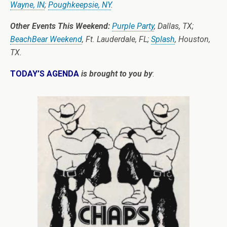
Wayne, IN
;
Poughkeepsie, NY
.
Other Events This Weekend:
Purple Party
, Dallas, TX;
BeachBear Weekend
, Ft. Lauderdale, FL;
Splash
, Houston,
TX.
TODAY’S AGENDA
is brought to you by
: