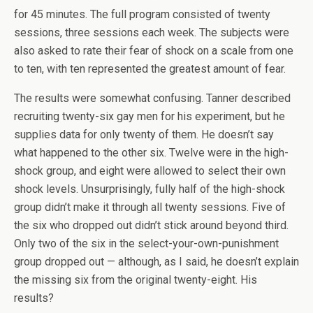
for 45 minutes. The full program consisted of twenty
sessions, three sessions each week. The subjects were
also asked to rate their fear of shock on a scale from one
to ten, with ten represented the greatest amount of fear.
The results were somewhat confusing. Tanner described
recruiting twenty-six gay men for his experiment, but he
supplies data for only twenty of them. He doesn’t say
what happened to the other six. Twelve were in the high-
shock group, and eight were allowed to select their own
shock levels. Unsurprisingly, fully half of the high-shock
group didn’t make it through all twenty sessions. Five of
the six who dropped out didn’t stick around beyond third.
Only two of the six in the select-your-own-punishment
group dropped out — although, as I said, he doesn’t explain
the missing six from the original twenty-eight. His
results?