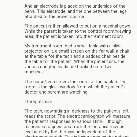
And an electrode is placed on the underside of the
penis. This electrode, and the one between the legs,
attached to the power source.
The patient is then allowed to put on a hospital gown.
While the parent is taken to the control room/viewing
area, the patient is taken into the treatment room.
My treatment room had a small table with a slide
projector on it, a small screen on the far wall, a chair
at the table for the tech and a padded chair beside
the table for the patient. When the patient sits, the
various dangling leads are hooked up to two
machines.
The nurse/tech enters the room; at the back of the
room is the glass window from which the patient’s
doctor and parent are watching.
The lights dim.
The tech, now sitting in darkness to the patient’s left,
reads the script: The electrocardiograph will measure
the patient’s responses to various stimuli, though
responses to questions from the therapist may be
evaluated by the therapist independent of the