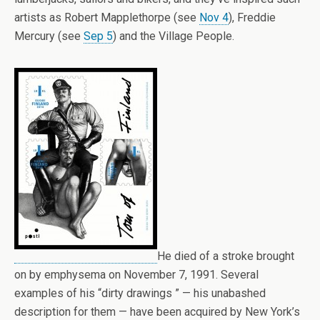
artists as Robert Mapplethorpe (see
Nov 4
), Freddie
Mercury (see
Sep 5
) and the Village People.
He died of a stroke brought
on by emphysema on November 7, 1991. Several
examples of his “dirty drawings ” — his unabashed
description for them — have been acquired by New York’s