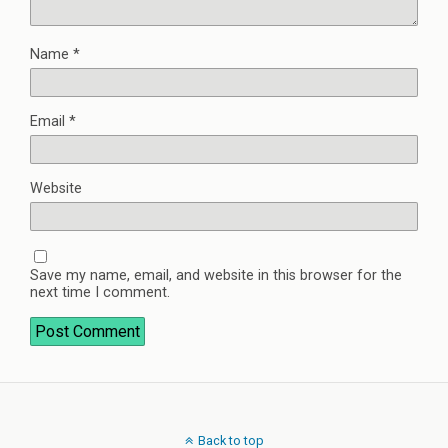
Name
*
Email
*
Website
Save my name, email, and website in this browser for the
next time I comment.
Back to top