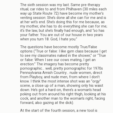
The sixth session was my last. Same pre-therapy
ritual; car rides to and from Philhaven (30 miles each
way up State Route 72) have become my mother’s
venting session: She’s done all she can for me and is
at her wit’s end. She’s doing this for me because, as
my mother, she has to do everything she can for me;
it’s the law, but she’s finally had enough, and “so has
your father. You are out of our house in two years
when you turn 18. God, I hate you.”
The questions have become mostly True/False
options (“True or false: I like gym class because I get
to see my classmates naked in the shower,” or “True
or false: When I see our cows mating, I get an
erection.” The imagery has become pretty
pornographic… well, pretty pornographic for 1970s
Pennsylvania Amish Country… nude women, direct
from Playboy, and nude men, from where I don’t
know. I think the most intense shot was an “orgy”
scene, a close up of a man, showing only his waist
down. He’s got a hard-on, there’s a woman’s head
poking out from around his right thigh, looking at his
cock, and another man to the woman’s right, facing
forward, also gazing at the dick).
At the start of the fourth session, a new tool is