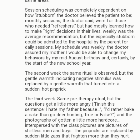
same areas.
Session scheduling was completely dependent on
how “stubborn” the doctor believed the patient to be;
monthly sessions, the doctor said, were for those
who needed “refreshers,” but had mostly learned how
to make “right” decisions in their lives; weekly was the
average recommendation, but the especially stubborn
could be admitted to the hospital by the parent for
daily sessions. My schedule was weekly; the doctor
assured my mother I would be able to change my
behaviors by my mid-August birthday and, certainly, by
the start of the new school year.
The second week the same ritual is observed, but the
gentle warmth indicating negative stimulus was
replaced by a gentle warmth that turned into a
sudden, hot pinprick.
The third week. Same pre-therapy ritual, but the
questions get a little more angry (“Finish this
sentence: I hate my father because…”, “I’d rather bake
a cake than go deer hunting, True or False?”) and the
photographs of gotten a little more hardcore…
interspersed with the class pictures are pictures of
shirtless men and boys. The pinpricks are replaced by
sudden little zaps that frighten more than they hurt.