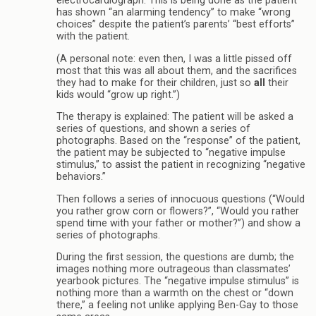
electrocardiograph. This is being done as the patient
has shown “an alarming tendency” to make “wrong
choices” despite the patient’s parents’ “best efforts”
with the patient.
(A personal note: even then, I was a little pissed off
most that this was all about them, and the sacrifices
they had to make for their children, just so
all
their
kids would “grow up right.”)
The therapy is explained: The patient will be asked a
series of questions, and shown a series of
photographs. Based on the “response” of the patient,
the patient may be subjected to “negative impulse
stimulus,” to assist the patient in recognizing “negative
behaviors.”
Then follows a series of innocuous questions (“Would
you rather grow corn or flowers?”, “Would you rather
spend time with your father or mother?”) and show a
series of photographs.
During the first session, the questions are dumb; the
images nothing more outrageous than classmates’
yearbook pictures. The “negative impulse stimulus” is
nothing more than a warmth on the chest or “down
there,” a feeling not unlike applying Ben-Gay to those