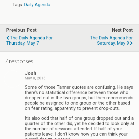
Tags:
Daily Agenda
Previous Post
Next Post
The Daily Agenda For
The Daily Agenda For
Thursday, May 7
Saturday, May 9
7 responses
Josh
May 8, 2015
Some of those Tanner quotes are confusing. He says
there’s no statistical difference between those who
dropped out in the two groups, but then recommends
people be assigned to one group or the other based
on fear rating, apparently to prevent drop-outs.
It’s also odd that half of one group dropped out and a
quarter of the other did, yet he decided to look only at
the number of sessions attended. If half of your
patients leave, I don’t know how you can think your