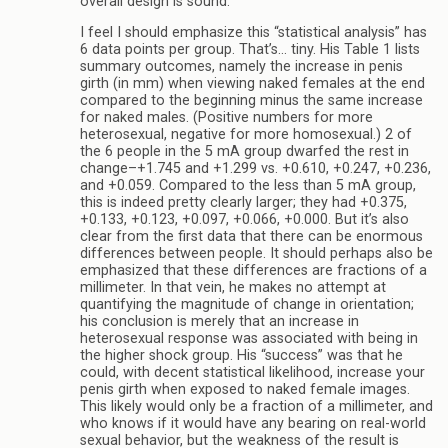
overall design is sound.
I feel I should emphasize this “statistical analysis” has
6 data points per group. That’s… tiny. His Table 1 lists
summary outcomes, namely the increase in penis
girth (in mm) when viewing naked females at the end
compared to the beginning minus the same increase
for naked males. (Positive numbers for more
heterosexual, negative for more homosexual.) 2 of
the 6 people in the 5 mA group dwarfed the rest in
change–+1.745 and +1.299 vs. +0.610, +0.247, +0.236,
and +0.059. Compared to the less than 5 mA group,
this is indeed pretty clearly larger; they had +0.375,
+0.133, +0.123, +0.097, +0.066, +0.000. But it’s also
clear from the first data that there can be enormous
differences between people. It should perhaps also be
emphasized that these differences are fractions of a
millimeter. In that vein, he makes no attempt at
quantifying the magnitude of change in orientation;
his conclusion is merely that an increase in
heterosexual response was associated with being in
the higher shock group. His “success” was that he
could, with decent statistical likelihood, increase your
penis girth when exposed to naked female images.
This likely would only be a fraction of a millimeter, and
who knows if it would have any bearing on real-world
sexual behavior, but the weakness of the result is