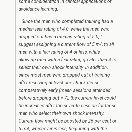
some consideration in clinical applications of
avoidance learning.
…Since the men who completed training had a
median fear rating of 4.0, while the men who
dropped out had a median rating of 5.0, I
suggest assigning a current flow of 5 mA to all
men with a fear rating of 4 or less, while
allowing men with a fear rating greater than 4 to
select their own shock intensity. In addition,
since most men who dropped out of training
after receiving at least one shock did so
comparatively early (mean sessions attended
before dropping out = 7), the current level could
be increased after the seventh session for those
men who select their own shock intensity.
Current flow might be boosted by 25 per cent or
5 mA, whichever is less, beginning with the