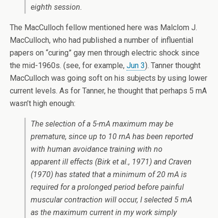
eighth session.
The MacCulloch fellow mentioned here was Malclom J.
MacCulloch, who had published a number of influential
papers on “curing” gay men through electric shock since
the mid-1960s. (see, for example,
Jun 3
). Tanner thought
MacCulloch was going soft on his subjects by using lower
current levels. As for Tanner, he thought that perhaps 5 mA
wasn’t high enough:
The selection of a 5-mA maximum may be
premature, since up to 10 rnA has been reported
with human avoidance training with no
apparent ill effects (Birk et al., 1971) and Craven
(1970) has stated that a minimum of 20 mA is
required for a prolonged period before painful
muscular contraction wiII occur, I selected 5 mA
as the maximum current in my work simply