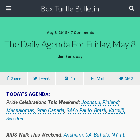
Box Turtle Bulletin
May 8, 2015 • 7 Comments
The Daily Agenda For Friday, May 8
Jim Burroway
Share
Tweet
Pin
Mail
SMS
TODAY’S AGENDA:
Pride Celebrations This Weekend:
Joensuu, Finland
;
Maspalomas, Gran Canaria
;
SÃ£o Paulo, Brazil
;
VÃ¤xjö,
Sweden
.
AIDS Walk This Weekend:
Anaheim, CA
;
Buffalo, NY
;
Ft.