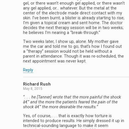
gel, or there wasn’t enough gel applied, or there wasn’t
any gel applied, or… whatever. But the metal at the
center of the electrode made direct contact with my
skin. I’ve been burnt; a blister is already starting to rise;
I’m given a topical cream and sent home. The doctor
decides the next therapy session will be in two weeks;
he believes I’m nearing a “break-through.”
Two weeks later, I show up, alone. My mother gave
me the car and told me to go; that’s how I found out
a “therapy” session would not be held without a
parent in attendance. Though it was re-scheduled, the
next appointment was never kept.
Reply
Richard Rush
May 8, 2015
“. . . he [Tanner] wrote that the more painful the shock
â€” and the more the patients feared the pain of the
shock â€” the more desirable the results.”
Yes, of course, . . . that is exactly how torture is
intended to produce results. He simply dressed it up in
technical-sounding language to make it seem