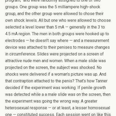
program,” and were randomly assigned to one of two
groups. One group was the 5 milliampere high-shock
group, and the other group were allowed to chose their
own shock levels. All but one who were allowed to choose
selected a level lower than 5 mA — generally in the 3 to
4.5 mA region. The men in both groups were hooked up to
electrodes — he doesn’t say where — and a measurement
device was attached to their penises to measure changes
in circumference. Slides were projected on a screen of
attractive nude men and women. When a male slide was
projected on the screen, the subject was shocked. No
shocks were delivered if a woman’s picture was up. And
that contraption attached to the penis? That’s how Tanner
decided if the experiment was working. If penile growth
was detected while a a male slide was on the screen, then
the experiment was going the wrong way. A greater
heterosexual response — or at least, a lesser homosexual
one — constituted success. Each session went on like this