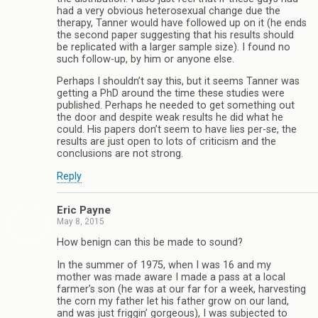
had a very obvious heterosexual change due the
therapy, Tanner would have followed up on it (he ends
the second paper suggesting that his results should
be replicated with a larger sample size). I found no
such follow-up, by him or anyone else.
Perhaps I shouldn’t say this, but it seems Tanner was
getting a PhD around the time these studies were
published. Perhaps he needed to get something out
the door and despite weak results he did what he
could. His papers don’t seem to have lies per-se, the
results are just open to lots of criticism and the
conclusions are not strong.
Reply
Eric Payne
May 8, 2015
How benign can this be made to sound?
In the summer of 1975, when I was 16 and my
mother was made aware I made a pass at a local
farmer’s son (he was at our far for a week, harvesting
the corn my father let his father grow on our land,
and was just friggin’ gorgeous), I was subjected to