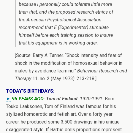
because I personally could tolerate little more
than that, and the proposed research ethics of
the American Psychological Association
recommend that
E
(Experimenter) stimulate
himself before each training session to insure
that his equipment is in working order.
[Source: Barry A. Tanner. “Shock intensity and fear of
shock in the modification of homosexual behavior in
males by avoidance learning.”
Behaviour Research and
Therapy
11, no. 2 (May 1973): 213-218.]
TODAY’S BIRTHDAYS:
►
95 YEARS AGO:
Tom of Finland:
1920-1991.
Born
Touko Laaksonen, Tom of Finland was famous for his
stylized homoerotic and fetish art. Over a forty year
career, he produced some 3,500 drawings in his unique
exaggerated style. If Barbie dolls proportions represent