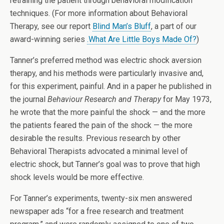
retraining the patient through behavioral modification
techniques. (For more information about Behavioral
Therapy, see our report
Blind Man’s Bluff
, a part of our
award-winning series
.What Are Little Boys Made Of?
)
Tanner’s preferred method was electric shock aversion
therapy, and his methods were particularly invasive and,
for this experiment, painful. And in a paper he published in
the journal
Behaviour Research and Therapy
for May 1973,
he wrote that the more painful the shock — and the more
the patients feared the pain of the shock — the more
desirable the results. Previous research by other
Behavioral Therapists advocated a minimal level of
electric shock, but Tanner’s goal was to prove that high
shock levels would be more effective.
For Tanner’s experiments, twenty-six men answered
newspaper ads “for a free research and treatment