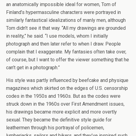
an anatomically impossible ideal for women, Tom of
Finland’s hypermasculine characters were portrayed in
similarly fantastical idealizations of manly men, although
Tom didn’t see it that way. “All my drawings are grounded
in reality,” he said. “I use models, whom I initially
photograph and then later refer to when I draw. People
complain that I exaggerate. My fantasies often take over,
of course, but I want to offer the viewer something that he
can’t get in a photograph.”
His style was partly influenced by beefcake and physique
magazines which skirted on the edges of U.S. censorship
codes in the 1950s and 1960s. But as the codes were
struck down in the 1960s over First Amendment issues,
his drawings became more explicit and more overtly
sexual. They became the definitive style guide for
leathermen through his portrayal of policemen,
lumberjacks, sailors and bikers, and they’ve inspired such