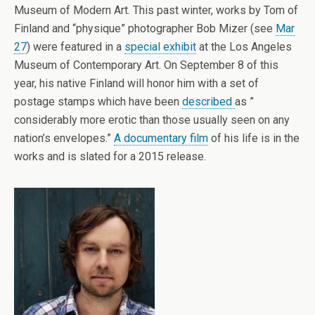
Museum of Modern Art. This past winter, works by Tom of
Finland and “physique” photographer Bob Mizer (see
Mar
27
) were featured in a
special exhibit
at the Los Angeles
Museum of Contemporary Art. On September 8 of this
year, his native Finland will honor him with a set of
postage stamps which have been
described
as ”
considerably more erotic than those usually seen on any
nation’s envelopes.”
A documentary film
of his life is in the
works and is slated for a 2015 release.