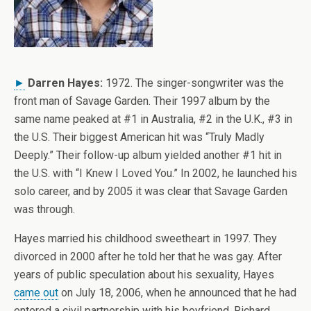
►
Darren Hayes:
1972. The singer-songwriter was the
front man of Savage Garden. Their 1997 album by the
same name peaked at #1 in Australia, #2 in the U.K., #3 in
the U.S. Their biggest American hit was “Truly Madly
Deeply.” Their follow-up album yielded another #1 hit in
the U.S. with “I Knew I Loved You.” In 2002, he launched his
solo career, and by 2005 it was clear that Savage Garden
was through.
Hayes married his childhood sweetheart in 1997. They
divorced in 2000 after he told her that he was gay. After
years of public speculation about his sexuality, Hayes
came out
on July 18, 2006, when he announced that he had
entered a civil partnership with his boyfriend, Richard