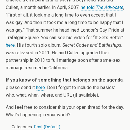
Cullen, a month earlier. In April, 2007,
he told
The Advocate
,
“First of all, it took me a long time to even accept that I
was gay. And then it took me a long time to be happy that I
was gay.” That summer he headlined London’s Gay Pride at
Trafalgar Square. You can see his video for “It Gets Better”
here
. His fourth solo album,
Secret Codes and Battleships
,
was released in 2011. He and Cullen upgraded their
partnership in 2013 to full marriage soon after same-sex
marriage resumed in California.
If you know of something that belongs on the agenda
,
please send it
here
. Don’t forget to include the basics:
who, what, when, where, and URL (if available).
And feel free to consider this your open thread for the day.
What’s happening in your world?
Categories:
Post (Default)