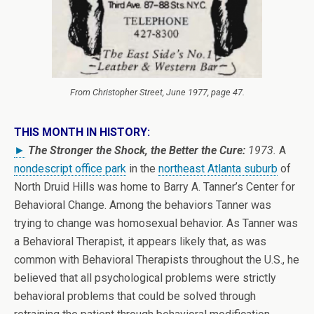
From
Christopher Street
, June 1977, page 47.
THIS MONTH IN HISTORY:
►
The Stronger the Shock, the Better the Cure:
1973.
A
nondescript office park
in the
northeast Atlanta suburb
of
North Druid Hills was home to Barry A. Tanner’s Center for
Behavioral Change. Among the behaviors Tanner was
trying to change was homosexual behavior. As Tanner was
a Behavioral Therapist, it appears likely that, as was
common with Behavioral Therapists throughout the U.S., he
believed that all psychological problems were strictly
behavioral problems that could be solved through