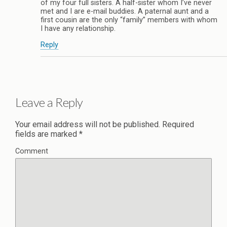
of my four full sisters. A half-sister whom I’ve never
met and I are e-mail buddies. A paternal aunt and a
first cousin are the only “family” members with whom
I have any relationship.
Reply
Leave a Reply
Your email address will not be published.
Required
fields are marked
*
Comment