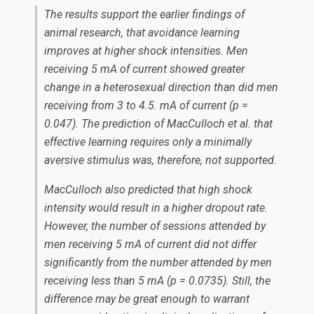
The results support the earlier findings of
animal research, that avoidance learning
improves at higher shock intensities. Men
receiving 5 mA of current showed greater
change in a heterosexual direction than did men
receiving from 3 to 4.5. mA of current (p =
0.047). The prediction of MacCulloch
et al.
that
effective learning requires only a minimally
aversive stimulus was, therefore, not supported.
MacCulloch also predicted that high shock
intensity would result in a higher dropout rate.
However, the number of sessions attended by
men receiving 5 rnA of current did not differ
significantly from the number attended by men
receiving less than 5 rnA (p = 0.0735). Still, the
difference may be great enough to warrant