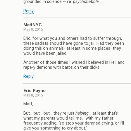
grounded in science ~ i.e.
psychobabble.
Reply
MattNYC
May 8, 2015
Eric, for what you and others had to suffer through,
these sadists should have gone to jail. Had they been
doing this on animals–at least in some places–they
would have been jailed.
Another of those times I wished I believed in Hell and
rape-y demons with barbs on their dicks.
Reply
Eric Payne
May 8, 2015
Matt,
But… but… but… they’re just
helping
… at least that’s
what my parents would tell me… with my father
frequently adding, “so stop your damned crying, or I’ll
give you something to cry about.”