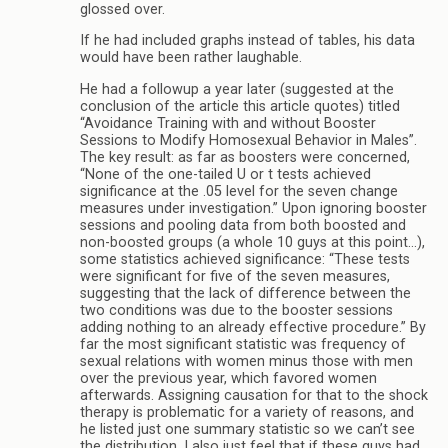
glossed over.
If he had included graphs instead of tables, his data
would have been rather laughable.
He had a followup a year later (suggested at the
conclusion of the article this article quotes) titled
“Avoidance Training with and without Booster
Sessions to Modify Homosexual Behavior in Males”.
The key result: as far as boosters were concerned,
“None of the one-tailed U or t tests achieved
significance at the .05 level for the seven change
measures under investigation.” Upon ignoring booster
sessions and pooling data from both boosted and
non-boosted groups (a whole 10 guys at this point…),
some statistics achieved significance: “These tests
were significant for five of the seven measures,
suggesting that the lack of difference between the
two conditions was due to the booster sessions
adding nothing to an already effective procedure.” By
far the most significant statistic was frequency of
sexual relations with women minus those with men
over the previous year, which favored women
afterwards. Assigning causation for that to the shock
therapy is problematic for a variety of reasons, and
he listed just one summary statistic so we can’t see
the distribution. I also just feel that if these guys had