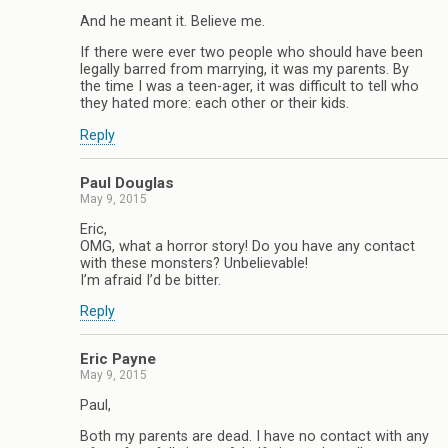
And he meant it. Believe me.
If there were ever two people who should have been
legally barred from marrying, it was my parents. By
the time I was a teen-ager, it was difficult to tell who
they hated more: each other or their kids.
Reply
Paul Douglas
May 9, 2015
Eric,
OMG, what a horror story! Do you have any contact
with these monsters? Unbelievable!
I’m afraid I’d be bitter.
Reply
Eric Payne
May 9, 2015
Paul,
Both my parents are dead. I have no contact with any