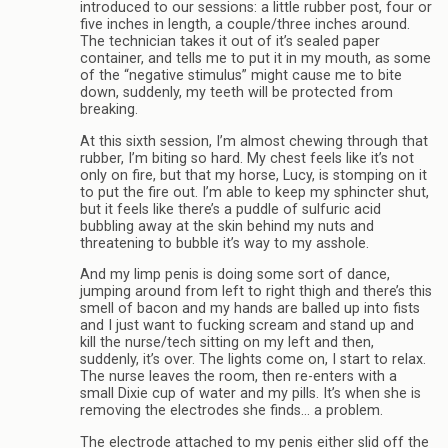
introduced to our sessions: a little rubber post, four or
five inches in length, a couple/three inches around.
The technician takes it out of it’s sealed paper
container, and tells me to put it in my mouth, as some
of the “negative stimulus” might cause me to bite
down, suddenly, my teeth will be protected from
breaking.
At this sixth session, I’m almost chewing through that
rubber, I’m biting so hard. My chest feels like it’s not
only on fire, but that my horse, Lucy, is stomping on it
to put the fire out. I’m able to keep my sphincter shut,
but it feels like there’s a puddle of sulfuric acid
bubbling away at the skin behind my nuts and
threatening to bubble it’s way to my asshole.
And my limp penis is doing some sort of dance,
jumping around from left to right thigh and there’s this
smell of bacon and my hands are balled up into fists
and I just want to fucking scream and stand up and
kill the nurse/tech sitting on my left and then,
suddenly, it’s over. The lights come on, I start to relax.
The nurse leaves the room, then re-enters with a
small Dixie cup of water and my pills. It’s when she is
removing the electrodes she finds… a problem.
The electrode attached to my penis either slid off the