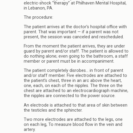
electric-shock “therapy” at Philhaven Mental Hospital,
in Lebanon, PA.
The procedure:
The patient arrives at the doctor’s hospital office with
parent. That was important — if a parent was not
present, the session was canceled and rescheduled.
From the moment the patient arrives, they are under
guard by parent and/or staff. The patient is allowed to
do nothing alone; even going to the bathroom, a staff
member or parent must be in accompaniment.
The patient completely disrobes… in front of parent
and/or staff member. Five electrodes are attached to
the patient’s chest, three in an arc above the heart,
one, each, on each of the nipples. The three on the
chest are attached to an electrocardiograph machine,
the nipples are connected to the power source.
An electrode is attached to that area of skin between
the testicles and the sphincter.
Two more electrodes are attached to the legs, one
on each leg, To measure blood flow in the vein and
artery.