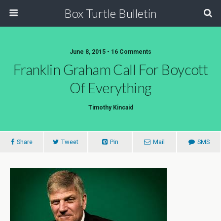
Box Turtle Bulletin
June 8, 2015 • 16 Comments
Franklin Graham Call For Boycott
Of Everything
Timothy Kincaid
Share
Tweet
Pin
Mail
SMS