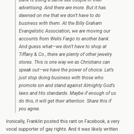
advertising. And there are more. But it has
dawned on me that we don’t have to do
business with them. At the Billy Graham
Evangelistic Association, we are moving our
accounts from Wells Fargo to another bank.
And guess what—we don’t have to shop at
Tiffany & Co., there are plenty of other jewelry
stores. This is one way we as Christians can
speak out—we have the power of choice. Let’s
just stop doing business with those who
promote sin and stand against Almighty God’s
laws and His standards. Maybe if enough of us
do this, it will get their attention. Share this if
you agree.
Ironically, Franklin posted this rant on Facebook, a very
vocal supporter of gay rights. And it was likely written