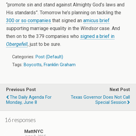
“promote sin and stand against Almighty God’s laws and
His standards”. Tomorrow he’s planning on tackling the
300 or so companies
that signed an
amicus brief
supporting marriage equality in the
Windsor
case. And
then on to the 379 companies who
signed a brief in
Obergefell
, just to be sure.
Categories:
Post (Default)
Tags:
Boycotts
,
Franklin Graham
Previous Post
Next Post
The Daily Agenda For
Texas Governor Does Not Call
Monday, June 8
Special Session
16 responses
MattNYC