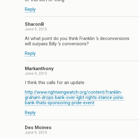
Reply
SharonB
June 9, 2015
At what point do you think Franklin ‘s deconversions
will surpass Billy ‘s conversions?
Reply
Markanthony
June 9, 2015
I think this calls for an update :
http://www.rightwingwatch.org/content/franklin-
graham-drops-bank-over-lgbt-rights-stance-joins-
bank-thats-sponsoring-pride-event
Reply
Des Moines
June 9, 2015