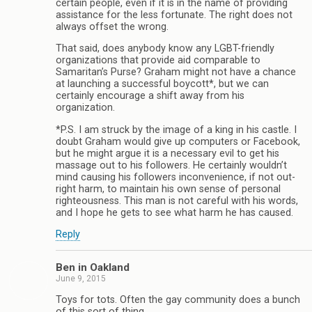
certain people, even if it is in the name of providing
assistance for the less fortunate. The right does not
always offset the wrong.
That said, does anybody know any LGBT-friendly
organizations that provide aid comparable to
Samaritan’s Purse? Graham might not have a chance
at launching a successful boycott*, but we can
certainly encourage a shift away from his
organization.
*P.S. I am struck by the image of a king in his castle. I
doubt Graham would give up computers or Facebook,
but he might argue it is a necessary evil to get his
massage out to his followers. He certainly wouldn’t
mind causing his followers inconvenience, if not out-
right harm, to maintain his own sense of personal
righteousness. This man is not careful with his words,
and I hope he gets to see what harm he has caused.
Reply
Ben in Oakland
June 9, 2015
Toys for tots. Often the gay community does a bunch
of this sort of thing.