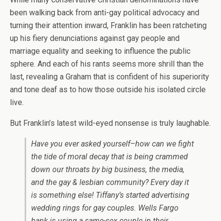
been walking back from anti-gay political advocacy and
turning their attention inward, Franklin has been ratcheting
up his fiery denunciations against gay people and
marriage equality and seeking to influence the public
sphere. And each of his rants seems more shrill than the
last, revealing a Graham that is confident of his superiority
and tone deaf as to how those outside his isolated circle
live.
But Franklin’s latest wild-eyed nonsense is truly laughable.
Have you ever asked yourself–how can we fight
the tide of moral decay that is being crammed
down our throats by big business, the media,
and the gay & lesbian community? Every day it
is something else! Tiffany’s started advertising
wedding rings for gay couples. Wells Fargo
bank is using a same-sex couple in their