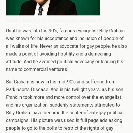
Until he was into his 90’s, famous evangelist Billy Graham
was known for his acceptance and inclusion of people of
all walks of life. Never an advocate for gay people, he also
made a point of avoiding hostility and a demeaning
attitude. And he avoided political advocacy or lending his
name to commercial ventures.
But Graham is now in his mid-90’s and suffering from
Parkinson’s Disease. And in his twilight years, as his son
Franklin took more and more control over the evangelist
and his organization, suddenly statements attributed to
Billy Graham have become the center of anti-gay political
campaigns. His picture was used in full page ads asking
people to go to the polls to restrict the rights of gay