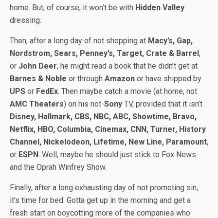
home. But, of course, it won’t be with
Hidden Valley
dressing.
Then, after a long day of not shopping at
Macy’s, Gap,
Nordstrom, Sears, Penney’s, Target, Crate & Barrel
,
or
John Deer
, he might read a book that he didn’t get at
Barnes & Noble
or through
Amazon
or have shipped by
UPS
or
FedEx
. Then maybe catch a movie (at home, not
AMC Theaters
) on his not-
Sony
TV, provided that it isn’t
Disney, Hallmark, CBS, NBC, ABC, Showtime, Bravo,
Netflix, HBO, Columbia, Cinemax, CNN, Turner, History
Channel, Nickelodeon, Lifetime, New Line, Paramount
,
or
ESPN
. Well, maybe he should just stick to Fox News
and the Oprah Winfrey Show.
Finally, after a long exhausting day of not promoting sin,
it’s time for bed. Gotta get up in the morning and get a
fresh start on boycotting more of the companies who