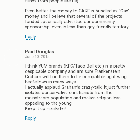
funds from people like us).
Even better, the money to CARE is bundled as “Gay”
money and I believe that several of the projects
funded specifically advertise our community
sponsorship, even in less-than-gay-friendly territory.
Reply
Paul Douglas
June 10, 2015
I think YUM brands (KFC/Taco Bell etc.) is a pretty
despicable company and am sure Frankenstein
Graham will find them to be compatible right-wing
bedfellows in many ways.
I actually applaud Graham’s crazy-talk. It just further
isolates conservative christianists from the
mainstream population and makes religion less
appealing to the young.
Keep it up Frankster!
Reply