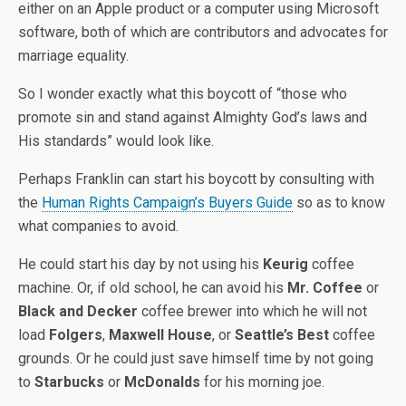
either on an Apple product or a computer using Microsoft
software, both of which are contributors and advocates for
marriage equality.
So I wonder exactly what this boycott of “those who
promote sin and stand against Almighty God’s laws and
His standards” would look like.
Perhaps Franklin can start his boycott by consulting with
the
Human Rights Campaign’s Buyers Guide
so as to know
what companies to avoid.
He could start his day by not using his
Keurig
coffee
machine. Or, if old school, he can avoid his
Mr. Coffee
or
Black and Decker
coffee brewer into which he will not
load
Folgers
,
Maxwell House
, or
Seattle’s Best
coffee
grounds. Or he could just save himself time by not going
to
Starbucks
or
McDonalds
for his morning joe.