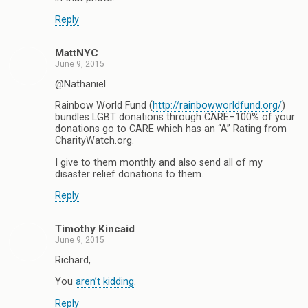
Reply
MattNYC
June 9, 2015
@Nathaniel
Rainbow World Fund (
http://rainbowworldfund.org/
)
bundles LGBT donations through CARE–100% of your
donations go to CARE which has an “A” Rating from
CharityWatch.org.
I give to them monthly and also send all of my
disaster relief donations to them.
Reply
Timothy Kincaid
June 9, 2015
Richard,
You
aren’t kidding
.
Reply