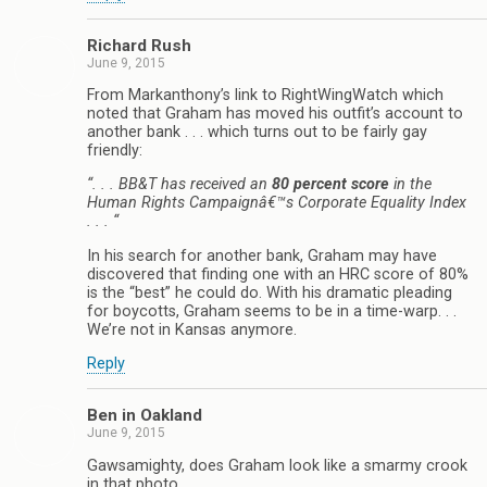
Richard Rush
June 9, 2015
From Markanthony’s link to RightWingWatch which
noted that Graham has moved his outfit’s account to
another bank . . . which turns out to be fairly gay
friendly:
“. . . BB&T has received an
80 percent score
in the
Human Rights Campaignâ€™s Corporate Equality Index
. . . “
In his search for another bank, Graham may have
discovered that finding one with an HRC score of 80%
is the “best” he could do. With his dramatic pleading
for boycotts, Graham seems to be in a time-warp. . .
We’re not in Kansas anymore.
Reply
Ben in Oakland
June 9, 2015
Gawsamighty, does Graham look like a smarmy crook
in that photo.