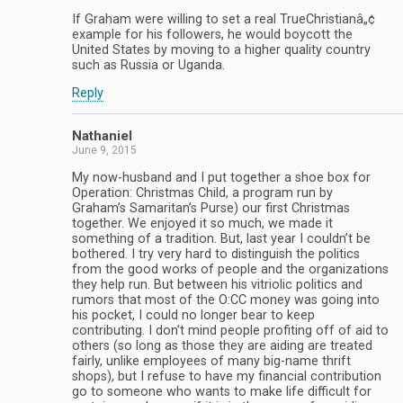
If Graham were willing to set a real TrueChristianâ„¢
example for his followers, he would boycott the
United States by moving to a higher quality country
such as Russia or Uganda.
Reply
Nathaniel
June 9, 2015
My now-husband and I put together a shoe box for
Operation: Christmas Child, a program run by
Graham’s Samaritan’s Purse) our first Christmas
together. We enjoyed it so much, we made it
something of a tradition. But, last year I couldn’t be
bothered. I try very hard to distinguish the politics
from the good works of people and the organizations
they help run. But between his vitriolic politics and
rumors that most of the O:CC money was going into
his pocket, I could no longer bear to keep
contributing. I don’t mind people profiting off of aid to
others (so long as those they are aiding are treated
fairly, unlike employees of many big-name thrift
shops), but I refuse to have my financial contribution
go to someone who wants to make life difficult for