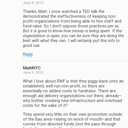
June 9, 2015
Thanks, Matt. I once watched a TED talk the
demonstrated the ineffectiveness of keeping non-
profit organizations from being able to hire staff and
fund-raise. So I don’t oppose those practices
per se
.
But it is good to know how money is being spent. If the
organization is open, you can be sure they are doing the
best with what they can. I will certainly put this info to
good use.
Reply
MattNYC
June 9, 2015
What I love about RWF is that they piggy-back onto an
established, well-run non-profit, so there are
essentially no added costs to fundraise. There are
enough aid delivery organizations out there, already–
why bother creating new infrastructure and overhead
costs for the sake of it?
They spend very little on their own promotion outside
of the Bay area–relying on word-of-mouth–and that
comes from directed funds (not the pass-through