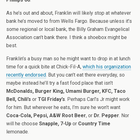
As he’s out and about, Franklin will likely stop at whatever
bank he’s moved to from Wells Fargo. Because unless it’s
some regional or local bank, the Billy Graham Evangelical
Association can’t bank there. I think a shoebox might be
best.
Franklin’s a busy man so he might want to drop in at lunch
time for a quick bite at Chick-Fil-A,
which his organization
recently endorsed
. But you can’t eat there everyday, so
maybe instead he’ll try a fast food place that isn’t
McDonalds, Burger King, Umami Burger, KFC, Taco
Bell, Chili’s
or
TGI Friday’s
. Perhaps Carl’s Jr might work
for him. But wherever he eats, I’m sure he won’t want
Coca-Cola, Pepsi, A&W Root Beer
, or
Dr. Pepper
. Nor
will he choose
Snapple, 7-Up
or
Country Time
lemonade.