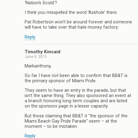
‘Nation’s Scold’?
I think you misspelled the word ‘Asshole’ there.
Pat Robertson won’t be around forever and someone
will have to take over that hate-money factory.
Reply
Timothy Kincaid
June 9, 2015
Markanthony,
So far I have not been able to confirm that BB&T is
the primary sponsor of Miami Pride.
They seem to have an entry in the parade, but that
isn’t the same thing. They also sponsored an event at
a branch honoring long-term couples and are listed
on the sponsors page in a lesser capacity.
But those claiming that BB&T it “the sponsor of the
Miami Beach Gay Pride Parade” seem – at the
moment – to be mistaken.
Reply