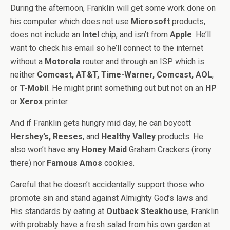
During the afternoon, Franklin will get some work done on
his computer which does not use
Microsoft
products,
does not include an
Intel
chip, and isn’t from
Apple
. He’ll
want to check his email so he’ll connect to the internet
without a
Motorola
router and through an ISP which is
neither
Comcast, AT&T, Time-Warner, Comcast, AOL
,
or
T-Mobil
. He might print something out but not on an
HP
or
Xerox
printer.
And if Franklin gets hungry mid day, he can boycott
Hershey’s, Reeses
, and
Healthy Valley
products. He
also won’t have any
Honey Maid
Graham Crackers (irony
there) nor
Famous Amos
cookies.
Careful that he doesn’t accidentally support those who
promote sin and stand against Almighty God’s laws and
His standards by eating at
Outback Steakhouse
, Franklin
with probably have a fresh salad from his own garden at