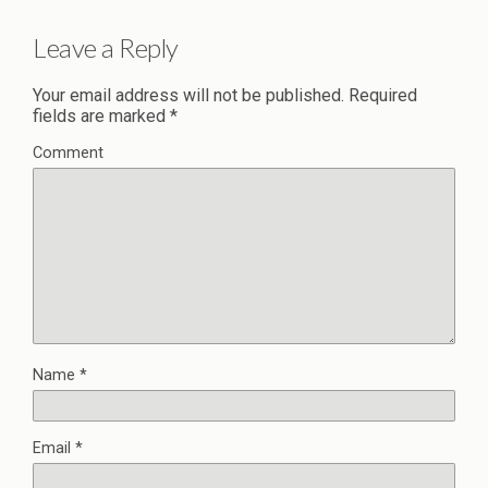
Leave a Reply
Your email address will not be published.
Required
fields are marked
*
Comment
Name
*
Email
*