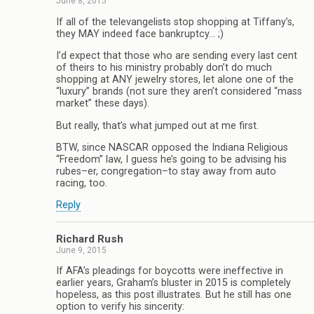
June 8, 2015
If all of the televangelists stop shopping at Tiffany’s,
they MAY indeed face bankruptcy… ;)
I’d expect that those who are sending every last cent
of theirs to his ministry probably don’t do much
shopping at ANY jewelry stores, let alone one of the
“luxury” brands (not sure they aren’t considered “mass
market” these days).
But really, that’s what jumped out at me first.
BTW, since NASCAR opposed the Indiana Religious
“Freedom” law, I guess he’s going to be advising his
rubes–er, congregation–to stay away from auto
racing, too.
Reply
Richard Rush
June 9, 2015
If AFA’s pleadings for boycotts were ineffective in
earlier years, Graham’s bluster in 2015 is completely
hopeless, as this post illustrates. But he still has one
option to verify his sincerity: