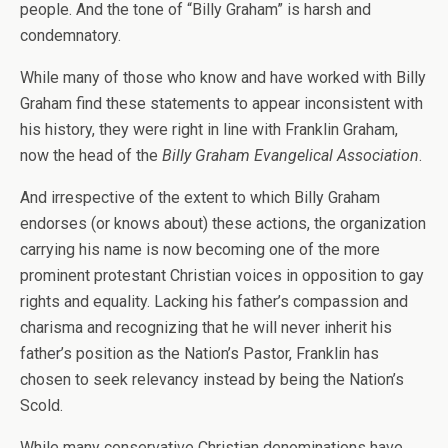
people. And the tone of “Billy Graham” is harsh and
condemnatory.
While many of those who know and have worked with Billy
Graham find these statements to appear inconsistent with
his history, they were right in line with Franklin Graham,
now the head of the
Billy Graham Evangelical Association
.
And irrespective of the extent to which Billy Graham
endorses (or knows about) these actions, the organization
carrying his name is now becoming one of the more
prominent protestant Christian voices in opposition to gay
rights and equality. Lacking his father’s compassion and
charisma and recognizing that he will never inherit his
father’s position as the Nation’s Pastor, Franklin has
chosen to seek relevancy instead by being the Nation’s
Scold.
While many conservative Christian denominations have