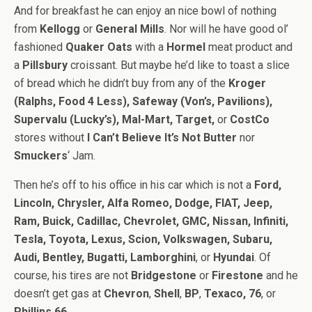
And for breakfast he can enjoy an nice bowl of nothing
from
Kellogg
or
General Mills
. Nor will he have good ol’
fashioned
Quaker Oats
with a
Hormel
meat product and
a
Pillsbury
croissant. But maybe he’d like to toast a slice
of bread which he didn’t buy from any of the
Kroger
(Ralphs, Food 4 Less), Safeway (Von’s, Pavilions),
Supervalu (Lucky’s), Mal-Mart, Target,
or
CostCo
stores without
I Can’t Believe It’s Not Butter
nor
Smuckers
‘ Jam.
Then he’s off to his office in his car which is not a
Ford,
Lincoln, Chrysler, Alfa Romeo, Dodge, FIAT, Jeep,
Ram, Buick, Cadillac, Chevrolet, GMC, Nissan, Infiniti,
Tesla, Toyota, Lexus, Scion, Volkswagen, Subaru,
Audi, Bentley, Bugatti, Lamborghini
, or
Hyundai
. Of
course, his tires are not
Bridgestone
or
Firestone
and he
doesn’t get gas at
Chevron
,
Shell
,
BP
,
Texaco, 76
, or
Phillips 66
.