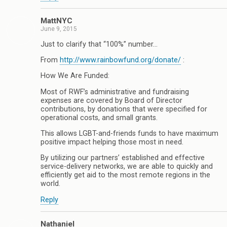
MattNYC
June 9, 2015
Just to clarify that “100%” number…
From
http://www.rainbowfund.org/donate/
:
How We Are Funded:
Most of RWF’s administrative and fundraising
expenses are covered by Board of Director
contributions, by donations that were specified for
operational costs, and small grants.
This allows LGBT-and-friends funds to have maximum
positive impact helping those most in need.
By utilizing our partners’ established and effective
service-delivery networks, we are able to quickly and
efficiently get aid to the most remote regions in the
world.
Reply
Nathaniel