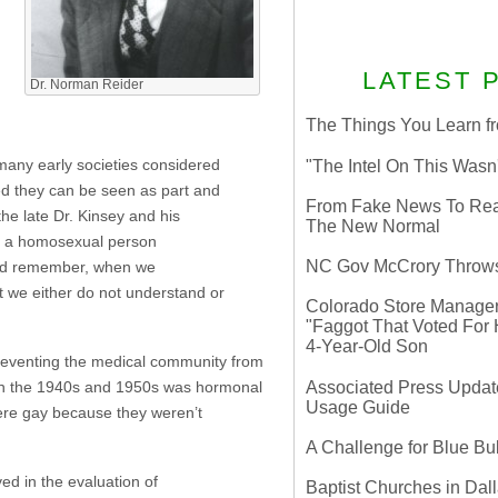
LATEST 
Dr. Norman Reider
The Things You Learn fr
 many early societies considered
"The Intel On This Wasn
ned they can be seen as part and
From Fake News To Real 
the late Dr. Kinsey and his
The New Normal
hat a homosexual person
NC Gov McCrory Throws
ould remember, when we
hat we either do not understand or
Colorado Store Manager 
"Faggot That Voted For Hi
4-Year-Old Son
 preventing the medical community from
Associated Press Update
d in the 1940s and 1950s was hormonal
Usage Guide
were gay because they weren’t
A Challenge for Blue B
ved in the evaluation of
Baptist Churches in Dall