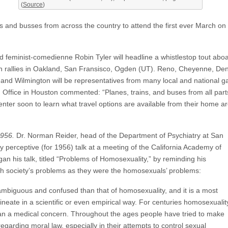
(
Source
)
 and busses from across the country to attend the first ever March on 
d feminist-comedienne Robin Tyler will headline a whistlestop tout ab
ion rallies in Oakland, San Fransisco, Ogden (UT). Reno, Cheyenne, De
, and Wilmington will be representatives from many local and national
Office in Houston commented: “Planes, trains, and buses from all parts 
nter soon to learn what travel options are available from their home ar
956.
Dr. Norman Reider, head of the Department of Psychiatry at San
y perceptive (for 1956) talk at a meeting of the California Academy of
an his talk, titled “Problems of Homosexuality,” by reminding his
h society’s problems as they were the homosexuals’ problems:
ambiguous and confused than that of homosexuality, and it is a most
 delineate in a scientific or even empirical way. For centuries homosexualit
an a medical concern. Throughout the ages people have tried to make
regarding moral law, especially in their attempts to control sexual