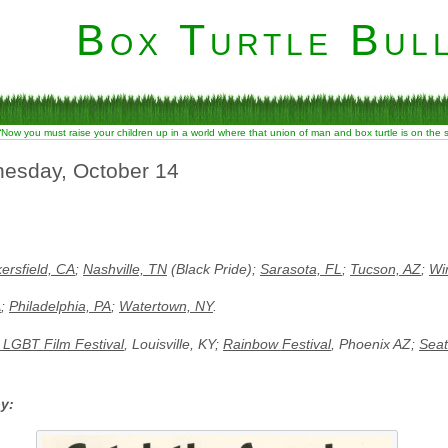
Box Turtle Bull
“Now you must raise your children up in a world where that union of man and box turtle is on the
nesday, October 14
ersfield, CA
;
Nashville, TN
(Black Pride);
Sarasota, FL
;
Tucson, AZ
;
Wi
A
;
Philadelphia, PA
;
Watertown, NY
.
e LGBT Film Festival
, Louisville, KY;
Rainbow Festival
, Phoenix AZ;
Seat
by: