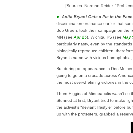
[Sources: Norman Reider. “Problem
►
Anita Bryant Gets a Pie in the Face
discrimination ordinance earlier that s
Bob Green, took their campaign on the roa
MN (see
Apr 25
), Wichita, KS (see
May 
particularly nasty, even by the standard
biologically reproduce children, therefor
Bryant’s name with vicious homophobia,
But during an appearance in Des Moines,
going to go on a crusade across America 
the most overwhelming victories in the co
Thom Higgins of Minneapolis wasn’t so tha
Stunned at first, Bryant tried to make ligh
the activist’s “deviant lifestyle” before 
up with the protesters, grabbed a reserv