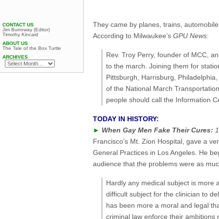
They came by planes, trains, automobiles
CONTACT US
Jim Burroway (Editor)
Timothy Kincaid
According to Milwaukee’s
GPU News
:
ABOUT US
The Tale of the Box Turtle
Rev. Troy Perry, founder of MCC, an
ARCHIVES
to the march. Joining them for stat
Pittsburgh, Harrisburg, Philadelphia
of the National March Transportation 
people should call the Information Ce
TODAY IN HISTORY:
►
When Gay Men Fake Their Cures:
1
Francisco’s Mt. Zion Hospital, gave a ver
General Practices in Los Angeles. He beg
audience that the problems were as muc
Hardly any medical subject is more 
difficult subject for the clinician to
has been more a moral and legal th
criminal law enforce their ambitions 