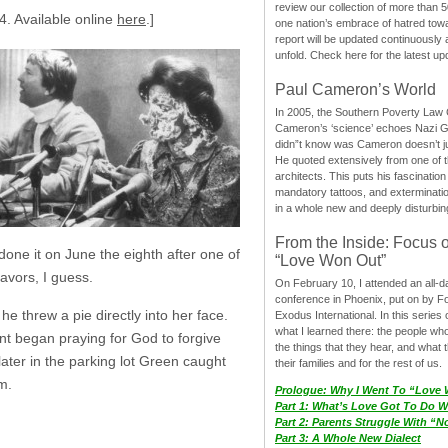
review our collection of more than 50
4. Available online
here
.]
one nation’s embrace of hatred tow
report will be updated continuously
unfold. Check here for the latest up
Paul Cameron’s World
In 2005, the Southern Poverty Law C
Cameron’s ‘science’ echoes Nazi 
didn”t know was Cameron doesn’t j
He quoted extensively from one of th
architects. This puts his fascination
mandatory tattoos, and exterminatio
in a whole new and deeply disturbing
From the Inside: Focus 
one it on June the eighth after one of
“Love Won Out”
favors, I guess.
On February 10, I attended an all-
conference in Phoenix, put on by F
he threw a pie directly into her face.
Exodus International. In this series o
what I learned there: the people wh
yant began praying for God to forgive
the things that they hear, and what 
 later in the parking lot Green caught
their families and for the rest of us.
m.
Prologue: Why I Went To “Love
Part 1: What’s Love Got To Do Wi
Part 2: Parents Struggle With “
Part 3: A Whole New Dialect