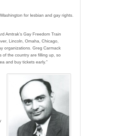
Washington for lesbian and gay rights.
oard Amtrak’s Gay Freedom Train
nver, Lincoln, Omaha, Chicago,
 gay organizations. Greg Carmack
of the country are filling up, so
ea and buy tickets early.”
y