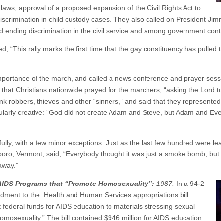
aws, approval of a proposed expansion of the Civil Rights Act to
discrimination in child custody cases. They also called on President Ji
nd ending discrimination in the civil service and among government cont
d, “This rally marks the first time that the gay constituency has pulled t
importance of the march, and called a news conference and prayer sessi
s that Christians nationwide prayed for the marchers, “asking the Lord to
k robbers, thieves and other “sinners,” and said that they represented “
ularly creative: “God did not create Adam and Steve, but Adam and Eve,”
lly, with a few minor exceptions. Just as the last few hundred were lea
eboro, Vermont, said, “Everybody thought it was just a smoke bomb, bu
away.”
AIDS Programs that “Promote Homosexuality”:
1987.
In a 94-2
dment to the Health and Human Services appropriations bill
 federal funds for AIDS education to materials stressing sexual
mosexuality.” The bill contained $946 million for AIDS education