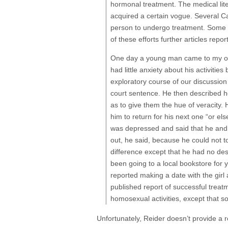
hormonal treatment. The medical lite
acquired a certain vogue. Several Ca
person to undergo treatment. Some p
of these efforts further articles rep
One day a young man came to my offi
had little anxiety about his activiti
exploratory course of our discussion 
court sentence. He then described ho
as to give them the hue of veracity. 
him to return for his next one “or el
was depressed and said that he and
out, he said, because he could not to
difference except that he had no desi
been going to a local bookstore for y
reported making a date with the girl 
published report of successful trea
homosexual activities, except that s
Unfortunately, Reider doesn’t provide a r