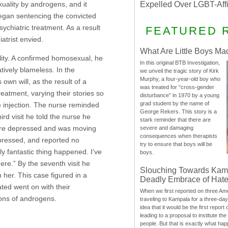
uality by androgens, and it
Expelled Over LGBT-Aff
 began sentencing the convicted
chiatric treatment. As a result
FEATURED 
atrist envied.
What Are Little Boys Ma
ity. A confirmed homosexual, he
In this original BTB Investigation,
atively blameless. In the
we unveil the tragic story of Kirk
Murphy, a four-year-old boy who
own will, as the result of a
was treated for “cross-gender
eatment, varying their stories so
disturbance” in 1970 by a young
grad student by the name of
he injection. The nurse reminded
George Rekers. This story is a
ird visit he told the nurse he
stark reminder that there are
more depressed and was moving
severe and damaging
consequences when therapists
depressed, and reported no
try to ensure that boys will be
ly fantastic thing happened. I’ve
boys.
ere.” By the seventh visit he
Slouching Towards Kam
 her. This case figured in a
Deadly Embrace of Hat
ted went on with their
When we first reported on three Ame
ions of androgens.
traveling to Kampala for a three-d
idea that it would be the first report 
leading to a proposal to institute t
people. But that is exactly what hap