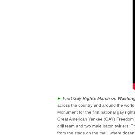
►
First Gay Rights March on Washin
across the country and around the world
Monument for the first national gay right
Great American Yankee (GAY) Freedom 
drill team and two male baton twirlers.
from the stage on the mall, where dozen