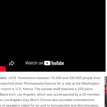
gton:
1979.
Somewhere between 75,000 and 100,000 people from
 marched down Pennsylvania Avenue for a rally at the Washington
s march in U.S. history. The parade itself featured a 100-piece
Band from Los Angeles, which was accompanied by a 20-member
 The Los Angeles Gay Men’s Chorus also provided entertainment
s of speakers called for an end to homophobia and discrimination.