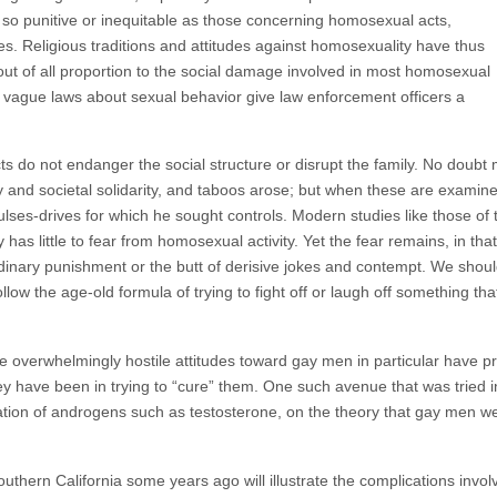
so punitive or inequitable as those concerning homosexual acts,
es. Religious traditions and attitudes against homosexuality have thus
ut of all proportion to the social damage involved in most homosexual
d vague laws about sexual behavior give law enforcement officers a
s do not endanger the social structure or disrupt the family. No doubt
ly and societal solidarity, and taboos arose; but when these are exami
lses-drives for which he sought controls. Modern studies like those of 
 has little to fear from homosexual activity. Yet the fear remains, in t
ordinary punishment or the butt of derisive jokes and contempt. We sh
ollow the age-old formula of trying to fight off or laugh off something t
the overwhelmingly hostile attitudes toward gay men in particular have
hey have been in trying to “cure” them. One such avenue that was trie
tration of androgens such as testosterone, on the theory that gay men 
southern California some years ago will illustrate the complications invol