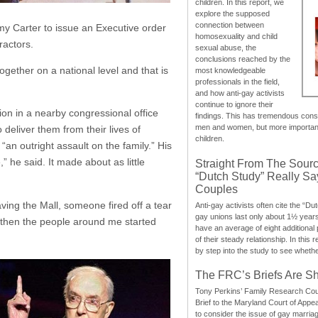
children. In this report, we
explore the supposed
connection between
mmy Carter to issue an Executive order
homosexuality and child
ractors.
sexual abuse, the
conclusions reached by the
ogether on a national level and that is
most knowledgeable
professionals in the field,
and how anti-gay activists
continue to ignore their
on in a nearby congressional office
findings. This has tremendous cons
men and women, but more importantly
 deliver them from their lives of
children.
an outright assault on the family.” His
 he said. It made about as little
Straight From The Sourc
“Dutch Study” Really S
Couples
ving the Mall, someone fired off a tear
Anti-gay activists often cite the “Du
gay unions last only about 1½ year
t then the people around me started
have an average of eight additional
of their steady relationship. In this 
by step into the study to see whethe
The FRC’s Briefs Are S
Tony Perkins’ Family Research Cou
Brief to the Maryland Court of Appe
to consider the issue of gay marri