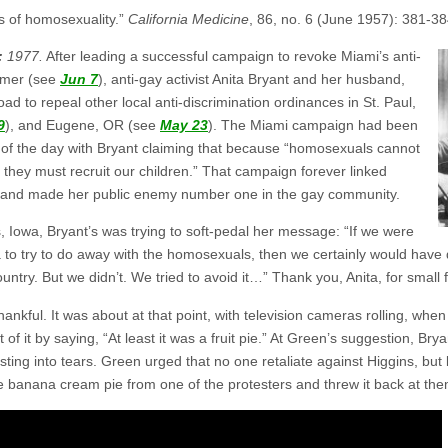
s of homosexuality.”
California Medicine
, 86, no. 6 (June 1957): 381-38
:
1977.
After leading a successful campaign to revoke Miami’s anti-
ummer (see
Jun 7
), anti-gay activist Anita Bryant and her husband,
d to repeal other local anti-discrimination ordinances in St. Paul,
9
), and Eugene, OR (see
May 23
). The Miami campaign had been
s of the day with Bryant claiming that because “homosexuals cannot
e they must recruit our children.” That campaign forever linked
 and made her public enemy number one in the gay community.
 Iowa, Bryant’s was trying to soft-pedal her message: “If we were
to try to do away with the homosexuals, then we certainly would have d
untry. But we didn’t. We tried to avoid it…” Thank you, Anita, for small 
nkful. It was about at that point, with television cameras rolling, when 
t of it by saying, “At least it was a fruit pie.” At Green’s suggestion, Br
bursting into tears. Green urged that no one retaliate against Higgins, but
e banana cream pie from one of the protesters and threw it back at the