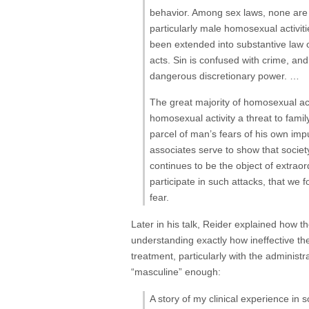
behavior. Among sex laws, none are 
particularly male homosexual activiti
been extended into substantive law o
acts. Sin is confused with crime, an
dangerous discretionary power. …
The great majority of homosexual act
homosexual activity a threat to fami
parcel of man’s fears of his own impu
associates serve to show that society
continues to be the object of extra
participate in such attacks, that we f
fear.
Later in his talk, Reider explained how 
understanding exactly how ineffective t
treatment, particularly with the adminis
“masculine” enough:
A story of my clinical experience in 