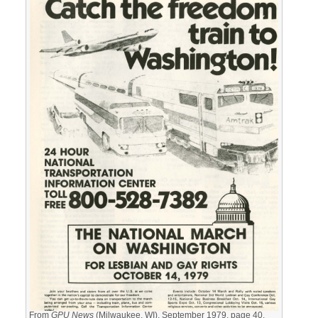
From
GPU News
(Milwaukee, WI), September 1979, page 40.