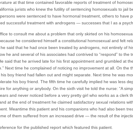
rature at that time contained favorable reports of treatment of homosex
lifornia jurists who knew the futility of sentencing homosexuals to jail
ersons were sentenced to have hormonal treatment, others to have psy
orted successful treatment with androgens — successes that I as a psychi
ce to consult me about a problem that only skirted on his homosexual
es because he considered himself a constitutional homosexual and felt rel
he said that he had once been treated by androgens, not entirely of his 
w he and several of his associates had contrived to “respond” to the tr
He said that he arrived late for his first appointment and grumbled at t
se.” Next time he complained of noticing no improvement at all. On the th
 his boy friend had fallen out and might separate. Next time he was 
lerate his boy friend. The fifth time he carefully implied he was less 
re for anything or anybody. On the sixth visit he told the nurse: “A simp
ears and never noticed before a very pretty girl who works as a clerk th
and at the end of treatment he claimed satisfactory sexual relations with
tment. Meantime this patient and his companions who had also been trea
ome of them suffered from an increased drive — the result of the inject
eference for the published report which featured this patient.