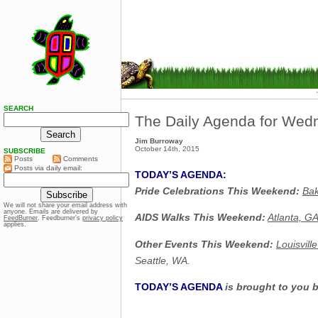
SEARCH
The Daily Agenda for Wed
Jim Burroway
October 14th, 2015
SUBSCRIBE
Posts
Comments
Posts via daily email:
TODAY’S AGENDA:
Pride Celebrations This Weekend:
Bak
We will not share your email address with
anyone. Emails are delivered by
AIDS Walks This Weekend:
Atlanta, G
FeedBurner
. Feedburner’s
privacy policy
applies.
Other Events This Weekend:
Louisvill
Seattle, WA.
TODAY’S AGENDA
is brought to you 