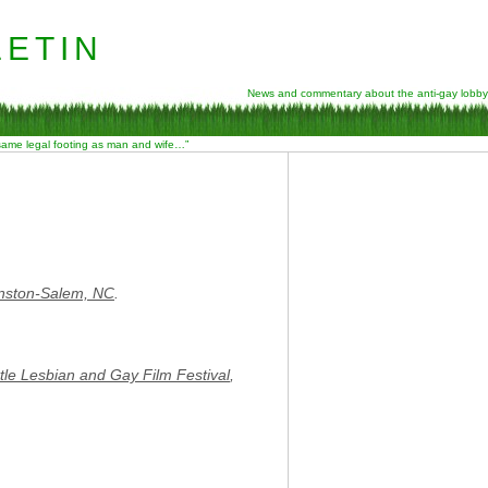
etin
News and commentary about the anti-gay lobby
 same legal footing as man and wife…”
nston-Salem, NC
.
tle Lesbian and Gay Film Festival
,