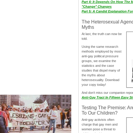
Part 4: It Depends On How The 
"Change" Changes
Part 5: A Candid Explanation Fo
The Heterosexual Agen
Myths
At last, the truth can now be
told.
Using the same research
methods employed by most
anti-gay political pressure
groups, we examine the
statistics and the case
studies that dispel many of
the myths about
heterosexuality. Download
your copy today!
And don‘t miss our companion repo
Anti-Gay Tract In Fifteen Easy S
Testing The Premise: Ar
To Our Children?
Anti-gay activists often
charge that gay men and
women pose a threat to