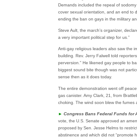
Demands included the repeal of sodomy l
cover sexual orientation, and an end to 
ending the ban on gays in the military a
Steve Ault, the march’s organizer, declare
a very important political step for us.”
Anti-gay religious leaders also saw the 
building. Rev. Jerry Falwell told reporter
perversion.” He likened gay people to ban
biggest sound bite though was not partic
sense then as it does today.
The entire demonstration went off peacefu
gas canister. Amy Clark, 21, from Brattl
choking. The wind soon blew the fumes 
►
Congress Bans Federal Funds for 
vote, the U.S. Senate approved an amen
proposed by Sen. Jesse Helms to restrict
abstinence and which did not “promote ho